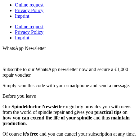
Online request
Privacy Policy
Imprint
Online request
Privacy Policy
Imprint
WhatsApp Newsletter
Subscribe to our WhatsApp newsletter now and secure a €1,000
repair voucher.
Simply scan this code with your smartphone and send a message.
Before you leave
Our
Spindeldoctor Newsletter
regularly provides you with news
from the world of spindle repair and gives you
practical tips
on
how you can extend the life of your spindle
and thus
maintain
production
.
Of course
it’s free
and you can cancel your subscription at any time.