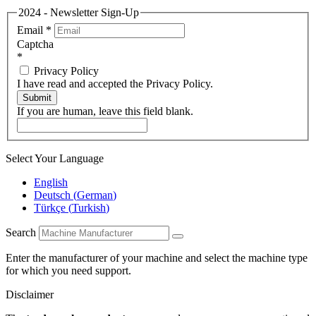
2024 - Newsletter Sign-Up
Email
*
Captcha
*
Privacy Policy
I have read and accepted the Privacy Policy.
Submit
If you are human, leave this field blank.
Select Your Language
English
Deutsch
(
German
)
Türkçe
(
Turkish
)
Search
Enter the manufacturer of your machine and select the machine type
for which you need support.
Disclaimer