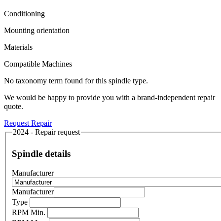
Conditioning
Mounting orientation
Materials
Compatible Machines
No taxonomy term found for this spindle type.
We would be happy to provide you with a brand-independent repair
quote.
Request Repair
2024 - Repair request
Spindle details
Manufacturer
Manufacturer
Type
RPM Min.