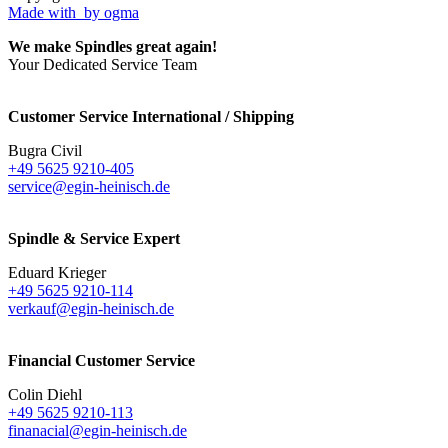
Made with
by ogma
We make Spindles great again!
Your Dedicated Service Team
Customer Service International / Shipping
Bugra Civil
+49 5625 9210-405
service@egin-heinisch.de
Spindle & Service Expert
Eduard Krieger
+49 5625 9210-114
verkauf@egin-heinisch.de
Financial Customer Service
Colin Diehl
+49 5625 9210-113
finanacial@egin-heinisch.de