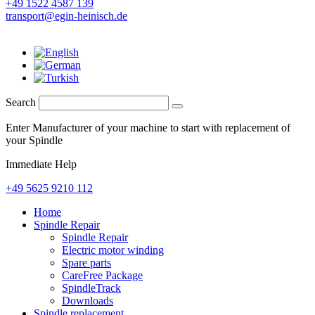
+49 1522 4587 139
transport@egin-heinisch.de
Search
Enter Manufacturer of your machine to start with replacement of
your Spindle
Immediate Help
+49 5625 9210 112
Home
Spindle Repair
Spindle Repair
Electric motor winding
Spare parts
CareFree Package
SpindleTrack
Downloads
Spindle replacement