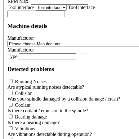
RPM Max.
Tool interface
Tool interface
Machine details
Manufacturer
Manufacturer
Type
Detected problems
Running Noises
Are atypical running noises detectable?
Collision
Was your spindle damaged by a collision damage / crash?
Coolant
Is there coolant / emulsion in the spindle?
Bearing damage
Is there a bearing damage?
Vibrations
Are vibrations detectable during operation?