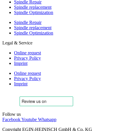
Spindle Repair
Spindle replacement
Spindle Optimization
Spindle Repair
Spindle replacement
Spindle Optimization
Legal & Service
Online request
Privacy Policy
Imprint
Online request
Privacy Policy
Imprint
Follow us
Facebook
Youtube
Whatsapp
Copyright EGIN-HEINISCH GmbH & Co. KG