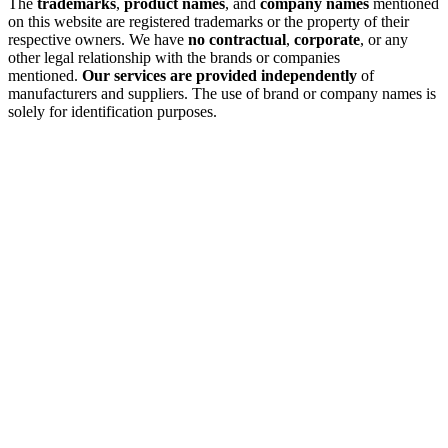
The
trademarks
,
product names
, and
company names
mentioned
on this website are registered trademarks or the property of their
respective owners. We have
no contractual
,
corporate
, or any
other legal relationship with the brands or companies
mentioned.
Our services are provided independently
of
manufacturers and suppliers. The use of brand or company names is
solely for identification purposes.