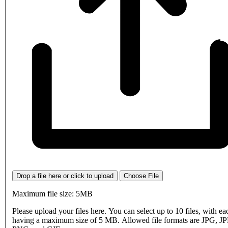
Drop a file here or click to upload
Choose File
Maximum file size: 5MB
Please upload your files here. You can select up to 10 files, with eac
having a maximum size of 5 MB. Allowed file formats are JPG, J