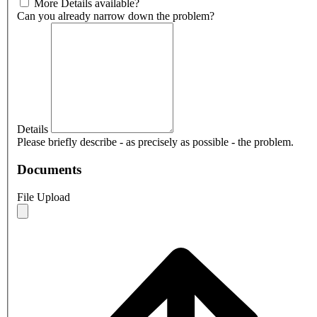
More Details available?
Can you already narrow down the problem?
Details
Please briefly describe - as precisely as possible - the problem.
Documents
File Upload