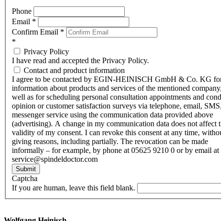
Phone
Email
*
Confirm Email
*
*
Privacy Policy
I have read and accepted the Privacy Policy.
Contact and product information
I agree to be contacted by EGIN-HEINISCH GmbH & Co. KG fo
information about products and services of the mentioned company,
well as for scheduling personal consultation appointments and con
opinion or customer satisfaction surveys via telephone, email, SMS
messenger service using the communication data provided above
(advertising). A change in my communication data does not affect 
validity of my consent. I can revoke this consent at any time, witho
giving reasons, including partially. The revocation can be made
informally – for example, by phone at 05625 9210 0 or by email at
service@spindeldoctor.com
Submit
Captcha
If you are human, leave this field blank.
Wolfgang Heinisch