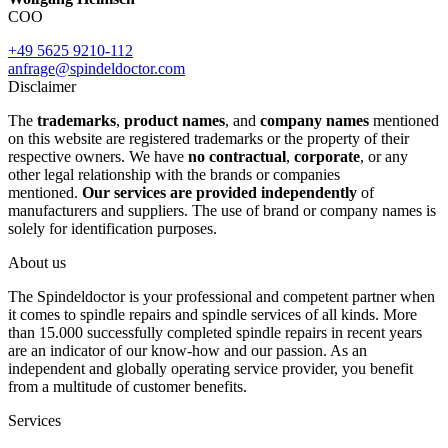
COO
+49 5625 9210-112
anfrage@spindeldoctor.com
Disclaimer
The
trademarks
,
product names
, and
company names
mentioned
on this website are registered trademarks or the property of their
respective owners. We have
no contractual
,
corporate
, or any
other legal relationship with the brands or companies
mentioned.
Our services are provided independently
of
manufacturers and suppliers. The use of brand or company names is
solely for identification purposes.
About us
The Spindeldoctor is your professional and competent partner when
it comes to spindle repairs and spindle services of all kinds. More
than 15.000 successfully completed spindle repairs in recent years
are an indicator of our know-how and our passion. As an
independent and globally operating service provider, you benefit
from a multitude of customer benefits.
Services