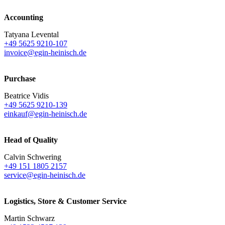
Accounting
Tatyana Levental
+49 5625 9210-107
invoice@egin-heinisch.de
Purchase
Beatrice Vidis
+49 5625 9210-139
einkauf@egin-heinisch.de
Head of Quality
Calvin Schwering
+49 151 1805 2157
service@egin-heinisch.de
Logistics,
Store & Customer Service
Martin Schwarz