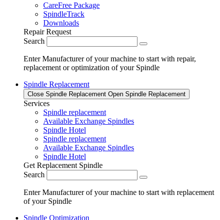
CareFree Package
SpindleTrack
Downloads
Repair Request
Search
Enter Manufacturer of your machine to start with repair,
replacement or optimization of your Spindle
Spindle Replacement
Close Spindle Replacement
Open Spindle Replacement
Services
Spindle replacement
Available Exchange Spindles
Spindle Hotel
Spindle replacement
Available Exchange Spindles
Spindle Hotel
Get Replacement Spindle
Search
Enter Manufacturer of your machine to start with replacement
of your Spindle
Spindle Optimization