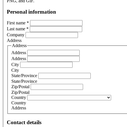
PNG, and GIF.
Personal information
First name
*
Last name
*
Company
Address
Address
Address
Address
City
City
State/Province
State/Province
Zip/Postal
Zip/Postal
Country
Country
Address
Contact details