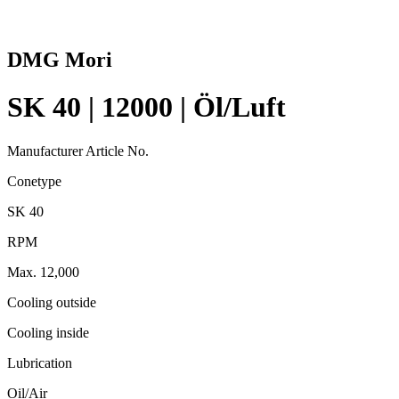
DMG Mori
SK 40 | 12000 | Öl/Luft
Manufacturer Article No.
Conetype
SK 40
RPM
Max. 12,000
Cooling outside
Cooling inside
Lubrication
Oil/Air