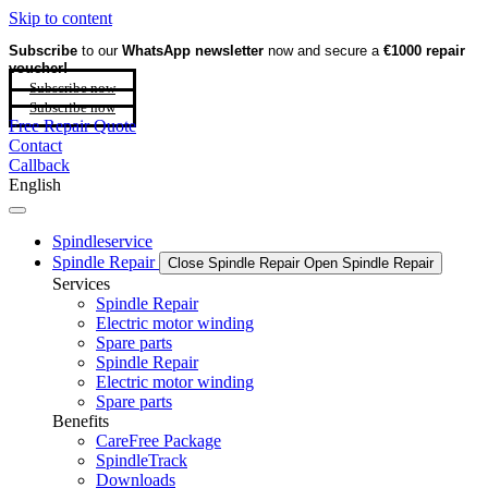
Skip to content
Subscribe
to our
WhatsApp newsletter
now and secure a
€1000 repair
voucher!
Subscribe now
Subscribe now
Free Repair Quote
Contact
Callback
English
Spindleservice
Spindle Repair
Close Spindle Repair
Open Spindle Repair
Services
Spindle Repair
Electric motor winding
Spare parts
Spindle Repair
Electric motor winding
Spare parts
Benefits
CareFree Package
SpindleTrack
Downloads