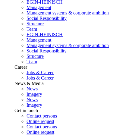
EGIN-HEINISCH
Management
Management systems & corporate ambition
Social Responsibility
Structure
Team
EGIN-HEINISCH
Management
Management systems & corporate ambition
Social Responsibility
Structure
Team
Career
Jobs & Career
Jobs & Career
News & Media
News
Imagery
News
Imagery
Get in touch
Contact persons
Online request
Contact persons
Online request