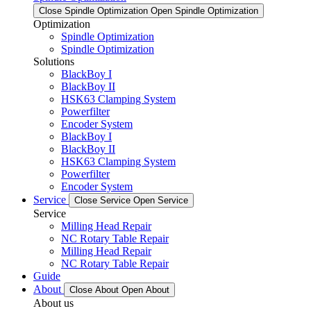
Close Spindle Optimization
Open Spindle Optimization
Optimization
Spindle Optimization
Spindle Optimization
Solutions
BlackBoy I
BlackBoy II
HSK63 Clamping System
Powerfilter
Encoder System
BlackBoy I
BlackBoy II
HSK63 Clamping System
Powerfilter
Encoder System
Service
Close Service
Open Service
Service
Milling Head Repair
NC Rotary Table Repair
Milling Head Repair
NC Rotary Table Repair
Guide
About
Close About
Open About
About us