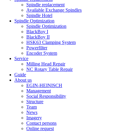
Spindle replacement
Available Exchange Spindles
Spindle Hotel
Spindle Optimization
Spindle Optimization
BlackBoy I
BlackBoy II
HSK63 Clamping System
Powerfilter
Encoder System
Service
Milling Head Repair
NC Rotary Table Repair
Guide
About us
EGIN-HEINISCH
Management
Social Responsibility
Structure
Team
News
Imagery
Contact persons
Online request