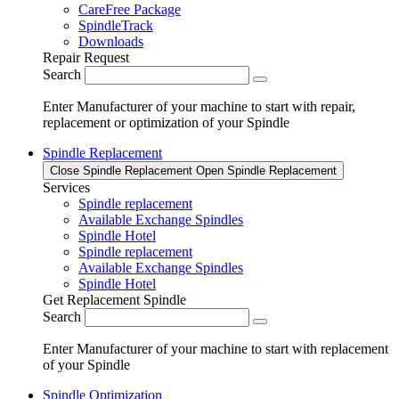
CareFree Package
SpindleTrack
Downloads
Repair Request
Search
Enter Manufacturer of your machine to start with repair,
replacement or optimization of your Spindle
Spindle Replacement
Close Spindle Replacement
Open Spindle Replacement
Services
Spindle replacement
Available Exchange Spindles
Spindle Hotel
Spindle replacement
Available Exchange Spindles
Spindle Hotel
Get Replacement Spindle
Search
Enter Manufacturer of your machine to start with replacement
of your Spindle
Spindle Optimization