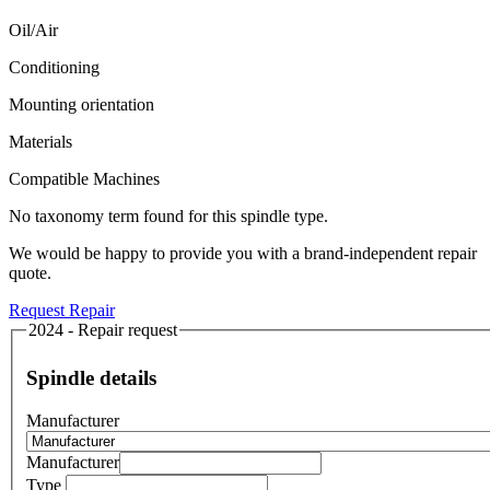
Oil/Air
Conditioning
Mounting orientation
Materials
Compatible Machines
No taxonomy term found for this spindle type.
We would be happy to provide you with a brand-independent repair
quote.
Request Repair
2024 - Repair request
Spindle details
Manufacturer
Manufacturer
Type