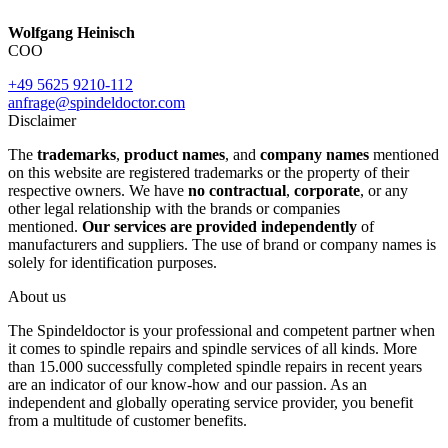
Wolfgang Heinisch
COO
+49 5625 9210-112
anfrage@spindeldoctor.com
Disclaimer
The
trademarks
,
product names
, and
company names
mentioned
on this website are registered trademarks or the property of their
respective owners. We have
no contractual
,
corporate
, or any
other legal relationship with the brands or companies
mentioned.
Our services are provided independently
of
manufacturers and suppliers. The use of brand or company names is
solely for identification purposes.
About us
The Spindeldoctor is your professional and competent partner when
it comes to spindle repairs and spindle services of all kinds. More
than 15.000 successfully completed spindle repairs in recent years
are an indicator of our know-how and our passion. As an
independent and globally operating service provider, you benefit
from a multitude of customer benefits.