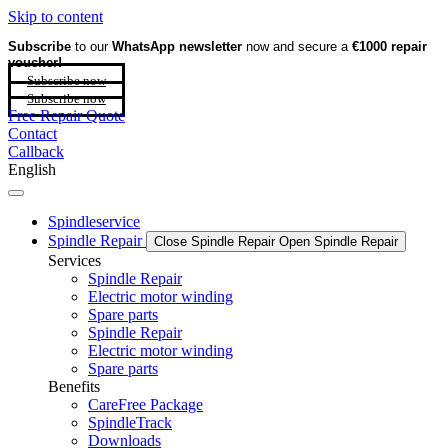
Skip to content
Subscribe
to our
WhatsApp newsletter
now and secure a
€1000 repair
voucher!
Subscribe now
Subscribe now
Free Repair Quote
Contact
Callback
English
Spindleservice
Spindle Repair
Close Spindle Repair
Open Spindle Repair
Services
Spindle Repair
Electric motor winding
Spare parts
Spindle Repair
Electric motor winding
Spare parts
Benefits
CareFree Package
SpindleTrack
Downloads