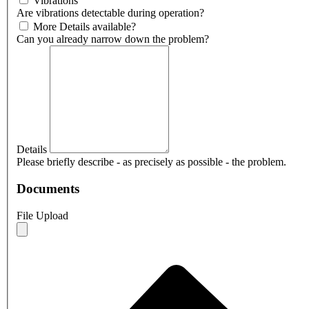
Vibrations
Are vibrations detectable during operation?
More Details available?
Can you already narrow down the problem?
Details
Please briefly describe - as precisely as possible - the problem.
Documents
File Upload