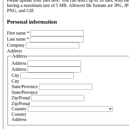
Please upload your files here. You can select up to 10 files, with eac
having a maximum size of 5 MB. Allowed file formats are JPG, J
PNG, and GIF.
Personal information
First name
*
Last name
*
Company
Address
Address
Address
Address
City
City
State/Province
State/Province
Zip/Postal
Zip/Postal
Country
Country
Address