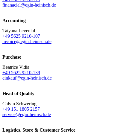
finanacial@egin-heinisch.de
Accounting
Tatyana Levental
+49 5625 9210-107
invoice@egin-heinisch.de
Purchase
Beatrice Vidis
+49 5625 9210-139
einkauf@egin-heinisch.de
Head of Quality
Calvin Schwering
+49 151 1805 2157
service@egin-heinisch.de
Logistics,
Store & Customer Service