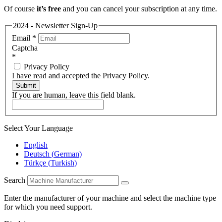
Of course
it’s free
and you can cancel your subscription at any time.
2024 - Newsletter Sign-Up
Email
*
Captcha
*
Privacy Policy
I have read and accepted the Privacy Policy.
Submit
If you are human, leave this field blank.
Select Your Language
English
Deutsch
(
German
)
Türkçe
(
Turkish
)
Search
Enter the manufacturer of your machine and select the machine type
for which you need support.