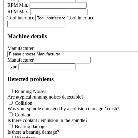
RPM Min.
RPM Max.
Tool interface
Tool interface
Machine details
Manufacturer
Manufacturer
Type
Detected problems
Running Noises
Are atypical running noises detectable?
Collision
Was your spindle damaged by a collision damage / crash?
Coolant
Is there coolant / emulsion in the spindle?
Bearing damage
Is there a bearing damage?