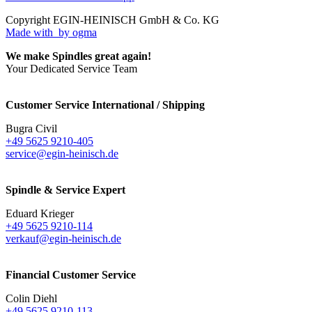
Copyright EGIN-HEINISCH GmbH & Co. KG
Made with
by ogma
We make Spindles great again!
Your Dedicated Service Team
Customer Service International / Shipping
Bugra Civil
+49 5625 9210-405
service@egin-heinisch.de
Spindle & Service Expert
Eduard Krieger
+49 5625 9210-114
verkauf@egin-heinisch.de
Financial Customer Service
Colin Diehl
+49 5625 9210-113