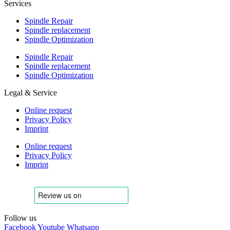
Services
Spindle Repair
Spindle replacement
Spindle Optimization
Spindle Repair
Spindle replacement
Spindle Optimization
Legal & Service
Online request
Privacy Policy
Imprint
Online request
Privacy Policy
Imprint
Follow us
Facebook
Youtube
Whatsapp