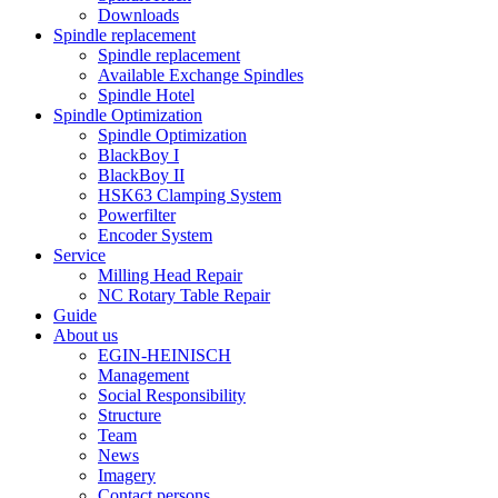
Downloads
Spindle replacement
Spindle replacement
Available Exchange Spindles
Spindle Hotel
Spindle Optimization
Spindle Optimization
BlackBoy I
BlackBoy II
HSK63 Clamping System
Powerfilter
Encoder System
Service
Milling Head Repair
NC Rotary Table Repair
Guide
About us
EGIN-HEINISCH
Management
Social Responsibility
Structure
Team
News
Imagery
Contact persons