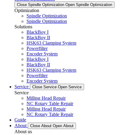
Close Spindle Optimization
Open Spindle Optimization
Optimization
Spindle Optimization
Spindle Optimization
Solutions
BlackBoy I
BlackBoy II
HSK63 Clamping System
Powerfilter
Encoder System
BlackBoy I
BlackBoy II
HSK63 Clamping System
Powerfilter
Encoder System
Service
Close Service
Open Service
Service
Milling Head Repair
NC Rotary Table Repair
Milling Head Repair
NC Rotary Table Repair
Guide
About
Close About
Open About
About us