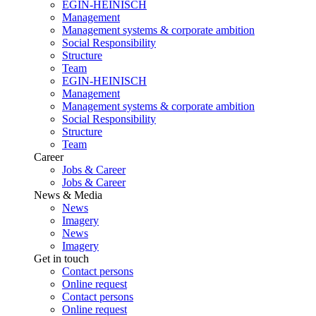
EGIN-HEINISCH
Management
Management systems & corporate ambition
Social Responsibility
Structure
Team
EGIN-HEINISCH
Management
Management systems & corporate ambition
Social Responsibility
Structure
Team
Career
Jobs & Career
Jobs & Career
News & Media
News
Imagery
News
Imagery
Get in touch
Contact persons
Online request
Contact persons
Online request