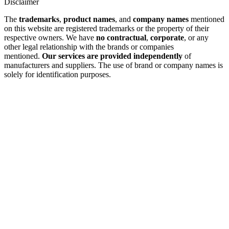
Disclaimer
The
trademarks
,
product names
, and
company names
mentioned
on this website are registered trademarks or the property of their
respective owners. We have
no contractual
,
corporate
, or any
other legal relationship with the brands or companies
mentioned.
Our services are provided independently
of
manufacturers and suppliers. The use of brand or company names is
solely for identification purposes.