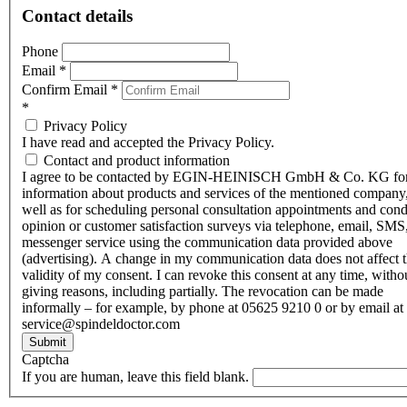
Contact details
Phone
Email
*
Confirm Email
*
*
Privacy Policy
I have read and accepted the Privacy Policy.
Contact and product information
I agree to be contacted by EGIN-HEINISCH GmbH & Co. KG fo
information about products and services of the mentioned company,
well as for scheduling personal consultation appointments and con
opinion or customer satisfaction surveys via telephone, email, SMS
messenger service using the communication data provided above
(advertising). A change in my communication data does not affect 
validity of my consent. I can revoke this consent at any time, witho
giving reasons, including partially. The revocation can be made
informally – for example, by phone at 05625 9210 0 or by email at
service@spindeldoctor.com
Submit
Captcha
If you are human, leave this field blank.