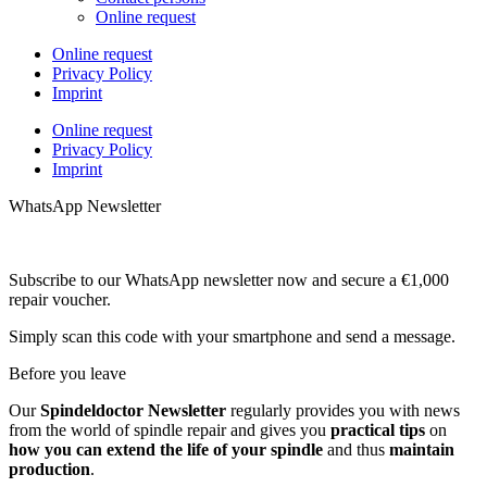
Online request
Online request
Privacy Policy
Imprint
Online request
Privacy Policy
Imprint
WhatsApp Newsletter
Subscribe to our WhatsApp newsletter now and secure a €1,000
repair voucher.
Simply scan this code with your smartphone and send a message.
Before you leave
Our
Spindeldoctor Newsletter
regularly provides you with news
from the world of spindle repair and gives you
practical tips
on
how you can extend the life of your spindle
and thus
maintain
production
.