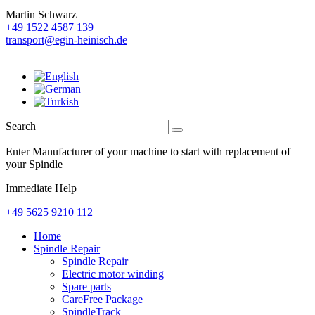
Martin Schwarz
+49 1522 4587 139
transport@egin-heinisch.de
Search
Enter Manufacturer of your machine to start with replacement of
your Spindle
Immediate Help
+49 5625 9210 112
Home
Spindle Repair
Spindle Repair
Electric motor winding
Spare parts
CareFree Package
SpindleTrack