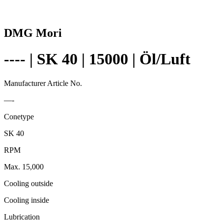
DMG Mori
---- | SK 40 | 15000 | Öl/Luft
Manufacturer Article No.
—-
Conetype
SK 40
RPM
Max. 15,000
Cooling outside
Cooling inside
Lubrication