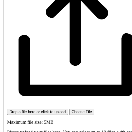
Drop a file here or click to upload
Choose File
Maximum file size: 5MB