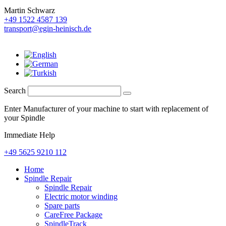
Martin Schwarz
+49 1522 4587 139
transport@egin-heinisch.de
Search
Enter Manufacturer of your machine to start with replacement of
your Spindle
Immediate Help
+49 5625 9210 112
Home
Spindle Repair
Spindle Repair
Electric motor winding
Spare parts
CareFree Package
SpindleTrack