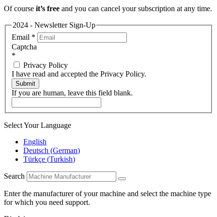
Of course
it’s free
and you can cancel your subscription at any time.
2024 - Newsletter Sign-Up
Email
*
Captcha
*
Privacy Policy
I have read and accepted the Privacy Policy.
Submit
If you are human, leave this field blank.
Select Your Language
English
Deutsch
(
German
)
Türkçe
(
Turkish
)
Search
Enter the manufacturer of your machine and select the machine type
for which you need support.