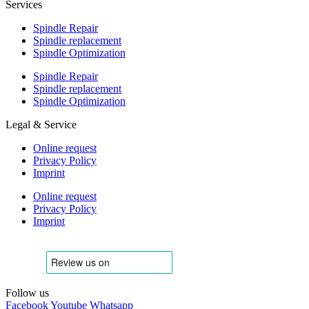
Services
Spindle Repair
Spindle replacement
Spindle Optimization
Spindle Repair
Spindle replacement
Spindle Optimization
Legal & Service
Online request
Privacy Policy
Imprint
Online request
Privacy Policy
Imprint
Follow us
Facebook
Youtube
Whatsapp