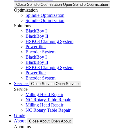
Close Spindle Optimization
Open Spindle Optimization
Optimization
Spindle Optimization
Spindle Optimization
Solutions
BlackBoy I
BlackBoy II
HSK63 Clamping System
Powerfilter
Encoder System
BlackBoy I
BlackBoy II
HSK63 Clamping System
Powerfilter
Encoder System
Service
Close Service
Open Service
Service
Milling Head Repair
NC Rotary Table Repair
Milling Head Repair
NC Rotary Table Repair
Guide
About
Close About
Open About
About us