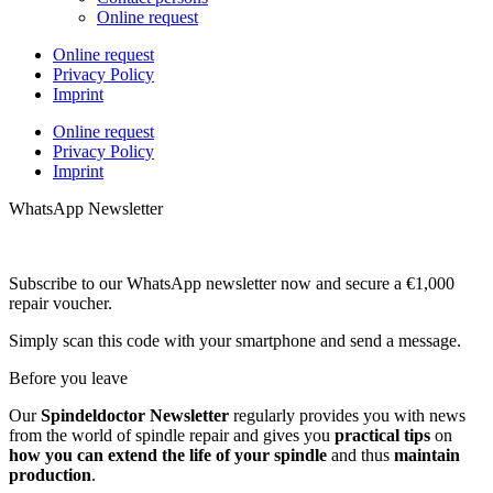
Online request
Online request
Privacy Policy
Imprint
Online request
Privacy Policy
Imprint
WhatsApp Newsletter
Subscribe to our WhatsApp newsletter now and secure a €1,000
repair voucher.
Simply scan this code with your smartphone and send a message.
Before you leave
Our
Spindeldoctor Newsletter
regularly provides you with news
from the world of spindle repair and gives you
practical tips
on
how you can extend the life of your spindle
and thus
maintain
production
.