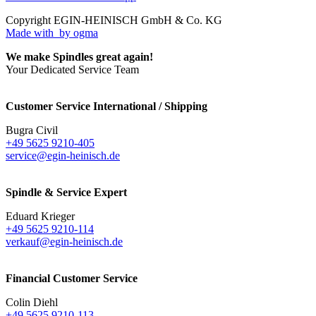
Copyright EGIN-HEINISCH GmbH & Co. KG
Made with
by ogma
We make Spindles great again!
Your Dedicated Service Team
Customer Service International / Shipping
Bugra Civil
+49 5625 9210-405
service@egin-heinisch.de
Spindle & Service Expert
Eduard Krieger
+49 5625 9210-114
verkauf@egin-heinisch.de
Financial Customer Service
Colin Diehl
+49 5625 9210-113