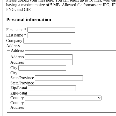
Please upload your files here. You can select up to 10 files, with eac
having a maximum size of 5 MB. Allowed file formats are JPG, J
PNG, and GIF.
Personal information
First name
*
Last name
*
Company
Address
Address
Address
Address
City
City
State/Province
State/Province
Zip/Postal
Zip/Postal
Country
Country
Address