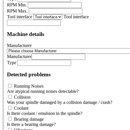
RPM Min.
RPM Max.
Tool interface
Tool interface
Machine details
Manufacturer
Manufacturer
Type
Detected problems
Running Noises
Are atypical running noises detectable?
Collision
Was your spindle damaged by a collision damage / crash?
Coolant
Is there coolant / emulsion in the spindle?
Bearing damage
Is there a bearing damage?