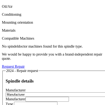
Oil/Air
Conditioning
Mounting orientation
Materials
Compatible Machines
No spindeldoctor machines found for this spindle type.
We would be happy to provide you with a brand-independent repair
quote.
Request Repair
2024 - Repair request
Spindle details
Manufacturer
Manufacturer
Type