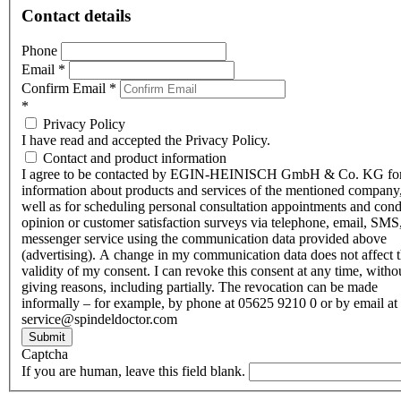
Contact details
Phone
Email
*
Confirm Email
*
*
Privacy Policy
I have read and accepted the Privacy Policy.
Contact and product information
I agree to be contacted by EGIN-HEINISCH GmbH & Co. KG fo
information about products and services of the mentioned company,
well as for scheduling personal consultation appointments and con
opinion or customer satisfaction surveys via telephone, email, SMS
messenger service using the communication data provided above
(advertising). A change in my communication data does not affect 
validity of my consent. I can revoke this consent at any time, witho
giving reasons, including partially. The revocation can be made
informally – for example, by phone at 05625 9210 0 or by email at
service@spindeldoctor.com
Submit
Captcha
If you are human, leave this field blank.