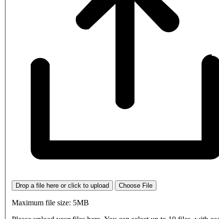
Drop a file here or click to upload
Choose File
Maximum file size: 5MB