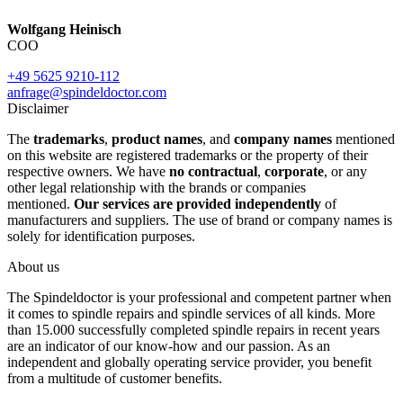
Wolfgang Heinisch
COO
+49 5625 9210-112
anfrage@spindeldoctor.com
Disclaimer
The
trademarks
,
product names
, and
company names
mentioned
on this website are registered trademarks or the property of their
respective owners. We have
no contractual
,
corporate
, or any
other legal relationship with the brands or companies
mentioned.
Our services are provided independently
of
manufacturers and suppliers. The use of brand or company names is
solely for identification purposes.
About us
The Spindeldoctor is your professional and competent partner when
it comes to spindle repairs and spindle services of all kinds. More
than 15.000 successfully completed spindle repairs in recent years
are an indicator of our know-how and our passion. As an
independent and globally operating service provider, you benefit
from a multitude of customer benefits.