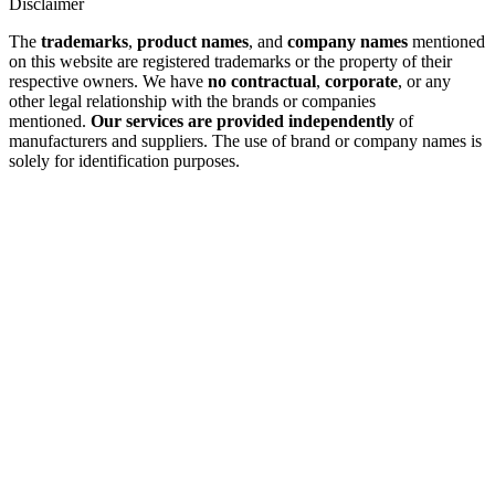
Disclaimer
The
trademarks
,
product names
, and
company names
mentioned
on this website are registered trademarks or the property of their
respective owners. We have
no contractual
,
corporate
, or any
other legal relationship with the brands or companies
mentioned.
Our services are provided independently
of
manufacturers and suppliers. The use of brand or company names is
solely for identification purposes.