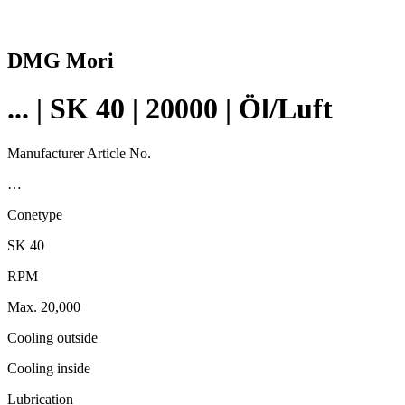
DMG Mori
... | SK 40 | 20000 | Öl/Luft
Manufacturer Article No.
…
Conetype
SK 40
RPM
Max. 20,000
Cooling outside
Cooling inside
Lubrication