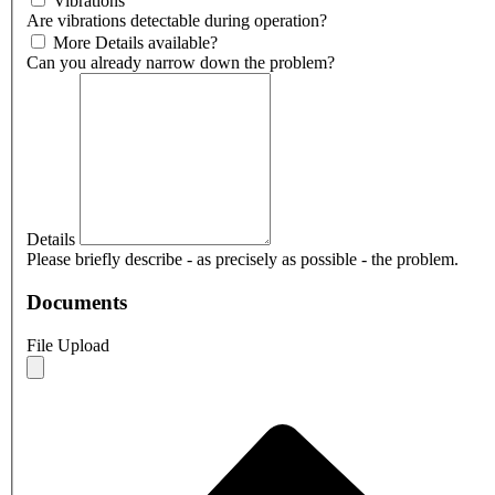
Vibrations
Are vibrations detectable during operation?
More Details available?
Can you already narrow down the problem?
Details
Please briefly describe - as precisely as possible - the problem.
Documents
File Upload