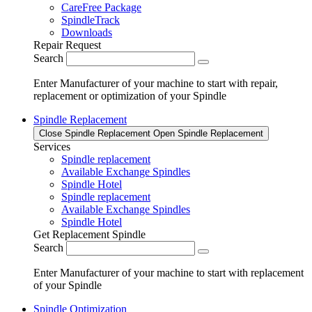
CareFree Package
SpindleTrack
Downloads
Repair Request
Search
Enter Manufacturer of your machine to start with repair,
replacement or optimization of your Spindle
Spindle Replacement
Close Spindle Replacement
Open Spindle Replacement
Services
Spindle replacement
Available Exchange Spindles
Spindle Hotel
Spindle replacement
Available Exchange Spindles
Spindle Hotel
Get Replacement Spindle
Search
Enter Manufacturer of your machine to start with replacement
of your Spindle
Spindle Optimization