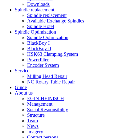
Downloads
Spindle replacement
Spindle replacement
Available Exchange Spindles
Spindle Hotel
Spindle Optimization
Spindle Optimization
BlackBoy I
BlackBoy II
HSK63 Clamping System
Powerfilter
Encoder System
Service
Milling Head Repair
NC Rotary Table Repair
Guide
About us
EGIN-HEINISCH
Management
Social Responsibility
Structure
Team
News
Imagery
Contact persons