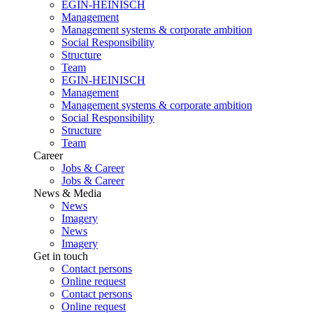
EGIN-HEINISCH
Management
Management systems & corporate ambition
Social Responsibility
Structure
Team
EGIN-HEINISCH
Management
Management systems & corporate ambition
Social Responsibility
Structure
Team
Career
Jobs & Career
Jobs & Career
News & Media
News
Imagery
News
Imagery
Get in touch
Contact persons
Online request
Contact persons
Online request