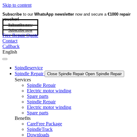
Skip to content
Subscribe
to our
WhatsApp newsletter
now and secure a
€1000 repair
voucher!
Subscribe now
Subscribe now
Free Repair Quote
Contact
Callback
English
Spindleservice
Spindle Repair
Close Spindle Repair
Open Spindle Repair
Services
Spindle Repair
Electric motor winding
Spare parts
Spindle Repair
Electric motor winding
Spare parts
Benefits
CareFree Package
SpindleTrack
Downloads