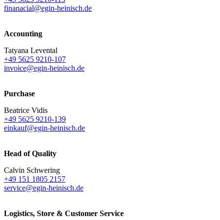
finanacial@egin-heinisch.de
Accounting
Tatyana Levental
+49 5625 9210-107
invoice@egin-heinisch.de
Purchase
Beatrice Vidis
+49 5625 9210-139
einkauf@egin-heinisch.de
Head of Quality
Calvin Schwering
+49 151 1805 2157
service@egin-heinisch.de
Logistics,
Store & Customer Service