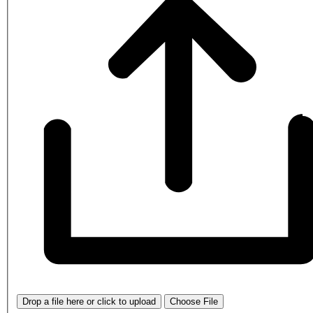
Drop a file here or click to upload
Choose File