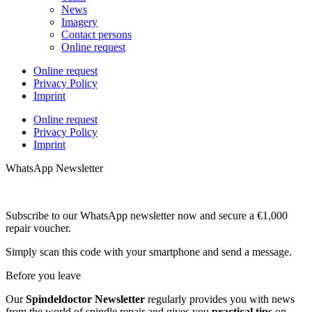
News
Imagery
Contact persons
Online request
Online request
Privacy Policy
Imprint
Online request
Privacy Policy
Imprint
WhatsApp Newsletter
Subscribe to our WhatsApp newsletter now and secure a €1,000
repair voucher.
Simply scan this code with your smartphone and send a message.
Before you leave
Our
Spindeldoctor Newsletter
regularly provides you with news
from the world of spindle repair and gives you
practical tips
on