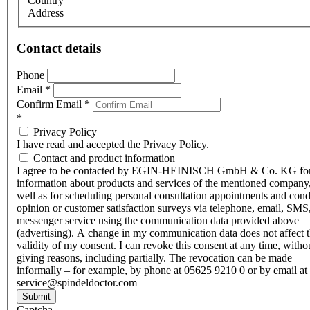
Country
Address
Contact details
Phone
Email
*
Confirm Email
*
*
Privacy Policy
I have read and accepted the Privacy Policy.
Contact and product information
I agree to be contacted by EGIN-HEINISCH GmbH & Co. KG fo
information about products and services of the mentioned company,
well as for scheduling personal consultation appointments and con
opinion or customer satisfaction surveys via telephone, email, SMS
messenger service using the communication data provided above
(advertising). A change in my communication data does not affect 
validity of my consent. I can revoke this consent at any time, witho
giving reasons, including partially. The revocation can be made
informally – for example, by phone at 05625 9210 0 or by email at
service@spindeldoctor.com
Submit
Captcha