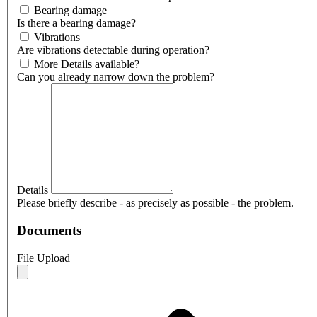
Bearing damage
Is there a bearing damage?
Vibrations
Are vibrations detectable during operation?
More Details available?
Can you already narrow down the problem?
Details
Please briefly describe - as precisely as possible - the problem.
Documents
File Upload