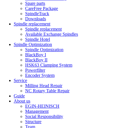
Spare parts
CareFree Package
SpindleTrack
Downloads
Spindle replacement
Spindle replacement
Available Exchange Spindles
Spindle Hotel
Spindle Optimization
Spindle Optimization
BlackBoy I
BlackBoy II
HSK63 Clamping System
Powerfilter
Encoder System
Service
Milling Head Repair
NC Rotary Table Repair
Guide
About us
EGIN-HEINISCH
Management
Social Responsibility
Structure
Team