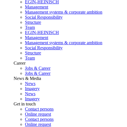
EGIN-HEINISCH
Management
Management systems & corporate ambition
Social Responsibility
Structure
Team
EGIN-HEINISCH
Management
Management systems & corporate ambition
Social Responsibility
Structure
Team
Career
Jobs & Career
Jobs & Career
News & Media
News
Imagery
News
Imagery
Get in touch
Contact persons
Online request
Contact persons
Online request