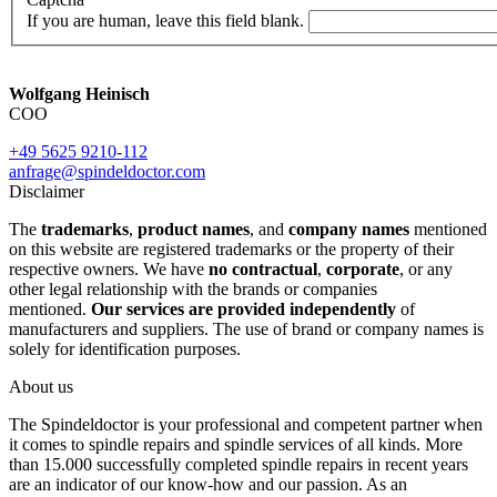
If you are human, leave this field blank.
Wolfgang Heinisch
COO
+49 5625 9210-112
anfrage@spindeldoctor.com
Disclaimer
The
trademarks
,
product names
, and
company names
mentioned
on this website are registered trademarks or the property of their
respective owners. We have
no contractual
,
corporate
, or any
other legal relationship with the brands or companies
mentioned.
Our services are provided independently
of
manufacturers and suppliers. The use of brand or company names is
solely for identification purposes.
About us
The Spindeldoctor is your professional and competent partner when
it comes to spindle repairs and spindle services of all kinds. More
than 15.000 successfully completed spindle repairs in recent years
are an indicator of our know-how and our passion. As an