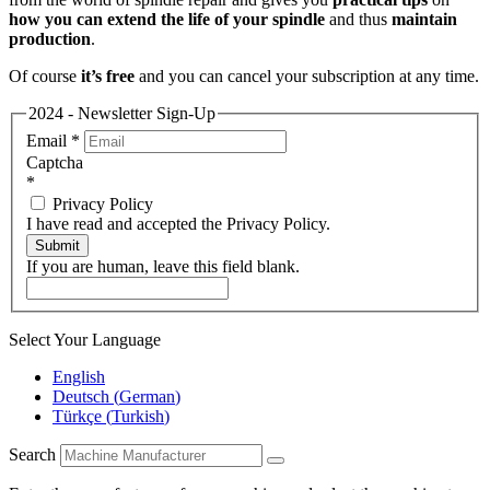
how you can extend the life of your spindle
and thus
maintain
production
.
Of course
it’s free
and you can cancel your subscription at any time.
2024 - Newsletter Sign-Up
Email
*
Captcha
*
Privacy Policy
I have read and accepted the Privacy Policy.
Submit
If you are human, leave this field blank.
Select Your Language
English
Deutsch
(
German
)
Türkçe
(
Turkish
)
Search