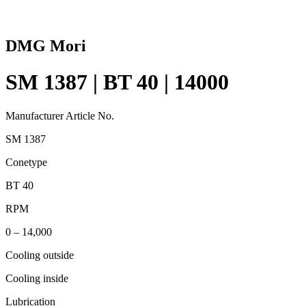
DMG Mori
SM 1387 | BT 40 | 14000
Manufacturer Article No.
SM 1387
Conetype
BT 40
RPM
0 – 14,000
Cooling outside
Cooling inside
Lubrication