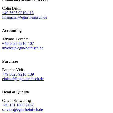
Colin Diehl
+49 5625 9210-113
finanacial@egin-heinisch.de
Accounting
Tatyana Levental
+49 5625 9210-107
invoice@egin-heinisch.de
Purchase
Beatrice Vidis
+49 5625 9210-139
einkauf@egin-heinisch.de
Head of Quality
Calvin Schwering
+49 151 1805 2157
service@egin-heinisch.de