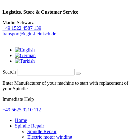
Logistics,
Store & Customer Service
Martin Schwarz
+49 1522 4587 139
transport@egin-heinisch.de
Search
Enter Manufacturer of your machine to start with replacement of
your Spindle
Immediate Help
+49 5625 9210 112
Home
Spindle Repair
Spindle Repair
Electric motor winding