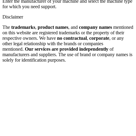
Enter the manufacturer of your machine and select the machine type
for which you need support.
Disclaimer
The
trademarks
,
product names
, and
company names
mentioned
on this website are registered trademarks or the property of their
respective owners. We have
no contractual
,
corporate
, or any
other legal relationship with the brands or companies
mentioned.
Our services are provided independently
of
manufacturers and suppliers. The use of brand or company names is
solely for identification purposes.