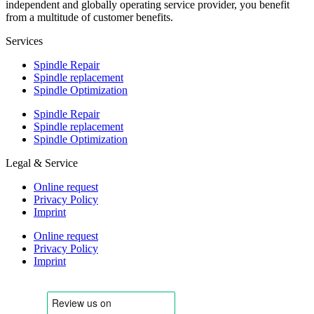
independent and globally operating service provider, you benefit
from a multitude of customer benefits.
Services
Spindle Repair
Spindle replacement
Spindle Optimization
Spindle Repair
Spindle replacement
Spindle Optimization
Legal & Service
Online request
Privacy Policy
Imprint
Online request
Privacy Policy
Imprint