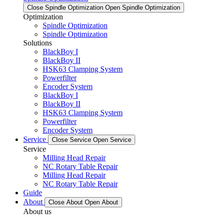
Close Spindle Optimization
Open Spindle Optimization
Optimization
Spindle Optimization
Spindle Optimization
Solutions
BlackBoy I
BlackBoy II
HSK63 Clamping System
Powerfilter
Encoder System
BlackBoy I
BlackBoy II
HSK63 Clamping System
Powerfilter
Encoder System
Service
Close Service
Open Service
Service
Milling Head Repair
NC Rotary Table Repair
Milling Head Repair
NC Rotary Table Repair
Guide
About
Close About
Open About
About us