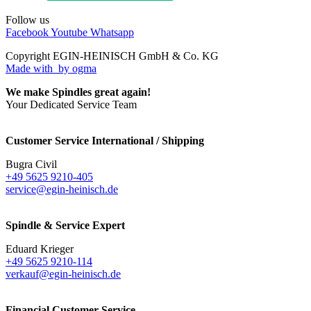
Follow us
Facebook
Youtube
Whatsapp
Copyright EGIN-HEINISCH GmbH & Co. KG
Made with
by ogma
We make Spindles great again!
Your Dedicated Service Team
Customer Service International / Shipping
Bugra Civil
+49 5625 9210-405
service@egin-heinisch.de
Spindle & Service Expert
Eduard Krieger
+49 5625 9210-114
verkauf@egin-heinisch.de
Financial Customer Service