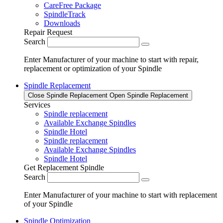
CareFree Package
SpindleTrack
Downloads
Repair Request
Search
Enter Manufacturer of your machine to start with repair,
replacement or optimization of your Spindle
Spindle Replacement
Close Spindle Replacement
Open Spindle Replacement
Services
Spindle replacement
Available Exchange Spindles
Spindle Hotel
Spindle replacement
Available Exchange Spindles
Spindle Hotel
Get Replacement Spindle
Search
Enter Manufacturer of your machine to start with replacement
of your Spindle
Spindle Optimization