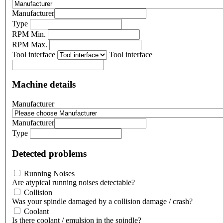
Manufacturer
Type
RPM Min.
RPM Max.
Tool interface
Tool interface
Machine details
Manufacturer
Manufacturer
Type
Detected problems
Running Noises
Are atypical running noises detectable?
Collision
Was your spindle damaged by a collision damage / crash?
Coolant
Is there coolant / emulsion in the spindle?