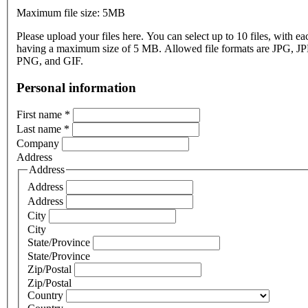
Maximum file size: 5MB
Please upload your files here. You can select up to 10 files, with eac
having a maximum size of 5 MB. Allowed file formats are JPG, J
PNG, and GIF.
Personal information
First name
*
Last name
*
Company
Address
Address
Address
Address
City
City
State/Province
State/Province
Zip/Postal
Zip/Postal
Country