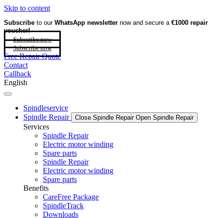
Skip to content
Subscribe
to our
WhatsApp newsletter
now and secure a
€1000 repair
voucher!
Subscribe now
Subscribe now
Free Repair Quote
Contact
Callback
English
Spindleservice
Spindle Repair
Close Spindle Repair
Open Spindle Repair
Services
Spindle Repair
Electric motor winding
Spare parts
Spindle Repair
Electric motor winding
Spare parts
Benefits
CareFree Package
SpindleTrack
Downloads