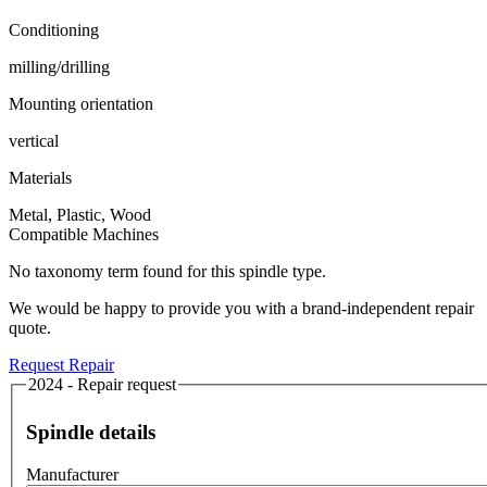
Conditioning
milling/drilling
Mounting orientation
vertical
Materials
Metal, Plastic, Wood
Compatible Machines
No taxonomy term found for this spindle type.
We would be happy to provide you with a brand-independent repair
quote.
Request Repair
2024 - Repair request
Spindle details
Manufacturer