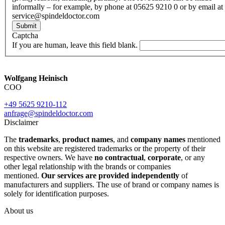
informally – for example, by phone at 05625 9210 0 or by email at
service@spindeldoctor.com
Submit
Captcha
If you are human, leave this field blank.
Wolfgang Heinisch
COO
+49 5625 9210-112
anfrage@spindeldoctor.com
Disclaimer
The
trademarks
,
product names
, and
company names
mentioned
on this website are registered trademarks or the property of their
respective owners. We have
no contractual
,
corporate
, or any
other legal relationship with the brands or companies
mentioned.
Our services are provided independently
of
manufacturers and suppliers. The use of brand or company names is
solely for identification purposes.
About us