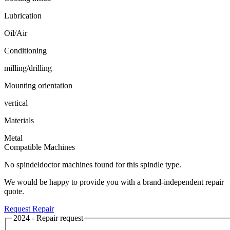
Lubrication
Oil/Air
Conditioning
milling/drilling
Mounting orientation
vertical
Materials
Metal
Compatible Machines
No spindeldoctor machines found for this spindle type.
We would be happy to provide you with a brand-independent repair
quote.
Request Repair
2024 - Repair request