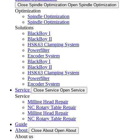
Close Spindle Optimization
Open Spindle Optimization
Optimization
Spindle Optimization
Spindle Optimization
Solutions
BlackBoy I
BlackBoy II
HSK63 Clamping System
Powerfilter
Encoder System
BlackBoy I
BlackBoy II
HSK63 Clamping System
Powerfilter
Encoder System
Service
Close Service
Open Service
Service
Milling Head Repair
NC Rotary Table Repair
Milling Head Repair
NC Rotary Table Repair
Guide
About
Close About
Open About
About us