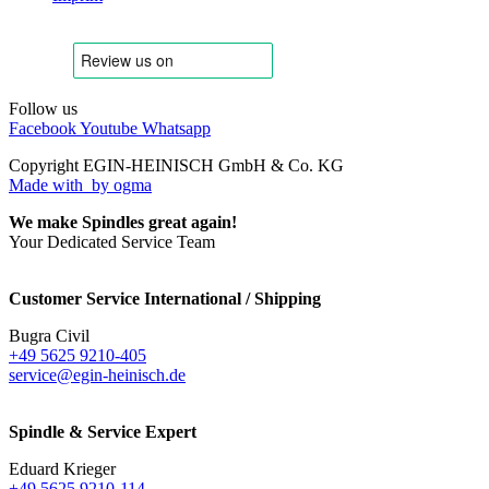
Follow us
Facebook
Youtube
Whatsapp
Copyright EGIN-HEINISCH GmbH & Co. KG
Made with
by ogma
We make Spindles great again!
Your Dedicated Service Team
Customer Service International / Shipping
Bugra Civil
+49 5625 9210-405
service@egin-heinisch.de
Spindle & Service Expert
Eduard Krieger
+49 5625 9210-114