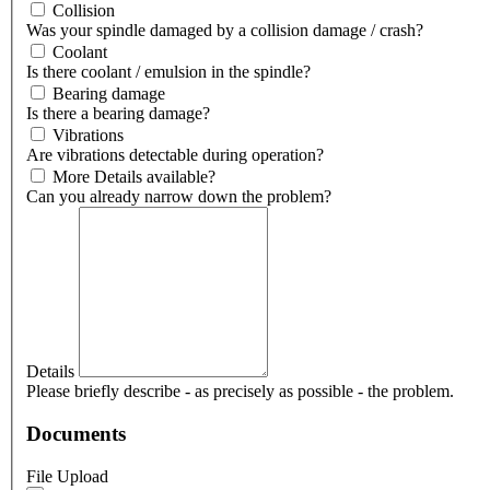
Collision
Was your spindle damaged by a collision damage / crash?
Coolant
Is there coolant / emulsion in the spindle?
Bearing damage
Is there a bearing damage?
Vibrations
Are vibrations detectable during operation?
More Details available?
Can you already narrow down the problem?
Details
Please briefly describe - as precisely as possible - the problem.
Documents
File Upload