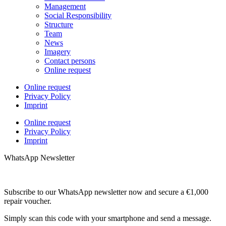
Management
Social Responsibility
Structure
Team
News
Imagery
Contact persons
Online request
Online request
Privacy Policy
Imprint
Online request
Privacy Policy
Imprint
WhatsApp Newsletter
Subscribe to our WhatsApp newsletter now and secure a €1,000
repair voucher.
Simply scan this code with your smartphone and send a message.