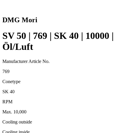
DMG Mori
SV 50 | 769 | SK 40 | 10000 |
Öl/Luft
Manufacturer Article No.
769
Conetype
SK 40
RPM
Max. 10,000
Cooling outside
Cooling inside