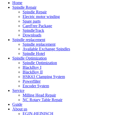
Home
Spindle Repair
Spindle Repair
Electric motor winding
Spare parts
CareFree Package
SpindleTrack
Downloads
Spindle replacement
Spindle replacement
Available Exchange Spindles
Spindle Hotel
Spindle Optimization
Spindle Optimization
BlackBoy I
BlackBoy II
HSK63 Clamping System
Powerfilter
Encoder System
Service
Milling Head Repair
NC Rotary Table Repair
Guide
About us
EGIN-HEINISCH