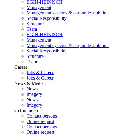
EGIN-HEINISCH
Management
Management systems & corporate ambition
Social Responsibility
Structure
Team
EGIN-HEINISCH
Management
Management systems & corporate ambition
Social Responsibility
Structure
Team
Career
Jobs & Career
Jobs & Career
News & Media
News
Imagery
News
Imagery
Get in touch
Contact persons
Online request
Contact persons
Online request