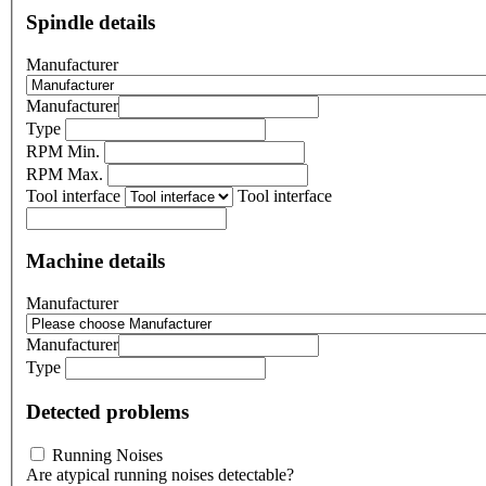
Spindle details
Manufacturer
Manufacturer
Type
RPM Min.
RPM Max.
Tool interface
Tool interface
Machine details
Manufacturer
Manufacturer
Type
Detected problems
Running Noises
Are atypical running noises detectable?