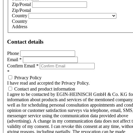
Zip/Postal
Zip/Postal
Country
Country
Address
Contact details
Phone
Email
*
Confirm Email
*
*
Privacy Policy
I have read and accepted the Privacy Policy.
Contact and product information
I agree to be contacted by EGIN-HEINISCH GmbH & Co. KG fo
information about products and services of the mentioned company,
well as for scheduling personal consultation appointments and con
opinion or customer satisfaction surveys via telephone, email, SMS
messenger service using the communication data provided above
(advertising). A change in my communication data does not affect 
validity of my consent. I can revoke this consent at any time, witho
giving reasons, including partially. The revocation can be made