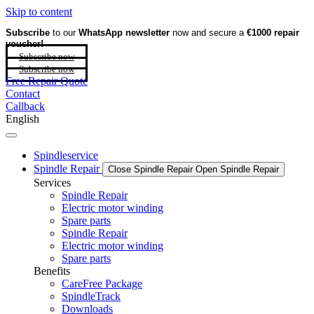
Skip to content
Subscribe
to our
WhatsApp newsletter
now and secure a
€1000 repair
voucher!
Subscribe now
Subscribe now
Free Repair Quote
Contact
Callback
English
Spindleservice
Spindle Repair
Close Spindle Repair
Open Spindle Repair
Services
Spindle Repair
Electric motor winding
Spare parts
Spindle Repair
Electric motor winding
Spare parts
Benefits
CareFree Package
SpindleTrack
Downloads