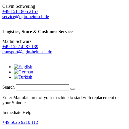
Calvin Schwering
+49 151 1805 2157
service@egin-heinisch.de
Logistics,
Store & Customer Service
Martin Schwarz
+49 1522 4587 139
transport@egin-heinisch.de
Search
Enter Manufacturer of your machine to start with replacement of
your Spindle
Immediate Help
+49 5625 9210 112