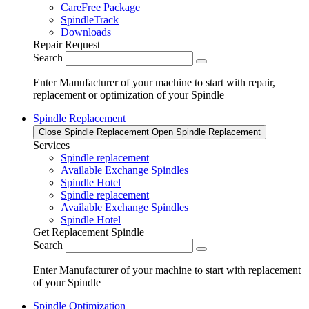
CareFree Package
SpindleTrack
Downloads
Repair Request
Search
Enter Manufacturer of your machine to start with repair,
replacement or optimization of your Spindle
Spindle Replacement
Close Spindle Replacement
Open Spindle Replacement
Services
Spindle replacement
Available Exchange Spindles
Spindle Hotel
Spindle replacement
Available Exchange Spindles
Spindle Hotel
Get Replacement Spindle
Search
Enter Manufacturer of your machine to start with replacement
of your Spindle
Spindle Optimization