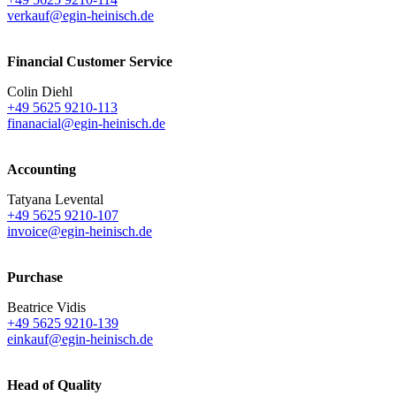
verkauf@egin-heinisch.de
Financial Customer Service
Colin Diehl
+49 5625 9210-113
finanacial@egin-heinisch.de
Accounting
Tatyana Levental
+49 5625 9210-107
invoice@egin-heinisch.de
Purchase
Beatrice Vidis
+49 5625 9210-139
einkauf@egin-heinisch.de
Head of Quality