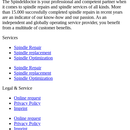
The Spindeldoctor is your professional and competent partner when
it comes to spindle repairs and spindle services of all kinds. More
than 15.000 successfully completed spindle repairs in recent years
are an indicator of our know-how and our passion. As an
independent and globally operating service provider, you benefit
from a multitude of customer benefits.
Services
Spindle Repair
Spindle replacement
Spindle Optimization
Spindle Repair
Spindle replacement
Spindle Optimization
Legal & Service
Online request
Privacy Policy
Imprint
Online request
Privacy Policy
Imprint