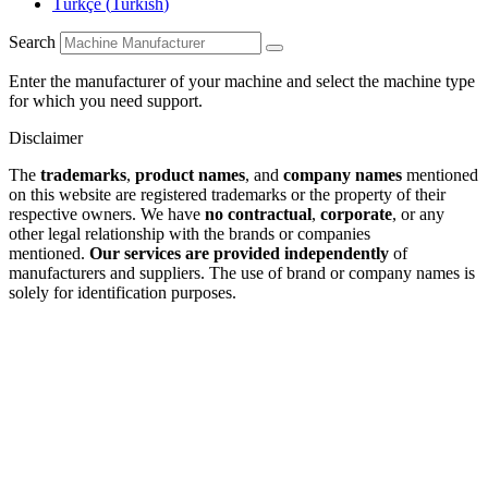
Türkçe
(
Turkish
)
Search
Enter the manufacturer of your machine and select the machine type
for which you need support.
Disclaimer
The
trademarks
,
product names
, and
company names
mentioned
on this website are registered trademarks or the property of their
respective owners. We have
no contractual
,
corporate
, or any
other legal relationship with the brands or companies
mentioned.
Our services are provided independently
of
manufacturers and suppliers. The use of brand or company names is
solely for identification purposes.