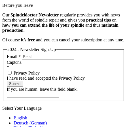
Before you leave
Our
Spindeldoctor Newsletter
regularly provides you with news
from the world of spindle repair and gives you
practical tips
on
how you can extend the life of your spindle
and thus
maintain
production
.
Of course
it’s free
and you can cancel your subscription at any time.
2024 - Newsletter Sign-Up
Email
*
Captcha
*
Privacy Policy
I have read and accepted the Privacy Policy.
Submit
If you are human, leave this field blank.
Select Your Language
English
Deutsch
(
German
)