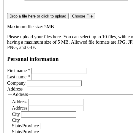
Drop a file here or click to upload
Choose File
Maximum file size: 5MB
Please upload your files here. You can select up to 10 files, with eac
having a maximum size of 5 MB. Allowed file formats are JPG, J
PNG, and GIF.
Personal information
First name
*
Last name
*
Company
Address
Address
Address
Address
City
City
State/Province
State/Province