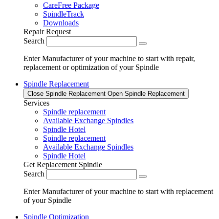
CareFree Package
SpindleTrack
Downloads
Repair Request
Search
Enter Manufacturer of your machine to start with repair,
replacement or optimization of your Spindle
Spindle Replacement
Close Spindle Replacement
Open Spindle Replacement
Services
Spindle replacement
Available Exchange Spindles
Spindle Hotel
Spindle replacement
Available Exchange Spindles
Spindle Hotel
Get Replacement Spindle
Search
Enter Manufacturer of your machine to start with replacement
of your Spindle
Spindle Optimization