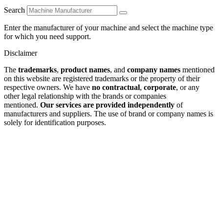
Search
Enter the manufacturer of your machine and select the machine type
for which you need support.
Disclaimer
The
trademarks
,
product names
, and
company names
mentioned
on this website are registered trademarks or the property of their
respective owners. We have
no contractual
,
corporate
, or any
other legal relationship with the brands or companies
mentioned.
Our services are provided independently
of
manufacturers and suppliers. The use of brand or company names is
solely for identification purposes.