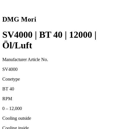
DMG Mori
SV4000 | BT 40 | 12000 |
Öl/Luft
Manufacturer Article No.
SV4000
Conetype
BT 40
RPM
0 – 12,000
Cooling outside
Cooling inside