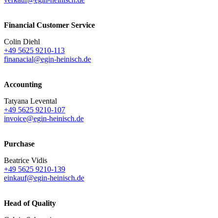
Financial Customer Service
Colin Diehl
+49 5625 9210-113
finanacial@egin-heinisch.de
Accounting
Tatyana Levental
+49 5625 9210-107
invoice@egin-heinisch.de
Purchase
Beatrice Vidis
+49 5625 9210-139
einkauf@egin-heinisch.de
Head of Quality