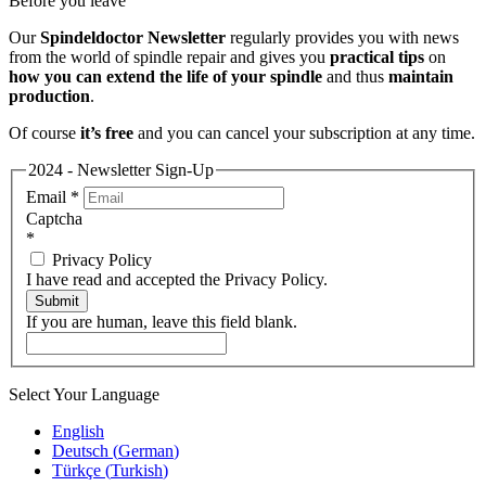
Before you leave
Our
Spindeldoctor Newsletter
regularly provides you with news
from the world of spindle repair and gives you
practical tips
on
how you can extend the life of your spindle
and thus
maintain
production
.
Of course
it’s free
and you can cancel your subscription at any time.
2024 - Newsletter Sign-Up
Email
*
Captcha
*
Privacy Policy
I have read and accepted the Privacy Policy.
Submit
If you are human, leave this field blank.
Select Your Language
English
Deutsch
(
German
)
Türkçe
(
Turkish
)