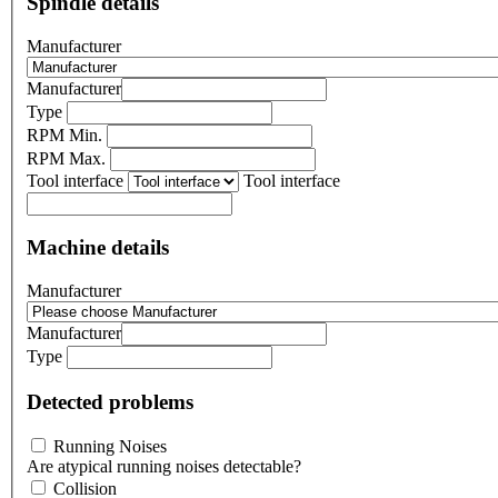
Spindle details
Manufacturer
Manufacturer
Type
RPM Min.
RPM Max.
Tool interface
Tool interface
Machine details
Manufacturer
Manufacturer
Type
Detected problems
Running Noises
Are atypical running noises detectable?
Collision