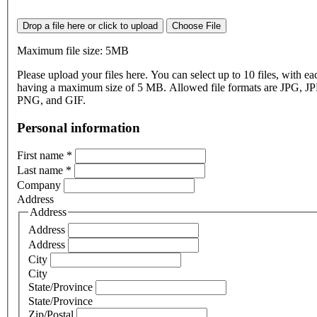
Drop a file here or click to upload
Choose File
Maximum file size: 5MB
Please upload your files here. You can select up to 10 files, with eac
having a maximum size of 5 MB. Allowed file formats are JPG, J
PNG, and GIF.
Personal information
First name
*
Last name
*
Company
Address
Address
Address
Address
City
City
State/Province
State/Province
Zip/Postal