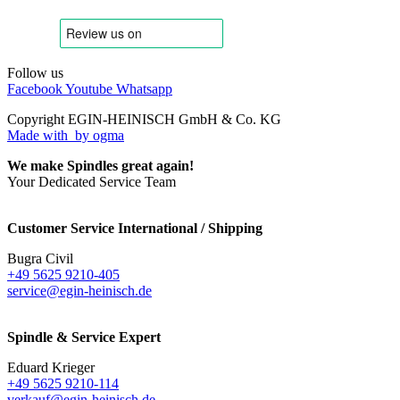
Follow us
Facebook
Youtube
Whatsapp
Copyright EGIN-HEINISCH GmbH & Co. KG
Made with
by ogma
We make Spindles great again!
Your Dedicated Service Team
Customer Service International / Shipping
Bugra Civil
+49 5625 9210-405
service@egin-heinisch.de
Spindle & Service Expert
Eduard Krieger
+49 5625 9210-114
verkauf@egin-heinisch.de