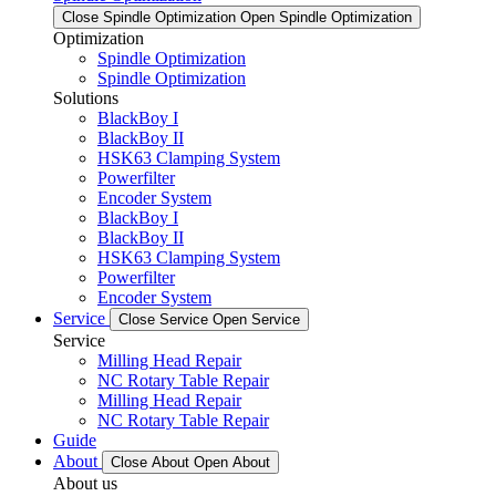
Close Spindle Optimization
Open Spindle Optimization
Optimization
Spindle Optimization
Spindle Optimization
Solutions
BlackBoy I
BlackBoy II
HSK63 Clamping System
Powerfilter
Encoder System
BlackBoy I
BlackBoy II
HSK63 Clamping System
Powerfilter
Encoder System
Service
Close Service
Open Service
Service
Milling Head Repair
NC Rotary Table Repair
Milling Head Repair
NC Rotary Table Repair
Guide
About
Close About
Open About
About us