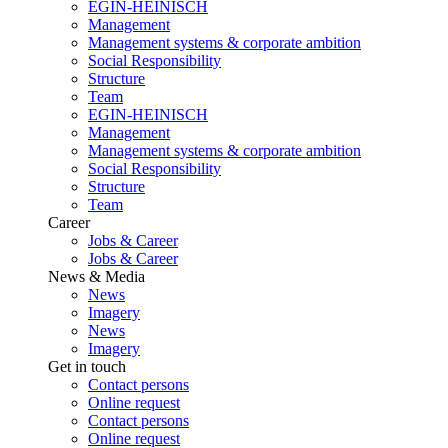
EGIN-HEINISCH
Management
Management systems & corporate ambition
Social Responsibility
Structure
Team
EGIN-HEINISCH
Management
Management systems & corporate ambition
Social Responsibility
Structure
Team
Career
Jobs & Career
Jobs & Career
News & Media
News
Imagery
News
Imagery
Get in touch
Contact persons
Online request
Contact persons
Online request