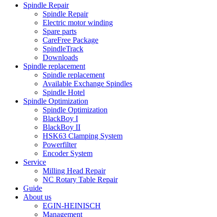
Spindle Repair
Spindle Repair
Electric motor winding
Spare parts
CareFree Package
SpindleTrack
Downloads
Spindle replacement
Spindle replacement
Available Exchange Spindles
Spindle Hotel
Spindle Optimization
Spindle Optimization
BlackBoy I
BlackBoy II
HSK63 Clamping System
Powerfilter
Encoder System
Service
Milling Head Repair
NC Rotary Table Repair
Guide
About us
EGIN-HEINISCH
Management