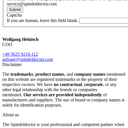
service@spindeldoctor.com
Submit
Captcha
If you are human, leave this field blank.
Wolfgang Heinisch
COO
+49 5625 9210-112
anfrage@spindeldoctor.com
Disclaimer
The
trademarks
,
product names
, and
company names
mentioned
on this website are registered trademarks or the property of their
respective owners. We have
no contractual
,
corporate
, or any
other legal relationship with the brands or companies
mentioned.
Our services are provided independently
of
manufacturers and suppliers. The use of brand or company names is
solely for identification purposes.
About us
The Spindeldoctor is your professional and competent partner when