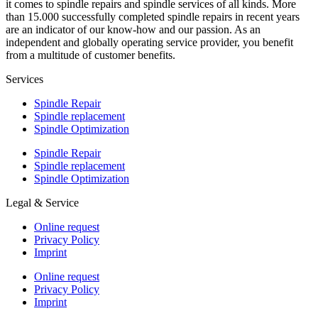
it comes to spindle repairs and spindle services of all kinds. More
than 15.000 successfully completed spindle repairs in recent years
are an indicator of our know-how and our passion. As an
independent and globally operating service provider, you benefit
from a multitude of customer benefits.
Services
Spindle Repair
Spindle replacement
Spindle Optimization
Spindle Repair
Spindle replacement
Spindle Optimization
Legal & Service
Online request
Privacy Policy
Imprint
Online request
Privacy Policy
Imprint