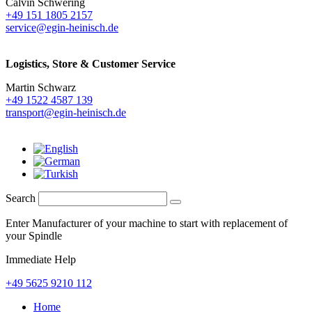
Calvin Schwering
+49 151 1805 2157
service@egin-heinisch.de
Logistics,
Store & Customer Service
Martin Schwarz
+49 1522 4587 139
transport@egin-heinisch.de
Search
Enter Manufacturer of your machine to start with replacement of
your Spindle
Immediate Help
+49 5625 9210 112
Home