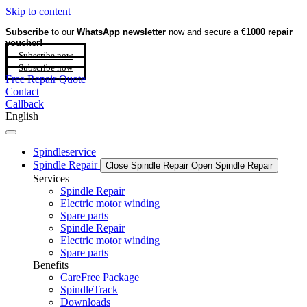
Skip to content
Subscribe
to our
WhatsApp newsletter
now and secure a
€1000 repair
voucher!
Subscribe now
Subscribe now
Free Repair Quote
Contact
Callback
English
Spindleservice
Spindle Repair
Close Spindle Repair
Open Spindle Repair
Services
Spindle Repair
Electric motor winding
Spare parts
Spindle Repair
Electric motor winding
Spare parts
Benefits
CareFree Package
SpindleTrack
Downloads