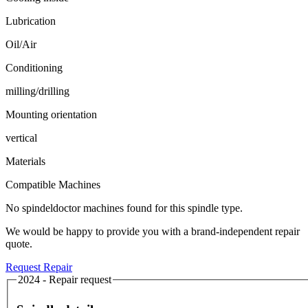
Lubrication
Oil/Air
Conditioning
milling/drilling
Mounting orientation
vertical
Materials
Compatible Machines
No spindeldoctor machines found for this spindle type.
We would be happy to provide you with a brand-independent repair
quote.
Request Repair
2024 - Repair request