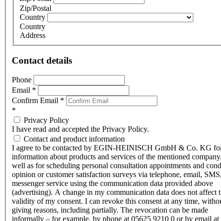
Zip/Postal
Country
Country
Address
Contact details
Phone
Email
*
Confirm Email
*
*
Privacy Policy
I have read and accepted the Privacy Policy.
Contact and product information
I agree to be contacted by EGIN-HEINISCH GmbH & Co. KG fo
information about products and services of the mentioned company,
well as for scheduling personal consultation appointments and con
opinion or customer satisfaction surveys via telephone, email, SMS
messenger service using the communication data provided above
(advertising). A change in my communication data does not affect 
validity of my consent. I can revoke this consent at any time, witho
giving reasons, including partially. The revocation can be made
informally – for example, by phone at 05625 9210 0 or by email at