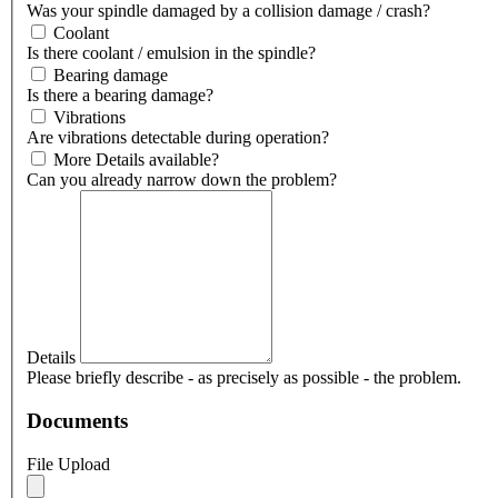
Was your spindle damaged by a collision damage / crash?
Coolant
Is there coolant / emulsion in the spindle?
Bearing damage
Is there a bearing damage?
Vibrations
Are vibrations detectable during operation?
More Details available?
Can you already narrow down the problem?
Details
Please briefly describe - as precisely as possible - the problem.
Documents
File Upload