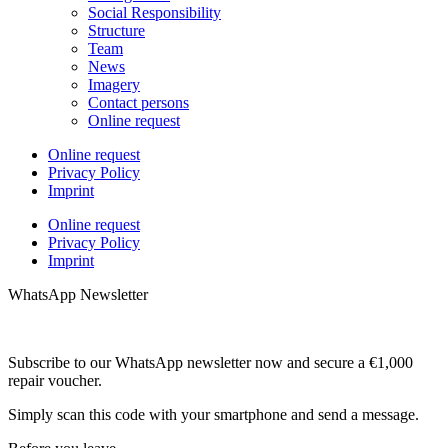
Social Responsibility
Structure
Team
News
Imagery
Contact persons
Online request
Online request
Privacy Policy
Imprint
Online request
Privacy Policy
Imprint
WhatsApp Newsletter
Subscribe to our WhatsApp newsletter now and secure a €1,000
repair voucher.
Simply scan this code with your smartphone and send a message.