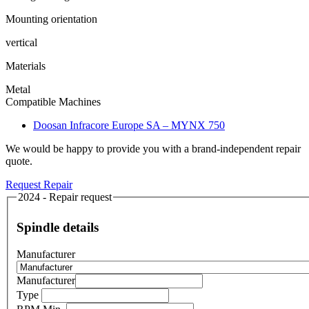
Mounting orientation
vertical
Materials
Metal
Compatible Machines
Doosan Infracore Europe SA – MYNX 750
We would be happy to provide you with a brand-independent repair
quote.
Request Repair
2024 - Repair request
Spindle details
Manufacturer
Manufacturer
Type