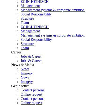
EGIN-HEINISCH
Management
Management systems & corporate ambition
Social Responsibility
Structure
Team
EGIN-HEINISCH
Management
Management systems & corporate ambition
Social Responsibility
Structure
Team
Career
Jobs & Career
Jobs & Career
News & Media
News
Imagery
News
Imagery
Get in touch
Contact persons
Online request
Contact persons
Online request