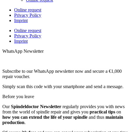
Online request
Privacy Policy
Imprint
Online request
Privacy Policy
Imprint
WhatsApp Newsletter
Subscribe to our WhatsApp newsletter now and secure a €1,000
repair voucher.
Simply scan this code with your smartphone and send a message.
Before you leave
Our
Spindeldoctor Newsletter
regularly provides you with news
from the world of spindle repair and gives you
practical tips
on
how you can extend the life of your spindle
and thus
maintain
production
.