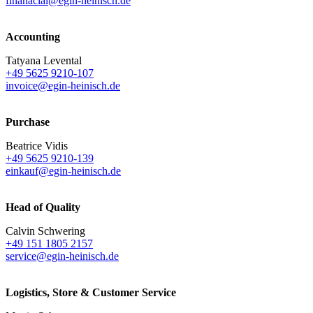
finanacial@egin-heinisch.de
Accounting
Tatyana Levental
+49 5625 9210-107
invoice@egin-heinisch.de
Purchase
Beatrice Vidis
+49 5625 9210-139
einkauf@egin-heinisch.de
Head of Quality
Calvin Schwering
+49 151 1805 2157
service@egin-heinisch.de
Logistics,
Store & Customer Service