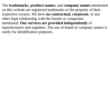
The
trademarks
,
product names
, and
company names
mentioned
on this website are registered trademarks or the property of their
respective owners. We have
no contractual
,
corporate
, or any
other legal relationship with the brands or companies
mentioned.
Our services are provided independently
of
manufacturers and suppliers. The use of brand or company names is
solely for identification purposes.