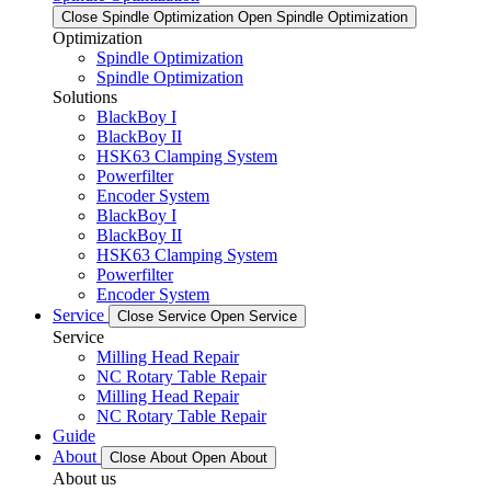
Close Spindle Optimization
Open Spindle Optimization
Optimization
Spindle Optimization
Spindle Optimization
Solutions
BlackBoy I
BlackBoy II
HSK63 Clamping System
Powerfilter
Encoder System
BlackBoy I
BlackBoy II
HSK63 Clamping System
Powerfilter
Encoder System
Service
Close Service
Open Service
Service
Milling Head Repair
NC Rotary Table Repair
Milling Head Repair
NC Rotary Table Repair
Guide
About
Close About
Open About
About us