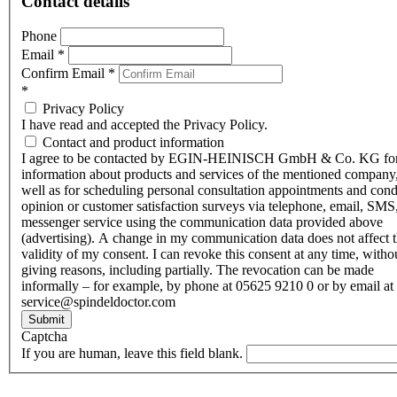
Contact details
Phone
Email
*
Confirm Email
*
*
Privacy Policy
I have read and accepted the Privacy Policy.
Contact and product information
I agree to be contacted by EGIN-HEINISCH GmbH & Co. KG fo
information about products and services of the mentioned company,
well as for scheduling personal consultation appointments and con
opinion or customer satisfaction surveys via telephone, email, SMS
messenger service using the communication data provided above
(advertising). A change in my communication data does not affect 
validity of my consent. I can revoke this consent at any time, witho
giving reasons, including partially. The revocation can be made
informally – for example, by phone at 05625 9210 0 or by email at
service@spindeldoctor.com
Submit
Captcha
If you are human, leave this field blank.