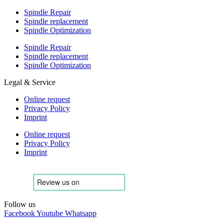
Spindle Repair
Spindle replacement
Spindle Optimization
Spindle Repair
Spindle replacement
Spindle Optimization
Legal & Service
Online request
Privacy Policy
Imprint
Online request
Privacy Policy
Imprint
Follow us
Facebook
Youtube
Whatsapp