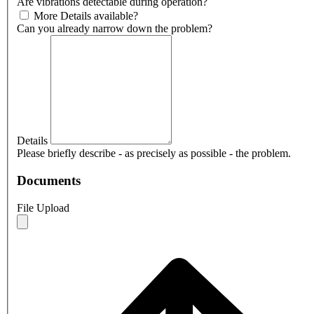
Are vibrations detectable during operation?
More Details available?
Can you already narrow down the problem?
Details
Please briefly describe - as precisely as possible - the problem.
Documents
File Upload