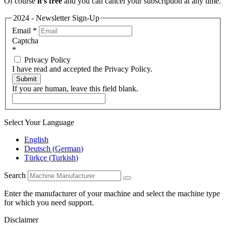
Of course
it’s free
and you can cancel your subscription at any time.
2024 - Newsletter Sign-Up
Email
*
Captcha
*
Privacy Policy
I have read and accepted the Privacy Policy.
Submit
If you are human, leave this field blank.
Select Your Language
English
Deutsch
(
German
)
Türkçe
(
Turkish
)
Search
Enter the manufacturer of your machine and select the machine type
for which you need support.
Disclaimer