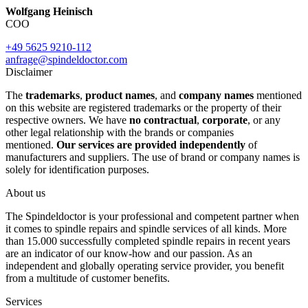
Wolfgang Heinisch
COO
+49 5625 9210-112
anfrage@spindeldoctor.com
Disclaimer
The
trademarks
,
product names
, and
company names
mentioned
on this website are registered trademarks or the property of their
respective owners. We have
no contractual
,
corporate
, or any
other legal relationship with the brands or companies
mentioned.
Our services are provided independently
of
manufacturers and suppliers. The use of brand or company names is
solely for identification purposes.
About us
The Spindeldoctor is your professional and competent partner when
it comes to spindle repairs and spindle services of all kinds. More
than 15.000 successfully completed spindle repairs in recent years
are an indicator of our know-how and our passion. As an
independent and globally operating service provider, you benefit
from a multitude of customer benefits.
Services