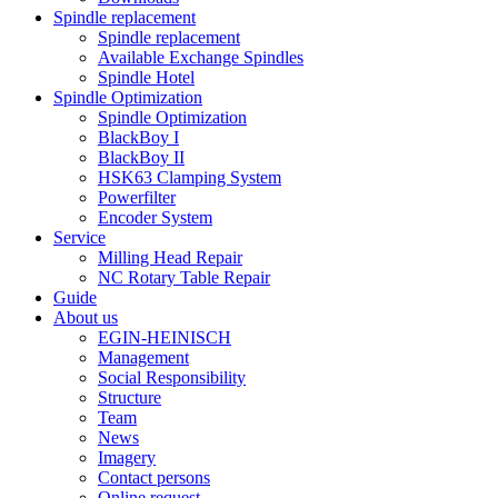
Spindle replacement
Spindle replacement
Available Exchange Spindles
Spindle Hotel
Spindle Optimization
Spindle Optimization
BlackBoy I
BlackBoy II
HSK63 Clamping System
Powerfilter
Encoder System
Service
Milling Head Repair
NC Rotary Table Repair
Guide
About us
EGIN-HEINISCH
Management
Social Responsibility
Structure
Team
News
Imagery
Contact persons
Online request