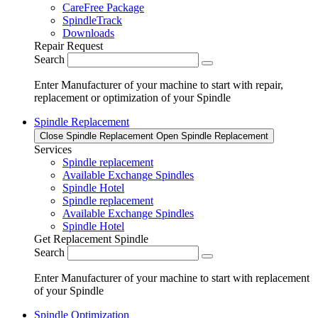
CareFree Package
SpindleTrack
Downloads
Repair Request
Search
Enter Manufacturer of your machine to start with repair,
replacement or optimization of your Spindle
Spindle Replacement
Close Spindle Replacement
Open Spindle Replacement
Services
Spindle replacement
Available Exchange Spindles
Spindle Hotel
Spindle replacement
Available Exchange Spindles
Spindle Hotel
Get Replacement Spindle
Search
Enter Manufacturer of your machine to start with replacement
of your Spindle
Spindle Optimization