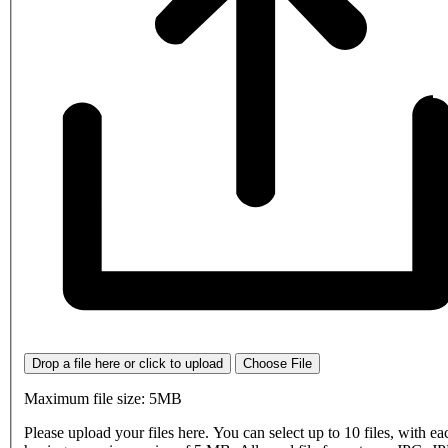
Drop a file here or click to upload
Choose File
Maximum file size: 5MB
Please upload your files here. You can select up to 10 files, with eac