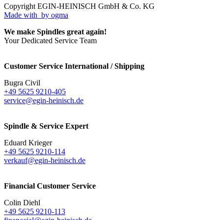
Copyright EGIN-HEINISCH GmbH & Co. KG
Made with
by ogma
We make Spindles great again!
Your Dedicated Service Team
Customer Service International / Shipping
Bugra Civil
+49 5625 9210-405
service@egin-heinisch.de
Spindle & Service Expert
Eduard Krieger
+49 5625 9210-114
verkauf@egin-heinisch.de
Financial Customer Service
Colin Diehl
+49 5625 9210-113