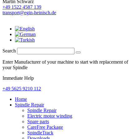
Martin Schwarz
+49 1522 4587 139
transport@egin-heinisch.de
Search
Enter Manufacturer of your machine to start with replacement of
your Spindle
Immediate Help
+49 5625 9210 112
Home
Spindle Repair
Spindle Repair
Electric motor winding
Spare parts
CareFree Package
SpindleTrack
Downloads