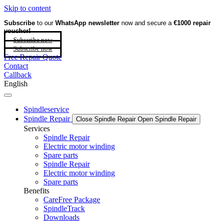
Skip to content
Subscribe
to our
WhatsApp newsletter
now and secure a
€1000 repair
voucher!
Subscribe now
Subscribe now
Free Repair Quote
Contact
Callback
English
Spindleservice
Spindle Repair
Close Spindle Repair
Open Spindle Repair
Services
Spindle Repair
Electric motor winding
Spare parts
Spindle Repair
Electric motor winding
Spare parts
Benefits
CareFree Package
SpindleTrack
Downloads