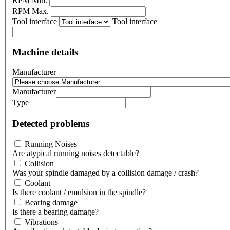
RPM Min.
RPM Max.
Tool interface
Tool interface
Machine details
Manufacturer
Manufacturer
Type
Detected problems
Running Noises
Are atypical running noises detectable?
Collision
Was your spindle damaged by a collision damage / crash?
Coolant
Is there coolant / emulsion in the spindle?
Bearing damage
Is there a bearing damage?
Vibrations