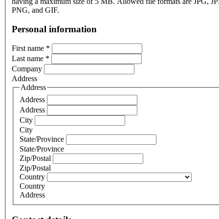
having a maximum size of 5 MB. Allowed file formats are JPG, J
PNG, and GIF.
Personal information
First name
*
Last name
*
Company
Address
Address
Address
Address
City
City
State/Province
State/Province
Zip/Postal
Zip/Postal
Country
Country
Address