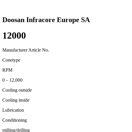
Doosan Infracore Europe SA
12000
Manufacturer Article No.
Conetype
RPM
0 – 12,000
Cooling outside
Cooling inside
Lubrication
Conditioning
milling/drilling