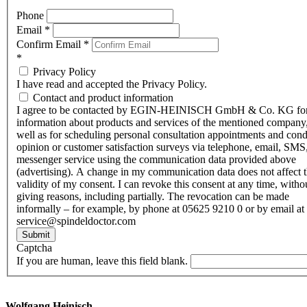
Phone
Email
*
Confirm Email
*
*
Privacy Policy
I have read and accepted the Privacy Policy.
Contact and product information
I agree to be contacted by EGIN-HEINISCH GmbH & Co. KG fo
information about products and services of the mentioned company,
well as for scheduling personal consultation appointments and con
opinion or customer satisfaction surveys via telephone, email, SMS
messenger service using the communication data provided above
(advertising). A change in my communication data does not affect 
validity of my consent. I can revoke this consent at any time, witho
giving reasons, including partially. The revocation can be made
informally – for example, by phone at 05625 9210 0 or by email at
service@spindeldoctor.com
Submit
Captcha
If you are human, leave this field blank.
Wolfgang Heinisch