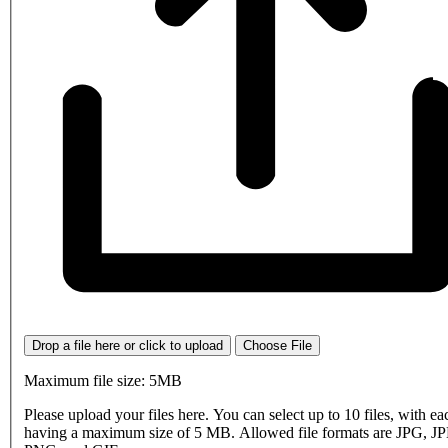
Drop a file here or click to upload
Choose File
Maximum file size: 5MB
Please upload your files here. You can select up to 10 files, with eac
having a maximum size of 5 MB. Allowed file formats are JPG, J