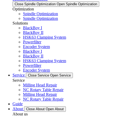
Close Spindle Optimization
Open Spindle Optimization
Optimization
Spindle Optimization
Spindle Optimization
Solutions
BlackBoy I
BlackBoy II
HSK63 Clamping System
Powerfilter
Encoder System
BlackBoy I
BlackBoy II
HSK63 Clamping System
Powerfilter
Encoder System
Service
Close Service
Open Service
Service
Milling Head Repair
NC Rotary Table Repair
Milling Head Repair
NC Rotary Table Repair
Guide
About
Close About
Open About
About us