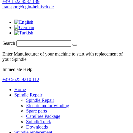
+49 1522 4587 139
transport@egin-heinisch.de
Search
Enter Manufacturer of your machine to start with replacement of
your Spindle
Immediate Help
+49 5625 9210 112
Home
Spindle Repair
Spindle Repair
Electric motor winding
Spare parts
CareFree Package
SpindleTrack
Downloads
Spindle replacement