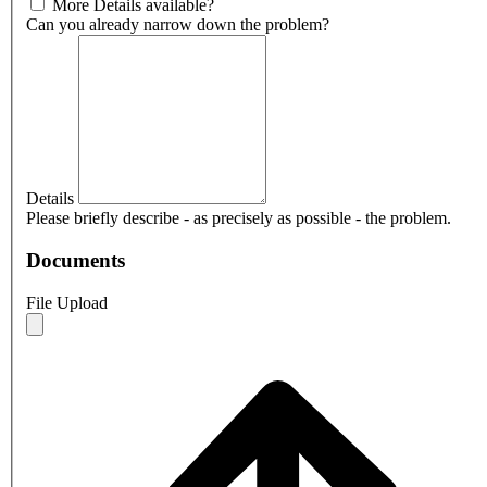
More Details available?
Can you already narrow down the problem?
Details
Please briefly describe - as precisely as possible - the problem.
Documents
File Upload