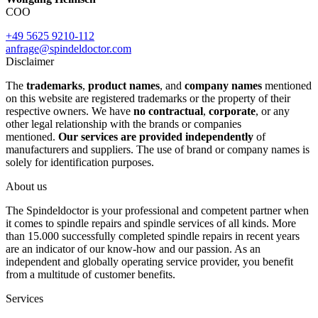
COO
+49 5625 9210-112
anfrage@spindeldoctor.com
Disclaimer
The
trademarks
,
product names
, and
company names
mentioned
on this website are registered trademarks or the property of their
respective owners. We have
no contractual
,
corporate
, or any
other legal relationship with the brands or companies
mentioned.
Our services are provided independently
of
manufacturers and suppliers. The use of brand or company names is
solely for identification purposes.
About us
The Spindeldoctor is your professional and competent partner when
it comes to spindle repairs and spindle services of all kinds. More
than 15.000 successfully completed spindle repairs in recent years
are an indicator of our know-how and our passion. As an
independent and globally operating service provider, you benefit
from a multitude of customer benefits.
Services