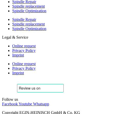
Spindle Repair
Spindle replacement
Spindle Optimization
Spindle Repair
Spindle replacement
Spindle Optimization
Legal & Service
Online request
Privacy Policy
Imprint
Online request
Privacy Policy
Imprint
Follow us
Facebook
Youtube
Whatsapp
Copyright EGIN-HEINISCH GmbH & Co. KG