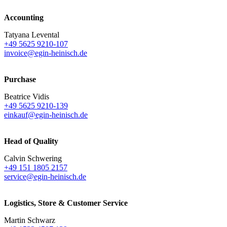
Accounting
Tatyana Levental
+49 5625 9210-107
invoice@egin-heinisch.de
Purchase
Beatrice Vidis
+49 5625 9210-139
einkauf@egin-heinisch.de
Head of Quality
Calvin Schwering
+49 151 1805 2157
service@egin-heinisch.de
Logistics,
Store & Customer Service
Martin Schwarz