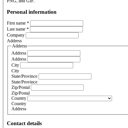
PNG, and GIF.
Personal information
First name
*
Last name
*
Company
Address
Address
Address
Address
City
City
State/Province
State/Province
Zip/Postal
Zip/Postal
Country
Country
Address
Contact details