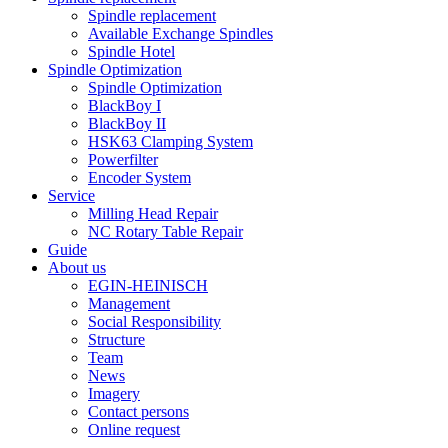
Spindle replacement
Available Exchange Spindles
Spindle Hotel
Spindle Optimization
Spindle Optimization
BlackBoy I
BlackBoy II
HSK63 Clamping System
Powerfilter
Encoder System
Service
Milling Head Repair
NC Rotary Table Repair
Guide
About us
EGIN-HEINISCH
Management
Social Responsibility
Structure
Team
News
Imagery
Contact persons
Online request