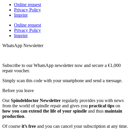
Online request
Privacy Policy
Imprint
Online request
Privacy Policy
Imprint
WhatsApp Newsletter
Subscribe to our WhatsApp newsletter now and secure a €1,000
repair voucher.
Simply scan this code with your smartphone and send a message.
Before you leave
Our
Spindeldoctor Newsletter
regularly provides you with news
from the world of spindle repair and gives you
practical tips
on
how you can extend the life of your spindle
and thus
maintain
production
.
Of course
it’s free
and you can cancel your subscription at any time.