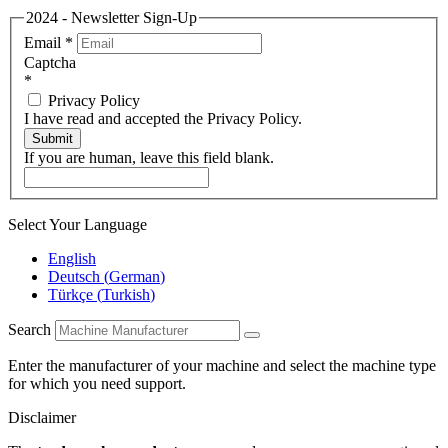
2024 - Newsletter Sign-Up
Email
*
Captcha
*
Privacy Policy
I have read and accepted the Privacy Policy.
Submit
If you are human, leave this field blank.
Select Your Language
English
Deutsch
(
German
)
Türkçe
(
Turkish
)
Search
Enter the manufacturer of your machine and select the machine type
for which you need support.
Disclaimer