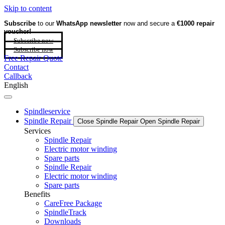
Skip to content
Subscribe
to our
WhatsApp newsletter
now and secure a
€1000 repair
voucher!
Subscribe now
Subscribe now
Free Repair Quote
Contact
Callback
English
Spindleservice
Spindle Repair
Close Spindle Repair
Open Spindle Repair
Services
Spindle Repair
Electric motor winding
Spare parts
Spindle Repair
Electric motor winding
Spare parts
Benefits
CareFree Package
SpindleTrack
Downloads