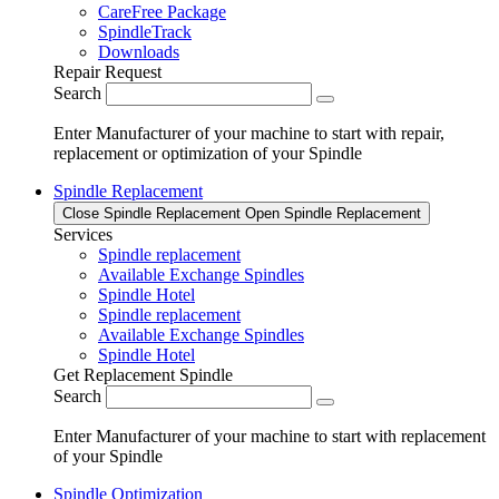
CareFree Package
SpindleTrack
Downloads
Repair Request
Search
Enter Manufacturer of your machine to start with repair,
replacement or optimization of your Spindle
Spindle Replacement
Close Spindle Replacement
Open Spindle Replacement
Services
Spindle replacement
Available Exchange Spindles
Spindle Hotel
Spindle replacement
Available Exchange Spindles
Spindle Hotel
Get Replacement Spindle
Search
Enter Manufacturer of your machine to start with replacement
of your Spindle
Spindle Optimization