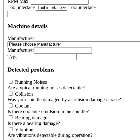
RPM Max.
Tool interface
Tool interface
Machine details
Manufacturer
Manufacturer
Type
Detected problems
Running Noises
Are atypical running noises detectable?
Collision
Was your spindle damaged by a collision damage / crash?
Coolant
Is there coolant / emulsion in the spindle?
Bearing damage
Is there a bearing damage?
Vibrations
Are vibrations detectable during operation?