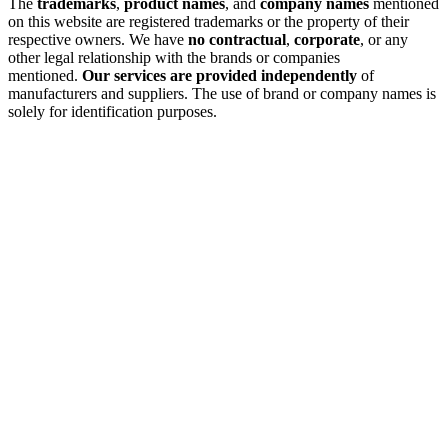
The
trademarks
,
product names
, and
company names
mentioned
on this website are registered trademarks or the property of their
respective owners. We have
no contractual
,
corporate
, or any
other legal relationship with the brands or companies
mentioned.
Our services are provided independently
of
manufacturers and suppliers. The use of brand or company names is
solely for identification purposes.