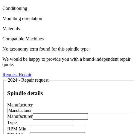
Conditioning
Mounting orientation
Materials
Compatible Machines
No taxonomy term found for this spindle type.
We would be happy to provide you with a brand-independent repair
quote.
Request Repair
2024 - Repair request
Spindle details
Manufacturer
Manufacturer
Type
RPM Min.