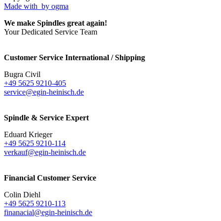
Made with
by ogma
We make Spindles great again!
Your Dedicated Service Team
Customer Service International / Shipping
Bugra Civil
+49 5625 9210-405
service@egin-heinisch.de
Spindle & Service Expert
Eduard Krieger
+49 5625 9210-114
verkauf@egin-heinisch.de
Financial Customer Service
Colin Diehl
+49 5625 9210-113
finanacial@egin-heinisch.de