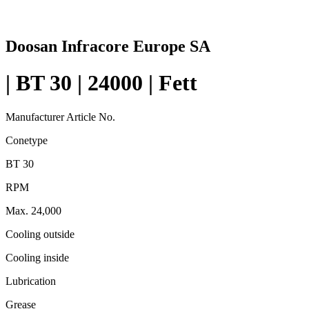
Doosan Infracore Europe SA
| BT 30 | 24000 | Fett
Manufacturer Article No.
Conetype
BT 30
RPM
Max. 24,000
Cooling outside
Cooling inside
Lubrication
Grease