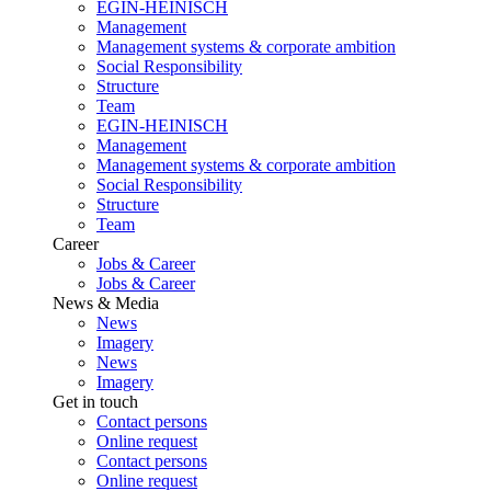
EGIN-HEINISCH
Management
Management systems & corporate ambition
Social Responsibility
Structure
Team
EGIN-HEINISCH
Management
Management systems & corporate ambition
Social Responsibility
Structure
Team
Career
Jobs & Career
Jobs & Career
News & Media
News
Imagery
News
Imagery
Get in touch
Contact persons
Online request
Contact persons
Online request