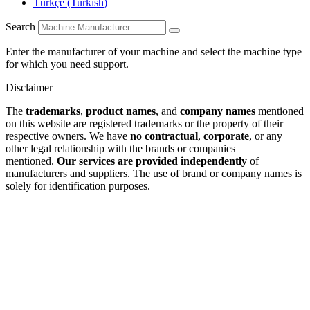
Türkçe
(
Turkish
)
Search
Enter the manufacturer of your machine and select the machine type
for which you need support.
Disclaimer
The
trademarks
,
product names
, and
company names
mentioned
on this website are registered trademarks or the property of their
respective owners. We have
no contractual
,
corporate
, or any
other legal relationship with the brands or companies
mentioned.
Our services are provided independently
of
manufacturers and suppliers. The use of brand or company names is
solely for identification purposes.