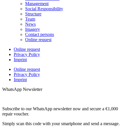
Management
Social Responsibility
Structure
Team
News
Imagery
Contact persons
Online request
Online request
Privacy Policy
Imprint
Online request
Privacy Policy
Imprint
WhatsApp Newsletter
Subscribe to our WhatsApp newsletter now and secure a €1,000
repair voucher.
Simply scan this code with your smartphone and send a message.