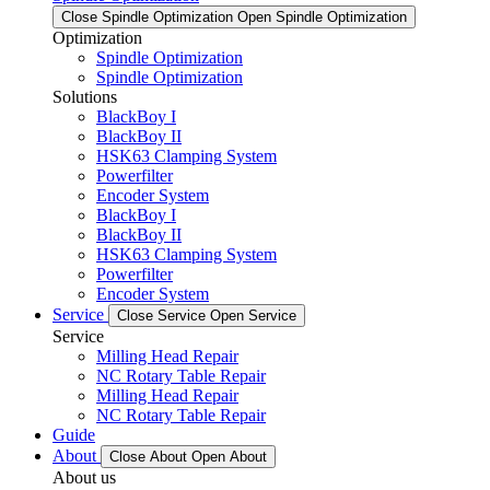
Close Spindle Optimization
Open Spindle Optimization
Optimization
Spindle Optimization
Spindle Optimization
Solutions
BlackBoy I
BlackBoy II
HSK63 Clamping System
Powerfilter
Encoder System
BlackBoy I
BlackBoy II
HSK63 Clamping System
Powerfilter
Encoder System
Service
Close Service
Open Service
Service
Milling Head Repair
NC Rotary Table Repair
Milling Head Repair
NC Rotary Table Repair
Guide
About
Close About
Open About
About us