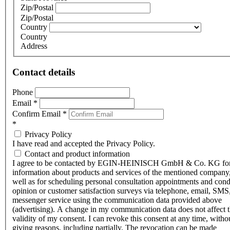
Zip/Postal
Zip/Postal
Country
Country
Address
Contact details
Phone
Email
*
Confirm Email
*
*
Privacy Policy
I have read and accepted the Privacy Policy.
Contact and product information
I agree to be contacted by EGIN-HEINISCH GmbH & Co. KG fo
information about products and services of the mentioned company,
well as for scheduling personal consultation appointments and con
opinion or customer satisfaction surveys via telephone, email, SMS
messenger service using the communication data provided above
(advertising). A change in my communication data does not affect 
validity of my consent. I can revoke this consent at any time, witho
giving reasons, including partially. The revocation can be made