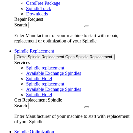
CareFree Package
SpindleTrack
Downloads
Repair Request
Search
Enter Manufacturer of your machine to start with repair,
replacement or optimization of your Spindle
Spindle Replacement
Close Spindle Replacement
Open Spindle Replacement
Services
Spindle replacement
Available Exchange Spindles
Spindle Hotel
Spindle replacement
Available Exchange Spindles
Spindle Hotel
Get Replacement Spindle
Search
Enter Manufacturer of your machine to start with replacement
of your Spindle
Spindle Optimization