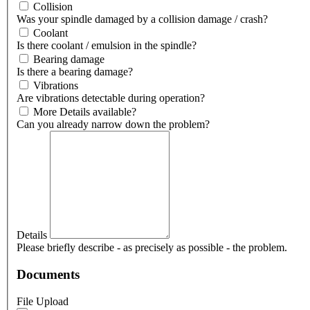
Collision
Was your spindle damaged by a collision damage / crash?
Coolant
Is there coolant / emulsion in the spindle?
Bearing damage
Is there a bearing damage?
Vibrations
Are vibrations detectable during operation?
More Details available?
Can you already narrow down the problem?
Details
Please briefly describe - as precisely as possible - the problem.
Documents
File Upload