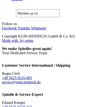
Follow us
Facebook
Youtube
Whatsapp
Copyright EGIN-HEINISCH GmbH & Co. KG
Made with
by ogma
We make Spindles great again!
Your Dedicated Service Team
Customer Service International / Shipping
Bugra Civil
+49 5625 9210-405
service@egin-heinisch.de
Spindle & Service Expert
Eduard Krieger
+49 5625 9210-114