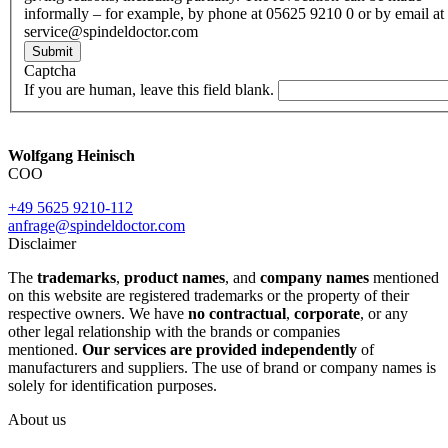
informally – for example, by phone at 05625 9210 0 or by email at
service@spindeldoctor.com
Submit
Captcha
If you are human, leave this field blank.
Wolfgang Heinisch
COO
+49 5625 9210-112
anfrage@spindeldoctor.com
Disclaimer
The
trademarks
,
product names
, and
company names
mentioned
on this website are registered trademarks or the property of their
respective owners. We have
no contractual
,
corporate
, or any
other legal relationship with the brands or companies
mentioned.
Our services are provided independently
of
manufacturers and suppliers. The use of brand or company names is
solely for identification purposes.
About us