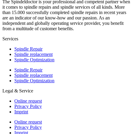
The Spindeldoctor is your professional and competent partner when
it comes to spindle repairs and spindle services of all kinds. More
than 15.000 successfully completed spindle repairs in recent years
are an indicator of our know-how and our passion. As an
independent and globally operating service provider, you benefit
from a multitude of customer benefits.
Services
Spindle Repair
Spindle replacement
Spindle Optimization
Spindle Repair
Spindle replacement
Spindle Optimization
Legal & Service
Online request
Privacy Policy
Imprint
Online request
Privacy Policy
Imprint