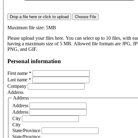
Drop a file here or click to upload
Choose File
Maximum file size: 5MB
Please upload your files here. You can select up to 10 files, with eac
having a maximum size of 5 MB. Allowed file formats are JPG, J
PNG, and GIF.
Personal information
First name
*
Last name
*
Company
Address
Address
Address
Address
City
City
State/Province
State/Province