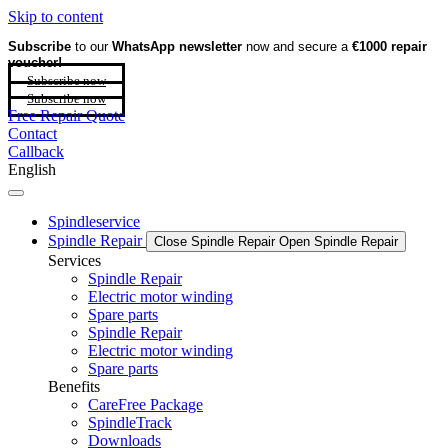
Skip to content
Subscribe
to our
WhatsApp newsletter
now and secure a
€1000 repair
voucher!
Subscribe now
Subscribe now
Free Repair Quote
Contact
Callback
English
Spindleservice
Spindle Repair
Close Spindle Repair
Open Spindle Repair
Services
Spindle Repair
Electric motor winding
Spare parts
Spindle Repair
Electric motor winding
Spare parts
Benefits
CareFree Package
SpindleTrack
Downloads