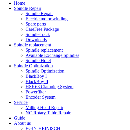
Home
Spindle Repair
Spindle Repair
Electric motor winding
Spare parts
CareFree Package
SpindleTrack
Downloads
Spindle replacement
Spindle replacement
Available Exchange Spindles
Spindle Hotel
Spindle Optimization
Spindle Optimization
BlackBoy I
BlackBoy II
HSK63 Clamping System
Powerfilter
Encoder System
Service
Milling Head Repair
NC Rotary Table Repair
Guide
About us
EGIN-HEINISCH