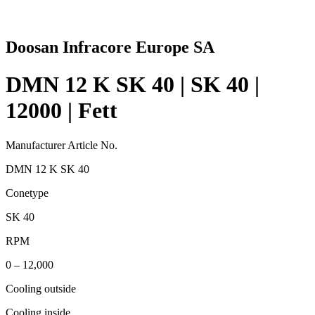
Doosan Infracore Europe SA
DMN 12 K SK 40 | SK 40 |
12000 | Fett
Manufacturer Article No.
DMN 12 K SK 40
Conetype
SK 40
RPM
0 – 12,000
Cooling outside
Cooling inside