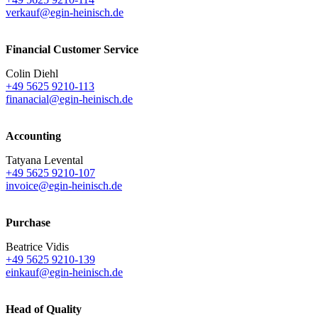
verkauf@egin-heinisch.de
Financial Customer Service
Colin Diehl
+49 5625 9210-113
finanacial@egin-heinisch.de
Accounting
Tatyana Levental
+49 5625 9210-107
invoice@egin-heinisch.de
Purchase
Beatrice Vidis
+49 5625 9210-139
einkauf@egin-heinisch.de
Head of Quality