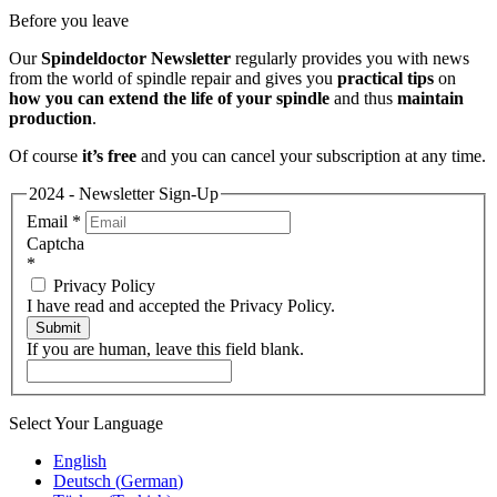
Before you leave
Our
Spindeldoctor Newsletter
regularly provides you with news
from the world of spindle repair and gives you
practical tips
on
how you can extend the life of your spindle
and thus
maintain
production
.
Of course
it’s free
and you can cancel your subscription at any time.
2024 - Newsletter Sign-Up
Email
*
Captcha
*
Privacy Policy
I have read and accepted the Privacy Policy.
Submit
If you are human, leave this field blank.
Select Your Language
English
Deutsch
(
German
)