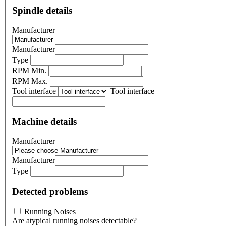
Spindle details
Manufacturer
Manufacturer
Type
RPM Min.
RPM Max.
Tool interface
Tool interface
Machine details
Manufacturer
Manufacturer
Type
Detected problems
Running Noises
Are atypical running noises detectable?