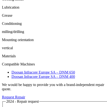
Lubrication
Grease
Conditioning
milling/drilling
Mounting orientation
vertical
Materials
Compatible Machines
Doosan Infracore Europe SA – DNM 650
Doosan Infracore Europe SA – DNM 400
We would be happy to provide you with a brand-independent repair
quote.
Request Repair
2024 - Repair request