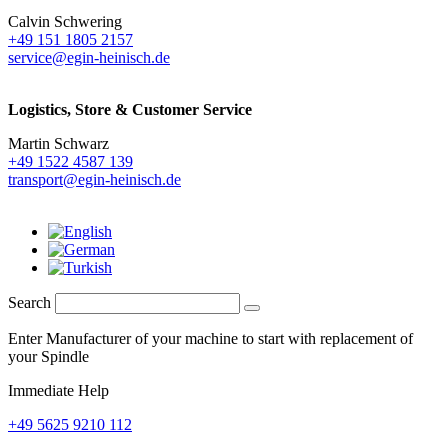
Calvin Schwering
+49 151 1805 2157
service@egin-heinisch.de
Logistics,
Store & Customer Service
Martin Schwarz
+49 1522 4587 139
transport@egin-heinisch.de
Search
Enter Manufacturer of your machine to start with replacement of
your Spindle
Immediate Help
+49 5625 9210 112