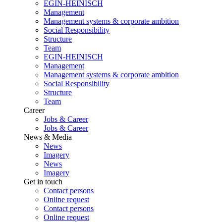
EGIN-HEINISCH
Management
Management systems & corporate ambition
Social Responsibility
Structure
Team
EGIN-HEINISCH
Management
Management systems & corporate ambition
Social Responsibility
Structure
Team
Career
Jobs & Career
Jobs & Career
News & Media
News
Imagery
News
Imagery
Get in touch
Contact persons
Online request
Contact persons
Online request