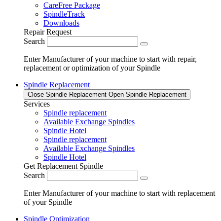
CareFree Package
SpindleTrack
Downloads
Repair Request
Search
Enter Manufacturer of your machine to start with repair,
replacement or optimization of your Spindle
Spindle Replacement
Close Spindle Replacement
Open Spindle Replacement
Services
Spindle replacement
Available Exchange Spindles
Spindle Hotel
Spindle replacement
Available Exchange Spindles
Spindle Hotel
Get Replacement Spindle
Search
Enter Manufacturer of your machine to start with replacement
of your Spindle
Spindle Optimization