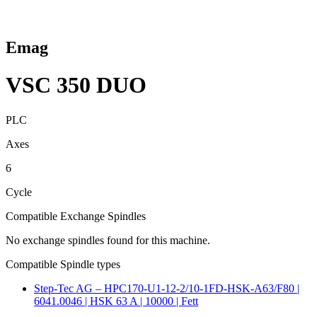
Emag
VSC 350 DUO
PLC
Axes
6
Cycle
Compatible Exchange Spindles
No exchange spindles found for this machine.
Compatible Spindle types
Step-Tec AG – HPC170-U1-12-2/10-1FD-HSK-A63/F80 |
6041.0046 | HSK 63 A | 10000 | Fett