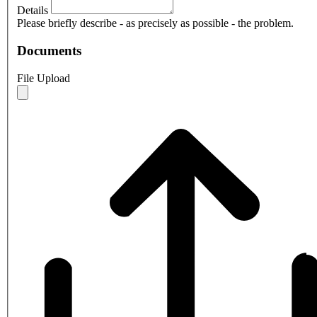
Details
Please briefly describe - as precisely as possible - the problem.
Documents
File Upload