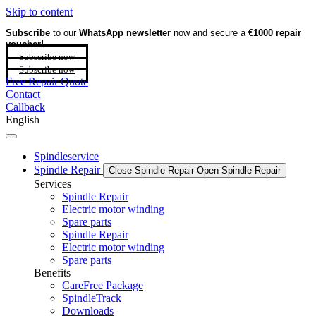
Skip to content
Subscribe
to our
WhatsApp newsletter
now and secure a
€1000 repair
voucher!
Subscribe now
Subscribe now
Free Repair Quote
Contact
Callback
English
Spindleservice
Spindle Repair
Close Spindle Repair
Open Spindle Repair
Services
Spindle Repair
Electric motor winding
Spare parts
Spindle Repair
Electric motor winding
Spare parts
Benefits
CareFree Package
SpindleTrack
Downloads