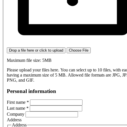
Drop a file here or click to upload
Choose File
Maximum file size: 5MB
Please upload your files here. You can select up to 10 files, with eac
having a maximum size of 5 MB. Allowed file formats are JPG, J
PNG, and GIF.
Personal information
First name
*
Last name
*
Company
Address
Address