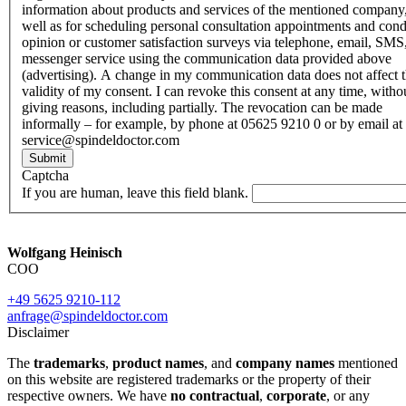
information about products and services of the mentioned company,
well as for scheduling personal consultation appointments and con
opinion or customer satisfaction surveys via telephone, email, SMS
messenger service using the communication data provided above
(advertising). A change in my communication data does not affect 
validity of my consent. I can revoke this consent at any time, witho
giving reasons, including partially. The revocation can be made
informally – for example, by phone at 05625 9210 0 or by email at
service@spindeldoctor.com
Submit
Captcha
If you are human, leave this field blank.
Wolfgang Heinisch
COO
+49 5625 9210-112
anfrage@spindeldoctor.com
Disclaimer
The
trademarks
,
product names
, and
company names
mentioned
on this website are registered trademarks or the property of their
respective owners. We have
no contractual
,
corporate
, or any