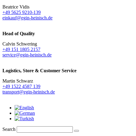
Beatrice Vidis
+49 5625 9210-139
einkauf@egin-heinisch.de
Head of Quality
Calvin Schwering
+49 151 1805 2157
service@egin-heinisch.de
Logistics,
Store & Customer Service
Martin Schwarz
+49 1522 4587 139
transport@egin-heinisch.de
Search