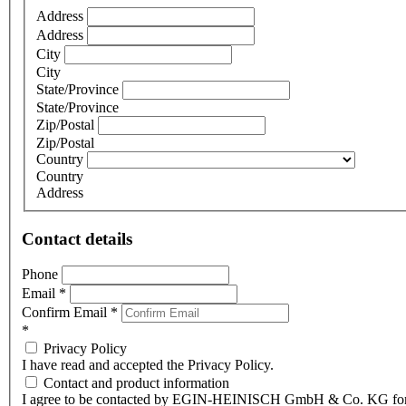
Address
Address
City
City
State/Province
State/Province
Zip/Postal
Zip/Postal
Country
Country
Address
Contact details
Phone
Email
*
Confirm Email
*
*
Privacy Policy
I have read and accepted the Privacy Policy.
Contact and product information
I agree to be contacted by EGIN-HEINISCH GmbH & Co. KG fo