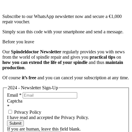
Subscribe to our WhatsApp newsletter now and secure a €1,000
repair voucher.
Simply scan this code with your smartphone and send a message.
Before you leave
Our
Spindeldoctor Newsletter
regularly provides you with news
from the world of spindle repair and gives you
practical tips
on
how you can extend the life of your spindle
and thus
maintain
production
.
Of course
it’s free
and you can cancel your subscription at any time.
2024 - Newsletter Sign-Up
Email
*
Captcha
*
Privacy Policy
I have read and accepted the Privacy Policy.
Submit
If you are human, leave this field blank.