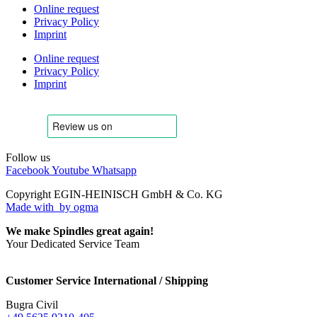
Online request
Privacy Policy
Imprint
Online request
Privacy Policy
Imprint
Follow us
Facebook
Youtube
Whatsapp
Copyright EGIN-HEINISCH GmbH & Co. KG
Made with
by ogma
We make Spindles great again!
Your Dedicated Service Team
Customer Service International / Shipping
Bugra Civil