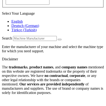
Select Your Language
English
Deutsch
(
German
)
Türkçe
(
Turkish
)
Search
Enter the manufacturer of your machine and select the machine type
for which you need support.
Disclaimer
The
trademarks
,
product names
, and
company names
mentioned
on this website are registered trademarks or the property of their
respective owners. We have
no contractual
,
corporate
, or any
other legal relationship with the brands or companies
mentioned.
Our services are provided independently
of
manufacturers and suppliers. The use of brand or company names is
solely for identification purposes.