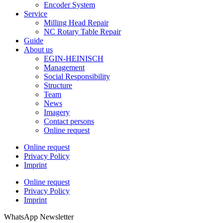
Encoder System
Service
Milling Head Repair
NC Rotary Table Repair
Guide
About us
EGIN-HEINISCH
Management
Social Responsibility
Structure
Team
News
Imagery
Contact persons
Online request
Online request
Privacy Policy
Imprint
Online request
Privacy Policy
Imprint
WhatsApp Newsletter