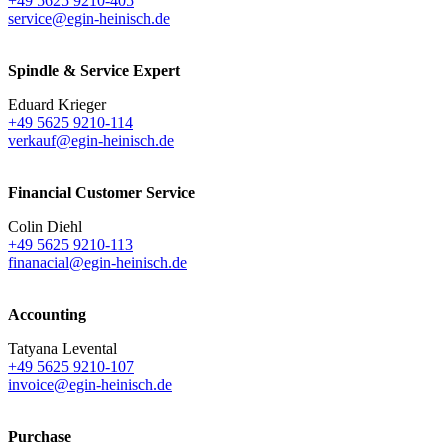
+49 5625 9210-405
service@egin-heinisch.de
Spindle & Service Expert
Eduard Krieger
+49 5625 9210-114
verkauf@egin-heinisch.de
Financial Customer Service
Colin Diehl
+49 5625 9210-113
finanacial@egin-heinisch.de
Accounting
Tatyana Levental
+49 5625 9210-107
invoice@egin-heinisch.de
Purchase