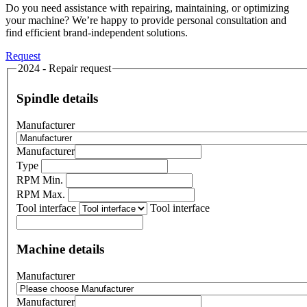
Do you need assistance with repairing, maintaining, or optimizing
your machine? We’re happy to provide personal consultation and
find efficient brand-independent solutions.
Request
2024 - Repair request
Spindle details
Manufacturer
Manufacturer
Type
RPM Min.
RPM Max.
Tool interface
Tool interface
Machine details
Manufacturer
Manufacturer