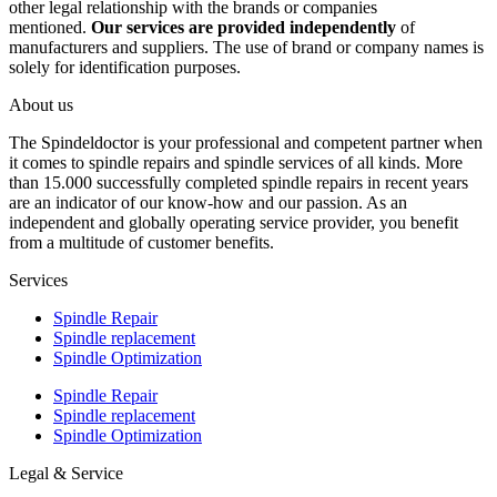
other legal relationship with the brands or companies
mentioned.
Our services are provided independently
of
manufacturers and suppliers. The use of brand or company names is
solely for identification purposes.
About us
The Spindeldoctor is your professional and competent partner when
it comes to spindle repairs and spindle services of all kinds. More
than 15.000 successfully completed spindle repairs in recent years
are an indicator of our know-how and our passion. As an
independent and globally operating service provider, you benefit
from a multitude of customer benefits.
Services
Spindle Repair
Spindle replacement
Spindle Optimization
Spindle Repair
Spindle replacement
Spindle Optimization
Legal & Service