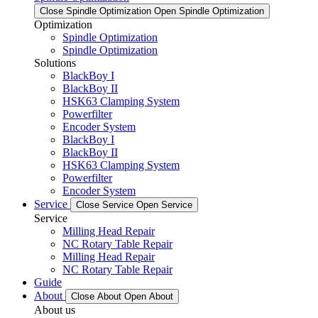
Close Spindle Optimization
Open Spindle Optimization
Optimization
Spindle Optimization
Spindle Optimization
Solutions
BlackBoy I
BlackBoy II
HSK63 Clamping System
Powerfilter
Encoder System
BlackBoy I
BlackBoy II
HSK63 Clamping System
Powerfilter
Encoder System
Service
Close Service
Open Service
Service
Milling Head Repair
NC Rotary Table Repair
Milling Head Repair
NC Rotary Table Repair
Guide
About
Close About
Open About
About us