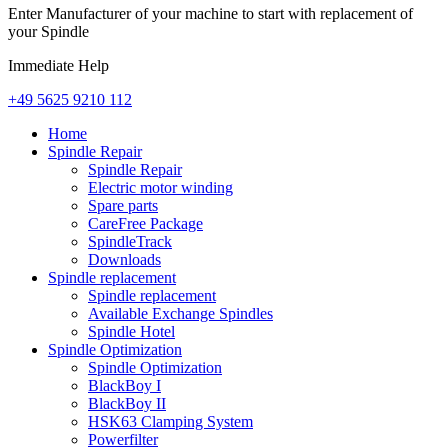
Enter Manufacturer of your machine to start with replacement of
your Spindle
Immediate Help
+49 5625 9210 112
Home
Spindle Repair
Spindle Repair
Electric motor winding
Spare parts
CareFree Package
SpindleTrack
Downloads
Spindle replacement
Spindle replacement
Available Exchange Spindles
Spindle Hotel
Spindle Optimization
Spindle Optimization
BlackBoy I
BlackBoy II
HSK63 Clamping System
Powerfilter