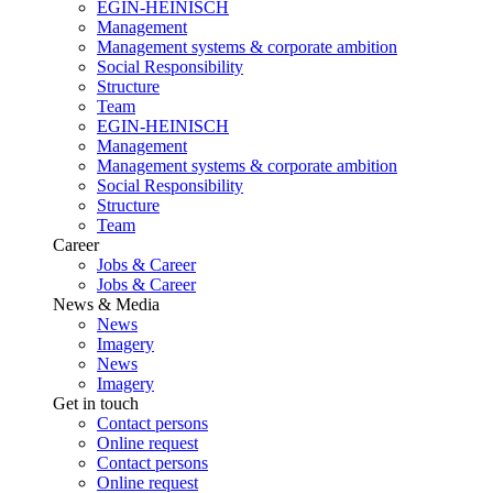
EGIN-HEINISCH
Management
Management systems & corporate ambition
Social Responsibility
Structure
Team
EGIN-HEINISCH
Management
Management systems & corporate ambition
Social Responsibility
Structure
Team
Career
Jobs & Career
Jobs & Career
News & Media
News
Imagery
News
Imagery
Get in touch
Contact persons
Online request
Contact persons
Online request