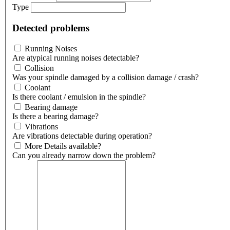
Type
Detected problems
Running Noises
Are atypical running noises detectable?
Collision
Was your spindle damaged by a collision damage / crash?
Coolant
Is there coolant / emulsion in the spindle?
Bearing damage
Is there a bearing damage?
Vibrations
Are vibrations detectable during operation?
More Details available?
Can you already narrow down the problem?