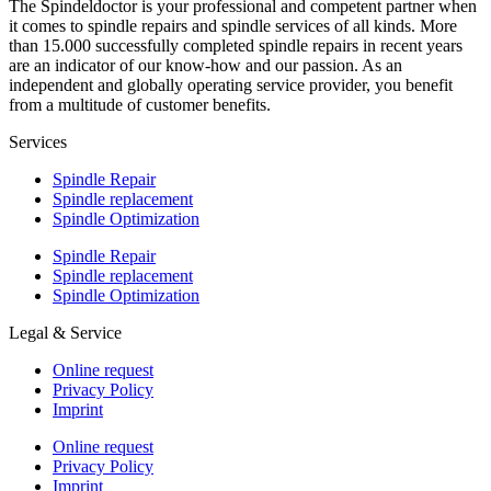
The Spindeldoctor is your professional and competent partner when
it comes to spindle repairs and spindle services of all kinds. More
than 15.000 successfully completed spindle repairs in recent years
are an indicator of our know-how and our passion. As an
independent and globally operating service provider, you benefit
from a multitude of customer benefits.
Services
Spindle Repair
Spindle replacement
Spindle Optimization
Spindle Repair
Spindle replacement
Spindle Optimization
Legal & Service
Online request
Privacy Policy
Imprint
Online request
Privacy Policy
Imprint