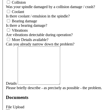
Collision
Was your spindle damaged by a collision damage / crash?
Coolant
Is there coolant / emulsion in the spindle?
Bearing damage
Is there a bearing damage?
Vibrations
Are vibrations detectable during operation?
More Details available?
Can you already narrow down the problem?
Details
Please briefly describe - as precisely as possible - the problem.
Documents
File Upload