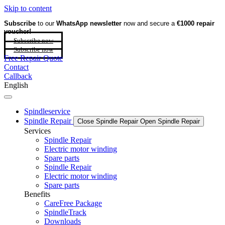
Skip to content
Subscribe
to our
WhatsApp newsletter
now and secure a
€1000 repair
voucher!
Subscribe now
Subscribe now
Free Repair Quote
Contact
Callback
English
Spindleservice
Spindle Repair
Close Spindle Repair
Open Spindle Repair
Services
Spindle Repair
Electric motor winding
Spare parts
Spindle Repair
Electric motor winding
Spare parts
Benefits
CareFree Package
SpindleTrack
Downloads