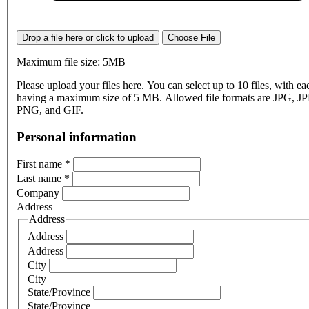
Drop a file here or click to upload
Choose File
Maximum file size: 5MB
Please upload your files here. You can select up to 10 files, with eac
having a maximum size of 5 MB. Allowed file formats are JPG, J
PNG, and GIF.
Personal information
First name
*
Last name
*
Company
Address
Address
Address
Address
City
City
State/Province
State/Province