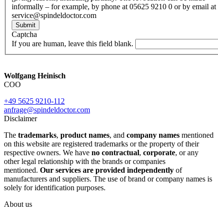
informally – for example, by phone at 05625 9210 0 or by email at
service@spindeldoctor.com
Submit
Captcha
If you are human, leave this field blank.
Wolfgang Heinisch
COO
+49 5625 9210-112
anfrage@spindeldoctor.com
Disclaimer
The
trademarks
,
product names
, and
company names
mentioned
on this website are registered trademarks or the property of their
respective owners. We have
no contractual
,
corporate
, or any
other legal relationship with the brands or companies
mentioned.
Our services are provided independently
of
manufacturers and suppliers. The use of brand or company names is
solely for identification purposes.
About us