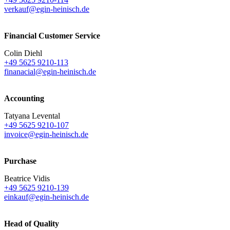
verkauf@egin-heinisch.de
Financial Customer Service
Colin Diehl
+49 5625 9210-113
finanacial@egin-heinisch.de
Accounting
Tatyana Levental
+49 5625 9210-107
invoice@egin-heinisch.de
Purchase
Beatrice Vidis
+49 5625 9210-139
einkauf@egin-heinisch.de
Head of Quality