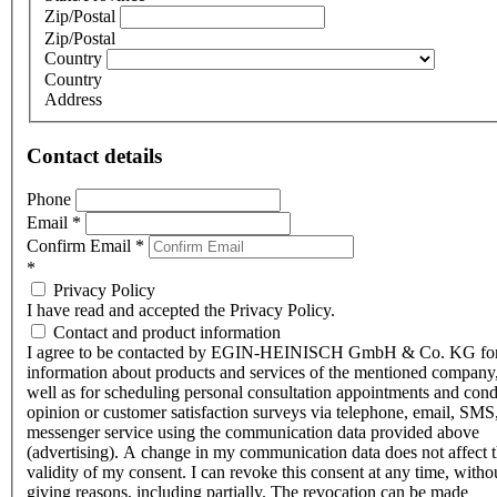
Zip/Postal
Zip/Postal
Country
Country
Address
Contact details
Phone
Email
*
Confirm Email
*
*
Privacy Policy
I have read and accepted the Privacy Policy.
Contact and product information
I agree to be contacted by EGIN-HEINISCH GmbH & Co. KG fo
information about products and services of the mentioned company,
well as for scheduling personal consultation appointments and con
opinion or customer satisfaction surveys via telephone, email, SMS
messenger service using the communication data provided above
(advertising). A change in my communication data does not affect 
validity of my consent. I can revoke this consent at any time, witho
giving reasons, including partially. The revocation can be made