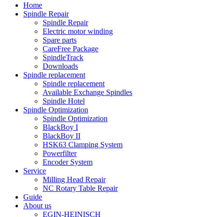
Home
Spindle Repair
Spindle Repair
Electric motor winding
Spare parts
CareFree Package
SpindleTrack
Downloads
Spindle replacement
Spindle replacement
Available Exchange Spindles
Spindle Hotel
Spindle Optimization
Spindle Optimization
BlackBoy I
BlackBoy II
HSK63 Clamping System
Powerfilter
Encoder System
Service
Milling Head Repair
NC Rotary Table Repair
Guide
About us
EGIN-HEINISCH