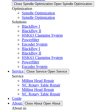
Close Spindle Optimization
Open Spindle Optimization
Optimization
Spindle Optimization
Spindle Optimization
Solutions
BlackBoy I
BlackBoy II
HSK63 Clamping System
Powerfilter
Encoder System
BlackBoy I
BlackBoy II
HSK63 Clamping System
Powerfilter
Encoder System
Service
Close Service
Open Service
Service
Milling Head Repair
NC Rotary Table Repair
Milling Head Repair
NC Rotary Table Repair
Guide
About
Close About
Open About
About us