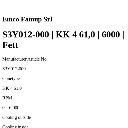
Emco Famup Srl
S3Y012-000 | KK 4 61,0 | 6000 |
Fett
Manufacturer Article No.
S3Y012-000
Conetype
KK 4 61,0
RPM
0 – 6,000
Cooling outside
Cooling inside