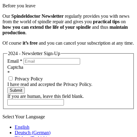
Before you leave
Our
Spindeldoctor Newsletter
regularly provides you with news
from the world of spindle repair and gives you
practical tips
on
how you can extend the life of your spindle
and thus
maintain
production
.
Of course
it’s free
and you can cancel your subscription at any time.
2024 - Newsletter Sign-Up
Email
*
Captcha
*
Privacy Policy
I have read and accepted the Privacy Policy.
Submit
If you are human, leave this field blank.
Select Your Language
English
Deutsch
(
German
)