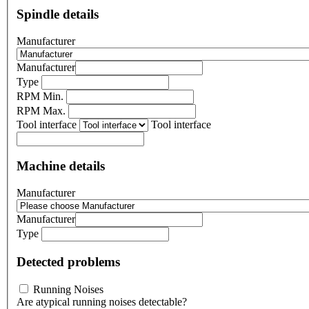
Spindle details
Manufacturer
Manufacturer
Type
RPM Min.
RPM Max.
Tool interface
Tool interface
Machine details
Manufacturer
Manufacturer
Type
Detected problems
Running Noises
Are atypical running noises detectable?