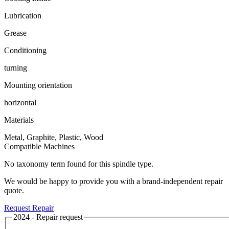
Lubrication
Grease
Conditioning
turning
Mounting orientation
horizontal
Materials
Metal, Graphite, Plastic, Wood
Compatible Machines
No taxonomy term found for this spindle type.
We would be happy to provide you with a brand-independent repair
quote.
Request Repair
2024 - Repair request