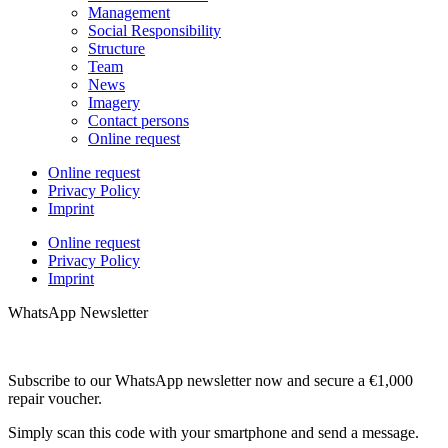
Management
Social Responsibility
Structure
Team
News
Imagery
Contact persons
Online request
Online request
Privacy Policy
Imprint
Online request
Privacy Policy
Imprint
WhatsApp Newsletter
Subscribe to our WhatsApp newsletter now and secure a €1,000
repair voucher.
Simply scan this code with your smartphone and send a message.