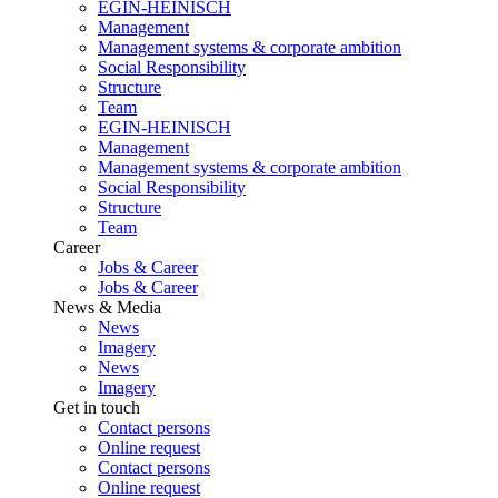
EGIN-HEINISCH
Management
Management systems & corporate ambition
Social Responsibility
Structure
Team
EGIN-HEINISCH
Management
Management systems & corporate ambition
Social Responsibility
Structure
Team
Career
Jobs & Career
Jobs & Career
News & Media
News
Imagery
News
Imagery
Get in touch
Contact persons
Online request
Contact persons
Online request