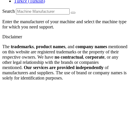
Türkçe
(
Turkish
)
Search
Enter the manufacturer of your machine and select the machine type
for which you need support.
Disclaimer
The
trademarks
,
product names
, and
company names
mentioned
on this website are registered trademarks or the property of their
respective owners. We have
no contractual
,
corporate
, or any
other legal relationship with the brands or companies
mentioned.
Our services are provided independently
of
manufacturers and suppliers. The use of brand or company names is
solely for identification purposes.