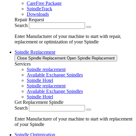
CareFree Package
SpindleTrack
Downloads
Repair Request
Search
Enter Manufacturer of your machine to start with repair,
replacement or optimization of your Spindle
Spindle Replacement
Close Spindle Replacement
Open Spindle Replacement
Services
Spindle replacement
Available Exchange Spindles
Spindle Hotel
Spindle replacement
Available Exchange Spindles
Spindle Hotel
Get Replacement Spindle
Search
Enter Manufacturer of your machine to start with replacement
of your Spindle
Spindle Optimization