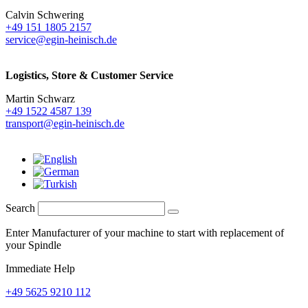
Calvin Schwering
+49 151 1805 2157
service@egin-heinisch.de
Logistics,
Store & Customer Service
Martin Schwarz
+49 1522 4587 139
transport@egin-heinisch.de
Search
Enter Manufacturer of your machine to start with replacement of
your Spindle
Immediate Help
+49 5625 9210 112