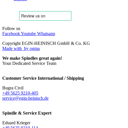
Follow us
Facebook
Youtube
Whatsapp
Copyright EGIN-HEINISCH GmbH & Co. KG
Made with
by ogma
We make Spindles great again!
Your Dedicated Service Team
Customer Service International / Shipping
Bugra Civil
+49 5625 9210-405
service@egin-heinisch.de
Spindle & Service Expert
Eduard Krieger
+49 5625 9210-114