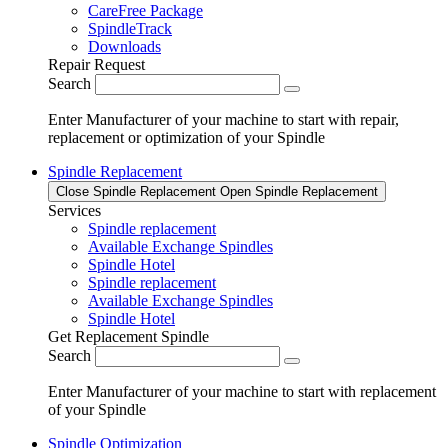
CareFree Package
SpindleTrack
Downloads
Repair Request
Search
Enter Manufacturer of your machine to start with repair,
replacement or optimization of your Spindle
Spindle Replacement
Close Spindle Replacement
Open Spindle Replacement
Services
Spindle replacement
Available Exchange Spindles
Spindle Hotel
Spindle replacement
Available Exchange Spindles
Spindle Hotel
Get Replacement Spindle
Search
Enter Manufacturer of your machine to start with replacement
of your Spindle
Spindle Optimization