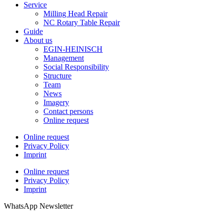
Service
Milling Head Repair
NC Rotary Table Repair
Guide
About us
EGIN-HEINISCH
Management
Social Responsibility
Structure
Team
News
Imagery
Contact persons
Online request
Online request
Privacy Policy
Imprint
Online request
Privacy Policy
Imprint
WhatsApp Newsletter