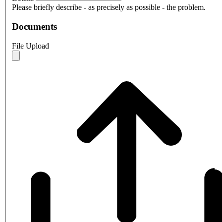
Please briefly describe - as precisely as possible - the problem.
Documents
File Upload