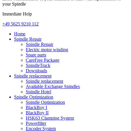
your Spindle
Immediate Help
+49 5625 9210 112
Home
Spindle Repair
Spindle Repair
Electric motor winding
Spare parts
CareFree Package
SpindleTrack
Downloads
Spindle replacement
Spindle replacement
Available Exchange Spindles
Spindle Hotel
Spindle Optimization
Spindle Optimization
BlackBoy I
BlackBoy II
HSK63 Clamping System
Powerfilter
Encoder System