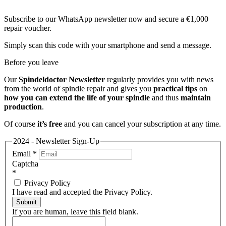
Subscribe to our WhatsApp newsletter now and secure a €1,000
repair voucher.
Simply scan this code with your smartphone and send a message.
Before you leave
Our
Spindeldoctor Newsletter
regularly provides you with news
from the world of spindle repair and gives you
practical tips
on
how you can extend the life of your spindle
and thus
maintain
production
.
Of course
it’s free
and you can cancel your subscription at any time.
2024 - Newsletter Sign-Up
Email
*
Captcha
*
Privacy Policy
I have read and accepted the Privacy Policy.
Submit
If you are human, leave this field blank.