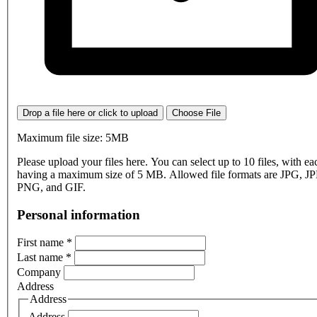
Drop a file here or click to upload
Choose File
Maximum file size: 5MB
Please upload your files here. You can select up to 10 files, with eac
having a maximum size of 5 MB. Allowed file formats are JPG, J
PNG, and GIF.
Personal information
First name
*
Last name
*
Company
Address
Address
Address