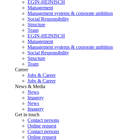
EGIN-HEINISCH
Management
Management systems & corporate ambition
Social Responsibility
Structure
Team
EGIN-HEINISCH
Management
Management systems & corporate ambition
Social Responsibility
Structure
Team
Career
Jobs & Career
Jobs & Career
News & Media
News
Imagery
News
Imagery
Get in touch
Contact persons
Online request
Contact persons
Online request