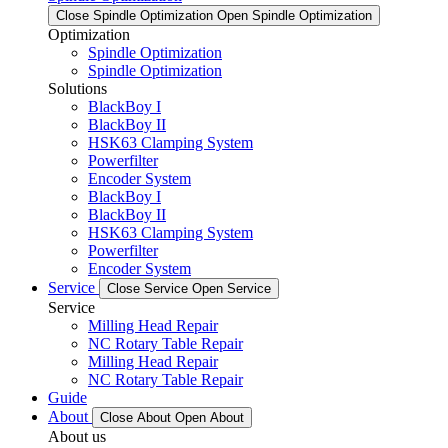
Close Spindle Optimization
Open Spindle Optimization
Optimization
Spindle Optimization
Spindle Optimization
Solutions
BlackBoy I
BlackBoy II
HSK63 Clamping System
Powerfilter
Encoder System
BlackBoy I
BlackBoy II
HSK63 Clamping System
Powerfilter
Encoder System
Service
Close Service
Open Service
Service
Milling Head Repair
NC Rotary Table Repair
Milling Head Repair
NC Rotary Table Repair
Guide
About
Close About
Open About
About us