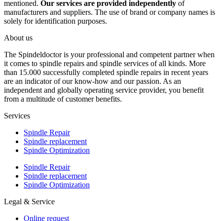
mentioned.
Our services are provided independently
of
manufacturers and suppliers. The use of brand or company names is
solely for identification purposes.
About us
The Spindeldoctor is your professional and competent partner when
it comes to spindle repairs and spindle services of all kinds. More
than 15.000 successfully completed spindle repairs in recent years
are an indicator of our know-how and our passion. As an
independent and globally operating service provider, you benefit
from a multitude of customer benefits.
Services
Spindle Repair
Spindle replacement
Spindle Optimization
Spindle Repair
Spindle replacement
Spindle Optimization
Legal & Service
Online request