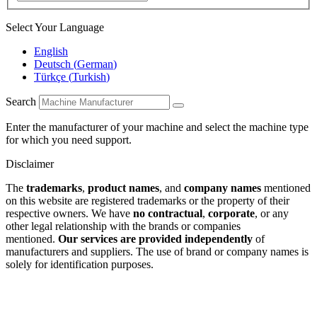
Select Your Language
English
Deutsch
(
German
)
Türkçe
(
Turkish
)
Search
Enter the manufacturer of your machine and select the machine type
for which you need support.
Disclaimer
The
trademarks
,
product names
, and
company names
mentioned
on this website are registered trademarks or the property of their
respective owners. We have
no contractual
,
corporate
, or any
other legal relationship with the brands or companies
mentioned.
Our services are provided independently
of
manufacturers and suppliers. The use of brand or company names is
solely for identification purposes.