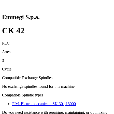
Emmegi S.p.a.
CK 42
PLC
Axes
3
Cycle
Compatible Exchange Spindles
No exchange spindles found for this machine.
Compatible Spindle types
F.M. Elettromeccanica – SK 30 | 18000
Do you need assistance with repairing, maintaining, or optimizing