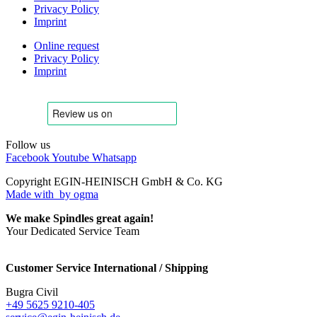
Privacy Policy
Imprint
Online request
Privacy Policy
Imprint
Follow us
Facebook
Youtube
Whatsapp
Copyright EGIN-HEINISCH GmbH & Co. KG
Made with
by ogma
We make Spindles great again!
Your Dedicated Service Team
Customer Service International / Shipping
Bugra Civil
+49 5625 9210-405