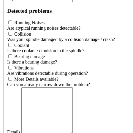
Detected problems
Running Noises
Are atypical running noises detectable?
Collision
Was your spindle damaged by a collision damage / crash?
Coolant
Is there coolant / emulsion in the spindle?
Bearing damage
Is there a bearing damage?
Vibrations
Are vibrations detectable during operation?
More Details available?
Can you already narrow down the problem?
Details