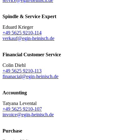
service@egin-heinisch.de
Spindle & Service Expert
Eduard Krieger
+49 5625 9210-114
verkauf@egin-heinisch.de
Financial Customer Service
Colin Diehl
+49 5625 9210-113
finanacial@egin-heinisch.de
Accounting
Tatyana Levental
+49 5625 9210-107
invoice@egin-heinisch.de
Purchase