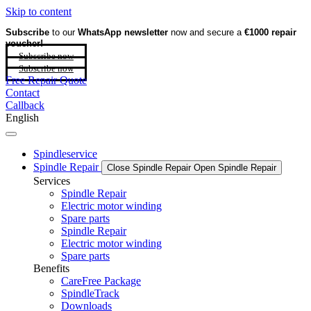
Skip to content
Subscribe
to our
WhatsApp newsletter
now and secure a
€1000 repair
voucher!
Subscribe now
Subscribe now
Free Repair Quote
Contact
Callback
English
Spindleservice
Spindle Repair
Close Spindle Repair
Open Spindle Repair
Services
Spindle Repair
Electric motor winding
Spare parts
Spindle Repair
Electric motor winding
Spare parts
Benefits
CareFree Package
SpindleTrack
Downloads