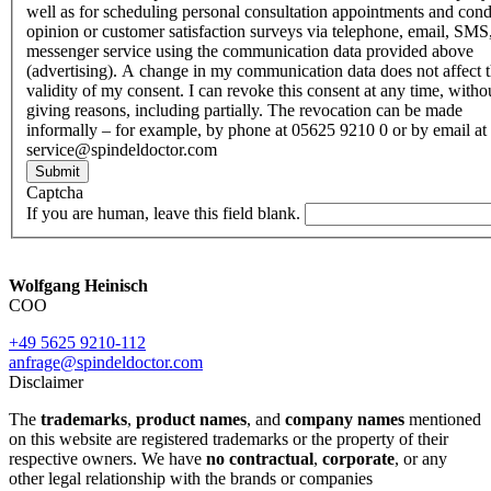
well as for scheduling personal consultation appointments and con
opinion or customer satisfaction surveys via telephone, email, SMS
messenger service using the communication data provided above
(advertising). A change in my communication data does not affect 
validity of my consent. I can revoke this consent at any time, witho
giving reasons, including partially. The revocation can be made
informally – for example, by phone at 05625 9210 0 or by email at
service@spindeldoctor.com
Submit
Captcha
If you are human, leave this field blank.
Wolfgang Heinisch
COO
+49 5625 9210-112
anfrage@spindeldoctor.com
Disclaimer
The
trademarks
,
product names
, and
company names
mentioned
on this website are registered trademarks or the property of their
respective owners. We have
no contractual
,
corporate
, or any
other legal relationship with the brands or companies