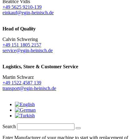
Beatrice Vidis
+49 5625 9210-139
einkauf@egin-heinisch.de
Head of Quality
Calvin Schwering
+49 151 1805 2157
service@egin-heinisch.de
Logistics,
Store & Customer Service
Martin Schwarz
+49 1522 4587 139
transport@egin-heinisch.de
Search
Enter Manufacturer of your machine to start with replacement of