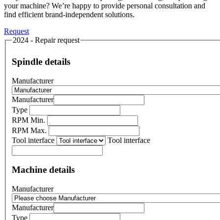
your machine? We’re happy to provide personal consultation and
find efficient brand-independent solutions.
Request
2024 - Repair request
Spindle details
Manufacturer
Manufacturer
Type
RPM Min.
RPM Max.
Tool interface
Tool interface
Machine details
Manufacturer
Manufacturer
Type