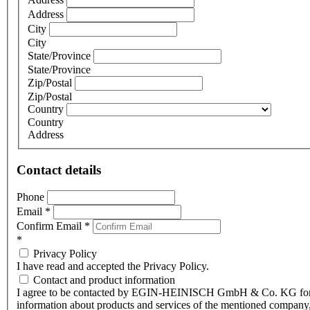
Address
City
City
State/Province
State/Province
Zip/Postal
Zip/Postal
Country
Country
Address
Contact details
Phone
Email
*
Confirm Email
*
*
Privacy Policy
I have read and accepted the Privacy Policy.
Contact and product information
I agree to be contacted by EGIN-HEINISCH GmbH & Co. KG fo
information about products and services of the mentioned company,