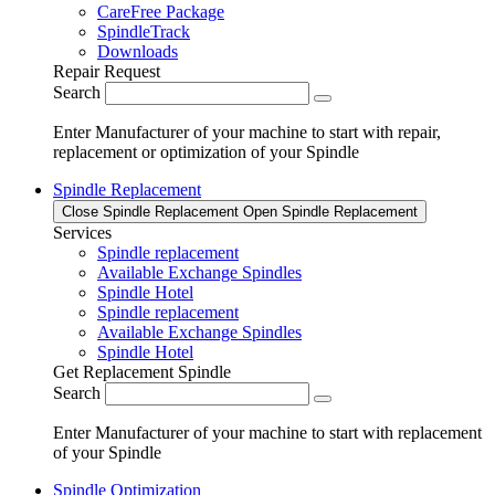
CareFree Package
SpindleTrack
Downloads
Repair Request
Search
Enter Manufacturer of your machine to start with repair,
replacement or optimization of your Spindle
Spindle Replacement
Close Spindle Replacement
Open Spindle Replacement
Services
Spindle replacement
Available Exchange Spindles
Spindle Hotel
Spindle replacement
Available Exchange Spindles
Spindle Hotel
Get Replacement Spindle
Search
Enter Manufacturer of your machine to start with replacement
of your Spindle
Spindle Optimization