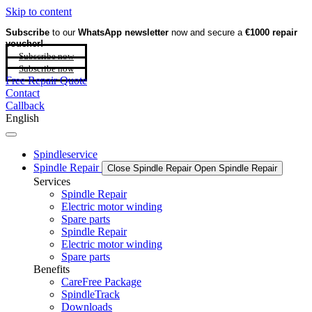
Skip to content
Subscribe
to our
WhatsApp newsletter
now and secure a
€1000 repair
voucher!
Subscribe now
Subscribe now
Free Repair Quote
Contact
Callback
English
Spindleservice
Spindle Repair
Close Spindle Repair
Open Spindle Repair
Services
Spindle Repair
Electric motor winding
Spare parts
Spindle Repair
Electric motor winding
Spare parts
Benefits
CareFree Package
SpindleTrack
Downloads