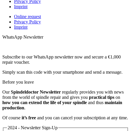
Privacy Policy
Imprint
Online request
Privacy Policy
Imprint
WhatsApp Newsletter
Subscribe to our WhatsApp newsletter now and secure a €1,000
repair voucher.
Simply scan this code with your smartphone and send a message.
Before you leave
Our
Spindeldoctor Newsletter
regularly provides you with news
from the world of spindle repair and gives you
practical tips
on
how you can extend the life of your spindle
and thus
maintain
production
.
Of course
it’s free
and you can cancel your subscription at any time.
2024 - Newsletter Sign-Up