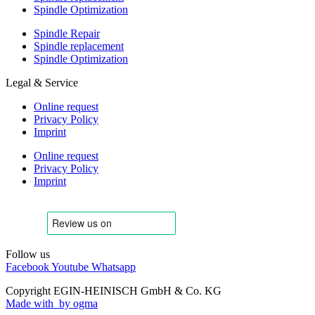
Spindle Optimization
Spindle Repair
Spindle replacement
Spindle Optimization
Legal & Service
Online request
Privacy Policy
Imprint
Online request
Privacy Policy
Imprint
Follow us
Facebook
Youtube
Whatsapp
Copyright EGIN-HEINISCH GmbH & Co. KG
Made with
by ogma