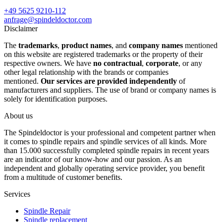
+49 5625 9210-112
anfrage@spindeldoctor.com
Disclaimer
The
trademarks
,
product names
, and
company names
mentioned
on this website are registered trademarks or the property of their
respective owners. We have
no contractual
,
corporate
, or any
other legal relationship with the brands or companies
mentioned.
Our services are provided independently
of
manufacturers and suppliers. The use of brand or company names is
solely for identification purposes.
About us
The Spindeldoctor is your professional and competent partner when
it comes to spindle repairs and spindle services of all kinds. More
than 15.000 successfully completed spindle repairs in recent years
are an indicator of our know-how and our passion. As an
independent and globally operating service provider, you benefit
from a multitude of customer benefits.
Services
Spindle Repair
Spindle replacement