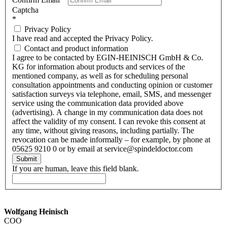
Captcha
*
Privacy Policy
I have read and accepted the Privacy Policy.
Contact and product information
I agree to be contacted by EGIN-HEINISCH GmbH & Co.
KG for information about products and services of the
mentioned company, as well as for scheduling personal
consultation appointments and conducting opinion or customer
satisfaction surveys via telephone, email, SMS, and messenger
service using the communication data provided above
(advertising). A change in my communication data does not
affect the validity of my consent. I can revoke this consent at
any time, without giving reasons, including partially. The
revocation can be made informally – for example, by phone at
05625 9210 0 or by email at service@spindeldoctor.com
Submit
If you are human, leave this field blank.
Wolfgang Heinisch
COO