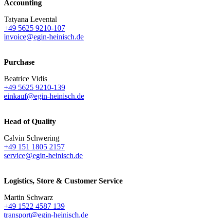
Accounting
Tatyana Levental
+49 5625 9210-107
invoice@egin-heinisch.de
Purchase
Beatrice Vidis
+49 5625 9210-139
einkauf@egin-heinisch.de
Head of Quality
Calvin Schwering
+49 151 1805 2157
service@egin-heinisch.de
Logistics,
Store & Customer Service
Martin Schwarz
+49 1522 4587 139
transport@egin-heinisch.de