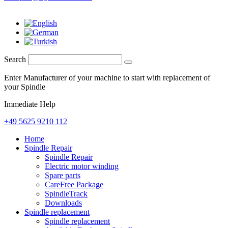
Search
Enter Manufacturer of your machine to start with replacement of
your Spindle
Immediate Help
+49 5625 9210 112
Home
Spindle Repair
Spindle Repair
Electric motor winding
Spare parts
CareFree Package
SpindleTrack
Downloads
Spindle replacement
Spindle replacement