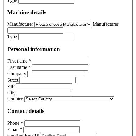
Type
Machine details
Manufacturer
Manufacturer
Type
Personal information
First name
*
Last name
*
Company
Street
ZIP
City
Country
Contact details
Phone
*
Email
*
Confirm Email
*