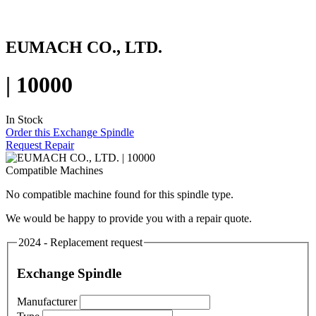
EUMACH CO., LTD.
| 10000
In Stock
Order this Exchange Spindle
Request Repair
Compatible Machines
No compatible machine found for this spindle type.
We would be happy to provide you with a repair quote.
2024 - Replacement request
Exchange Spindle
Manufacturer