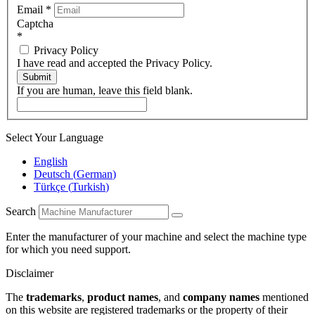
Email
*
Captcha
*
Privacy Policy
I have read and accepted the Privacy Policy.
Submit
If you are human, leave this field blank.
Select Your Language
English
Deutsch
(
German
)
Türkçe
(
Turkish
)
Search
Enter the manufacturer of your machine and select the machine type
for which you need support.
Disclaimer
The
trademarks
,
product names
, and
company names
mentioned
on this website are registered trademarks or the property of their