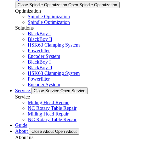
Close Spindle Optimization
Open Spindle Optimization
Optimization
Spindle Optimization
Spindle Optimization
Solutions
BlackBoy I
BlackBoy II
HSK63 Clamping System
Powerfilter
Encoder System
BlackBoy I
BlackBoy II
HSK63 Clamping System
Powerfilter
Encoder System
Service
Close Service
Open Service
Service
Milling Head Repair
NC Rotary Table Repair
Milling Head Repair
NC Rotary Table Repair
Guide
About
Close About
Open About
About us