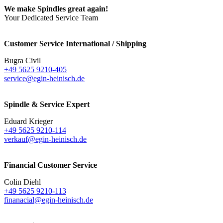
We make Spindles great again!
Your Dedicated Service Team
Customer Service International / Shipping
Bugra Civil
+49 5625 9210-405
service@egin-heinisch.de
Spindle & Service Expert
Eduard Krieger
+49 5625 9210-114
verkauf@egin-heinisch.de
Financial Customer Service
Colin Diehl
+49 5625 9210-113
finanacial@egin-heinisch.de