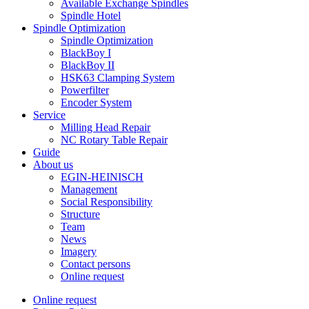
Available Exchange Spindles
Spindle Hotel
Spindle Optimization
Spindle Optimization
BlackBoy I
BlackBoy II
HSK63 Clamping System
Powerfilter
Encoder System
Service
Milling Head Repair
NC Rotary Table Repair
Guide
About us
EGIN-HEINISCH
Management
Social Responsibility
Structure
Team
News
Imagery
Contact persons
Online request
Online request