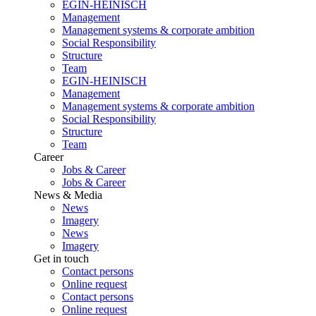
EGIN-HEINISCH
Management
Management systems & corporate ambition
Social Responsibility
Structure
Team
EGIN-HEINISCH
Management
Management systems & corporate ambition
Social Responsibility
Structure
Team
Career
Jobs & Career
Jobs & Career
News & Media
News
Imagery
News
Imagery
Get in touch
Contact persons
Online request
Contact persons
Online request