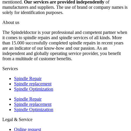
mentioned.
Our services are provided independently
of
manufacturers and suppliers. The use of brand or company names is
solely for identification purposes.
About us
The Spindeldoctor is your professional and competent partner when
it comes to spindle repairs and spindle services of all kinds. More
than 15.000 successfully completed spindle repairs in recent years
are an indicator of our know-how and our passion. As an
independent and globally operating service provider, you benefit
from a multitude of customer benefits.
Services
Spindle Repair
Spindle replacement
Spindle Optimization
Spindle Repair
Spindle replacement
Spindle Optimization
Legal & Service
Online request