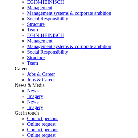
EGIN-HEINISCH
Management
Management systems & corporate ambition
Social Responsibility
Structure
Team
EGIN-HEINISCH
Management
Management systems & corporate ambition
Social Responsibility
Structure
Team
Career
Jobs & Career
Jobs & Career
News & Media
News
Imagery
News
Imagery
Get in touch
Contact persons
Online request
Contact persons
Online request