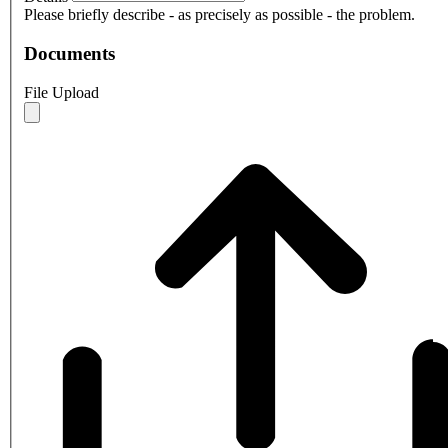
Please briefly describe - as precisely as possible - the problem.
Documents
File Upload