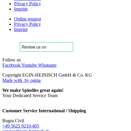
Privacy Policy
Imprint
Online request
Privacy Policy
Imprint
Follow us
Facebook
Youtube
Whatsapp
Copyright EGIN-HEINISCH GmbH & Co. KG
Made with
by ogma
We make Spindles great again!
Your Dedicated Service Team
Customer Service International / Shipping
Bugra Civil
+49 5625 9210-405