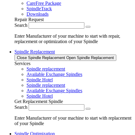
CareFree Package
SpindleTrack
Downloads
Repair Request
Search
Enter Manufacturer of your machine to start with repair,
replacement or optimization of your Spindle
Spindle Replacement
Close Spindle Replacement
Open Spindle Replacement
Services
Spindle replacement
Available Exchange Spindles
Spindle Hotel
Spindle replacement
Available Exchange Spindles
Spindle Hotel
Get Replacement Spindle
Search
Enter Manufacturer of your machine to start with replacement
of your Spindle
Spindle Optimization