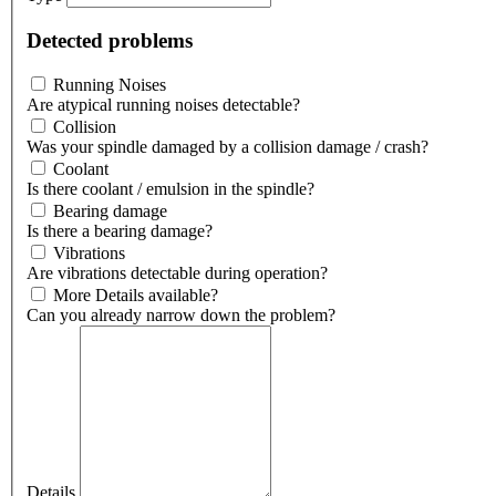
Detected problems
Running Noises
Are atypical running noises detectable?
Collision
Was your spindle damaged by a collision damage / crash?
Coolant
Is there coolant / emulsion in the spindle?
Bearing damage
Is there a bearing damage?
Vibrations
Are vibrations detectable during operation?
More Details available?
Can you already narrow down the problem?
Details