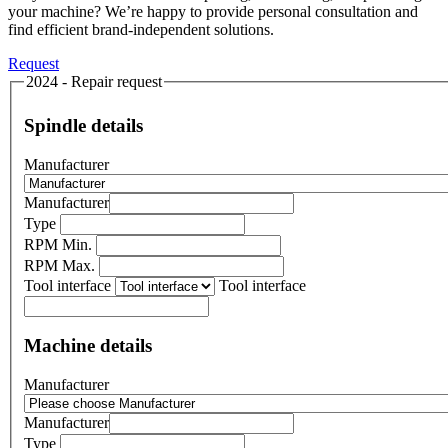
your machine? We’re happy to provide personal consultation and
find efficient brand-independent solutions.
Request
2024 - Repair request
Spindle details
Manufacturer
Manufacturer
Type
RPM Min.
RPM Max.
Tool interface
Tool interface
Machine details
Manufacturer
Manufacturer
Type