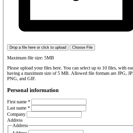
Drop a file here or click to upload
Choose File
Maximum file size: 5MB
Please upload your files here. You can select up to 10 files, with eac
having a maximum size of 5 MB. Allowed file formats are JPG, J
PNG, and GIF.
Personal information
First name
*
Last name
*
Company
Address
Address
Address