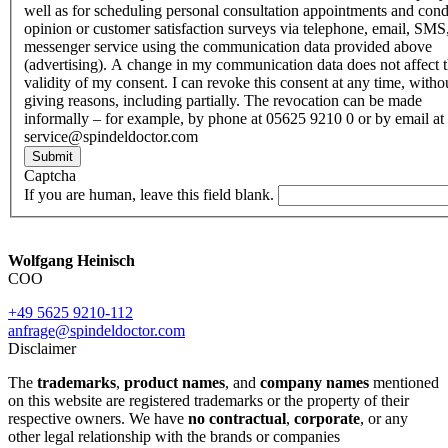
well as for scheduling personal consultation appointments and con
opinion or customer satisfaction surveys via telephone, email, SMS
messenger service using the communication data provided above
(advertising). A change in my communication data does not affect 
validity of my consent. I can revoke this consent at any time, witho
giving reasons, including partially. The revocation can be made
informally – for example, by phone at 05625 9210 0 or by email at
service@spindeldoctor.com
Submit
Captcha
If you are human, leave this field blank.
Wolfgang Heinisch
COO
+49 5625 9210-112
anfrage@spindeldoctor.com
Disclaimer
The
trademarks
,
product names
, and
company names
mentioned
on this website are registered trademarks or the property of their
respective owners. We have
no contractual
,
corporate
, or any
other legal relationship with the brands or companies