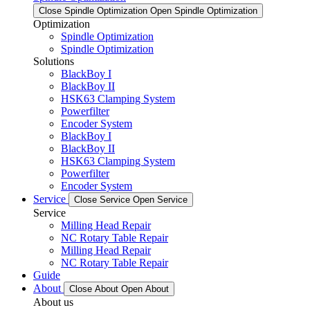
Close Spindle Optimization
Open Spindle Optimization
Optimization
Spindle Optimization
Spindle Optimization
Solutions
BlackBoy I
BlackBoy II
HSK63 Clamping System
Powerfilter
Encoder System
BlackBoy I
BlackBoy II
HSK63 Clamping System
Powerfilter
Encoder System
Service
Close Service
Open Service
Service
Milling Head Repair
NC Rotary Table Repair
Milling Head Repair
NC Rotary Table Repair
Guide
About
Close About
Open About
About us