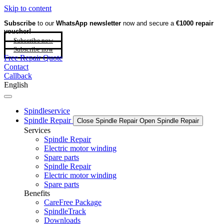
Skip to content
Subscribe
to our
WhatsApp newsletter
now and secure a
€1000 repair
voucher!
Subscribe now
Subscribe now
Free Repair Quote
Contact
Callback
English
Spindleservice
Spindle Repair
Close Spindle Repair
Open Spindle Repair
Services
Spindle Repair
Electric motor winding
Spare parts
Spindle Repair
Electric motor winding
Spare parts
Benefits
CareFree Package
SpindleTrack
Downloads