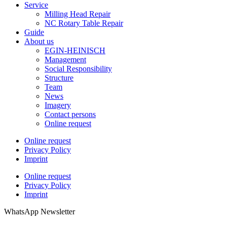
Service
Milling Head Repair
NC Rotary Table Repair
Guide
About us
EGIN-HEINISCH
Management
Social Responsibility
Structure
Team
News
Imagery
Contact persons
Online request
Online request
Privacy Policy
Imprint
Online request
Privacy Policy
Imprint
WhatsApp Newsletter