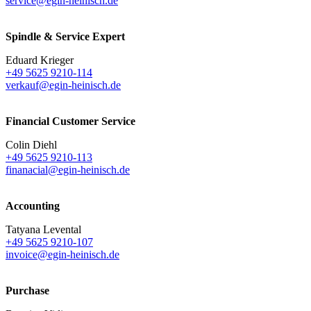
service@egin-heinisch.de
Spindle & Service Expert
Eduard Krieger
+49 5625 9210-114
verkauf@egin-heinisch.de
Financial Customer Service
Colin Diehl
+49 5625 9210-113
finanacial@egin-heinisch.de
Accounting
Tatyana Levental
+49 5625 9210-107
invoice@egin-heinisch.de
Purchase