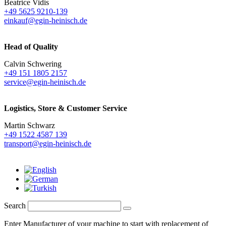
Beatrice Vidis
+49 5625 9210-139
einkauf@egin-heinisch.de
Head of Quality
Calvin Schwering
+49 151 1805 2157
service@egin-heinisch.de
Logistics,
Store & Customer Service
Martin Schwarz
+49 1522 4587 139
transport@egin-heinisch.de
Search
Enter Manufacturer of your machine to start with replacement of