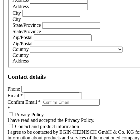
Address
City
City
State/Province
State/Province
Zip/Postal
Zip/Postal
Country
Country
Address
Contact details
Phone
Email
*
Confirm Email
*
*
Privacy Policy
I have read and accepted the Privacy Policy.
Contact and product information
I agree to be contacted by EGIN-HEINISCH GmbH & Co. KG fo
information about products and services of the mentioned company,