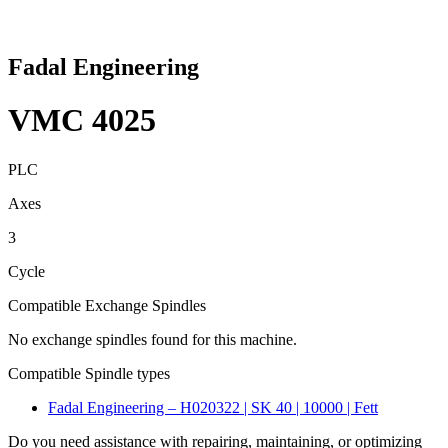
Fadal Engineering
VMC 4025
PLC
Axes
3
Cycle
Compatible Exchange Spindles
No exchange spindles found for this machine.
Compatible Spindle types
Fadal Engineering – H020322 | SK 40 | 10000 | Fett
Do you need assistance with repairing, maintaining, or optimizing