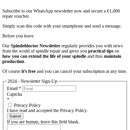
Subscribe to our WhatsApp newsletter now and secure a €1,000
repair voucher.
Simply scan this code with your smartphone and send a message.
Before you leave
Our
Spindeldoctor Newsletter
regularly provides you with news
from the world of spindle repair and gives you
practical tips
on
how you can extend the life of your spindle
and thus
maintain
production
.
Of course
it’s free
and you can cancel your subscription at any time.
2024 - Newsletter Sign-Up
Email
*
Captcha
*
Privacy Policy
I have read and accepted the Privacy Policy.
Submit
If you are human, leave this field blank.