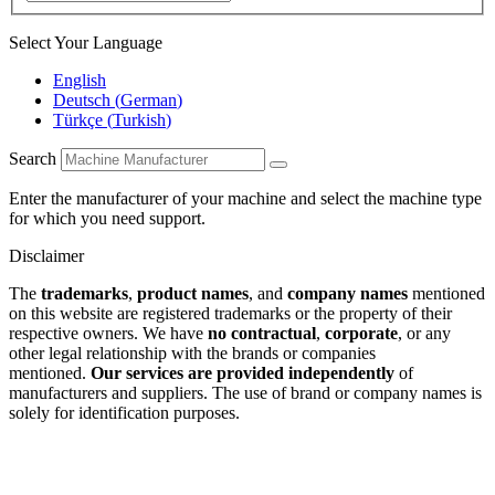
Select Your Language
English
Deutsch
(
German
)
Türkçe
(
Turkish
)
Search
Enter the manufacturer of your machine and select the machine type
for which you need support.
Disclaimer
The
trademarks
,
product names
, and
company names
mentioned
on this website are registered trademarks or the property of their
respective owners. We have
no contractual
,
corporate
, or any
other legal relationship with the brands or companies
mentioned.
Our services are provided independently
of
manufacturers and suppliers. The use of brand or company names is
solely for identification purposes.