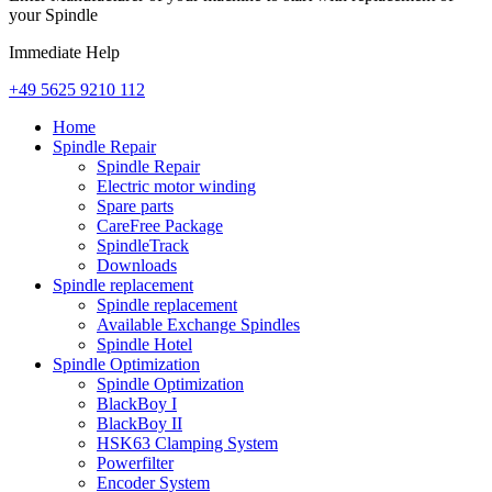
your Spindle
Immediate Help
+49 5625 9210 112
Home
Spindle Repair
Spindle Repair
Electric motor winding
Spare parts
CareFree Package
SpindleTrack
Downloads
Spindle replacement
Spindle replacement
Available Exchange Spindles
Spindle Hotel
Spindle Optimization
Spindle Optimization
BlackBoy I
BlackBoy II
HSK63 Clamping System
Powerfilter
Encoder System