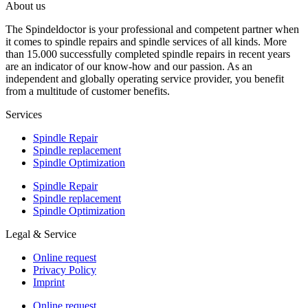
About us
The Spindeldoctor is your professional and competent partner when
it comes to spindle repairs and spindle services of all kinds. More
than 15.000 successfully completed spindle repairs in recent years
are an indicator of our know-how and our passion. As an
independent and globally operating service provider, you benefit
from a multitude of customer benefits.
Services
Spindle Repair
Spindle replacement
Spindle Optimization
Spindle Repair
Spindle replacement
Spindle Optimization
Legal & Service
Online request
Privacy Policy
Imprint
Online request