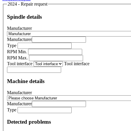
2024 - Repair request
Spindle details
Manufacturer
Manufacturer
Type
RPM Min.
RPM Max.
Tool interface
Tool interface
Machine details
Manufacturer
Manufacturer
Type
Detected problems