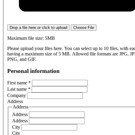
Drop a file here or click to upload
Choose File
Maximum file size: 5MB
Please upload your files here. You can select up to 10 files, with eac
having a maximum size of 5 MB. Allowed file formats are JPG, J
PNG, and GIF.
Personal information
First name
*
Last name
*
Company
Address
Address
Address
Address
City
City