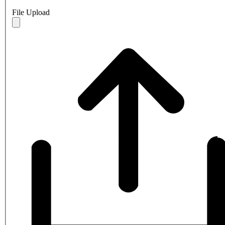
File Upload