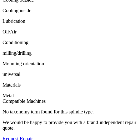
Cooling inside
Lubrication
Oil/Air
Conditioning
milling/drilling
Mounting orientation
universal
Materials
Metal
Compatible Machines
No taxonomy term found for this spindle type.
We would be happy to provide you with a brand-independent repair
quote.
Request Repair