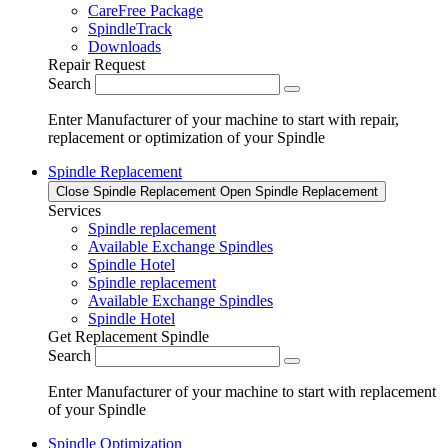
CareFree Package
SpindleTrack
Downloads
Repair Request
Search
Enter Manufacturer of your machine to start with repair,
replacement or optimization of your Spindle
Spindle Replacement
Close Spindle Replacement
Open Spindle Replacement
Services
Spindle replacement
Available Exchange Spindles
Spindle Hotel
Spindle replacement
Available Exchange Spindles
Spindle Hotel
Get Replacement Spindle
Search
Enter Manufacturer of your machine to start with replacement
of your Spindle
Spindle Optimization