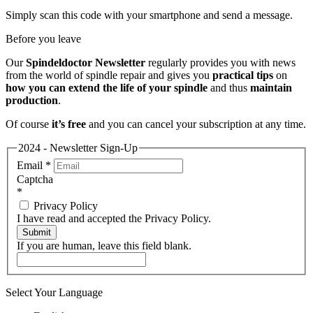
Simply scan this code with your smartphone and send a message.
Before you leave
Our
Spindeldoctor Newsletter
regularly provides you with news
from the world of spindle repair and gives you
practical tips
on
how you can extend the life of your spindle
and thus
maintain
production
.
Of course
it’s free
and you can cancel your subscription at any time.
2024 - Newsletter Sign-Up
Email
*
Captcha
*
Privacy Policy
I have read and accepted the Privacy Policy.
Submit
If you are human, leave this field blank.
Select Your Language