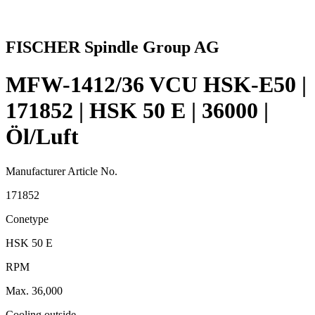
FISCHER Spindle Group AG
MFW-1412/36 VCU HSK-E50 |
171852 | HSK 50 E | 36000 |
Öl/Luft
Manufacturer Article No.
171852
Conetype
HSK 50 E
RPM
Max. 36,000
Cooling outside