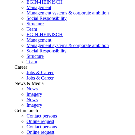
EGIN-HEINISCH
Management
Management systems & corporate ambition
Social Responsibility
Structure
Team
EGIN-HEINISCH
Management
Management systems & corporate ambition
Social Responsibility
Structure
Team
Career
Jobs & Career
Jobs & Career
News & Media
News
Imagery
News
Imagery
Get in touch
Contact persons
Online request
Contact persons
Online request