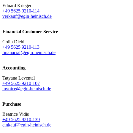
Eduard Krieger
+49 5625 9210-114
verkauf@egin-heinisch.de
Financial Customer Service
Colin Diehl
+49 5625 9210-113
finanacial@egin-heinisch.de
Accounting
Tatyana Levental
+49 5625 9210-107
invoice@egin-heinisch.de
Purchase
Beatrice Vidis
+49 5625 9210-139
einkauf@egin-heinisch.de