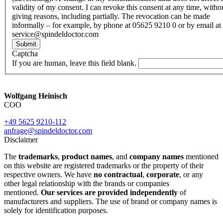
validity of my consent. I can revoke this consent at any time, witho
giving reasons, including partially. The revocation can be made
informally – for example, by phone at 05625 9210 0 or by email at
service@spindeldoctor.com
Submit
Captcha
If you are human, leave this field blank.
Wolfgang Heinisch
COO
+49 5625 9210-112
anfrage@spindeldoctor.com
Disclaimer
The
trademarks
,
product names
, and
company names
mentioned
on this website are registered trademarks or the property of their
respective owners. We have
no contractual
,
corporate
, or any
other legal relationship with the brands or companies
mentioned.
Our services are provided independently
of
manufacturers and suppliers. The use of brand or company names is
solely for identification purposes.