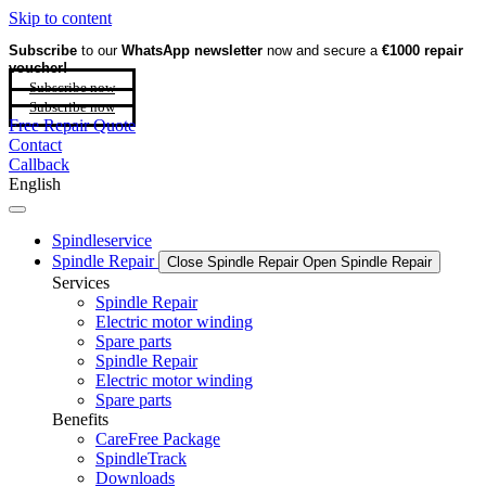
Skip to content
Subscribe
to our
WhatsApp newsletter
now and secure a
€1000 repair
voucher!
Subscribe now
Subscribe now
Free Repair Quote
Contact
Callback
English
Spindleservice
Spindle Repair
Close Spindle Repair
Open Spindle Repair
Services
Spindle Repair
Electric motor winding
Spare parts
Spindle Repair
Electric motor winding
Spare parts
Benefits
CareFree Package
SpindleTrack
Downloads