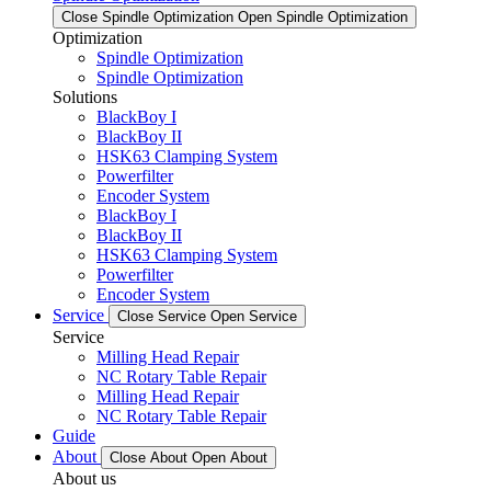
Close Spindle Optimization
Open Spindle Optimization
Optimization
Spindle Optimization
Spindle Optimization
Solutions
BlackBoy I
BlackBoy II
HSK63 Clamping System
Powerfilter
Encoder System
BlackBoy I
BlackBoy II
HSK63 Clamping System
Powerfilter
Encoder System
Service
Close Service
Open Service
Service
Milling Head Repair
NC Rotary Table Repair
Milling Head Repair
NC Rotary Table Repair
Guide
About
Close About
Open About
About us