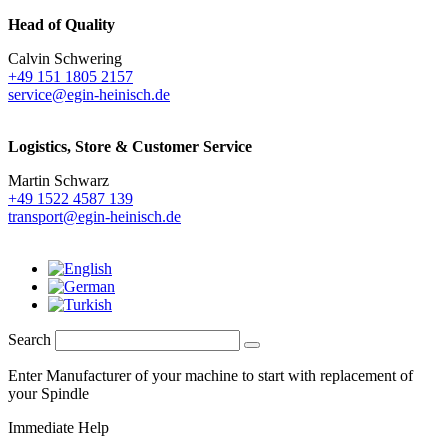
Head of Quality
Calvin Schwering
+49 151 1805 2157
service@egin-heinisch.de
Logistics,
Store & Customer Service
Martin Schwarz
+49 1522 4587 139
transport@egin-heinisch.de
Search
Enter Manufacturer of your machine to start with replacement of
your Spindle
Immediate Help