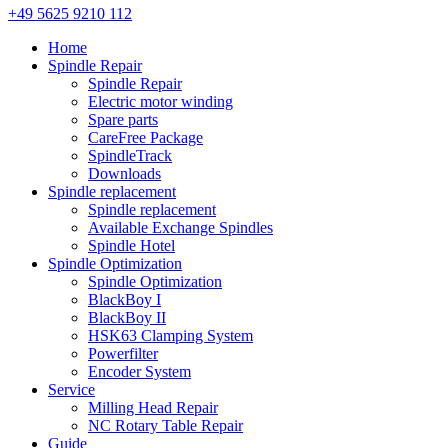
+49 5625 9210 112
Home
Spindle Repair
Spindle Repair
Electric motor winding
Spare parts
CareFree Package
SpindleTrack
Downloads
Spindle replacement
Spindle replacement
Available Exchange Spindles
Spindle Hotel
Spindle Optimization
Spindle Optimization
BlackBoy I
BlackBoy II
HSK63 Clamping System
Powerfilter
Encoder System
Service
Milling Head Repair
NC Rotary Table Repair
Guide