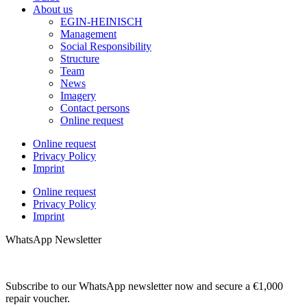
About us
EGIN-HEINISCH
Management
Social Responsibility
Structure
Team
News
Imagery
Contact persons
Online request
Online request
Privacy Policy
Imprint
Online request
Privacy Policy
Imprint
WhatsApp Newsletter
Subscribe to our WhatsApp newsletter now and secure a €1,000
repair voucher.