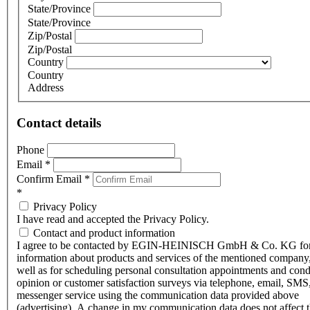
State/Province
State/Province
Zip/Postal
Zip/Postal
Country
Country
Address
Contact details
Phone
Email
*
Confirm Email
*
*
Privacy Policy
I have read and accepted the Privacy Policy.
Contact and product information
I agree to be contacted by EGIN-HEINISCH GmbH & Co. KG fo
information about products and services of the mentioned company,
well as for scheduling personal consultation appointments and con
opinion or customer satisfaction surveys via telephone, email, SMS
messenger service using the communication data provided above
(advertising). A change in my communication data does not affect 