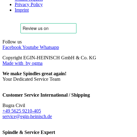
Privacy Policy
Imprint
Follow us
Facebook
Youtube
Whatsapp
Copyright EGIN-HEINISCH GmbH & Co. KG
Made with
by ogma
We make Spindles great again!
Your Dedicated Service Team
Customer Service International / Shipping
Bugra Civil
+49 5625 9210-405
service@egin-heinisch.de
Spindle & Service Expert