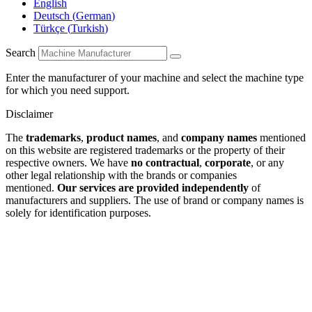
English
Deutsch
(
German
)
Türkçe
(
Turkish
)
Search
Enter the manufacturer of your machine and select the machine type
for which you need support.
Disclaimer
The
trademarks
,
product names
, and
company names
mentioned
on this website are registered trademarks or the property of their
respective owners. We have
no contractual
,
corporate
, or any
other legal relationship with the brands or companies
mentioned.
Our services are provided independently
of
manufacturers and suppliers. The use of brand or company names is
solely for identification purposes.