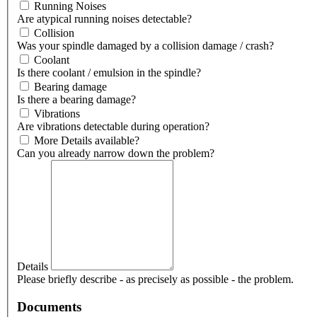
Running Noises
Are atypical running noises detectable?
Collision
Was your spindle damaged by a collision damage / crash?
Coolant
Is there coolant / emulsion in the spindle?
Bearing damage
Is there a bearing damage?
Vibrations
Are vibrations detectable during operation?
More Details available?
Can you already narrow down the problem?
Details
Please briefly describe - as precisely as possible - the problem.
Documents