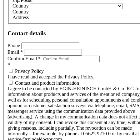
Zip/Postal
Country
Country
Address
Contact details
Phone
Email
*
Confirm Email
*
*
Privacy Policy
I have read and accepted the Privacy Policy.
Contact and product information
I agree to be contacted by EGIN-HEINISCH GmbH & Co. KG fo
information about products and services of the mentioned company,
well as for scheduling personal consultation appointments and con
opinion or customer satisfaction surveys via telephone, email, SMS
messenger service using the communication data provided above
(advertising). A change in my communication data does not affect 
validity of my consent. I can revoke this consent at any time, witho
giving reasons, including partially. The revocation can be made
informally – for example, by phone at 05625 9210 0 or by email at
service@spindeldoctor.com