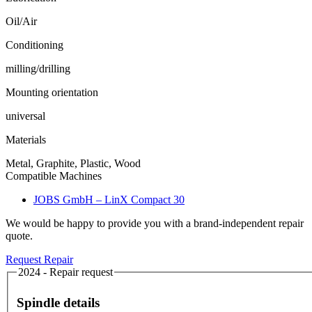
Oil/Air
Conditioning
milling/drilling
Mounting orientation
universal
Materials
Metal, Graphite, Plastic, Wood
Compatible Machines
JOBS GmbH – LinX Compact 30
We would be happy to provide you with a brand-independent repair
quote.
Request Repair
2024 - Repair request
Spindle details