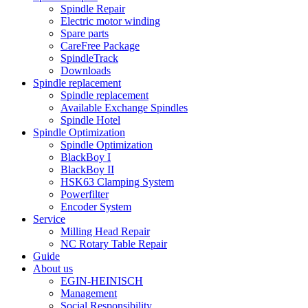
Spindle Repair
Electric motor winding
Spare parts
CareFree Package
SpindleTrack
Downloads
Spindle replacement
Spindle replacement
Available Exchange Spindles
Spindle Hotel
Spindle Optimization
Spindle Optimization
BlackBoy I
BlackBoy II
HSK63 Clamping System
Powerfilter
Encoder System
Service
Milling Head Repair
NC Rotary Table Repair
Guide
About us
EGIN-HEINISCH
Management
Social Responsibility