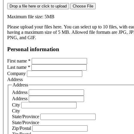
Drop a file here or click to upload
Choose File
Maximum file size: 5MB
Please upload your files here. You can select up to 10 files, with eac
having a maximum size of 5 MB. Allowed file formats are JPG, J
PNG, and GIF.
Personal information
First name
*
Last name
*
Company
Address
Address
Address
Address
City
City
State/Province
State/Province
Zip/Postal