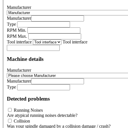
Manufacturer
Manufacturer
Type
RPM Min.
RPM Max.
Tool interface
Tool interface
Machine details
Manufacturer
Manufacturer
Type
Detected problems
Running Noises
Are atypical running noises detectable?
Collision
Was your spindle damaged by a collision damage / crash?