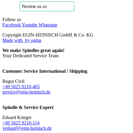
Follow us
Facebook
Youtube
Whatsapp
Copyright EGIN-HEINISCH GmbH & Co. KG
Made with
by ogma
We make Spindles great again!
Your Dedicated Service Team
Customer Service International / Shipping
Bugra Civil
+49 5625 9210-405
service@egin-heinisch.de
Spindle & Service Expert
Eduard Krieger
+49 5625 9210-114
verkauf@egin-heinisch.de