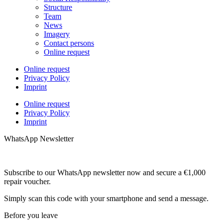
Structure
Team
News
Imagery
Contact persons
Online request
Online request
Privacy Policy
Imprint
Online request
Privacy Policy
Imprint
WhatsApp Newsletter
Subscribe to our WhatsApp newsletter now and secure a €1,000
repair voucher.
Simply scan this code with your smartphone and send a message.
Before you leave