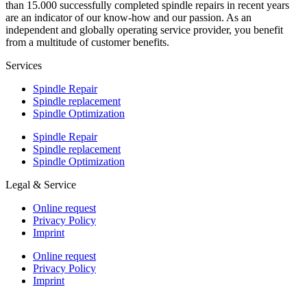
than 15.000 successfully completed spindle repairs in recent years
are an indicator of our know-how and our passion. As an
independent and globally operating service provider, you benefit
from a multitude of customer benefits.
Services
Spindle Repair
Spindle replacement
Spindle Optimization
Spindle Repair
Spindle replacement
Spindle Optimization
Legal & Service
Online request
Privacy Policy
Imprint
Online request
Privacy Policy
Imprint