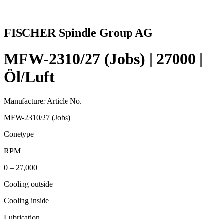
FISCHER Spindle Group AG
MFW-2310/27 (Jobs) | 27000 |
Öl/Luft
Manufacturer Article No.
MFW-2310/27 (Jobs)
Conetype
RPM
0 – 27,000
Cooling outside
Cooling inside
Lubrication