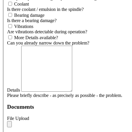
Coolant
Is there coolant / emulsion in the spindle?
Bearing damage
Is there a bearing damage?
Vibrations
Are vibrations detectable during operation?
More Details available?
Can you already narrow down the problem?
Details
Please briefly describe - as precisely as possible - the problem.
Documents
File Upload