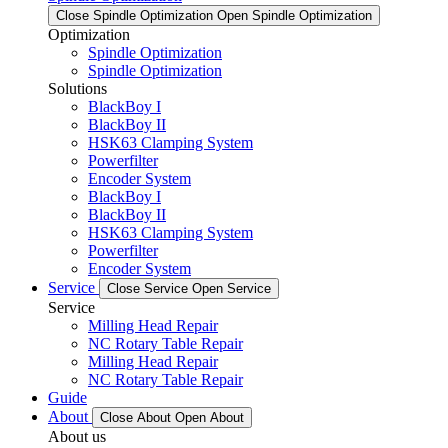
Close Spindle Optimization
Open Spindle Optimization
Optimization
Spindle Optimization
Spindle Optimization
Solutions
BlackBoy I
BlackBoy II
HSK63 Clamping System
Powerfilter
Encoder System
BlackBoy I
BlackBoy II
HSK63 Clamping System
Powerfilter
Encoder System
Service
Close Service
Open Service
Service
Milling Head Repair
NC Rotary Table Repair
Milling Head Repair
NC Rotary Table Repair
Guide
About
Close About
Open About
About us