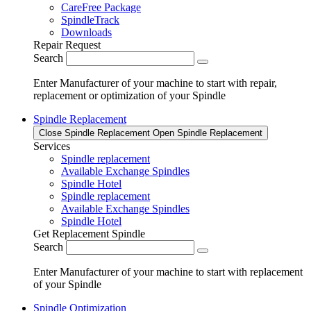
CareFree Package
SpindleTrack
Downloads
Repair Request
Search
Enter Manufacturer of your machine to start with repair,
replacement or optimization of your Spindle
Spindle Replacement
Close Spindle Replacement
Open Spindle Replacement
Services
Spindle replacement
Available Exchange Spindles
Spindle Hotel
Spindle replacement
Available Exchange Spindles
Spindle Hotel
Get Replacement Spindle
Search
Enter Manufacturer of your machine to start with replacement
of your Spindle
Spindle Optimization