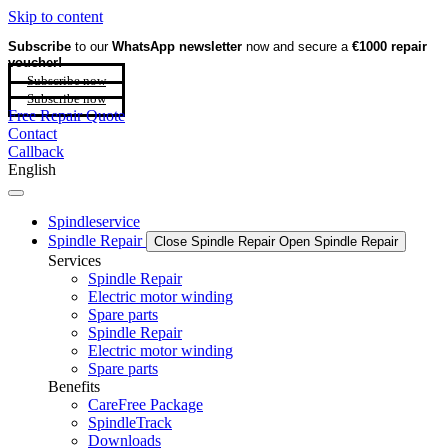
Skip to content
Subscribe
to our
WhatsApp newsletter
now and secure a
€1000 repair
voucher!
Subscribe now
Subscribe now
Free Repair Quote
Contact
Callback
English
Spindleservice
Spindle Repair
Close Spindle Repair
Open Spindle Repair
Services
Spindle Repair
Electric motor winding
Spare parts
Spindle Repair
Electric motor winding
Spare parts
Benefits
CareFree Package
SpindleTrack
Downloads