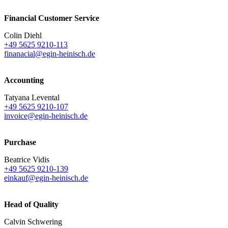
Financial Customer Service
Colin Diehl
+49 5625 9210-113
finanacial@egin-heinisch.de
Accounting
Tatyana Levental
+49 5625 9210-107
invoice@egin-heinisch.de
Purchase
Beatrice Vidis
+49 5625 9210-139
einkauf@egin-heinisch.de
Head of Quality
Calvin Schwering