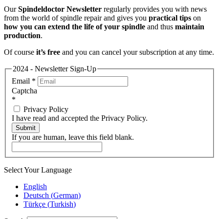
Our
Spindeldoctor Newsletter
regularly provides you with news
from the world of spindle repair and gives you
practical tips
on
how you can extend the life of your spindle
and thus
maintain
production
.
Of course
it’s free
and you can cancel your subscription at any time.
2024 - Newsletter Sign-Up
Email
*
Captcha
*
Privacy Policy
I have read and accepted the Privacy Policy.
Submit
If you are human, leave this field blank.
Select Your Language
English
Deutsch
(
German
)
Türkçe
(
Turkish
)