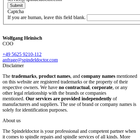
Submit
Captcha
If you are human, leave this field blank.
Wolfgang Heinisch
COO
+49 5625 9210-112
anfrage@spindeldoctor.com
Disclaimer
The
trademarks
,
product names
, and
company names
mentioned
on this website are registered trademarks or the property of their
respective owners. We have
no contractual
,
corporate
, or any
other legal relationship with the brands or companies
mentioned.
Our services are provided independently
of
manufacturers and suppliers. The use of brand or company names is
solely for identification purposes.
About us
The Spindeldoctor is your professional and competent partner when
it comes to spindle repairs and spindle services of all kinds. More