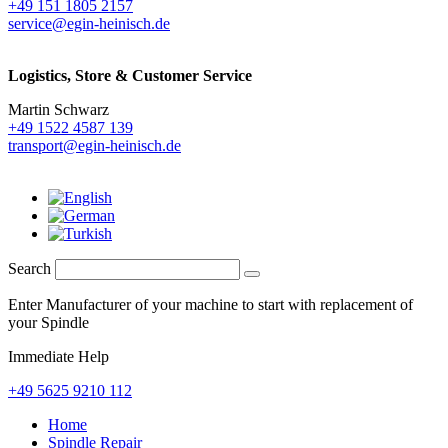
+49 151 1805 2157
service@egin-heinisch.de
Logistics,
Store & Customer Service
Martin Schwarz
+49 1522 4587 139
transport@egin-heinisch.de
Search
Enter Manufacturer of your machine to start with replacement of
your Spindle
Immediate Help
+49 5625 9210 112
Home
Spindle Repair