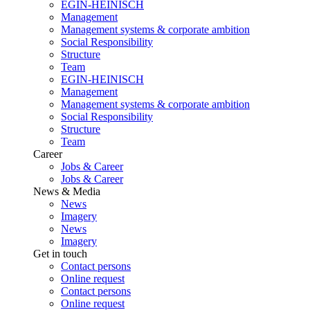
EGIN-HEINISCH
Management
Management systems & corporate ambition
Social Responsibility
Structure
Team
EGIN-HEINISCH
Management
Management systems & corporate ambition
Social Responsibility
Structure
Team
Career
Jobs & Career
Jobs & Career
News & Media
News
Imagery
News
Imagery
Get in touch
Contact persons
Online request
Contact persons
Online request