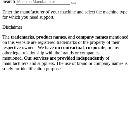
Search
Enter the manufacturer of your machine and select the machine type
for which you need support.
Disclaimer
The
trademarks
,
product names
, and
company names
mentioned
on this website are registered trademarks or the property of their
respective owners. We have
no contractual
,
corporate
, or any
other legal relationship with the brands or companies
mentioned.
Our services are provided independently
of
manufacturers and suppliers. The use of brand or company names is
solely for identification purposes.