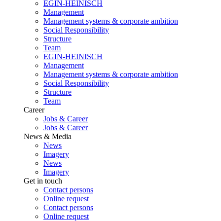
EGIN-HEINISCH
Management
Management systems & corporate ambition
Social Responsibility
Structure
Team
EGIN-HEINISCH
Management
Management systems & corporate ambition
Social Responsibility
Structure
Team
Career
Jobs & Career
Jobs & Career
News & Media
News
Imagery
News
Imagery
Get in touch
Contact persons
Online request
Contact persons
Online request