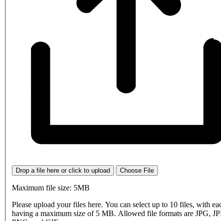
Drop a file here or click to upload
Choose File
Maximum file size: 5MB
Please upload your files here. You can select up to 10 files, with eac
having a maximum size of 5 MB. Allowed file formats are JPG, J