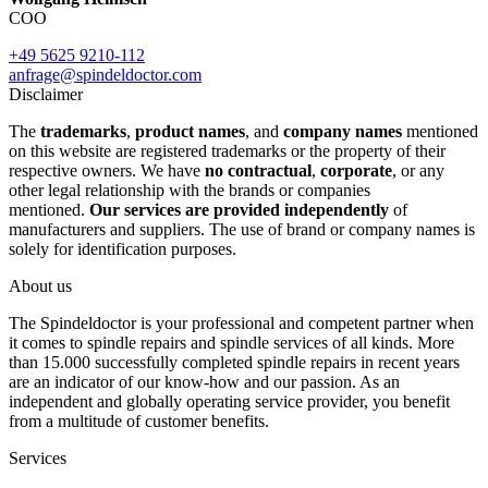
COO
+49 5625 9210-112
anfrage@spindeldoctor.com
Disclaimer
The
trademarks
,
product names
, and
company names
mentioned
on this website are registered trademarks or the property of their
respective owners. We have
no contractual
,
corporate
, or any
other legal relationship with the brands or companies
mentioned.
Our services are provided independently
of
manufacturers and suppliers. The use of brand or company names is
solely for identification purposes.
About us
The Spindeldoctor is your professional and competent partner when
it comes to spindle repairs and spindle services of all kinds. More
than 15.000 successfully completed spindle repairs in recent years
are an indicator of our know-how and our passion. As an
independent and globally operating service provider, you benefit
from a multitude of customer benefits.
Services