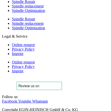
Spindle Repair
Spindle replacement
Spindle Optimization
Spindle Repair
Spindle replacement
Spindle Optimization
Legal & Service
Online request
Privacy Policy
Imprint
Online request
Privacy Policy
Imprint
Follow us
Facebook
Youtube
Whatsapp
Copyright EGIN-HEINISCH GmbH & Co. KG