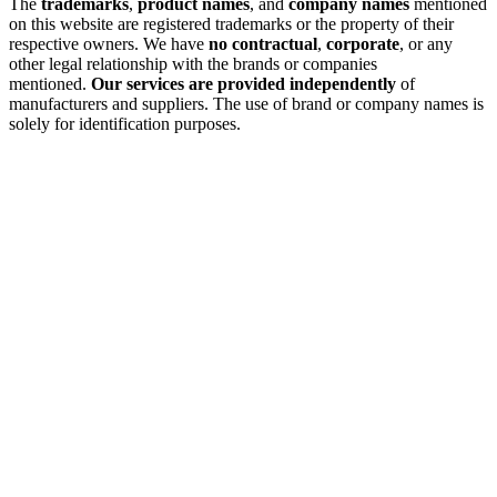
The
trademarks
,
product names
, and
company names
mentioned
on this website are registered trademarks or the property of their
respective owners. We have
no contractual
,
corporate
, or any
other legal relationship with the brands or companies
mentioned.
Our services are provided independently
of
manufacturers and suppliers. The use of brand or company names is
solely for identification purposes.