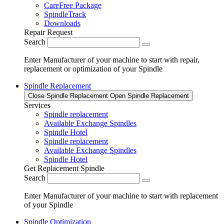
CareFree Package
SpindleTrack
Downloads
Repair Request
Search
Enter Manufacturer of your machine to start with repair,
replacement or optimization of your Spindle
Spindle Replacement
Close Spindle Replacement
Open Spindle Replacement
Services
Spindle replacement
Available Exchange Spindles
Spindle Hotel
Spindle replacement
Available Exchange Spindles
Spindle Hotel
Get Replacement Spindle
Search
Enter Manufacturer of your machine to start with replacement
of your Spindle
Spindle Optimization