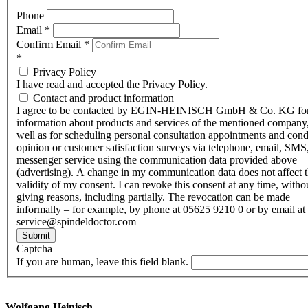
Phone
Email
*
Confirm Email
*
*
Privacy Policy
I have read and accepted the Privacy Policy.
Contact and product information
I agree to be contacted by EGIN-HEINISCH GmbH & Co. KG fo
information about products and services of the mentioned company,
well as for scheduling personal consultation appointments and con
opinion or customer satisfaction surveys via telephone, email, SMS
messenger service using the communication data provided above
(advertising). A change in my communication data does not affect 
validity of my consent. I can revoke this consent at any time, witho
giving reasons, including partially. The revocation can be made
informally – for example, by phone at 05625 9210 0 or by email at
service@spindeldoctor.com
Submit
Captcha
If you are human, leave this field blank.
Wolfgang Heinisch