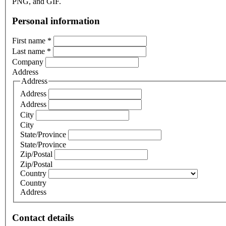
PNG, and GIF.
Personal information
First name
*
Last name
*
Company
Address
Address
Address
Address
City
City
State/Province
State/Province
Zip/Postal
Zip/Postal
Country
Country
Address
Contact details