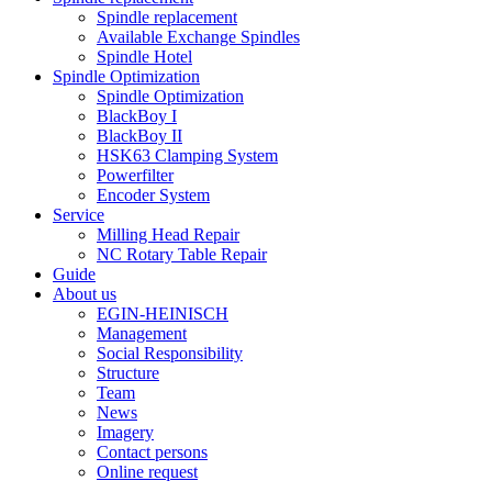
Spindle replacement
Available Exchange Spindles
Spindle Hotel
Spindle Optimization
Spindle Optimization
BlackBoy I
BlackBoy II
HSK63 Clamping System
Powerfilter
Encoder System
Service
Milling Head Repair
NC Rotary Table Repair
Guide
About us
EGIN-HEINISCH
Management
Social Responsibility
Structure
Team
News
Imagery
Contact persons
Online request