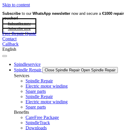
Skip to content
Subscribe
to our
WhatsApp newsletter
now and secure a
€1000 repair
voucher!
Subscribe now
Subscribe now
Free Repair Quote
Contact
Callback
English
Spindleservice
Spindle Repair
Close Spindle Repair
Open Spindle Repair
Services
Spindle Repair
Electric motor winding
Spare parts
Spindle Repair
Electric motor winding
Spare parts
Benefits
CareFree Package
SpindleTrack
Downloads