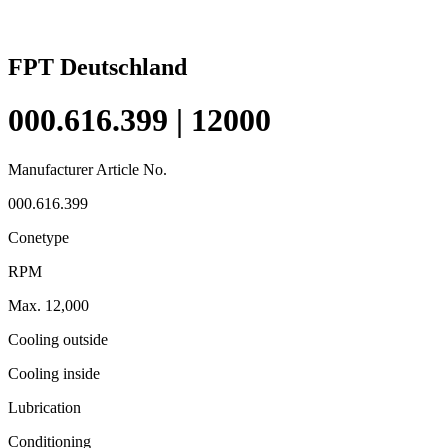
FPT Deutschland
000.616.399 | 12000
Manufacturer Article No.
000.616.399
Conetype
RPM
Max. 12,000
Cooling outside
Cooling inside
Lubrication
Conditioning