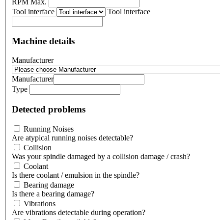
RPM Max.
Tool interface
Tool interface
Machine details
Manufacturer
Manufacturer
Type
Detected problems
Running Noises
Are atypical running noises detectable?
Collision
Was your spindle damaged by a collision damage / crash?
Coolant
Is there coolant / emulsion in the spindle?
Bearing damage
Is there a bearing damage?
Vibrations
Are vibrations detectable during operation?