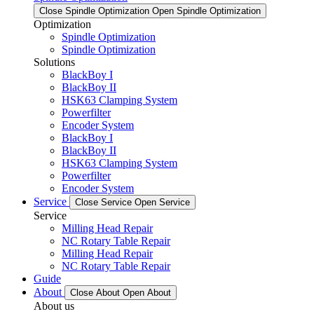
Close Spindle Optimization
Open Spindle Optimization
Optimization
Spindle Optimization
Spindle Optimization
Solutions
BlackBoy I
BlackBoy II
HSK63 Clamping System
Powerfilter
Encoder System
BlackBoy I
BlackBoy II
HSK63 Clamping System
Powerfilter
Encoder System
Service
Close Service
Open Service
Service
Milling Head Repair
NC Rotary Table Repair
Milling Head Repair
NC Rotary Table Repair
Guide
About
Close About
Open About
About us