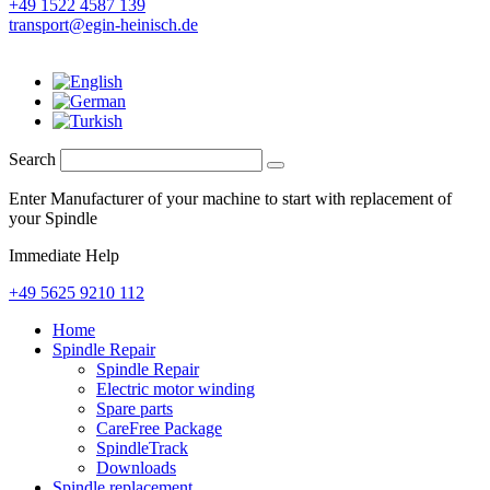
+49 1522 4587 139
transport@egin-heinisch.de
Search
Enter Manufacturer of your machine to start with replacement of
your Spindle
Immediate Help
+49 5625 9210 112
Home
Spindle Repair
Spindle Repair
Electric motor winding
Spare parts
CareFree Package
SpindleTrack
Downloads
Spindle replacement