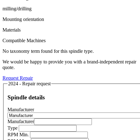
milling/drilling
Mounting orientation
Materials
Compatible Machines
No taxonomy term found for this spindle type.
We would be happy to provide you with a brand-independent repair
quote.
Request Repair
2024 - Repair request
Spindle details
Manufacturer
Manufacturer
Type
RPM Min.