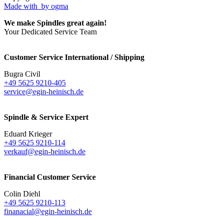
Made with
by ogma
We make Spindles great again!
Your Dedicated Service Team
Customer Service International / Shipping
Bugra Civil
+49 5625 9210-405
service@egin-heinisch.de
Spindle & Service Expert
Eduard Krieger
+49 5625 9210-114
verkauf@egin-heinisch.de
Financial Customer Service
Colin Diehl
+49 5625 9210-113
finanacial@egin-heinisch.de