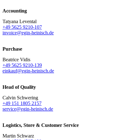
Accounting
Tatyana Levental
+49 5625 9210-107
invoice@egin-heinisch.de
Purchase
Beatrice Vidis
+49 5625 9210-139
einkauf@egin-heinisch.de
Head of Quality
Calvin Schwering
+49 151 1805 2157
service@egin-heinisch.de
Logistics,
Store & Customer Service
Martin Schwarz