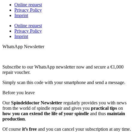
Online request
Privacy Policy
Imprint
Online request
Privacy Policy
Imprint
WhatsApp Newsletter
Subscribe to our WhatsApp newsletter now and secure a €1,000
repair voucher.
Simply scan this code with your smartphone and send a message.
Before you leave
Our
Spindeldoctor Newsletter
regularly provides you with news
from the world of spindle repair and gives you
practical tips
on
how you can extend the life of your spindle
and thus
maintain
production
.
Of course
it’s free
and you can cancel your subscription at any time.