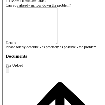
More Details available?
Can you already narrow down the problem?
Details
Please briefly describe - as precisely as possible - the problem.
Documents
File Upload