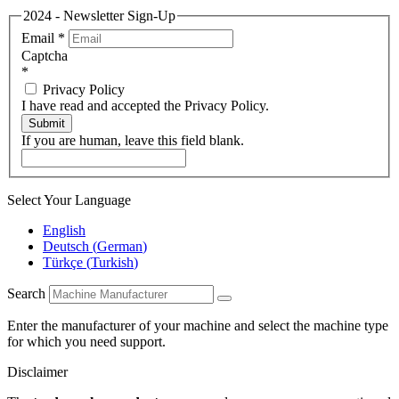
2024 - Newsletter Sign-Up
Email
*
Captcha
*
Privacy Policy
I have read and accepted the Privacy Policy.
Submit
If you are human, leave this field blank.
Select Your Language
English
Deutsch
(
German
)
Türkçe
(
Turkish
)
Search
Enter the manufacturer of your machine and select the machine type
for which you need support.
Disclaimer