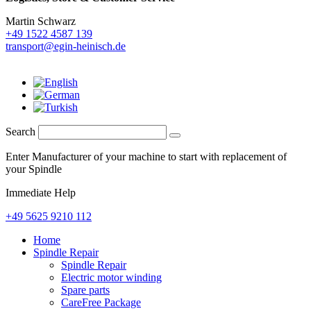
Martin Schwarz
+49 1522 4587 139
transport@egin-heinisch.de
Search
Enter Manufacturer of your machine to start with replacement of
your Spindle
Immediate Help
+49 5625 9210 112
Home
Spindle Repair
Spindle Repair
Electric motor winding
Spare parts
CareFree Package