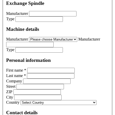
Exchange Spindle
Manufacturer
Type
Machine details
Manufacturer
Manufacturer
Type
Personal information
First name
*
Last name
*
Company
Street
ZIP
City
Country
Contact details