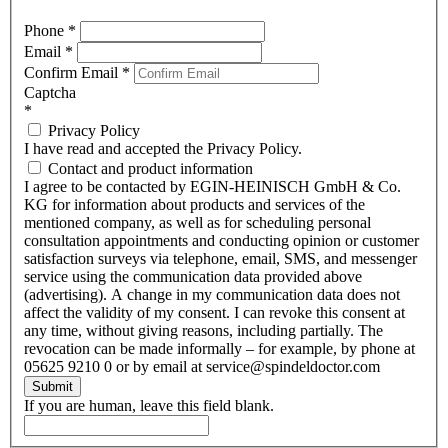
Phone
*
Email
*
Confirm Email
*
Captcha
*
Privacy Policy
I have read and accepted the Privacy Policy.
Contact and product information
I agree to be contacted by EGIN-HEINISCH GmbH & Co.
KG for information about products and services of the
mentioned company, as well as for scheduling personal
consultation appointments and conducting opinion or customer
satisfaction surveys via telephone, email, SMS, and messenger
service using the communication data provided above
(advertising). A change in my communication data does not
affect the validity of my consent. I can revoke this consent at
any time, without giving reasons, including partially. The
revocation can be made informally – for example, by phone at
05625 9210 0 or by email at service@spindeldoctor.com
Submit
If you are human, leave this field blank.