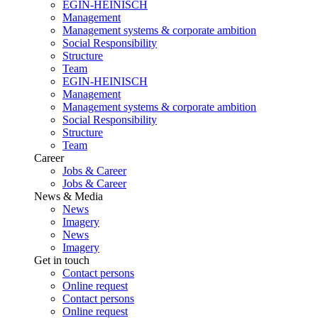
EGIN-HEINISCH
Management
Management systems & corporate ambition
Social Responsibility
Structure
Team
EGIN-HEINISCH
Management
Management systems & corporate ambition
Social Responsibility
Structure
Team
Career
Jobs & Career
Jobs & Career
News & Media
News
Imagery
News
Imagery
Get in touch
Contact persons
Online request
Contact persons
Online request