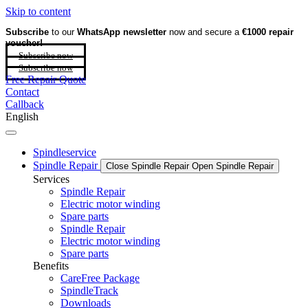
Skip to content
Subscribe
to our
WhatsApp newsletter
now and secure a
€1000 repair
voucher!
Subscribe now
Subscribe now
Free Repair Quote
Contact
Callback
English
Spindleservice
Spindle Repair
Close Spindle Repair
Open Spindle Repair
Services
Spindle Repair
Electric motor winding
Spare parts
Spindle Repair
Electric motor winding
Spare parts
Benefits
CareFree Package
SpindleTrack
Downloads