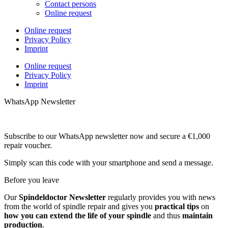
Contact persons
Online request
Online request
Privacy Policy
Imprint
Online request
Privacy Policy
Imprint
WhatsApp Newsletter
Subscribe to our WhatsApp newsletter now and secure a €1,000
repair voucher.
Simply scan this code with your smartphone and send a message.
Before you leave
Our
Spindeldoctor Newsletter
regularly provides you with news
from the world of spindle repair and gives you
practical tips
on
how you can extend the life of your spindle
and thus
maintain
production
.