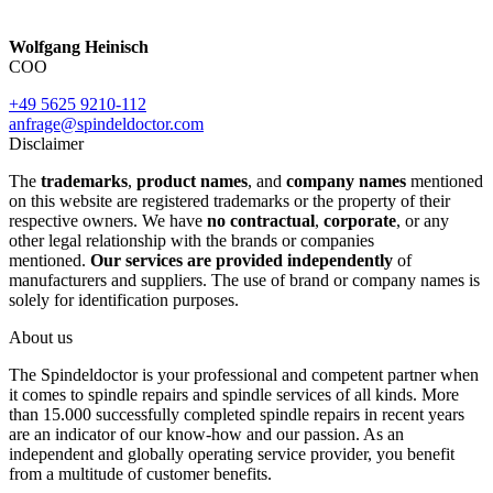
Wolfgang Heinisch
COO
+49 5625 9210-112
anfrage@spindeldoctor.com
Disclaimer
The
trademarks
,
product names
, and
company names
mentioned
on this website are registered trademarks or the property of their
respective owners. We have
no contractual
,
corporate
, or any
other legal relationship with the brands or companies
mentioned.
Our services are provided independently
of
manufacturers and suppliers. The use of brand or company names is
solely for identification purposes.
About us
The Spindeldoctor is your professional and competent partner when
it comes to spindle repairs and spindle services of all kinds. More
than 15.000 successfully completed spindle repairs in recent years
are an indicator of our know-how and our passion. As an
independent and globally operating service provider, you benefit
from a multitude of customer benefits.