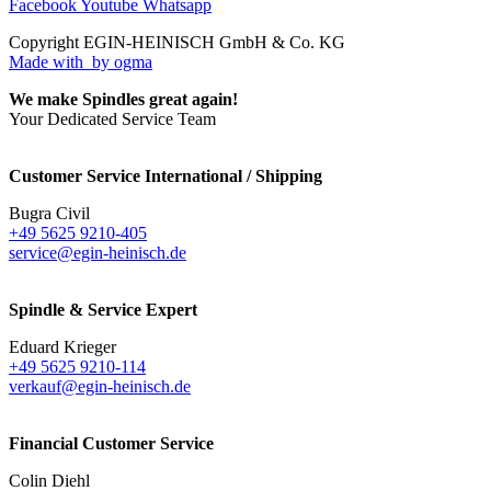
Facebook
Youtube
Whatsapp
Copyright EGIN-HEINISCH GmbH & Co. KG
Made with
by ogma
We make Spindles great again!
Your Dedicated Service Team
Customer Service International / Shipping
Bugra Civil
+49 5625 9210-405
service@egin-heinisch.de
Spindle & Service Expert
Eduard Krieger
+49 5625 9210-114
verkauf@egin-heinisch.de
Financial Customer Service
Colin Diehl