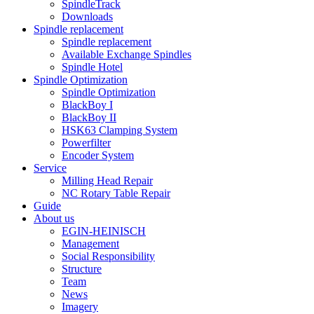
SpindleTrack
Downloads
Spindle replacement
Spindle replacement
Available Exchange Spindles
Spindle Hotel
Spindle Optimization
Spindle Optimization
BlackBoy I
BlackBoy II
HSK63 Clamping System
Powerfilter
Encoder System
Service
Milling Head Repair
NC Rotary Table Repair
Guide
About us
EGIN-HEINISCH
Management
Social Responsibility
Structure
Team
News
Imagery