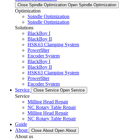
Close Spindle Optimization
Open Spindle Optimization
Optimization
Spindle Optimization
Spindle Optimization
Solutions
BlackBoy I
BlackBoy II
HSK63 Clamping System
Powerfilter
Encoder System
BlackBoy I
BlackBoy II
HSK63 Clamping System
Powerfilter
Encoder System
Service
Close Service
Open Service
Service
Milling Head Repair
NC Rotary Table Repair
Milling Head Repair
NC Rotary Table Repair
Guide
About
Close About
Open About
About us