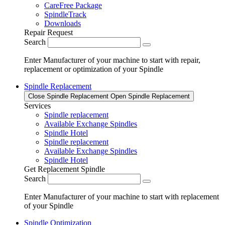
CareFree Package
SpindleTrack
Downloads
Repair Request
Search
Enter Manufacturer of your machine to start with repair,
replacement or optimization of your Spindle
Spindle Replacement
Close Spindle Replacement
Open Spindle Replacement
Services
Spindle replacement
Available Exchange Spindles
Spindle Hotel
Spindle replacement
Available Exchange Spindles
Spindle Hotel
Get Replacement Spindle
Search
Enter Manufacturer of your machine to start with replacement
of your Spindle
Spindle Optimization