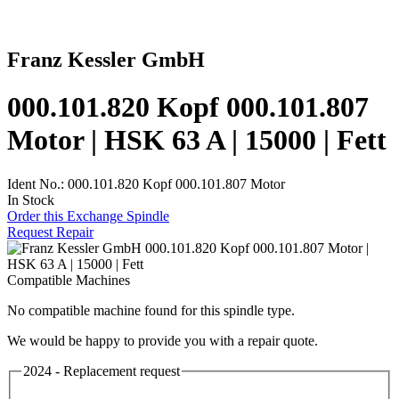
Franz Kessler GmbH
000.101.820 Kopf 000.101.807
Motor | HSK 63 A | 15000 | Fett
Ident No.: 000.101.820 Kopf 000.101.807 Motor
In Stock
Order this Exchange Spindle
Request Repair
Compatible Machines
No compatible machine found for this spindle type.
We would be happy to provide you with a repair quote.
2024 - Replacement request