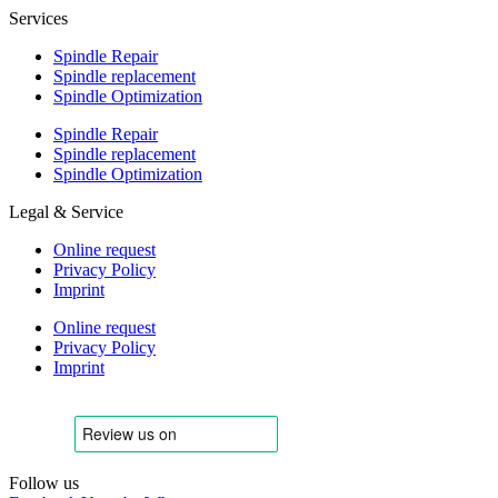
Services
Spindle Repair
Spindle replacement
Spindle Optimization
Spindle Repair
Spindle replacement
Spindle Optimization
Legal & Service
Online request
Privacy Policy
Imprint
Online request
Privacy Policy
Imprint
Follow us