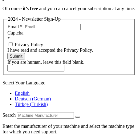
Of course
it’s free
and you can cancel your subscription at any time.
2024 - Newsletter Sign-Up
Email
*
Captcha
*
Privacy Policy
I have read and accepted the Privacy Policy.
Submit
If you are human, leave this field blank.
Select Your Language
English
Deutsch
(
German
)
Türkçe
(
Turkish
)
Search
Enter the manufacturer of your machine and select the machine type
for which you need support.