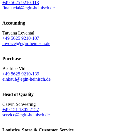
+49 5625 9210-113
finanacial@egin-heinisch.de
Accounting
Tatyana Levental
+49 5625 9210-107
invoice@egin-heinisch.de
Purchase
Beatrice Vidis
+49 5625 9210-139
einkauf@egin-heinisch.de
Head of Quality
Calvin Schwering
+49 151 1805 2157
service@egin-heinisch.de
Logistics,
Store & Customer Service