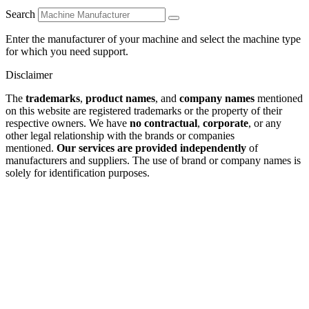
Search
Enter the manufacturer of your machine and select the machine type
for which you need support.
Disclaimer
The
trademarks
,
product names
, and
company names
mentioned
on this website are registered trademarks or the property of their
respective owners. We have
no contractual
,
corporate
, or any
other legal relationship with the brands or companies
mentioned.
Our services are provided independently
of
manufacturers and suppliers. The use of brand or company names is
solely for identification purposes.