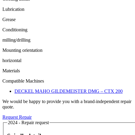
Lubrication
Grease
Conditioning
milling/drilling
Mounting orientation
horizontal
Materials
Compatible Machines
DECKEL MAHO GILDEMEISTER DMG – CTX 200
We would be happy to provide you with a brand-independent repair
quote.
Request Repair
2024 - Repair request