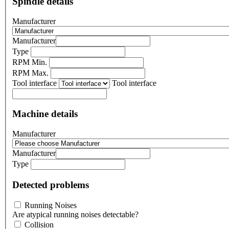
Spindle details
Manufacturer
Manufacturer
Type
RPM Min.
RPM Max.
Tool interface
Tool interface
Machine details
Manufacturer
Manufacturer
Type
Detected problems
Running Noises
Are atypical running noises detectable?
Collision