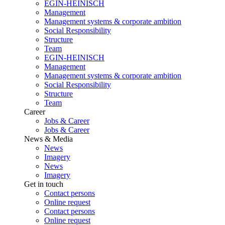
EGIN-HEINISCH
Management
Management systems & corporate ambition
Social Responsibility
Structure
Team
EGIN-HEINISCH
Management
Management systems & corporate ambition
Social Responsibility
Structure
Team
Career
Jobs & Career
Jobs & Career
News & Media
News
Imagery
News
Imagery
Get in touch
Contact persons
Online request
Contact persons
Online request