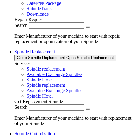
CareFree Package
SpindleTrack
Downloads
Repair Request
Search
Enter Manufacturer of your machine to start with repair,
replacement or optimization of your Spindle
Spindle Replacement
Close Spindle Replacement
Open Spindle Replacement
Services
Spindle replacement
Available Exchange Spindles
Spindle Hotel
Spindle replacement
Available Exchange Spindles
Spindle Hotel
Get Replacement Spindle
Search
Enter Manufacturer of your machine to start with replacement
of your Spindle
Spindle Optimization