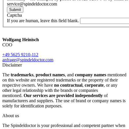
service@spindeldoctor.com
Submit
Captcha
If you are human, leave this field blank.
Wolfgang Heinisch
COO
+49 5625 9210-112
anfrage@spindeldoctor.com
Disclaimer
The
trademarks
,
product names
, and
company names
mentioned
on this website are registered trademarks or the property of their
respective owners. We have
no contractual
,
corporate
, or any
other legal relationship with the brands or companies
mentioned.
Our services are provided independently
of
manufacturers and suppliers. The use of brand or company names is
solely for identification purposes.
About us
The Spindeldoctor is your professional and competent partner when