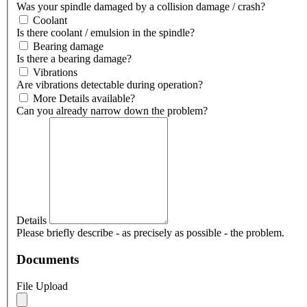
Was your spindle damaged by a collision damage / crash?
Coolant
Is there coolant / emulsion in the spindle?
Bearing damage
Is there a bearing damage?
Vibrations
Are vibrations detectable during operation?
More Details available?
Can you already narrow down the problem?
Details
Please briefly describe - as precisely as possible - the problem.
Documents
File Upload