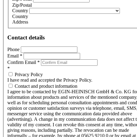
Zip/Postal
Country
Country
Address
Contact details
Phone
Email
*
Confirm Email
*
*
Privacy Policy
I have read and accepted the Privacy Policy.
Contact and product information
I agree to be contacted by EGIN-HEINISCH GmbH & Co. KG fo
information about products and services of the mentioned company,
well as for scheduling personal consultation appointments and con
opinion or customer satisfaction surveys via telephone, email, SMS
messenger service using the communication data provided above
(advertising). A change in my communication data does not affect 
validity of my consent. I can revoke this consent at any time, witho
giving reasons, including partially. The revocation can be made
informally – for example, by phone at 05625 9210 0 or by email at