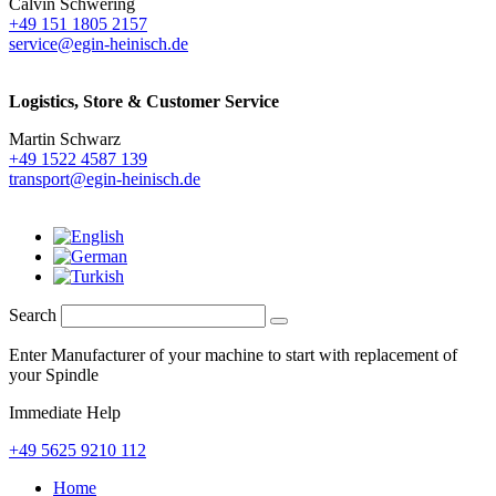
Calvin Schwering
+49 151 1805 2157
service@egin-heinisch.de
Logistics,
Store & Customer Service
Martin Schwarz
+49 1522 4587 139
transport@egin-heinisch.de
Search
Enter Manufacturer of your machine to start with replacement of
your Spindle
Immediate Help
+49 5625 9210 112
Home