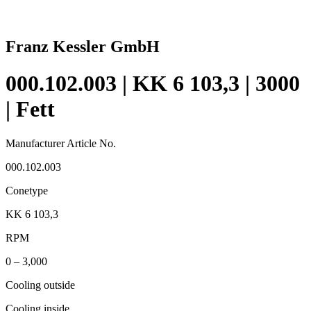
Franz Kessler GmbH
000.102.003 | KK 6 103,3 | 3000
| Fett
Manufacturer Article No.
000.102.003
Conetype
KK 6 103,3
RPM
0 – 3,000
Cooling outside
Cooling inside