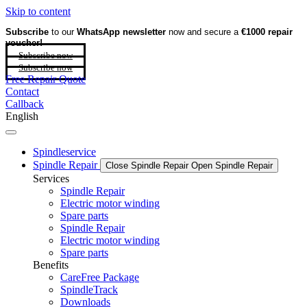
Skip to content
Subscribe
to our
WhatsApp newsletter
now and secure a
€1000 repair
voucher!
Subscribe now
Subscribe now
Free Repair Quote
Contact
Callback
English
Spindleservice
Spindle Repair
Close Spindle Repair
Open Spindle Repair
Services
Spindle Repair
Electric motor winding
Spare parts
Spindle Repair
Electric motor winding
Spare parts
Benefits
CareFree Package
SpindleTrack
Downloads