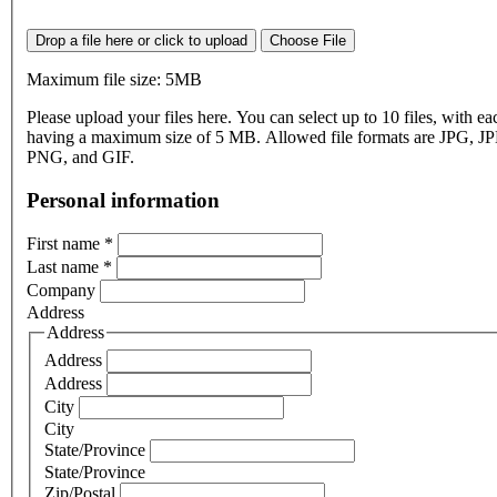
Drop a file here or click to upload
Choose File
Maximum file size: 5MB
Please upload your files here. You can select up to 10 files, with eac
having a maximum size of 5 MB. Allowed file formats are JPG, J
PNG, and GIF.
Personal information
First name
*
Last name
*
Company
Address
Address
Address
Address
City
City
State/Province
State/Province
Zip/Postal