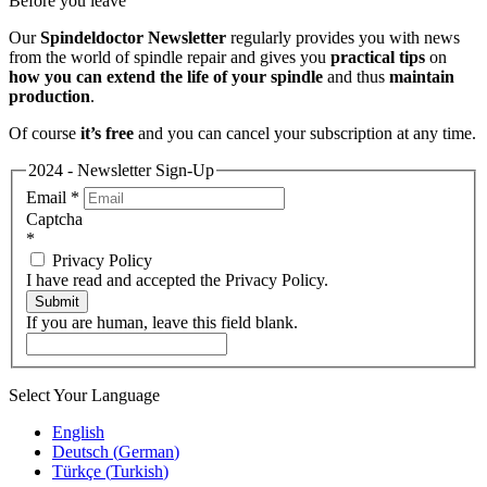
Before you leave
Our
Spindeldoctor Newsletter
regularly provides you with news
from the world of spindle repair and gives you
practical tips
on
how you can extend the life of your spindle
and thus
maintain
production
.
Of course
it’s free
and you can cancel your subscription at any time.
2024 - Newsletter Sign-Up
Email
*
Captcha
*
Privacy Policy
I have read and accepted the Privacy Policy.
Submit
If you are human, leave this field blank.
Select Your Language
English
Deutsch
(
German
)
Türkçe
(
Turkish
)