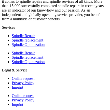
it comes to spindle repairs and spindle services of all kinds. More
than 15.000 successfully completed spindle repairs in recent years
are an indicator of our know-how and our passion. As an
independent and globally operating service provider, you benefit
from a multitude of customer benefits.
Services
Spindle Repair
Spindle replacement
Spindle Optimization
Spindle Repair
Spindle replacement
Spindle Optimization
Legal & Service
Online request
Privacy Policy
Imprint
Online request
Privacy Policy
Imprint