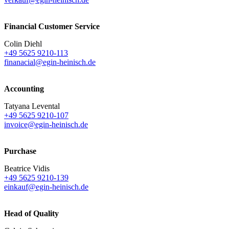
Financial Customer Service
Colin Diehl
+49 5625 9210-113
finanacial@egin-heinisch.de
Accounting
Tatyana Levental
+49 5625 9210-107
invoice@egin-heinisch.de
Purchase
Beatrice Vidis
+49 5625 9210-139
einkauf@egin-heinisch.de
Head of Quality