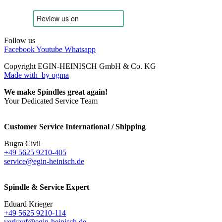
Follow us
Facebook
Youtube
Whatsapp
Copyright EGIN-HEINISCH GmbH & Co. KG
Made with
by ogma
We make Spindles great again!
Your Dedicated Service Team
Customer Service International / Shipping
Bugra Civil
+49 5625 9210-405
service@egin-heinisch.de
Spindle & Service Expert
Eduard Krieger
+49 5625 9210-114
verkauf@egin-heinisch.de