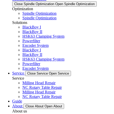
Close Spindle Optimization
Open Spindle Optimization
Optimization
Spindle Optimization
Spindle Optimization
Solutions
BlackBoy I
BlackBoy II
HSK63 Clamping System
Powerfilter
Encoder System
BlackBoy I
BlackBoy II
HSK63 Clamping System
Powerfilter
Encoder System
Service
Close Service
Open Service
Service
Milling Head Repair
NC Rotary Table Repair
Milling Head Repair
NC Rotary Table Repair
Guide
About
Close About
Open About
About us