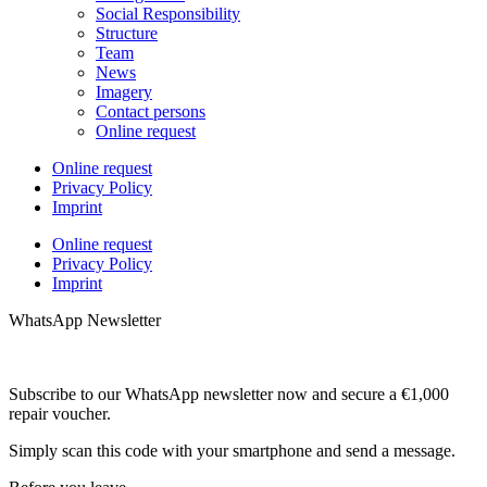
Social Responsibility
Structure
Team
News
Imagery
Contact persons
Online request
Online request
Privacy Policy
Imprint
Online request
Privacy Policy
Imprint
WhatsApp Newsletter
Subscribe to our WhatsApp newsletter now and secure a €1,000
repair voucher.
Simply scan this code with your smartphone and send a message.