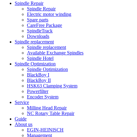
Spindle Repair
Spindle Repair
Electric motor winding
Spare parts
CareFree Package
SpindleTrack
Downloads
Spindle replacement
Spindle replacement
Available Exchange Spindles
Spindle Hotel
Spindle Optimization
Spindle Optimization
BlackBoy I
BlackBoy II
HSK63 Clamping System
Powerfilter
Encoder System
Service
Milling Head Repair
NC Rotary Table Repair
Guide
About us
EGIN-HEINISCH
Management