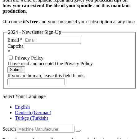
how you can extend the life of your spindle
and thus
maintain
production
.
Of course
it’s free
and you can cancel your subscription at any time.
2024 - Newsletter Sign-Up
Email
*
Captcha
*
Privacy Policy
I have read and accepted the Privacy Policy.
Submit
If you are human, leave this field blank.
Select Your Language
English
Deutsch
(
German
)
Türkçe
(
Turkish
)
Search