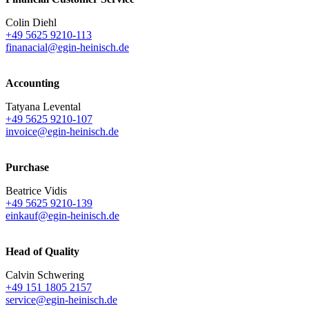
Colin Diehl
+49 5625 9210-113
finanacial@egin-heinisch.de
Accounting
Tatyana Levental
+49 5625 9210-107
invoice@egin-heinisch.de
Purchase
Beatrice Vidis
+49 5625 9210-139
einkauf@egin-heinisch.de
Head of Quality
Calvin Schwering
+49 151 1805 2157
service@egin-heinisch.de