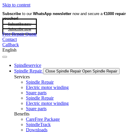
Skip to content
Subscribe
to our
WhatsApp newsletter
now and secure a
€1000 repair
voucher!
Subscribe now
Subscribe now
Free Repair Quote
Contact
Callback
English
Spindleservice
Spindle Repair
Close Spindle Repair
Open Spindle Repair
Services
Spindle Repair
Electric motor winding
Spare parts
Spindle Repair
Electric motor winding
Spare parts
Benefits
CareFree Package
SpindleTrack
Downloads