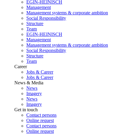
EGIN-HEINISCH
Management
Management systems & corporate ambition
Social Responsibility
Structure
Team
EGIN-HEINISCH
Management
Management systems & corporate ambition
Social Responsibility
Structure
Team
Career
Jobs & Career
Jobs & Career
News & Media
News
Imagery
News
Imagery
Get in touch
Contact persons
Online request
Contact persons
Online request