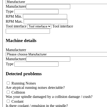
Manufacturer
Type
RPM Min.
RPM Max.
Tool interface
Tool interface
Machine details
Manufacturer
Manufacturer
Type
Detected problems
Running Noises
Are atypical running noises detectable?
Collision
Was your spindle damaged by a collision damage / crash?
Coolant
Is there coolant / emulsion in the spindle?