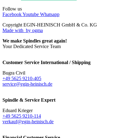
Follow us
Facebook
Youtube
Whatsapp
Copyright EGIN-HEINISCH GmbH & Co. KG
Made with
by ogma
We make Spindles great again!
Your Dedicated Service Team
Customer Service International / Shipping
Bugra Civil
+49 5625 9210-405
service@egin-heinisch.de
Spindle & Service Expert
Eduard Krieger
+49 5625 9210-114
verkauf@egin-heinisch.de
Financial Customer Service