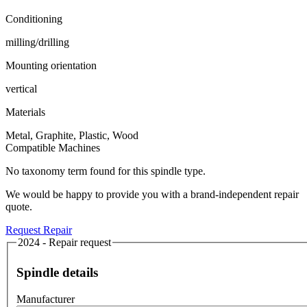
Conditioning
milling/drilling
Mounting orientation
vertical
Materials
Metal, Graphite, Plastic, Wood
Compatible Machines
No taxonomy term found for this spindle type.
We would be happy to provide you with a brand-independent repair
quote.
Request Repair
2024 - Repair request
Spindle details
Manufacturer