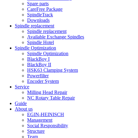
Spare parts
CareFree Package
SpindleTrack
Downloads
Spindle replacement
Spindle replacement
Available Exchange Spindles
Spindle Hotel
Spindle Optimization
Spindle Optimization
BlackBoy I
BlackBoy II
HSK63 Clamping System
Powerfilter
Encoder System
Service
Milling Head Repair
NC Rotary Table Repair
Guide
About us
EGIN-HEINISCH
Management
Social Responsibility
Structure
Team