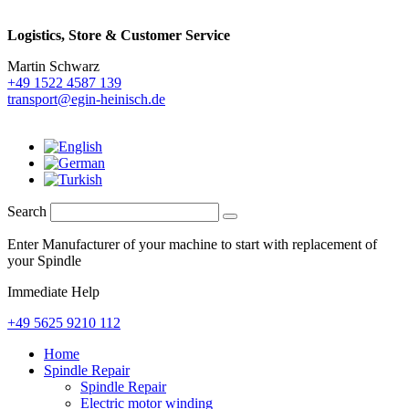
Logistics,
Store & Customer Service
Martin Schwarz
+49 1522 4587 139
transport@egin-heinisch.de
Search
Enter Manufacturer of your machine to start with replacement of
your Spindle
Immediate Help
+49 5625 9210 112
Home
Spindle Repair
Spindle Repair
Electric motor winding