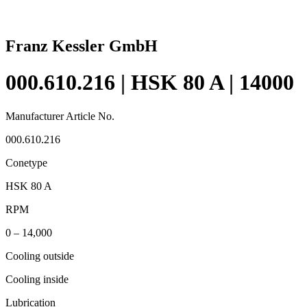
Franz Kessler GmbH
000.610.216 | HSK 80 A | 14000
Manufacturer Article No.
000.610.216
Conetype
HSK 80 A
RPM
0 – 14,000
Cooling outside
Cooling inside
Lubrication