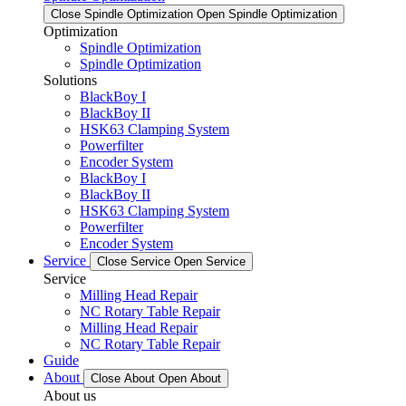
Close Spindle Optimization
Open Spindle Optimization
Optimization
Spindle Optimization
Spindle Optimization
Solutions
BlackBoy I
BlackBoy II
HSK63 Clamping System
Powerfilter
Encoder System
BlackBoy I
BlackBoy II
HSK63 Clamping System
Powerfilter
Encoder System
Service
Close Service
Open Service
Service
Milling Head Repair
NC Rotary Table Repair
Milling Head Repair
NC Rotary Table Repair
Guide
About
Close About
Open About
About us