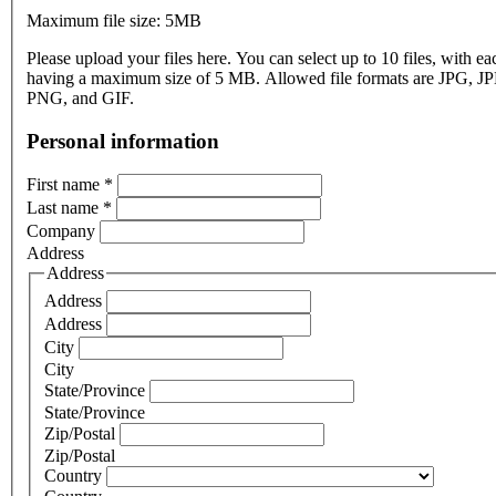
Maximum file size: 5MB
Please upload your files here. You can select up to 10 files, with eac
having a maximum size of 5 MB. Allowed file formats are JPG, J
PNG, and GIF.
Personal information
First name
*
Last name
*
Company
Address
Address
Address
Address
City
City
State/Province
State/Province
Zip/Postal
Zip/Postal
Country