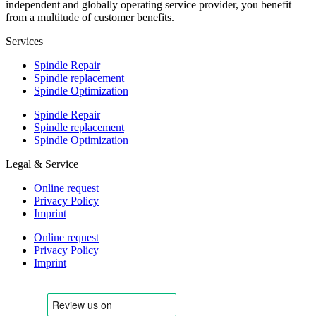
independent and globally operating service provider, you benefit
from a multitude of customer benefits.
Services
Spindle Repair
Spindle replacement
Spindle Optimization
Spindle Repair
Spindle replacement
Spindle Optimization
Legal & Service
Online request
Privacy Policy
Imprint
Online request
Privacy Policy
Imprint