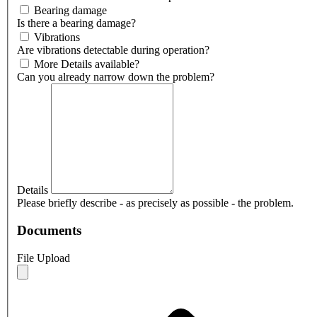
Bearing damage
Is there a bearing damage?
Vibrations
Are vibrations detectable during operation?
More Details available?
Can you already narrow down the problem?
Details
Please briefly describe - as precisely as possible - the problem.
Documents
File Upload