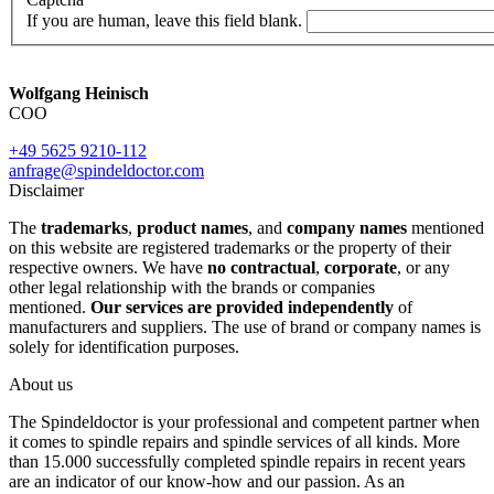
If you are human, leave this field blank.
Wolfgang Heinisch
COO
+49 5625 9210-112
anfrage@spindeldoctor.com
Disclaimer
The
trademarks
,
product names
, and
company names
mentioned
on this website are registered trademarks or the property of their
respective owners. We have
no contractual
,
corporate
, or any
other legal relationship with the brands or companies
mentioned.
Our services are provided independently
of
manufacturers and suppliers. The use of brand or company names is
solely for identification purposes.
About us
The Spindeldoctor is your professional and competent partner when
it comes to spindle repairs and spindle services of all kinds. More
than 15.000 successfully completed spindle repairs in recent years
are an indicator of our know-how and our passion. As an