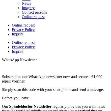
News
Imagery
Contact persons
Online request
Online request
Privacy Policy
Imprint
Online request
Privacy Policy
Imprint
WhatsApp Newsletter
Subscribe to our WhatsApp newsletter now and secure a €1,000
repair voucher.
Simply scan this code with your smartphone and send a message.
Before you leave
Our
Spindeldoctor Newsletter
regularly provides you with news
from the world of spindle repair and gives you
practical tips
on