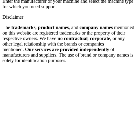
Enter the manufacturer of your machine and select the machine type
for which you need support.
Disclaimer
The
trademarks
,
product names
, and
company names
mentioned
on this website are registered trademarks or the property of their
respective owners. We have
no contractual
,
corporate
, or any
other legal relationship with the brands or companies
mentioned.
Our services are provided independently
of
manufacturers and suppliers. The use of brand or company names is
solely for identification purposes.