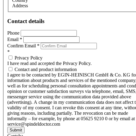
Country
Address
Contact details
Phone
Email
*
Confirm Email
*
*
Privacy Policy
I have read and accepted the Privacy Policy.
Contact and product information
I agree to be contacted by EGIN-HEINISCH GmbH & Co. KG fo
information about products and services of the mentioned company,
well as for scheduling personal consultation appointments and con
opinion or customer satisfaction surveys via telephone, email, SMS
messenger service using the communication data provided above
(advertising). A change in my communication data does not affect 
validity of my consent. I can revoke this consent at any time, witho
giving reasons, including partially. The revocation can be made
informally – for example, by phone at 05625 9210 0 or by email at
service@spindeldoctor.com
Submit
Captcha