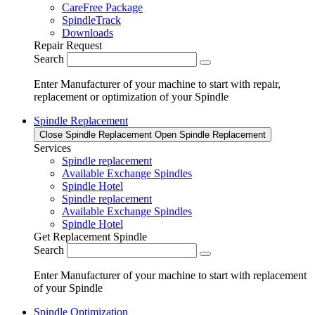
CareFree Package
SpindleTrack
Downloads
Repair Request
Search
Enter Manufacturer of your machine to start with repair,
replacement or optimization of your Spindle
Spindle Replacement
Close Spindle Replacement
Open Spindle Replacement
Services
Spindle replacement
Available Exchange Spindles
Spindle Hotel
Spindle replacement
Available Exchange Spindles
Spindle Hotel
Get Replacement Spindle
Search
Enter Manufacturer of your machine to start with replacement
of your Spindle
Spindle Optimization