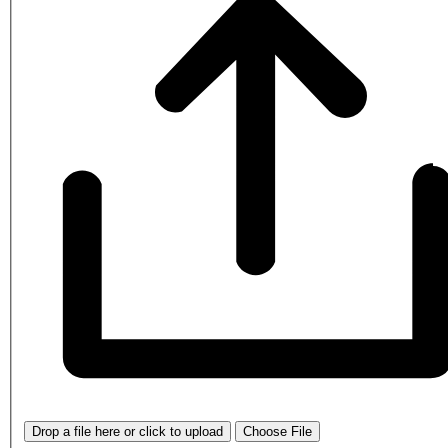
Drop a file here or click to upload
Choose File