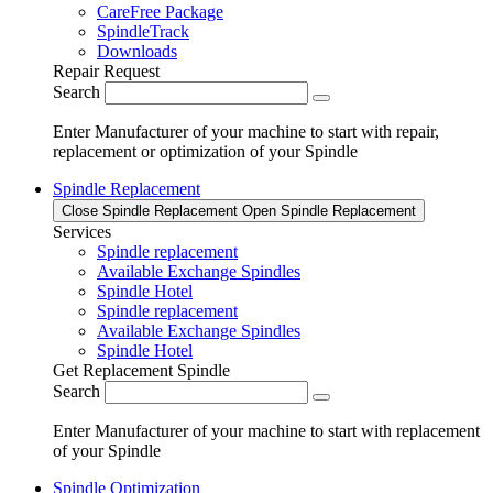
CareFree Package
SpindleTrack
Downloads
Repair Request
Search
Enter Manufacturer of your machine to start with repair,
replacement or optimization of your Spindle
Spindle Replacement
Close Spindle Replacement
Open Spindle Replacement
Services
Spindle replacement
Available Exchange Spindles
Spindle Hotel
Spindle replacement
Available Exchange Spindles
Spindle Hotel
Get Replacement Spindle
Search
Enter Manufacturer of your machine to start with replacement
of your Spindle
Spindle Optimization