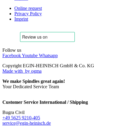
Online request
Privacy Policy
Imprint
Follow us
Facebook
Youtube
Whatsapp
Copyright EGIN-HEINISCH GmbH & Co. KG
Made with
by ogma
We make Spindles great again!
Your Dedicated Service Team
Customer Service International / Shipping
Bugra Civil
+49 5625 9210-405
service@egin-heinisch.de