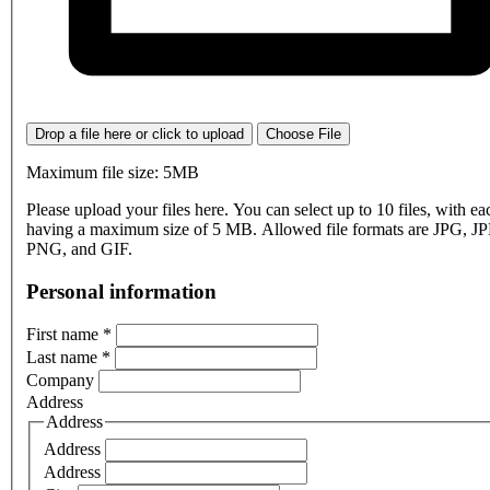
Drop a file here or click to upload
Choose File
Maximum file size: 5MB
Please upload your files here. You can select up to 10 files, with eac
having a maximum size of 5 MB. Allowed file formats are JPG, J
PNG, and GIF.
Personal information
First name
*
Last name
*
Company
Address
Address
Address
Address