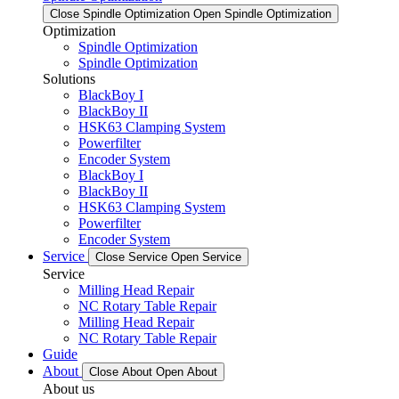
Close Spindle Optimization
Open Spindle Optimization
Optimization
Spindle Optimization
Spindle Optimization
Solutions
BlackBoy I
BlackBoy II
HSK63 Clamping System
Powerfilter
Encoder System
BlackBoy I
BlackBoy II
HSK63 Clamping System
Powerfilter
Encoder System
Service
Close Service
Open Service
Service
Milling Head Repair
NC Rotary Table Repair
Milling Head Repair
NC Rotary Table Repair
Guide
About
Close About
Open About
About us