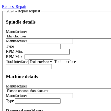
Request Repair
2024 - Repair request
Spindle details
Manufacturer
Manufacturer
Type
RPM Min.
RPM Max.
Tool interface
Tool interface
Machine details
Manufacturer
Manufacturer
Type
Detected problems