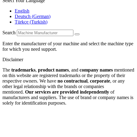
Select Your Language
English
Deutsch
(
German
)
Türkçe
(
Turkish
)
Search
Enter the manufacturer of your machine and select the machine type
for which you need support.
Disclaimer
The
trademarks
,
product names
, and
company names
mentioned
on this website are registered trademarks or the property of their
respective owners. We have
no contractual
,
corporate
, or any
other legal relationship with the brands or companies
mentioned.
Our services are provided independently
of
manufacturers and suppliers. The use of brand or company names is
solely for identification purposes.