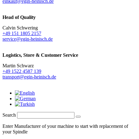
einkauf@egin-heinisch.de
Head of Quality
Calvin Schwering
+49 151 1805 2157
service@egin-heinisch.de
Logistics,
Store & Customer Service
Martin Schwarz
+49 1522 4587 139
transport@egin-heinisch.de
Search
Enter Manufacturer of your machine to start with replacement of
your Spindle