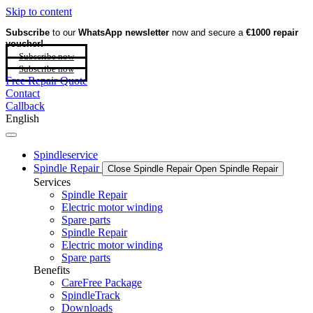
Skip to content
Subscribe
to our
WhatsApp newsletter
now and secure a
€1000 repair
voucher!
Subscribe now
Subscribe now
Free Repair Quote
Contact
Callback
English
Spindleservice
Spindle Repair
Close Spindle Repair
Open Spindle Repair
Services
Spindle Repair
Electric motor winding
Spare parts
Spindle Repair
Electric motor winding
Spare parts
Benefits
CareFree Package
SpindleTrack
Downloads