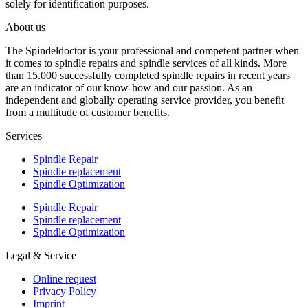
solely for identification purposes.
About us
The Spindeldoctor is your professional and competent partner when
it comes to spindle repairs and spindle services of all kinds. More
than 15.000 successfully completed spindle repairs in recent years
are an indicator of our know-how and our passion. As an
independent and globally operating service provider, you benefit
from a multitude of customer benefits.
Services
Spindle Repair
Spindle replacement
Spindle Optimization
Spindle Repair
Spindle replacement
Spindle Optimization
Legal & Service
Online request
Privacy Policy
Imprint