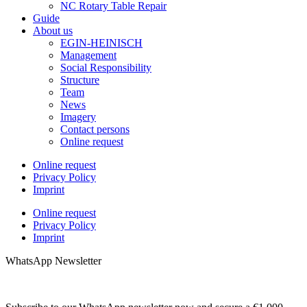
NC Rotary Table Repair
Guide
About us
EGIN-HEINISCH
Management
Social Responsibility
Structure
Team
News
Imagery
Contact persons
Online request
Online request
Privacy Policy
Imprint
Online request
Privacy Policy
Imprint
WhatsApp Newsletter