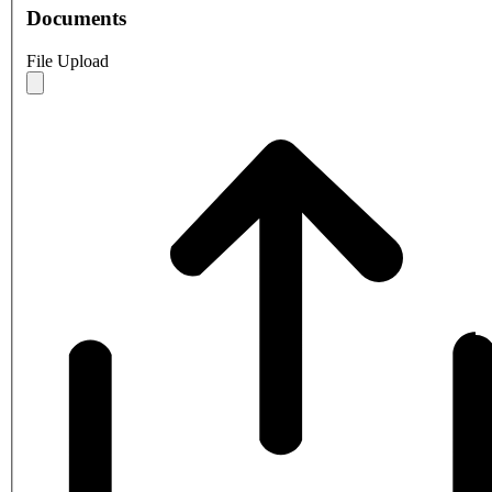
Documents
File Upload