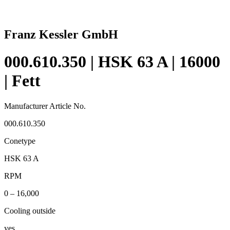
Franz Kessler GmbH
000.610.350 | HSK 63 A | 16000
| Fett
Manufacturer Article No.
000.610.350
Conetype
HSK 63 A
RPM
0 – 16,000
Cooling outside
yes