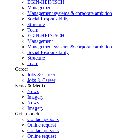
EGIN-HEINISCH
Management
Management systems & corporate ambition
Social Responsibility
Structure
Team
EGIN-HEINISCH
Management
Management systems & corporate ambition
Social Responsibility
Structure
Team
Career
Jobs & Career
Jobs & Career
News & Media
News
Imagery
News
Imagery
Get in touch
Contact persons
Online request
Contact persons
Online request