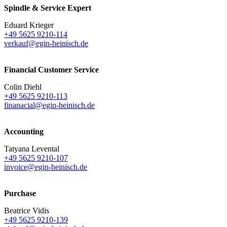
Spindle & Service Expert
Eduard Krieger
+49 5625 9210-114
verkauf@egin-heinisch.de
Financial Customer Service
Colin Diehl
+49 5625 9210-113
finanacial@egin-heinisch.de
Accounting
Tatyana Levental
+49 5625 9210-107
invoice@egin-heinisch.de
Purchase
Beatrice Vidis
+49 5625 9210-139