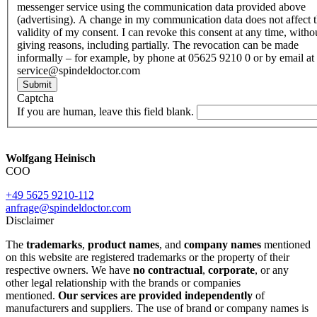
messenger service using the communication data provided above
(advertising). A change in my communication data does not affect 
validity of my consent. I can revoke this consent at any time, witho
giving reasons, including partially. The revocation can be made
informally – for example, by phone at 05625 9210 0 or by email at
service@spindeldoctor.com
Submit
Captcha
If you are human, leave this field blank.
Wolfgang Heinisch
COO
+49 5625 9210-112
anfrage@spindeldoctor.com
Disclaimer
The
trademarks
,
product names
, and
company names
mentioned
on this website are registered trademarks or the property of their
respective owners. We have
no contractual
,
corporate
, or any
other legal relationship with the brands or companies
mentioned.
Our services are provided independently
of
manufacturers and suppliers. The use of brand or company names is