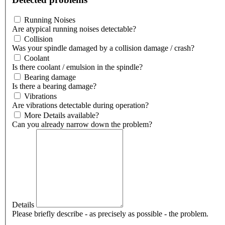
Running Noises
Are atypical running noises detectable?
Collision
Was your spindle damaged by a collision damage / crash?
Coolant
Is there coolant / emulsion in the spindle?
Bearing damage
Is there a bearing damage?
Vibrations
Are vibrations detectable during operation?
More Details available?
Can you already narrow down the problem?
Details
Please briefly describe - as precisely as possible - the problem.