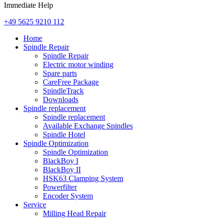
Immediate Help
+49 5625 9210 112
Home
Spindle Repair
Spindle Repair
Electric motor winding
Spare parts
CareFree Package
SpindleTrack
Downloads
Spindle replacement
Spindle replacement
Available Exchange Spindles
Spindle Hotel
Spindle Optimization
Spindle Optimization
BlackBoy I
BlackBoy II
HSK63 Clamping System
Powerfilter
Encoder System
Service
Milling Head Repair