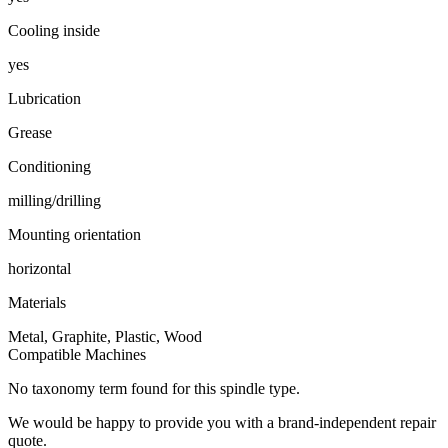
Cooling inside
yes
Lubrication
Grease
Conditioning
milling/drilling
Mounting orientation
horizontal
Materials
Metal, Graphite, Plastic, Wood
Compatible Machines
No taxonomy term found for this spindle type.
We would be happy to provide you with a brand-independent repair
quote.