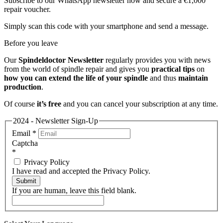
Subscribe to our WhatsApp newsletter now and secure a €1,000
repair voucher.
Simply scan this code with your smartphone and send a message.
Before you leave
Our
Spindeldoctor Newsletter
regularly provides you with news
from the world of spindle repair and gives you
practical tips
on
how you can extend the life of your spindle
and thus
maintain
production
.
Of course
it’s free
and you can cancel your subscription at any time.
2024 - Newsletter Sign-Up
Email
*
Captcha
*
Privacy Policy
I have read and accepted the Privacy Policy.
Submit
If you are human, leave this field blank.