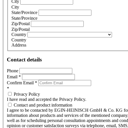
City
City
State/Province
State/Province
Zip/Postal
Zip/Postal
Country
Country
Address
Contact details
Phone
Email
*
Confirm Email
*
*
Privacy Policy
I have read and accepted the Privacy Policy.
Contact and product information
I agree to be contacted by EGIN-HEINISCH GmbH & Co. KG fo
information about products and services of the mentioned company,
well as for scheduling personal consultation appointments and con
opinion or customer satisfaction surveys via telephone, email, SMS