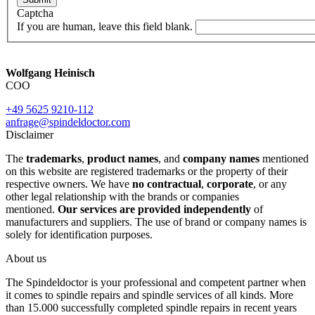
Captcha
If you are human, leave this field blank.
Wolfgang Heinisch
COO
+49 5625 9210-112
anfrage@spindeldoctor.com
Disclaimer
The
trademarks
,
product names
, and
company names
mentioned
on this website are registered trademarks or the property of their
respective owners. We have
no contractual
,
corporate
, or any
other legal relationship with the brands or companies
mentioned.
Our services are provided independently
of
manufacturers and suppliers. The use of brand or company names is
solely for identification purposes.
About us
The Spindeldoctor is your professional and competent partner when
it comes to spindle repairs and spindle services of all kinds. More
than 15.000 successfully completed spindle repairs in recent years