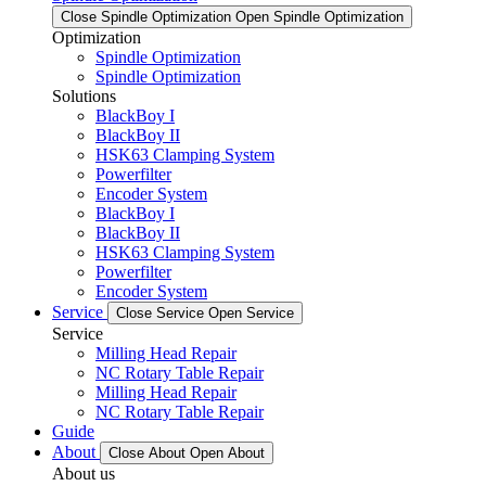
Close Spindle Optimization
Open Spindle Optimization
Optimization
Spindle Optimization
Spindle Optimization
Solutions
BlackBoy I
BlackBoy II
HSK63 Clamping System
Powerfilter
Encoder System
BlackBoy I
BlackBoy II
HSK63 Clamping System
Powerfilter
Encoder System
Service
Close Service
Open Service
Service
Milling Head Repair
NC Rotary Table Repair
Milling Head Repair
NC Rotary Table Repair
Guide
About
Close About
Open About
About us