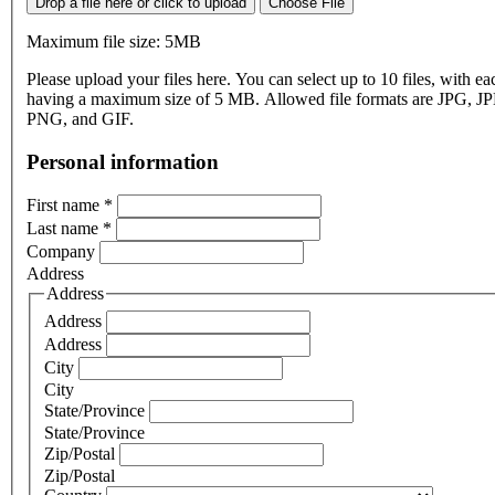
Drop a file here or click to upload
Choose File
Maximum file size: 5MB
Please upload your files here. You can select up to 10 files, with eac
having a maximum size of 5 MB. Allowed file formats are JPG, J
PNG, and GIF.
Personal information
First name
*
Last name
*
Company
Address
Address
Address
Address
City
City
State/Province
State/Province
Zip/Postal
Zip/Postal