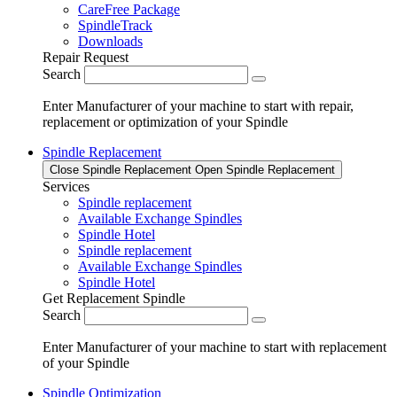
CareFree Package
SpindleTrack
Downloads
Repair Request
Search
Enter Manufacturer of your machine to start with repair,
replacement or optimization of your Spindle
Spindle Replacement
Close Spindle Replacement
Open Spindle Replacement
Services
Spindle replacement
Available Exchange Spindles
Spindle Hotel
Spindle replacement
Available Exchange Spindles
Spindle Hotel
Get Replacement Spindle
Search
Enter Manufacturer of your machine to start with replacement
of your Spindle
Spindle Optimization