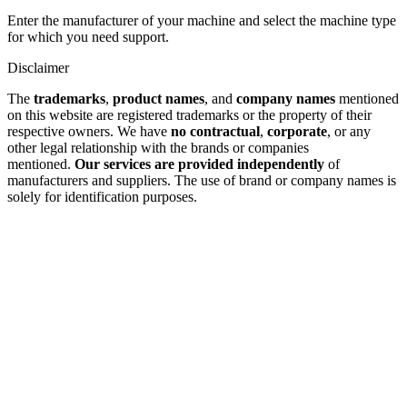
Enter the manufacturer of your machine and select the machine type
for which you need support.
Disclaimer
The
trademarks
,
product names
, and
company names
mentioned
on this website are registered trademarks or the property of their
respective owners. We have
no contractual
,
corporate
, or any
other legal relationship with the brands or companies
mentioned.
Our services are provided independently
of
manufacturers and suppliers. The use of brand or company names is
solely for identification purposes.