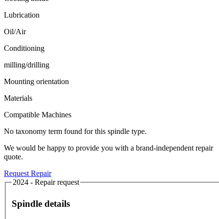
Lubrication
Oil/Air
Conditioning
milling/drilling
Mounting orientation
Materials
Compatible Machines
No taxonomy term found for this spindle type.
We would be happy to provide you with a brand-independent repair
quote.
Request Repair
2024 - Repair request
Spindle details