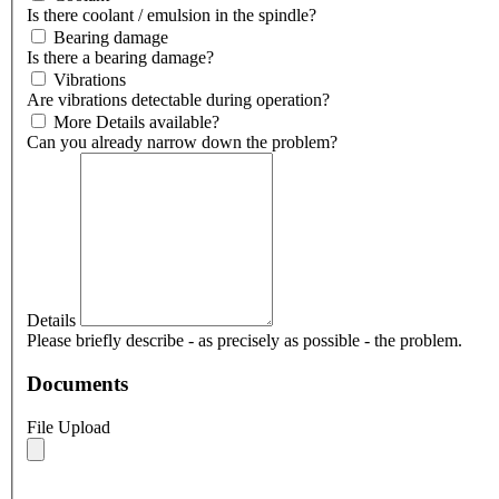
Is there coolant / emulsion in the spindle?
Bearing damage
Is there a bearing damage?
Vibrations
Are vibrations detectable during operation?
More Details available?
Can you already narrow down the problem?
Details
Please briefly describe - as precisely as possible - the problem.
Documents
File Upload