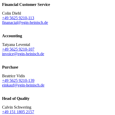
Financial Customer Service
Colin Diehl
+49 5625 9210-113
finanacial@egin-heinisch.de
Accounting
Tatyana Levental
+49 5625 9210-107
invoice@egin-heinisch.de
Purchase
Beatrice Vidis
+49 5625 9210-139
einkauf@egin-heinisch.de
Head of Quality
Calvin Schwering
+49 151 1805 2157