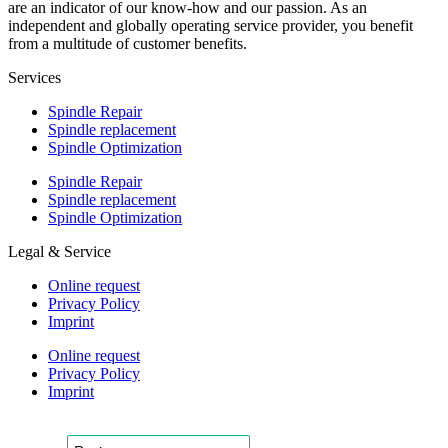
are an indicator of our know-how and our passion. As an
independent and globally operating service provider, you benefit
from a multitude of customer benefits.
Services
Spindle Repair
Spindle replacement
Spindle Optimization
Spindle Repair
Spindle replacement
Spindle Optimization
Legal & Service
Online request
Privacy Policy
Imprint
Online request
Privacy Policy
Imprint