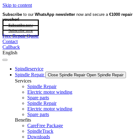
Skip to content
Subscribe
to our
WhatsApp newsletter
now and secure a
€1000 repair
voucher!
Subscribe now
Subscribe now
Free Repair Quote
Contact
Callback
English
Spindleservice
Spindle Repair
Close Spindle Repair
Open Spindle Repair
Services
Spindle Repair
Electric motor winding
Spare parts
Spindle Repair
Electric motor winding
Spare parts
Benefits
CareFree Package
SpindleTrack
Downloads