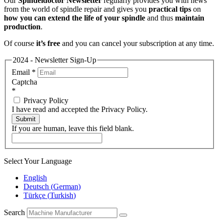
Our
Spindeldoctor Newsletter
regularly provides you with news
from the world of spindle repair and gives you
practical tips
on
how you can extend the life of your spindle
and thus
maintain
production
.
Of course
it’s free
and you can cancel your subscription at any time.
2024 - Newsletter Sign-Up
Email
*
Captcha
*
Privacy Policy
I have read and accepted the Privacy Policy.
Submit
If you are human, leave this field blank.
Select Your Language
English
Deutsch
(
German
)
Türkçe
(
Turkish
)
Search