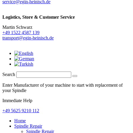
service@egin-heinisch.de
Logistics,
Store & Customer Service
Martin Schwarz
+49 1522 4587 139
transport@egin-heinisch.de
Search
Enter Manufacturer of your machine to start with replacement of
your Spindle
Immediate Help
+49 5625 9210 112
Home
Spindle Repair
Spindle Repair