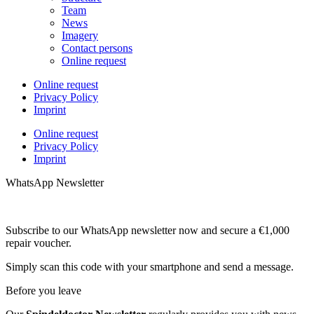
Team
News
Imagery
Contact persons
Online request
Online request
Privacy Policy
Imprint
Online request
Privacy Policy
Imprint
WhatsApp Newsletter
Subscribe to our WhatsApp newsletter now and secure a €1,000
repair voucher.
Simply scan this code with your smartphone and send a message.
Before you leave