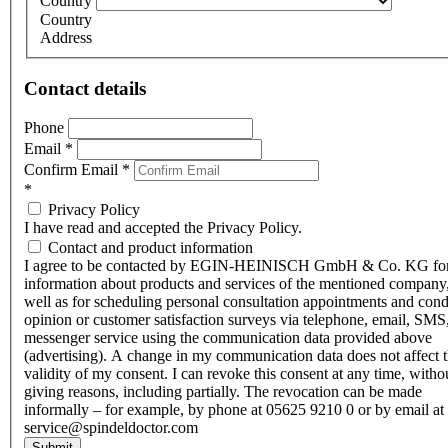
Country
Country
Address
Contact details
Phone
Email
*
Confirm Email
*
*
Privacy Policy
I have read and accepted the Privacy Policy.
Contact and product information
I agree to be contacted by EGIN-HEINISCH GmbH & Co. KG fo
information about products and services of the mentioned company,
well as for scheduling personal consultation appointments and con
opinion or customer satisfaction surveys via telephone, email, SMS
messenger service using the communication data provided above
(advertising). A change in my communication data does not affect 
validity of my consent. I can revoke this consent at any time, witho
giving reasons, including partially. The revocation can be made
informally – for example, by phone at 05625 9210 0 or by email at
service@spindeldoctor.com
Submit