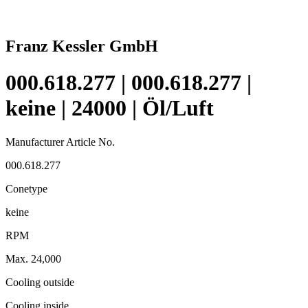
Franz Kessler GmbH
000.618.277 | 000.618.277 |
keine | 24000 | Öl/Luft
Manufacturer Article No.
000.618.277
Conetype
keine
RPM
Max. 24,000
Cooling outside
Cooling inside