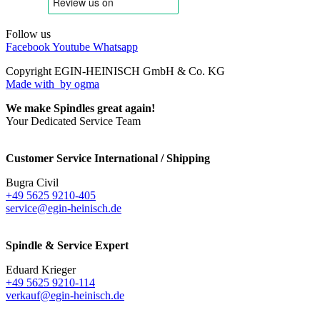
Follow us
Facebook
Youtube
Whatsapp
Copyright EGIN-HEINISCH GmbH & Co. KG
Made with
by ogma
We make Spindles great again!
Your Dedicated Service Team
Customer Service International / Shipping
Bugra Civil
+49 5625 9210-405
service@egin-heinisch.de
Spindle & Service Expert
Eduard Krieger
+49 5625 9210-114
verkauf@egin-heinisch.de