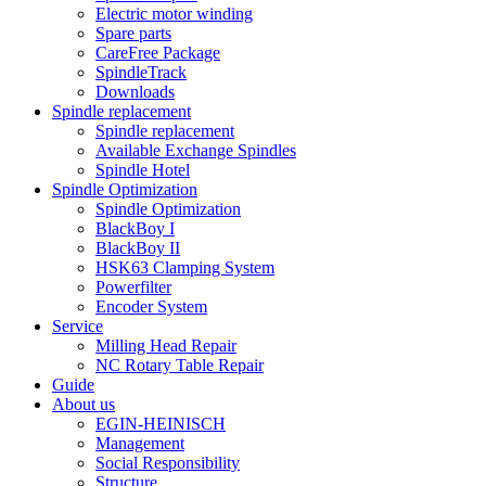
Electric motor winding
Spare parts
CareFree Package
SpindleTrack
Downloads
Spindle replacement
Spindle replacement
Available Exchange Spindles
Spindle Hotel
Spindle Optimization
Spindle Optimization
BlackBoy I
BlackBoy II
HSK63 Clamping System
Powerfilter
Encoder System
Service
Milling Head Repair
NC Rotary Table Repair
Guide
About us
EGIN-HEINISCH
Management
Social Responsibility
Structure