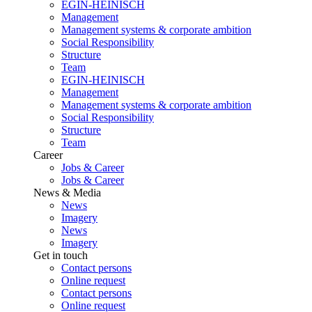
EGIN-HEINISCH
Management
Management systems & corporate ambition
Social Responsibility
Structure
Team
EGIN-HEINISCH
Management
Management systems & corporate ambition
Social Responsibility
Structure
Team
Career
Jobs & Career
Jobs & Career
News & Media
News
Imagery
News
Imagery
Get in touch
Contact persons
Online request
Contact persons
Online request