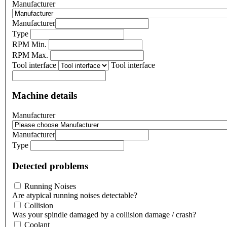
Manufacturer
Manufacturer
Type
RPM Min.
RPM Max.
Tool interface
Tool interface
Machine details
Manufacturer
Manufacturer
Type
Detected problems
Running Noises
Are atypical running noises detectable?
Collision
Was your spindle damaged by a collision damage / crash?
Coolant