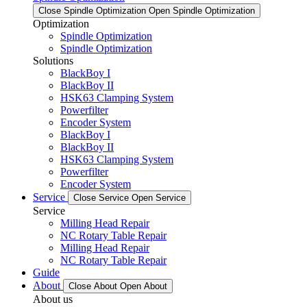
Close Spindle Optimization
Open Spindle Optimization
Optimization
Spindle Optimization
Spindle Optimization
Solutions
BlackBoy I
BlackBoy II
HSK63 Clamping System
Powerfilter
Encoder System
BlackBoy I
BlackBoy II
HSK63 Clamping System
Powerfilter
Encoder System
Service
Close Service
Open Service
Service
Milling Head Repair
NC Rotary Table Repair
Milling Head Repair
NC Rotary Table Repair
Guide
About
Close About
Open About
About us