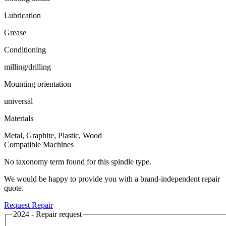
Lubrication
Grease
Conditioning
milling/drilling
Mounting orientation
universal
Materials
Metal, Graphite, Plastic, Wood
Compatible Machines
No taxonomy term found for this spindle type.
We would be happy to provide you with a brand-independent repair
quote.
Request Repair
2024 - Repair request