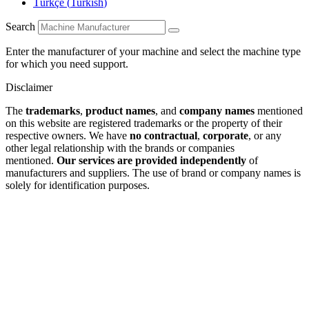
Türkçe
(
Turkish
)
Search
Enter the manufacturer of your machine and select the machine type
for which you need support.
Disclaimer
The
trademarks
,
product names
, and
company names
mentioned
on this website are registered trademarks or the property of their
respective owners. We have
no contractual
,
corporate
, or any
other legal relationship with the brands or companies
mentioned.
Our services are provided independently
of
manufacturers and suppliers. The use of brand or company names is
solely for identification purposes.