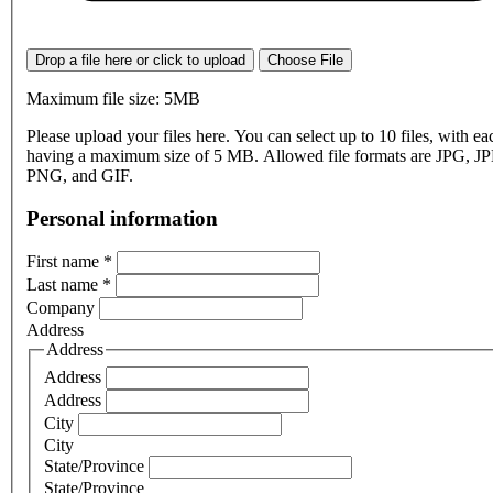
Drop a file here or click to upload
Choose File
Maximum file size: 5MB
Please upload your files here. You can select up to 10 files, with eac
having a maximum size of 5 MB. Allowed file formats are JPG, J
PNG, and GIF.
Personal information
First name
*
Last name
*
Company
Address
Address
Address
Address
City
City
State/Province
State/Province