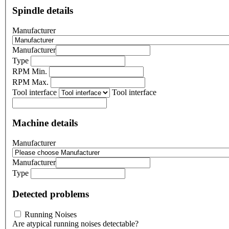
Spindle details
Manufacturer
Manufacturer
Type
RPM Min.
RPM Max.
Tool interface
Tool interface
Machine details
Manufacturer
Manufacturer
Type
Detected problems
Running Noises
Are atypical running noises detectable?