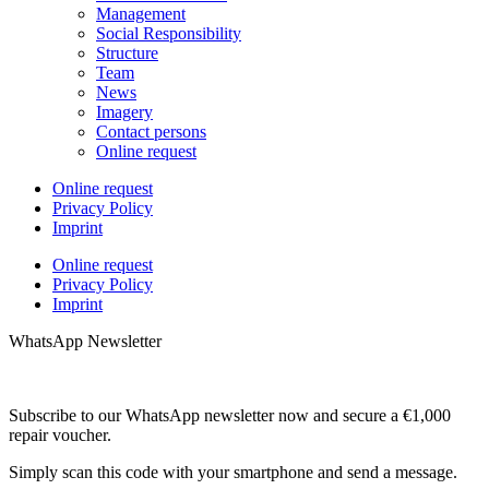
Management
Social Responsibility
Structure
Team
News
Imagery
Contact persons
Online request
Online request
Privacy Policy
Imprint
Online request
Privacy Policy
Imprint
WhatsApp Newsletter
Subscribe to our WhatsApp newsletter now and secure a €1,000
repair voucher.
Simply scan this code with your smartphone and send a message.