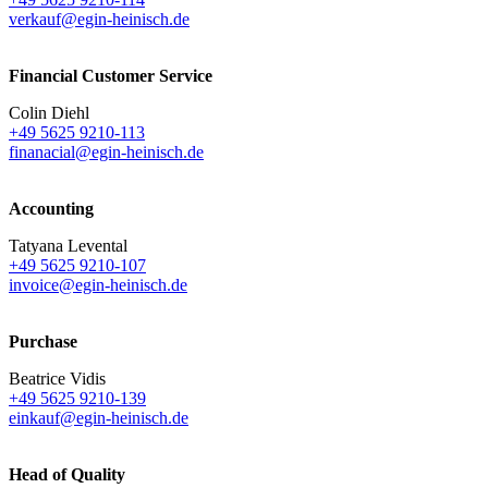
verkauf@egin-heinisch.de
Financial Customer Service
Colin Diehl
+49 5625 9210-113
finanacial@egin-heinisch.de
Accounting
Tatyana Levental
+49 5625 9210-107
invoice@egin-heinisch.de
Purchase
Beatrice Vidis
+49 5625 9210-139
einkauf@egin-heinisch.de
Head of Quality