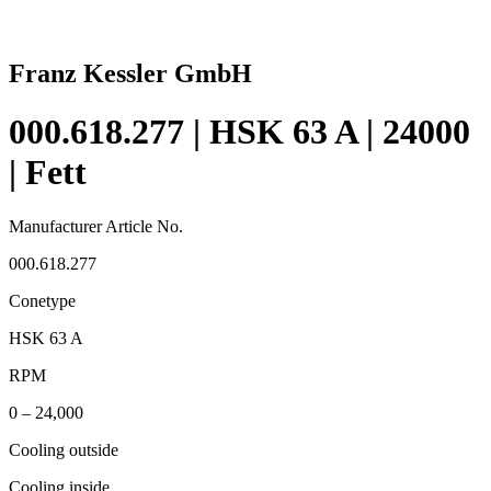
Franz Kessler GmbH
000.618.277 | HSK 63 A | 24000
| Fett
Manufacturer Article No.
000.618.277
Conetype
HSK 63 A
RPM
0 – 24,000
Cooling outside
Cooling inside