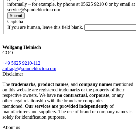
informally – for example, by phone at 05625 9210 0 or by email at
service@spindeldoctor.com
Submit
Captcha
If you are human, leave this field blank.
Wolfgang Heinisch
COO
+49 5625 9210-112
anfrage@spindeldoctor.com
Disclaimer
The
trademarks
,
product names
, and
company names
mentioned
on this website are registered trademarks or the property of their
respective owners. We have
no contractual
,
corporate
, or any
other legal relationship with the brands or companies
mentioned.
Our services are provided independently
of
manufacturers and suppliers. The use of brand or company names is
solely for identification purposes.
About us