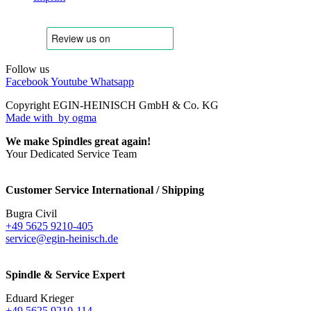
Follow us
Facebook
Youtube
Whatsapp
Copyright EGIN-HEINISCH GmbH & Co. KG
Made with
by ogma
We make Spindles great again!
Your Dedicated Service Team
Customer Service International / Shipping
Bugra Civil
+49 5625 9210-405
service@egin-heinisch.de
Spindle & Service Expert
Eduard Krieger
+49 5625 9210-114