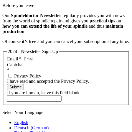
Before you leave
Our
Spindeldoctor Newsletter
regularly provides you with news
from the world of spindle repair and gives you
practical tips
on
how you can extend the life of your spindle
and thus
maintain
production
.
Of course
it’s free
and you can cancel your subscription at any time.
2024 - Newsletter Sign-Up
Email
*
Captcha
*
Privacy Policy
I have read and accepted the Privacy Policy.
Submit
If you are human, leave this field blank.
Select Your Language
English
Deutsch
(
German
)