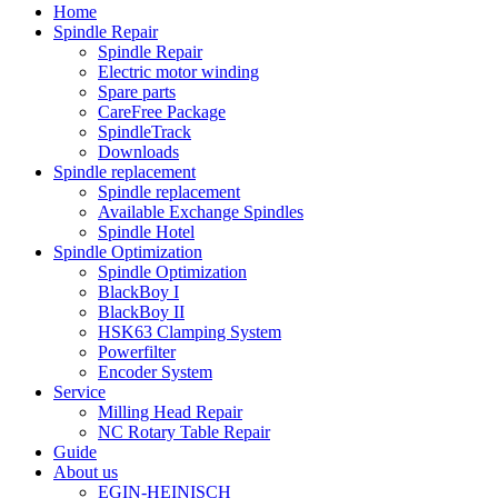
Home
Spindle Repair
Spindle Repair
Electric motor winding
Spare parts
CareFree Package
SpindleTrack
Downloads
Spindle replacement
Spindle replacement
Available Exchange Spindles
Spindle Hotel
Spindle Optimization
Spindle Optimization
BlackBoy I
BlackBoy II
HSK63 Clamping System
Powerfilter
Encoder System
Service
Milling Head Repair
NC Rotary Table Repair
Guide
About us
EGIN-HEINISCH