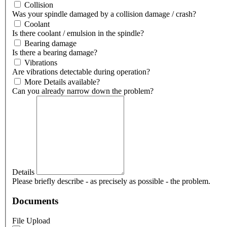
Collision
Was your spindle damaged by a collision damage / crash?
Coolant
Is there coolant / emulsion in the spindle?
Bearing damage
Is there a bearing damage?
Vibrations
Are vibrations detectable during operation?
More Details available?
Can you already narrow down the problem?
Details
Please briefly describe - as precisely as possible - the problem.
Documents
File Upload