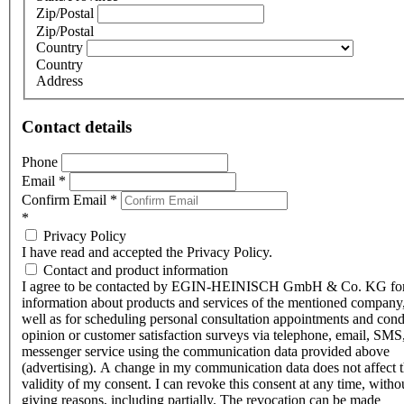
Zip/Postal
Zip/Postal
Country
Country
Address
Contact details
Phone
Email
*
Confirm Email
*
*
Privacy Policy
I have read and accepted the Privacy Policy.
Contact and product information
I agree to be contacted by EGIN-HEINISCH GmbH & Co. KG fo
information about products and services of the mentioned company,
well as for scheduling personal consultation appointments and con
opinion or customer satisfaction surveys via telephone, email, SMS
messenger service using the communication data provided above
(advertising). A change in my communication data does not affect 
validity of my consent. I can revoke this consent at any time, witho
giving reasons, including partially. The revocation can be made