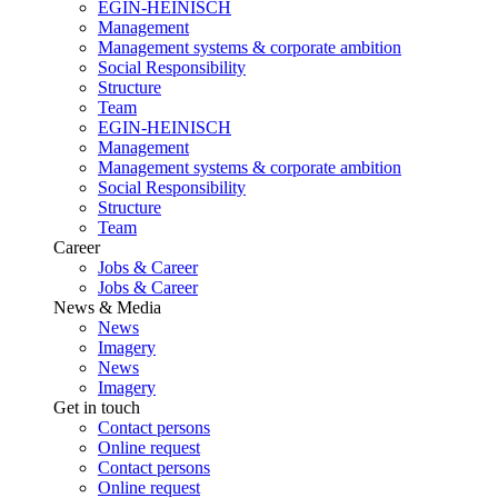
EGIN-HEINISCH
Management
Management systems & corporate ambition
Social Responsibility
Structure
Team
EGIN-HEINISCH
Management
Management systems & corporate ambition
Social Responsibility
Structure
Team
Career
Jobs & Career
Jobs & Career
News & Media
News
Imagery
News
Imagery
Get in touch
Contact persons
Online request
Contact persons
Online request