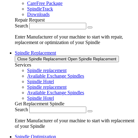
CareFree Package
SpindleTrack
Downloads
Repair Request
Search
Enter Manufacturer of your machine to start with repair,
replacement or optimization of your Spindle
Spindle Replacement
Close Spindle Replacement
Open Spindle Replacement
Services
Spindle replacement
Available Exchange Spindles
Spindle Hotel
Spindle replacement
Available Exchange Spindles
Spindle Hotel
Get Replacement Spindle
Search
Enter Manufacturer of your machine to start with replacement
of your Spindle
Spindle Optimization