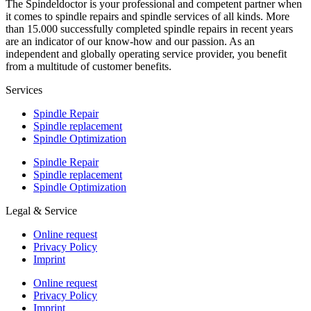
The Spindeldoctor is your professional and competent partner when
it comes to spindle repairs and spindle services of all kinds. More
than 15.000 successfully completed spindle repairs in recent years
are an indicator of our know-how and our passion. As an
independent and globally operating service provider, you benefit
from a multitude of customer benefits.
Services
Spindle Repair
Spindle replacement
Spindle Optimization
Spindle Repair
Spindle replacement
Spindle Optimization
Legal & Service
Online request
Privacy Policy
Imprint
Online request
Privacy Policy
Imprint