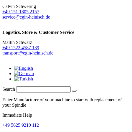
Calvin Schwering
+49 151 1805 2157
service@egin-heinisch.de
Logistics,
Store & Customer Service
Martin Schwarz
+49 1522 4587 139
transport@egin-heinisch.de
Search
Enter Manufacturer of your machine to start with replacement of
your Spindle
Immediate Help
+49 5625 9210 112