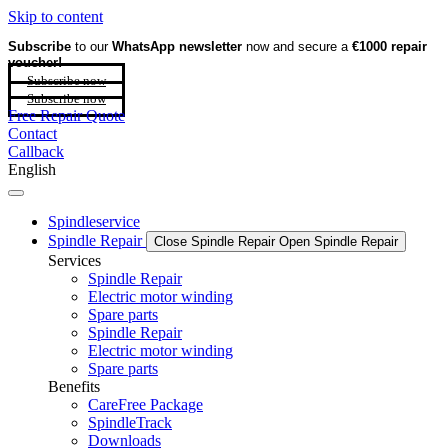
Skip to content
Subscribe
to our
WhatsApp newsletter
now and secure a
€1000 repair
voucher!
Subscribe now
Subscribe now
Free Repair Quote
Contact
Callback
English
Spindleservice
Spindle Repair
Close Spindle Repair
Open Spindle Repair
Services
Spindle Repair
Electric motor winding
Spare parts
Spindle Repair
Electric motor winding
Spare parts
Benefits
CareFree Package
SpindleTrack
Downloads