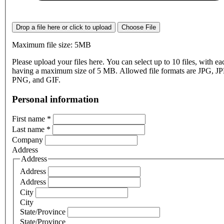
Drop a file here or click to upload
Choose File
Maximum file size: 5MB
Please upload your files here. You can select up to 10 files, with eac
having a maximum size of 5 MB. Allowed file formats are JPG, J
PNG, and GIF.
Personal information
First name
*
Last name
*
Company
Address
Address
Address
Address
City
City
State/Province
State/Province