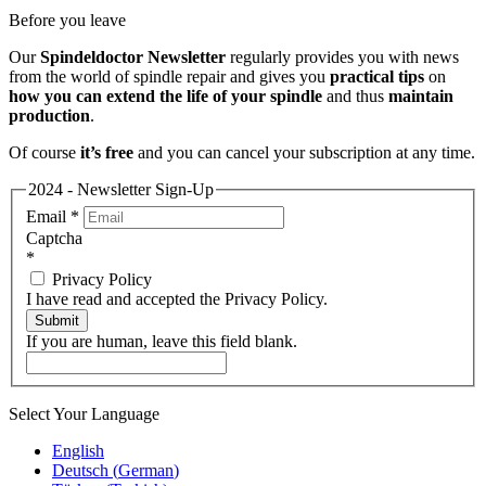
Before you leave
Our
Spindeldoctor Newsletter
regularly provides you with news
from the world of spindle repair and gives you
practical tips
on
how you can extend the life of your spindle
and thus
maintain
production
.
Of course
it’s free
and you can cancel your subscription at any time.
2024 - Newsletter Sign-Up
Email
*
Captcha
*
Privacy Policy
I have read and accepted the Privacy Policy.
Submit
If you are human, leave this field blank.
Select Your Language
English
Deutsch
(
German
)