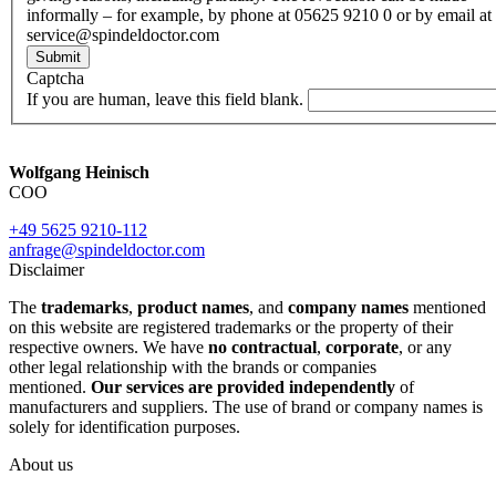
informally – for example, by phone at 05625 9210 0 or by email at
service@spindeldoctor.com
Submit
Captcha
If you are human, leave this field blank.
Wolfgang Heinisch
COO
+49 5625 9210-112
anfrage@spindeldoctor.com
Disclaimer
The
trademarks
,
product names
, and
company names
mentioned
on this website are registered trademarks or the property of their
respective owners. We have
no contractual
,
corporate
, or any
other legal relationship with the brands or companies
mentioned.
Our services are provided independently
of
manufacturers and suppliers. The use of brand or company names is
solely for identification purposes.
About us