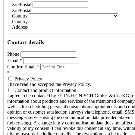
Zip/Postal
Zip/Postal
Country
Country
Address
Contact details
Phone
Email
*
Confirm Email
*
*
Privacy Policy
I have read and accepted the Privacy Policy.
Contact and product information
I agree to be contacted by EGIN-HEINISCH GmbH & Co. KG fo
information about products and services of the mentioned company,
well as for scheduling personal consultation appointments and con
opinion or customer satisfaction surveys via telephone, email, SMS
messenger service using the communication data provided above
(advertising). A change in my communication data does not affect 
validity of my consent. I can revoke this consent at any time, witho
giving reasons, including partially. The revocation can be made