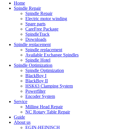
Home
Spindle Repair
Spindle Repair
Electric motor winding
Spare parts
CareFree Package
SpindleTrack
Downloads
Spindle replacement
Spindle replacement
Available Exchange Spindles
Spindle Hotel
Spindle Optimization
Spindle Optimization
BlackBoy I
BlackBoy II
HSK63 Clamping System
Powerfilter
Encoder System
Service
Milling Head Repair
NC Rotary Table Repair
Guide
About us
EGIN-HEINISCH