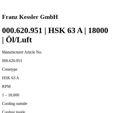
Franz Kessler GmbH
000.620.951 | HSK 63 A | 18000
| Öl/Luft
Manufacturer Article No.
000.620.951
Conetype
HSK 63 A
RPM
1 – 18,000
Cooling outside
Cooling inside