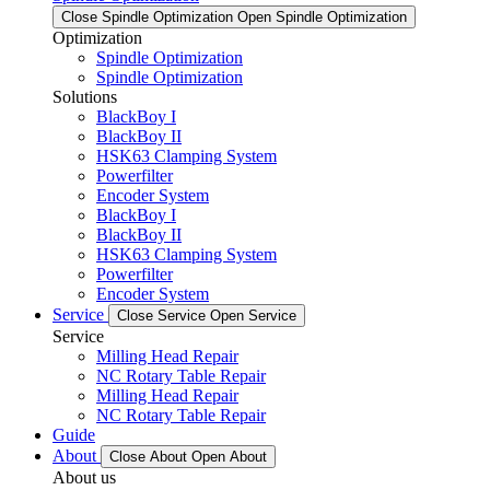
Close Spindle Optimization
Open Spindle Optimization
Optimization
Spindle Optimization
Spindle Optimization
Solutions
BlackBoy I
BlackBoy II
HSK63 Clamping System
Powerfilter
Encoder System
BlackBoy I
BlackBoy II
HSK63 Clamping System
Powerfilter
Encoder System
Service
Close Service
Open Service
Service
Milling Head Repair
NC Rotary Table Repair
Milling Head Repair
NC Rotary Table Repair
Guide
About
Close About
Open About
About us