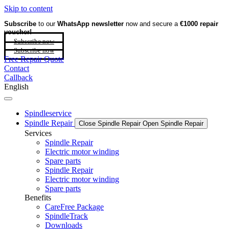
Skip to content
Subscribe
to our
WhatsApp newsletter
now and secure a
€1000 repair
voucher!
Subscribe now
Subscribe now
Free Repair Quote
Contact
Callback
English
Spindleservice
Spindle Repair
Close Spindle Repair
Open Spindle Repair
Services
Spindle Repair
Electric motor winding
Spare parts
Spindle Repair
Electric motor winding
Spare parts
Benefits
CareFree Package
SpindleTrack
Downloads