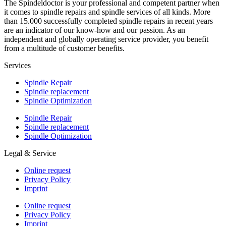
The Spindeldoctor is your professional and competent partner when
it comes to spindle repairs and spindle services of all kinds. More
than 15.000 successfully completed spindle repairs in recent years
are an indicator of our know-how and our passion. As an
independent and globally operating service provider, you benefit
from a multitude of customer benefits.
Services
Spindle Repair
Spindle replacement
Spindle Optimization
Spindle Repair
Spindle replacement
Spindle Optimization
Legal & Service
Online request
Privacy Policy
Imprint
Online request
Privacy Policy
Imprint