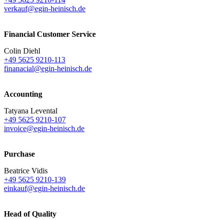
verkauf@egin-heinisch.de
Financial Customer Service
Colin Diehl
+49 5625 9210-113
finanacial@egin-heinisch.de
Accounting
Tatyana Levental
+49 5625 9210-107
invoice@egin-heinisch.de
Purchase
Beatrice Vidis
+49 5625 9210-139
einkauf@egin-heinisch.de
Head of Quality