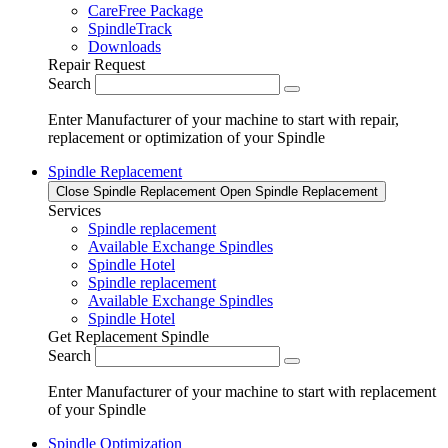
CareFree Package
SpindleTrack
Downloads
Repair Request
Search
Enter Manufacturer of your machine to start with repair,
replacement or optimization of your Spindle
Spindle Replacement
Close Spindle Replacement
Open Spindle Replacement
Services
Spindle replacement
Available Exchange Spindles
Spindle Hotel
Spindle replacement
Available Exchange Spindles
Spindle Hotel
Get Replacement Spindle
Search
Enter Manufacturer of your machine to start with replacement
of your Spindle
Spindle Optimization