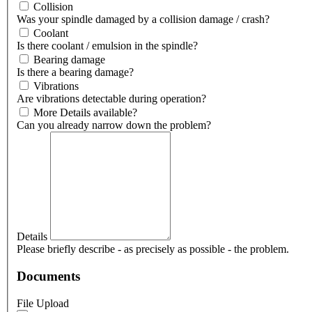
Collision
Was your spindle damaged by a collision damage / crash?
Coolant
Is there coolant / emulsion in the spindle?
Bearing damage
Is there a bearing damage?
Vibrations
Are vibrations detectable during operation?
More Details available?
Can you already narrow down the problem?
Details
Please briefly describe - as precisely as possible - the problem.
Documents
File Upload