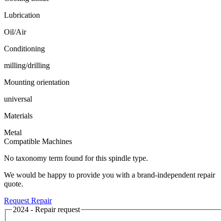
Lubrication
Oil/Air
Conditioning
milling/drilling
Mounting orientation
universal
Materials
Metal
Compatible Machines
No taxonomy term found for this spindle type.
We would be happy to provide you with a brand-independent repair
quote.
Request Repair
2024 - Repair request