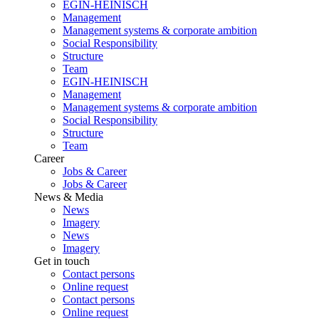
EGIN-HEINISCH
Management
Management systems & corporate ambition
Social Responsibility
Structure
Team
EGIN-HEINISCH
Management
Management systems & corporate ambition
Social Responsibility
Structure
Team
Career
Jobs & Career
Jobs & Career
News & Media
News
Imagery
News
Imagery
Get in touch
Contact persons
Online request
Contact persons
Online request