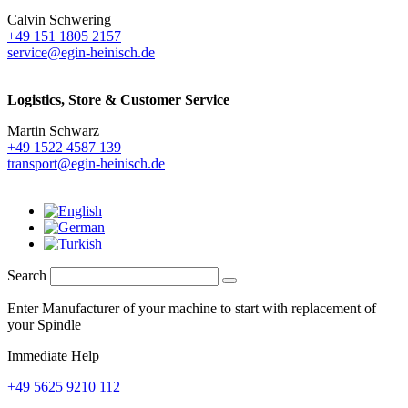
Calvin Schwering
+49 151 1805 2157
service@egin-heinisch.de
Logistics,
Store & Customer Service
Martin Schwarz
+49 1522 4587 139
transport@egin-heinisch.de
Search
Enter Manufacturer of your machine to start with replacement of
your Spindle
Immediate Help
+49 5625 9210 112