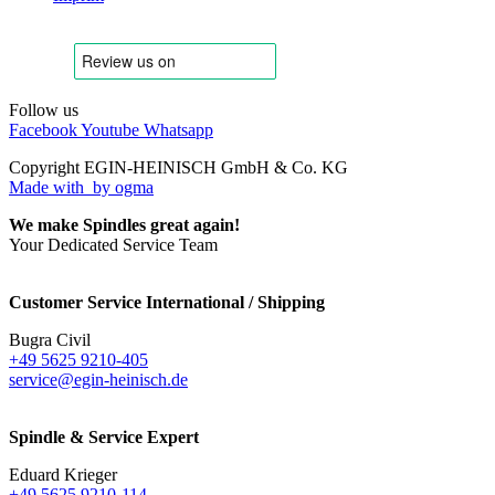
Follow us
Facebook
Youtube
Whatsapp
Copyright EGIN-HEINISCH GmbH & Co. KG
Made with
by ogma
We make Spindles great again!
Your Dedicated Service Team
Customer Service International / Shipping
Bugra Civil
+49 5625 9210-405
service@egin-heinisch.de
Spindle & Service Expert
Eduard Krieger
+49 5625 9210-114