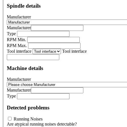
Spindle details
Manufacturer
Manufacturer
Type
RPM Min.
RPM Max.
Tool interface
Tool interface
Machine details
Manufacturer
Manufacturer
Type
Detected problems
Running Noises
Are atypical running noises detectable?