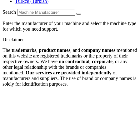
Türkçe
(
Turkish
)
Search
Enter the manufacturer of your machine and select the machine type
for which you need support.
Disclaimer
The
trademarks
,
product names
, and
company names
mentioned
on this website are registered trademarks or the property of their
respective owners. We have
no contractual
,
corporate
, or any
other legal relationship with the brands or companies
mentioned.
Our services are provided independently
of
manufacturers and suppliers. The use of brand or company names is
solely for identification purposes.