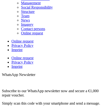
Management
Social Responsibility
Structure
Team
News
Imagery
Contact persons
Online request
Online request
Privacy Policy
Imprint
Online request
Privacy Policy
Imprint
WhatsApp Newsletter
Subscribe to our WhatsApp newsletter now and secure a €1,000
repair voucher.
Simply scan this code with your smartphone and send a message.