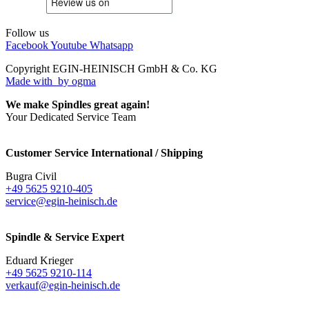
Follow us
Facebook
Youtube
Whatsapp
Copyright EGIN-HEINISCH GmbH & Co. KG
Made with
by ogma
We make Spindles great again!
Your Dedicated Service Team
Customer Service International / Shipping
Bugra Civil
+49 5625 9210-405
service@egin-heinisch.de
Spindle & Service Expert
Eduard Krieger
+49 5625 9210-114
verkauf@egin-heinisch.de