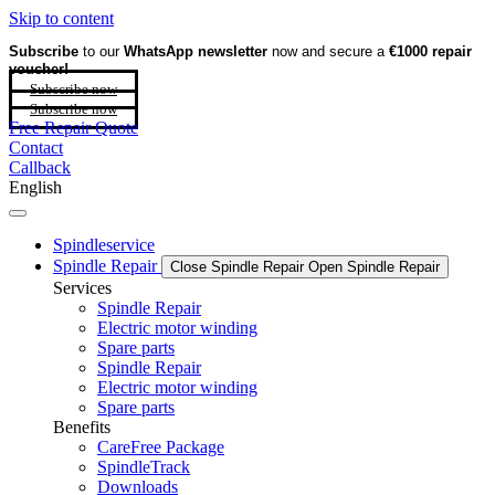
Skip to content
Subscribe
to our
WhatsApp newsletter
now and secure a
€1000 repair
voucher!
Subscribe now
Subscribe now
Free Repair Quote
Contact
Callback
English
Spindleservice
Spindle Repair
Close Spindle Repair
Open Spindle Repair
Services
Spindle Repair
Electric motor winding
Spare parts
Spindle Repair
Electric motor winding
Spare parts
Benefits
CareFree Package
SpindleTrack
Downloads