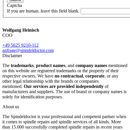
Captcha
If you are human, leave this field blank.
Wolfgang Heinisch
COO
+49 5625 9210-112
anfrage@spindeldoctor.com
Disclaimer
The
trademarks
,
product names
, and
company names
mentioned
on this website are registered trademarks or the property of their
respective owners. We have
no contractual
,
corporate
, or any
other legal relationship with the brands or companies
mentioned.
Our services are provided independently
of
manufacturers and suppliers. The use of brand or company names is
solely for identification purposes.
About us
The Spindeldoctor is your professional and competent partner when
it comes to spindle repairs and spindle services of all kinds. More
than 15.000 successfully completed spindle repairs in recent years