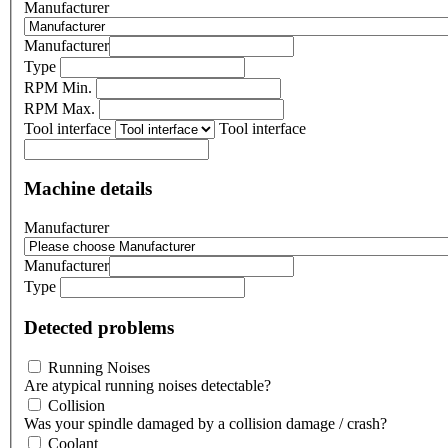
Manufacturer
Manufacturer
Type
RPM Min.
RPM Max.
Tool interface
Tool interface
Machine details
Manufacturer
Manufacturer
Type
Detected problems
Running Noises
Are atypical running noises detectable?
Collision
Was your spindle damaged by a collision damage / crash?
Coolant