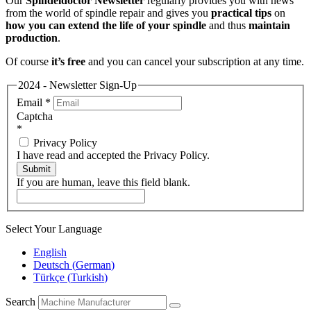
Our
Spindeldoctor Newsletter
regularly provides you with news
from the world of spindle repair and gives you
practical tips
on
how you can extend the life of your spindle
and thus
maintain
production
.
Of course
it’s free
and you can cancel your subscription at any time.
2024 - Newsletter Sign-Up
Email
*
Captcha
*
Privacy Policy
I have read and accepted the Privacy Policy.
Submit
If you are human, leave this field blank.
Select Your Language
English
Deutsch
(
German
)
Türkçe
(
Turkish
)
Search