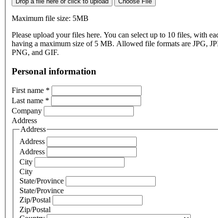
Drop a file here or click to upload
Choose File
Maximum file size: 5MB
Please upload your files here. You can select up to 10 files, with eac
having a maximum size of 5 MB. Allowed file formats are JPG, J
PNG, and GIF.
Personal information
First name
*
Last name
*
Company
Address
Address
Address
Address
City
City
State/Province
State/Province
Zip/Postal
Zip/Postal