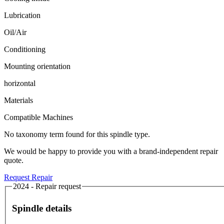
Lubrication
Oil/Air
Conditioning
Mounting orientation
horizontal
Materials
Compatible Machines
No taxonomy term found for this spindle type.
We would be happy to provide you with a brand-independent repair
quote.
Request Repair
2024 - Repair request
Spindle details