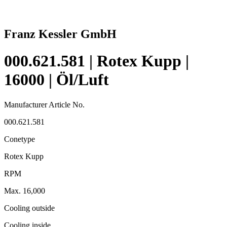
Franz Kessler GmbH
000.621.581 | Rotex Kupp |
16000 | Öl/Luft
Manufacturer Article No.
000.621.581
Conetype
Rotex Kupp
RPM
Max. 16,000
Cooling outside
Cooling inside