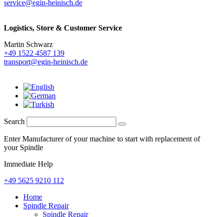
service@egin-heinisch.de
Logistics,
Store & Customer Service
Martin Schwarz
+49 1522 4587 139
transport@egin-heinisch.de
Search
Enter Manufacturer of your machine to start with replacement of
your Spindle
Immediate Help
+49 5625 9210 112
Home
Spindle Repair
Spindle Repair