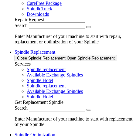
CareFree Package
SpindleTrack
Downloads
Repair Request
Search
Enter Manufacturer of your machine to start with repair,
replacement or optimization of your Spindle
Spindle Replacement
Close Spindle Replacement
Open Spindle Replacement
Services
Spindle replacement
Available Exchange Spindles
Spindle Hotel
Spindle replacement
Available Exchange Spindles
Spindle Hotel
Get Replacement Spindle
Search
Enter Manufacturer of your machine to start with replacement
of your Spindle
Spindle Optimization