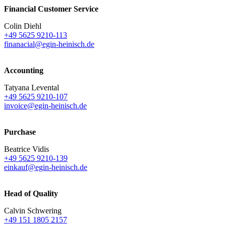
Financial Customer Service
Colin Diehl
+49 5625 9210-113
finanacial@egin-heinisch.de
Accounting
Tatyana Levental
+49 5625 9210-107
invoice@egin-heinisch.de
Purchase
Beatrice Vidis
+49 5625 9210-139
einkauf@egin-heinisch.de
Head of Quality
Calvin Schwering
+49 151 1805 2157