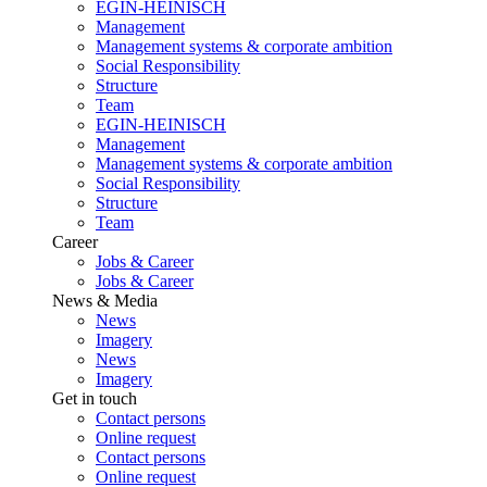
EGIN-HEINISCH
Management
Management systems & corporate ambition
Social Responsibility
Structure
Team
EGIN-HEINISCH
Management
Management systems & corporate ambition
Social Responsibility
Structure
Team
Career
Jobs & Career
Jobs & Career
News & Media
News
Imagery
News
Imagery
Get in touch
Contact persons
Online request
Contact persons
Online request