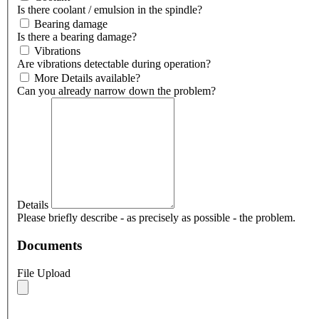
Is there coolant / emulsion in the spindle?
Bearing damage
Is there a bearing damage?
Vibrations
Are vibrations detectable during operation?
More Details available?
Can you already narrow down the problem?
Details
Please briefly describe - as precisely as possible - the problem.
Documents
File Upload