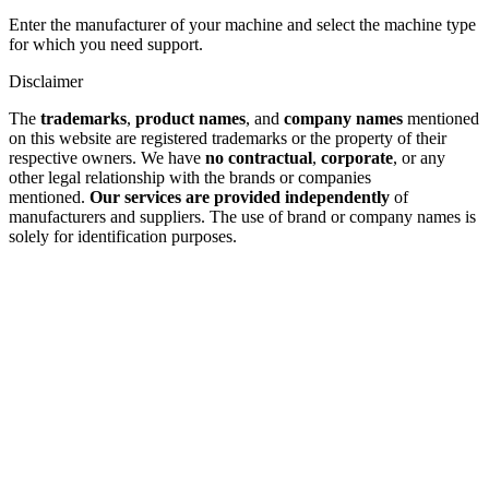
Enter the manufacturer of your machine and select the machine type
for which you need support.
Disclaimer
The
trademarks
,
product names
, and
company names
mentioned
on this website are registered trademarks or the property of their
respective owners. We have
no contractual
,
corporate
, or any
other legal relationship with the brands or companies
mentioned.
Our services are provided independently
of
manufacturers and suppliers. The use of brand or company names is
solely for identification purposes.