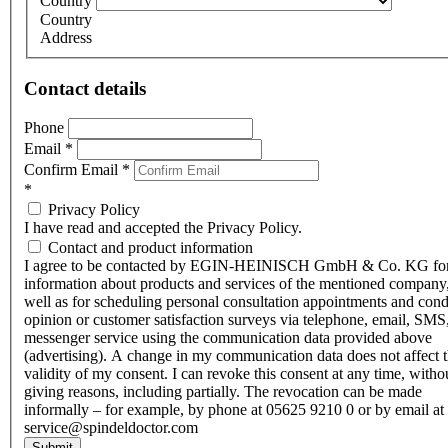
Country
Country
Address
Contact details
Phone
Email
*
Confirm Email
*
*
Privacy Policy
I have read and accepted the Privacy Policy.
Contact and product information
I agree to be contacted by EGIN-HEINISCH GmbH & Co. KG fo
information about products and services of the mentioned company,
well as for scheduling personal consultation appointments and con
opinion or customer satisfaction surveys via telephone, email, SMS
messenger service using the communication data provided above
(advertising). A change in my communication data does not affect 
validity of my consent. I can revoke this consent at any time, witho
giving reasons, including partially. The revocation can be made
informally – for example, by phone at 05625 9210 0 or by email at
service@spindeldoctor.com
Submit