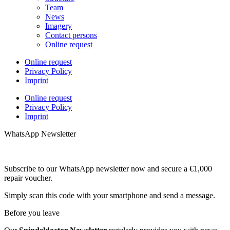
Team
News
Imagery
Contact persons
Online request
Online request
Privacy Policy
Imprint
Online request
Privacy Policy
Imprint
WhatsApp Newsletter
Subscribe to our WhatsApp newsletter now and secure a €1,000
repair voucher.
Simply scan this code with your smartphone and send a message.
Before you leave