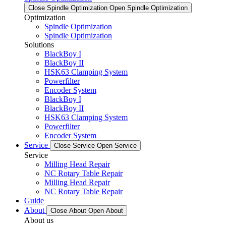
Close Spindle Optimization
Open Spindle Optimization
Optimization
Spindle Optimization
Spindle Optimization
Solutions
BlackBoy I
BlackBoy II
HSK63 Clamping System
Powerfilter
Encoder System
BlackBoy I
BlackBoy II
HSK63 Clamping System
Powerfilter
Encoder System
Service
Close Service
Open Service
Service
Milling Head Repair
NC Rotary Table Repair
Milling Head Repair
NC Rotary Table Repair
Guide
About
Close About
Open About
About us