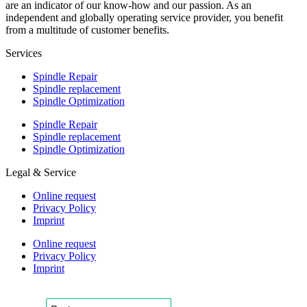
are an indicator of our know-how and our passion. As an
independent and globally operating service provider, you benefit
from a multitude of customer benefits.
Services
Spindle Repair
Spindle replacement
Spindle Optimization
Spindle Repair
Spindle replacement
Spindle Optimization
Legal & Service
Online request
Privacy Policy
Imprint
Online request
Privacy Policy
Imprint