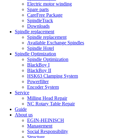
Electric motor winding
Spare parts
CareFree Package
SpindleTrack
Downloads
Spindle replacement
Spindle replacement
Available Exchange Spindles
Spindle Hotel
Spindle Optimization
Spindle Optimization
BlackBoy I
BlackBoy II
HSK63 Clamping System
Powerfilter
Encoder System
Service
Milling Head Repair
NC Rotary Table Repair
Guide
About us
EGIN-HEINISCH
Management
Social Responsibility
Structure