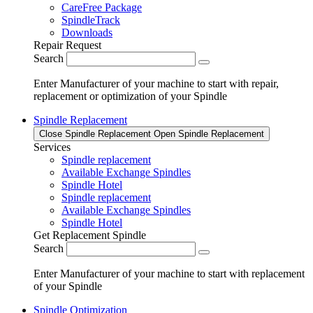
CareFree Package
SpindleTrack
Downloads
Repair Request
Search
Enter Manufacturer of your machine to start with repair,
replacement or optimization of your Spindle
Spindle Replacement
Close Spindle Replacement
Open Spindle Replacement
Services
Spindle replacement
Available Exchange Spindles
Spindle Hotel
Spindle replacement
Available Exchange Spindles
Spindle Hotel
Get Replacement Spindle
Search
Enter Manufacturer of your machine to start with replacement
of your Spindle
Spindle Optimization