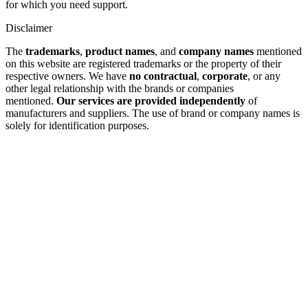
for which you need support.
Disclaimer
The
trademarks
,
product names
, and
company names
mentioned
on this website are registered trademarks or the property of their
respective owners. We have
no contractual
,
corporate
, or any
other legal relationship with the brands or companies
mentioned.
Our services are provided independently
of
manufacturers and suppliers. The use of brand or company names is
solely for identification purposes.