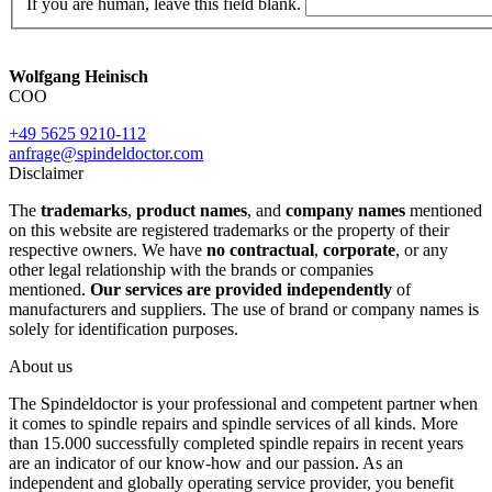
If you are human, leave this field blank.
Wolfgang Heinisch
COO
+49 5625 9210-112
anfrage@spindeldoctor.com
Disclaimer
The
trademarks
,
product names
, and
company names
mentioned
on this website are registered trademarks or the property of their
respective owners. We have
no contractual
,
corporate
, or any
other legal relationship with the brands or companies
mentioned.
Our services are provided independently
of
manufacturers and suppliers. The use of brand or company names is
solely for identification purposes.
About us
The Spindeldoctor is your professional and competent partner when
it comes to spindle repairs and spindle services of all kinds. More
than 15.000 successfully completed spindle repairs in recent years
are an indicator of our know-how and our passion. As an
independent and globally operating service provider, you benefit