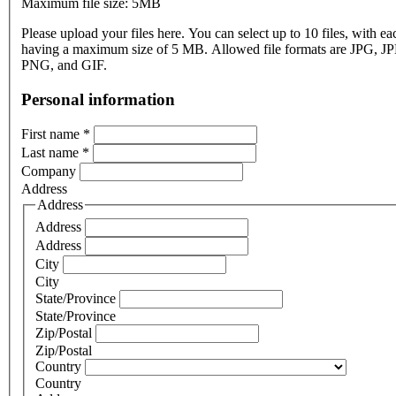
Maximum file size: 5MB
Please upload your files here. You can select up to 10 files, with eac
having a maximum size of 5 MB. Allowed file formats are JPG, J
PNG, and GIF.
Personal information
First name
*
Last name
*
Company
Address
Address
Address
Address
City
City
State/Province
State/Province
Zip/Postal
Zip/Postal
Country
Country