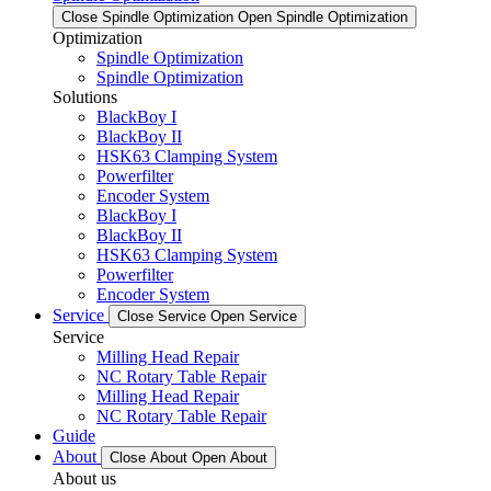
Close Spindle Optimization
Open Spindle Optimization
Optimization
Spindle Optimization
Spindle Optimization
Solutions
BlackBoy I
BlackBoy II
HSK63 Clamping System
Powerfilter
Encoder System
BlackBoy I
BlackBoy II
HSK63 Clamping System
Powerfilter
Encoder System
Service
Close Service
Open Service
Service
Milling Head Repair
NC Rotary Table Repair
Milling Head Repair
NC Rotary Table Repair
Guide
About
Close About
Open About
About us