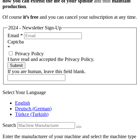
how you can extend the life of your spindle
and thus
maintain
production
.
Of course
it’s free
and you can cancel your subscription at any time.
2024 - Newsletter Sign-Up
Email
*
Captcha
*
Privacy Policy
I have read and accepted the Privacy Policy.
Submit
If you are human, leave this field blank.
Select Your Language
English
Deutsch
(
German
)
Türkçe
(
Turkish
)
Search
Enter the manufacturer of your machine and select the machine type