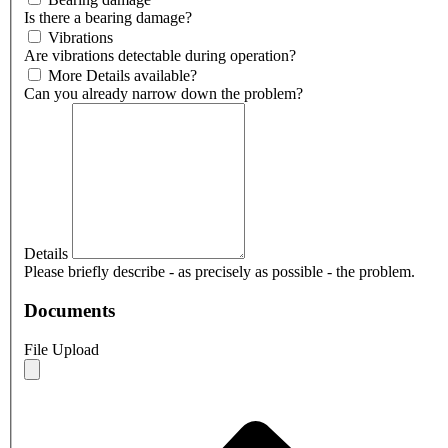
Is there a bearing damage?
Vibrations
Are vibrations detectable during operation?
More Details available?
Can you already narrow down the problem?
Details
Please briefly describe - as precisely as possible - the problem.
Documents
File Upload