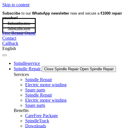
Skip to content
Subscribe
to our
WhatsApp newsletter
now and secure a
€1000 repair
voucher!
Subscribe now
Subscribe now
Free Repair Quote
Contact
Callback
English
Spindleservice
Spindle Repair
Close Spindle Repair
Open Spindle Repair
Services
Spindle Repair
Electric motor winding
Spare parts
Spindle Repair
Electric motor winding
Spare parts
Benefits
CareFree Package
SpindleTrack
Downloads