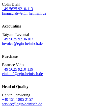
Colin Diehl
+49 5625 9210-113
finanacial@egin-heinisch.de
Accounting
Tatyana Levental
+49 5625 9210-107
invoice@egin-heinisch.de
Purchase
Beatrice Vidis
+49 5625 9210-139
einkauf@egin-heinisch.de
Head of Quality
Calvin Schwering
+49 151 1805 2157
service@egin-heinisch.de