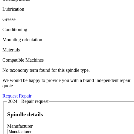
Lubrication
Grease
Conditioning
Mounting orientation
Materials
Compatible Machines
No taxonomy term found for this spindle type.
We would be happy to provide you with a brand-independent repair
quote.
Request Repair
2024 - Repair request
Spindle details
Manufacturer