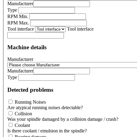
Manufacturer
Type
RPM Min.
RPM Max.
Tool interface
Tool interface
Machine details
Manufacturer
Manufacturer
Type
Detected problems
Running Noises
Are atypical running noises detectable?
Collision
Was your spindle damaged by a collision damage / crash?
Coolant
Is there coolant / emulsion in the spindle?
Bearing damage