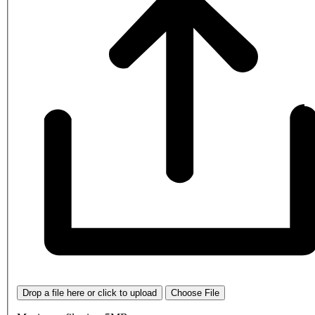
Drop a file here or click to upload
Choose File