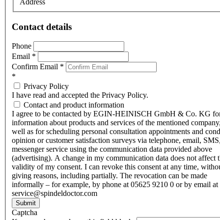
Address
Contact details
Phone
Email
*
Confirm Email
*
*
Privacy Policy
I have read and accepted the Privacy Policy.
Contact and product information
I agree to be contacted by EGIN-HEINISCH GmbH & Co. KG fo
information about products and services of the mentioned company,
well as for scheduling personal consultation appointments and con
opinion or customer satisfaction surveys via telephone, email, SMS
messenger service using the communication data provided above
(advertising). A change in my communication data does not affect 
validity of my consent. I can revoke this consent at any time, witho
giving reasons, including partially. The revocation can be made
informally – for example, by phone at 05625 9210 0 or by email at
service@spindeldoctor.com
Submit
Captcha