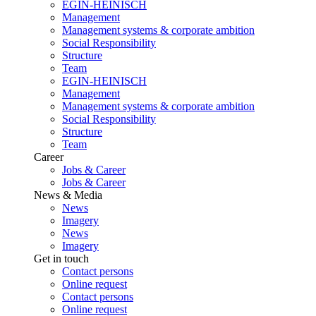
EGIN-HEINISCH
Management
Management systems & corporate ambition
Social Responsibility
Structure
Team
EGIN-HEINISCH
Management
Management systems & corporate ambition
Social Responsibility
Structure
Team
Career
Jobs & Career
Jobs & Career
News & Media
News
Imagery
News
Imagery
Get in touch
Contact persons
Online request
Contact persons
Online request