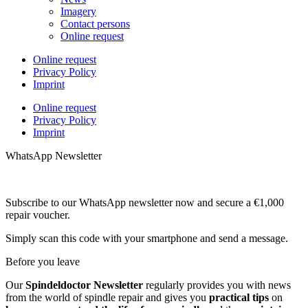
Imagery
Contact persons
Online request
Online request
Privacy Policy
Imprint
Online request
Privacy Policy
Imprint
WhatsApp Newsletter
Subscribe to our WhatsApp newsletter now and secure a €1,000
repair voucher.
Simply scan this code with your smartphone and send a message.
Before you leave
Our
Spindeldoctor Newsletter
regularly provides you with news
from the world of spindle repair and gives you
practical tips
on