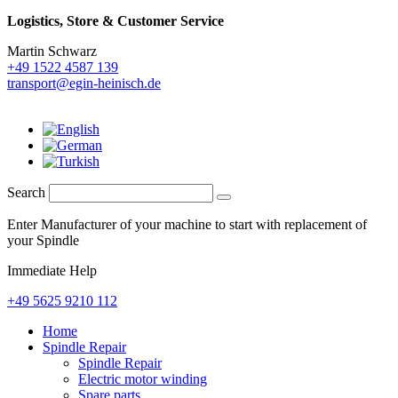
Logistics,
Store & Customer Service
Martin Schwarz
+49 1522 4587 139
transport@egin-heinisch.de
Search
Enter Manufacturer of your machine to start with replacement of
your Spindle
Immediate Help
+49 5625 9210 112
Home
Spindle Repair
Spindle Repair
Electric motor winding
Spare parts