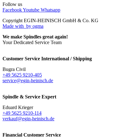
Follow us
Facebook
Youtube
Whatsapp
Copyright EGIN-HEINISCH GmbH & Co. KG
Made with
by ogma
We make Spindles great again!
Your Dedicated Service Team
Customer Service International / Shipping
Bugra Civil
+49 5625 9210-405
service@egin-heinisch.de
Spindle & Service Expert
Eduard Krieger
+49 5625 9210-114
verkauf@egin-heinisch.de
Financial Customer Service