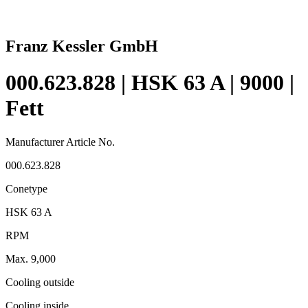
Franz Kessler GmbH
000.623.828 | HSK 63 A | 9000 |
Fett
Manufacturer Article No.
000.623.828
Conetype
HSK 63 A
RPM
Max. 9,000
Cooling outside
Cooling inside