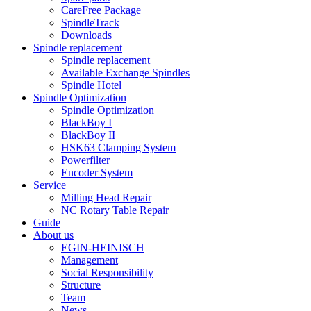
CareFree Package
SpindleTrack
Downloads
Spindle replacement
Spindle replacement
Available Exchange Spindles
Spindle Hotel
Spindle Optimization
Spindle Optimization
BlackBoy I
BlackBoy II
HSK63 Clamping System
Powerfilter
Encoder System
Service
Milling Head Repair
NC Rotary Table Repair
Guide
About us
EGIN-HEINISCH
Management
Social Responsibility
Structure
Team
News