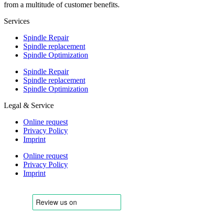
from a multitude of customer benefits.
Services
Spindle Repair
Spindle replacement
Spindle Optimization
Spindle Repair
Spindle replacement
Spindle Optimization
Legal & Service
Online request
Privacy Policy
Imprint
Online request
Privacy Policy
Imprint