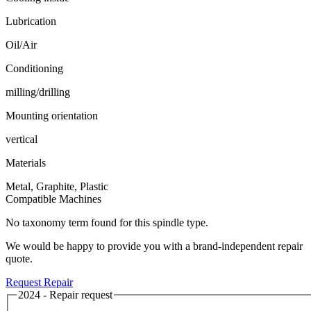
Lubrication
Oil/Air
Conditioning
milling/drilling
Mounting orientation
vertical
Materials
Metal, Graphite, Plastic
Compatible Machines
No taxonomy term found for this spindle type.
We would be happy to provide you with a brand-independent repair
quote.
Request Repair
2024 - Repair request