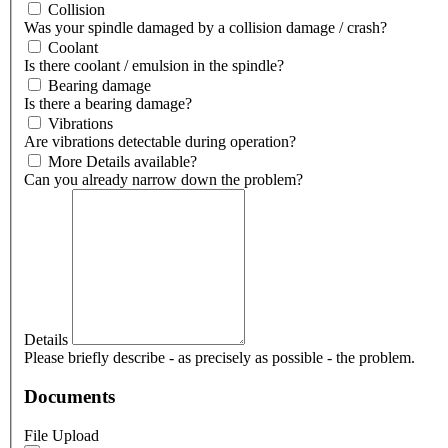
Collision
Was your spindle damaged by a collision damage / crash?
Coolant
Is there coolant / emulsion in the spindle?
Bearing damage
Is there a bearing damage?
Vibrations
Are vibrations detectable during operation?
More Details available?
Can you already narrow down the problem?
Details
Please briefly describe - as precisely as possible - the problem.
Documents
File Upload