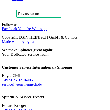
Follow us
Facebook
Youtube
Whatsapp
Copyright EGIN-HEINISCH GmbH & Co. KG
Made with
by ogma
We make Spindles great again!
Your Dedicated Service Team
Customer Service International / Shipping
Bugra Civil
+49 5625 9210-405
service@egin-heinisch.de
Spindle & Service Expert
Eduard Krieger
+49 5625 9210-114