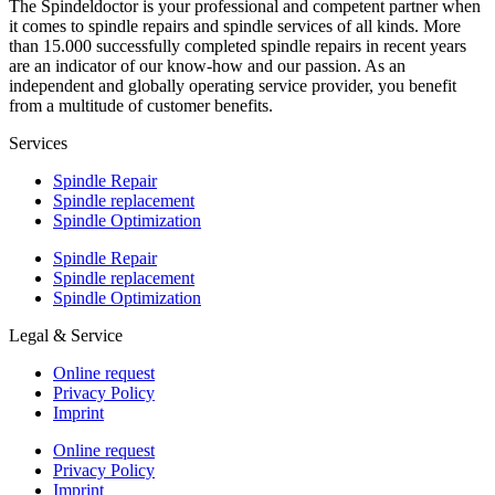
The Spindeldoctor is your professional and competent partner when
it comes to spindle repairs and spindle services of all kinds. More
than 15.000 successfully completed spindle repairs in recent years
are an indicator of our know-how and our passion. As an
independent and globally operating service provider, you benefit
from a multitude of customer benefits.
Services
Spindle Repair
Spindle replacement
Spindle Optimization
Spindle Repair
Spindle replacement
Spindle Optimization
Legal & Service
Online request
Privacy Policy
Imprint
Online request
Privacy Policy
Imprint