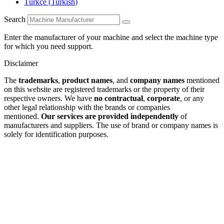
Türkçe
(
Turkish
)
Search
Enter the manufacturer of your machine and select the machine type
for which you need support.
Disclaimer
The
trademarks
,
product names
, and
company names
mentioned
on this website are registered trademarks or the property of their
respective owners. We have
no contractual
,
corporate
, or any
other legal relationship with the brands or companies
mentioned.
Our services are provided independently
of
manufacturers and suppliers. The use of brand or company names is
solely for identification purposes.