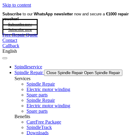
Skip to content
Subscribe
to our
WhatsApp newsletter
now and secure a
€1000 repair
voucher!
Subscribe now
Subscribe now
Free Repair Quote
Contact
Callback
English
Spindleservice
Spindle Repair
Close Spindle Repair
Open Spindle Repair
Services
Spindle Repair
Electric motor winding
Spare parts
Spindle Repair
Electric motor winding
Spare parts
Benefits
CareFree Package
SpindleTrack
Downloads