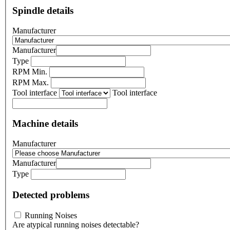
Spindle details
Manufacturer
Manufacturer
Type
RPM Min.
RPM Max.
Tool interface
Tool interface
Machine details
Manufacturer
Manufacturer
Type
Detected problems
Running Noises
Are atypical running noises detectable?