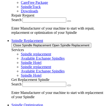
CareFree Package
SpindleTrack
Downloads
Repair Request
Search
Enter Manufacturer of your machine to start with repair,
replacement or optimization of your Spindle
Spindle Replacement
Close Spindle Replacement
Open Spindle Replacement
Services
Spindle replacement
Available Exchange Spindles
Spindle Hotel
Spindle replacement
Available Exchange Spindles
Spindle Hotel
Get Replacement Spindle
Search
Enter Manufacturer of your machine to start with replacement
of your Spindle
Spindle Optimization