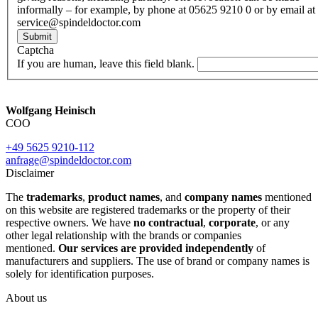
informally – for example, by phone at 05625 9210 0 or by email at
service@spindeldoctor.com
Submit
Captcha
If you are human, leave this field blank.
Wolfgang Heinisch
COO
+49 5625 9210-112
anfrage@spindeldoctor.com
Disclaimer
The
trademarks
,
product names
, and
company names
mentioned
on this website are registered trademarks or the property of their
respective owners. We have
no contractual
,
corporate
, or any
other legal relationship with the brands or companies
mentioned.
Our services are provided independently
of
manufacturers and suppliers. The use of brand or company names is
solely for identification purposes.
About us