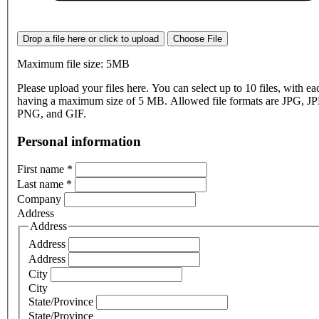
Drop a file here or click to upload
Choose File
Maximum file size: 5MB
Please upload your files here. You can select up to 10 files, with eac
having a maximum size of 5 MB. Allowed file formats are JPG, J
PNG, and GIF.
Personal information
First name
*
Last name
*
Company
Address
Address
Address
Address
City
City
State/Province
State/Province