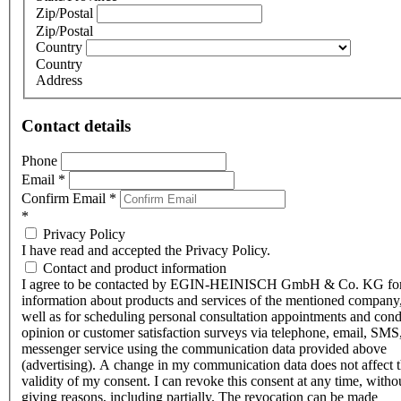
Zip/Postal
Zip/Postal
Country
Country
Address
Contact details
Phone
Email
*
Confirm Email
*
*
Privacy Policy
I have read and accepted the Privacy Policy.
Contact and product information
I agree to be contacted by EGIN-HEINISCH GmbH & Co. KG fo
information about products and services of the mentioned company,
well as for scheduling personal consultation appointments and con
opinion or customer satisfaction surveys via telephone, email, SMS
messenger service using the communication data provided above
(advertising). A change in my communication data does not affect 
validity of my consent. I can revoke this consent at any time, witho
giving reasons, including partially. The revocation can be made