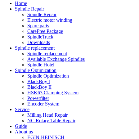
Home
Spindle Repair
Spindle Repair
Electric motor winding
Spare parts
CareFree Package
SpindleTrack
Downloads
Spindle replacement
Spindle replacement
Available Exchange Spindles
Spindle Hotel
Spindle Optimization
Spindle Optimization
BlackBoy I
BlackBoy II
HSK63 Clamping System
Powerfilter
Encoder System
Service
Milling Head Repair
NC Rotary Table Repair
Guide
About us
EGIN-HEINISCH