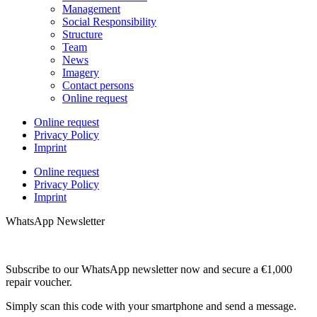
Management
Social Responsibility
Structure
Team
News
Imagery
Contact persons
Online request
Online request
Privacy Policy
Imprint
Online request
Privacy Policy
Imprint
WhatsApp Newsletter
Subscribe to our WhatsApp newsletter now and secure a €1,000
repair voucher.
Simply scan this code with your smartphone and send a message.