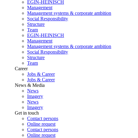
EGIN-HEINISCH
Management
Management systems & corporate ambition
Social Responsibility
Structure
Team
EGIN-HEINISCH
Management
Management systems & corporate ambition
Social Responsibility
Structure
Team
Career
Jobs & Career
Jobs & Career
News & Media
News
Imagery
News
Imagery
Get in touch
Contact persons
Online request
Contact persons
Online request