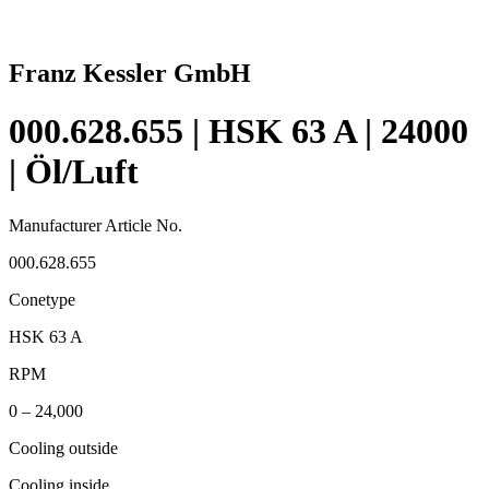
Franz Kessler GmbH
000.628.655 | HSK 63 A | 24000
| Öl/Luft
Manufacturer Article No.
000.628.655
Conetype
HSK 63 A
RPM
0 – 24,000
Cooling outside
Cooling inside