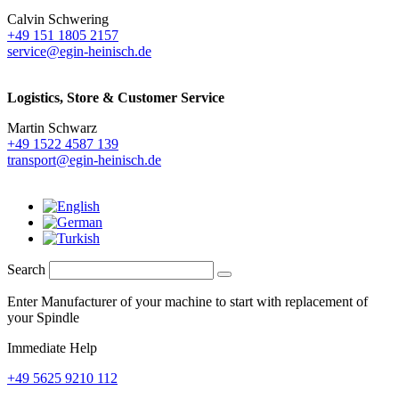
Calvin Schwering
+49 151 1805 2157
service@egin-heinisch.de
Logistics,
Store & Customer Service
Martin Schwarz
+49 1522 4587 139
transport@egin-heinisch.de
Search
Enter Manufacturer of your machine to start with replacement of
your Spindle
Immediate Help
+49 5625 9210 112