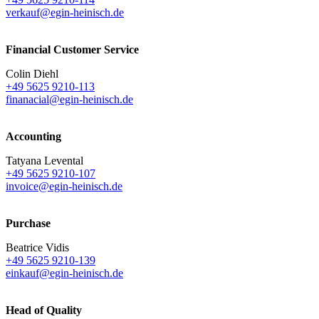
verkauf@egin-heinisch.de
Financial Customer Service
Colin Diehl
+49 5625 9210-113
finanacial@egin-heinisch.de
Accounting
Tatyana Levental
+49 5625 9210-107
invoice@egin-heinisch.de
Purchase
Beatrice Vidis
+49 5625 9210-139
einkauf@egin-heinisch.de
Head of Quality