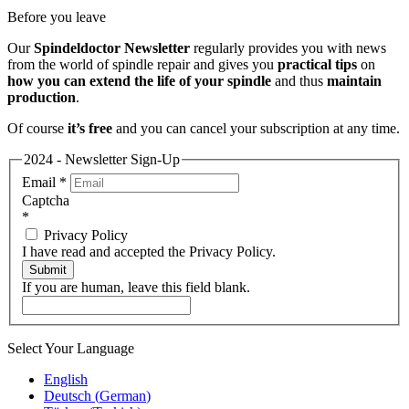
Before you leave
Our
Spindeldoctor Newsletter
regularly provides you with news
from the world of spindle repair and gives you
practical tips
on
how you can extend the life of your spindle
and thus
maintain
production
.
Of course
it’s free
and you can cancel your subscription at any time.
2024 - Newsletter Sign-Up
Email
*
Captcha
*
Privacy Policy
I have read and accepted the Privacy Policy.
Submit
If you are human, leave this field blank.
Select Your Language
English
Deutsch
(
German
)