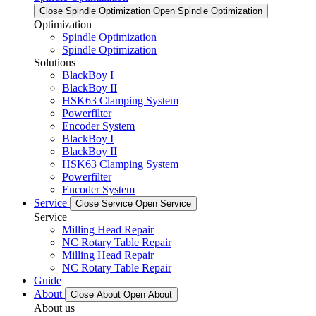
Close Spindle Optimization
Open Spindle Optimization
Optimization
Spindle Optimization
Spindle Optimization
Solutions
BlackBoy I
BlackBoy II
HSK63 Clamping System
Powerfilter
Encoder System
BlackBoy I
BlackBoy II
HSK63 Clamping System
Powerfilter
Encoder System
Service
Close Service
Open Service
Service
Milling Head Repair
NC Rotary Table Repair
Milling Head Repair
NC Rotary Table Repair
Guide
About
Close About
Open About
About us