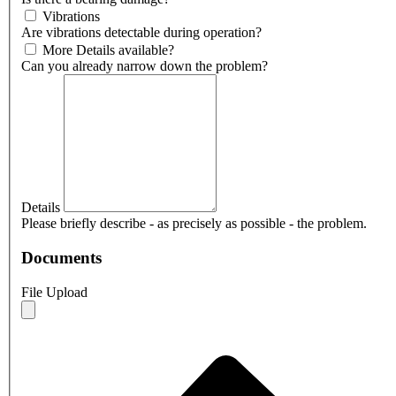
Vibrations
Are vibrations detectable during operation?
More Details available?
Can you already narrow down the problem?
Details
Please briefly describe - as precisely as possible - the problem.
Documents
File Upload