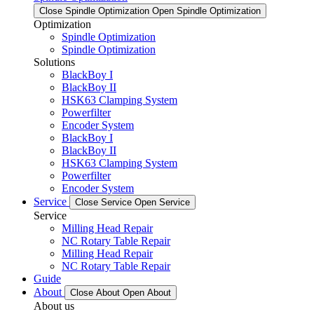
Close Spindle Optimization
Open Spindle Optimization
Optimization
Spindle Optimization
Spindle Optimization
Solutions
BlackBoy I
BlackBoy II
HSK63 Clamping System
Powerfilter
Encoder System
BlackBoy I
BlackBoy II
HSK63 Clamping System
Powerfilter
Encoder System
Service
Close Service
Open Service
Service
Milling Head Repair
NC Rotary Table Repair
Milling Head Repair
NC Rotary Table Repair
Guide
About
Close About
Open About
About us