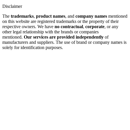
Disclaimer
The
trademarks
,
product names
, and
company names
mentioned
on this website are registered trademarks or the property of their
respective owners. We have
no contractual
,
corporate
, or any
other legal relationship with the brands or companies
mentioned.
Our services are provided independently
of
manufacturers and suppliers. The use of brand or company names is
solely for identification purposes.