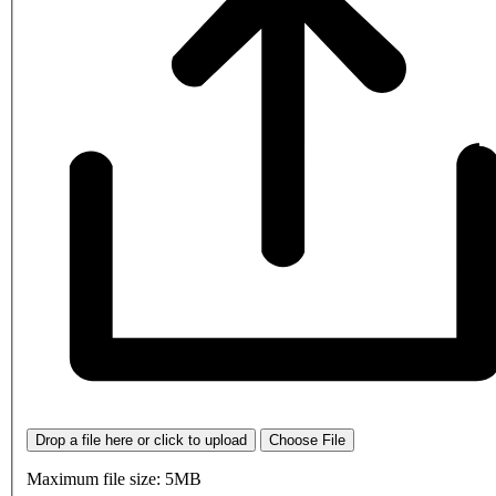
Drop a file here or click to upload
Choose File
Maximum file size: 5MB