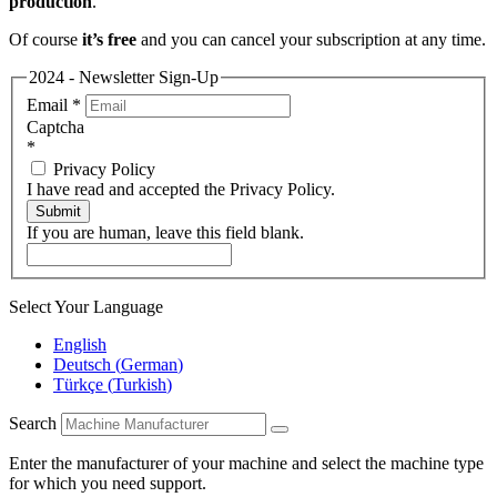
production
.
Of course
it’s free
and you can cancel your subscription at any time.
2024 - Newsletter Sign-Up
Email
*
Captcha
*
Privacy Policy
I have read and accepted the Privacy Policy.
Submit
If you are human, leave this field blank.
Select Your Language
English
Deutsch
(
German
)
Türkçe
(
Turkish
)
Search
Enter the manufacturer of your machine and select the machine type
for which you need support.