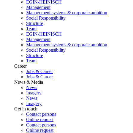
EGIN-HEINISCH
Management
Management systems & corporate ambition
Social Responsibility
Structure
Team
EGIN-HEINISCH
Management
Management systems & corporate ambition
Social Responsibility
Structure
Team
Career
Jobs & Career
Jobs & Career
News & Media
News
Imagery
News
Imagery
Get in touch
Contact persons
Online request
Contact persons
Online request