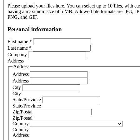
Please upload your files here. You can select up to 10 files, with eac
having a maximum size of 5 MB. Allowed file formats are JPG, J
PNG, and GIF.
Personal information
First name
*
Last name
*
Company
Address
Address
Address
Address
City
City
State/Province
State/Province
Zip/Postal
Zip/Postal
Country
Country
Address