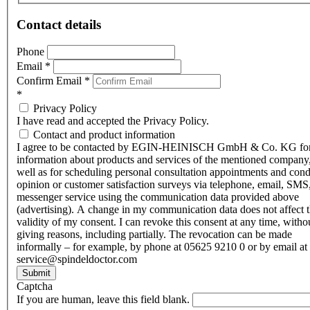
Contact details
Phone
Email
*
Confirm Email
*
*
Privacy Policy
I have read and accepted the Privacy Policy.
Contact and product information
I agree to be contacted by EGIN-HEINISCH GmbH & Co. KG fo
information about products and services of the mentioned company,
well as for scheduling personal consultation appointments and con
opinion or customer satisfaction surveys via telephone, email, SMS
messenger service using the communication data provided above
(advertising). A change in my communication data does not affect 
validity of my consent. I can revoke this consent at any time, witho
giving reasons, including partially. The revocation can be made
informally – for example, by phone at 05625 9210 0 or by email at
service@spindeldoctor.com
Submit
Captcha
If you are human, leave this field blank.