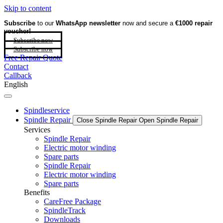
Skip to content
Subscribe
to our
WhatsApp newsletter
now and secure a
€1000 repair
voucher!
Subscribe now
Subscribe now
Free Repair Quote
Contact
Callback
English
Spindleservice
Spindle Repair
Close Spindle Repair
Open Spindle Repair
Services
Spindle Repair
Electric motor winding
Spare parts
Spindle Repair
Electric motor winding
Spare parts
Benefits
CareFree Package
SpindleTrack
Downloads