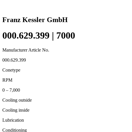
Franz Kessler GmbH
000.629.399 | 7000
Manufacturer Article No.
000.629.399
Conetype
RPM
0 – 7,000
Cooling outside
Cooling inside
Lubrication
Conditioning