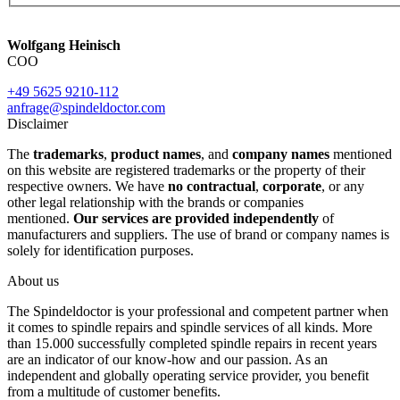
Wolfgang Heinisch
COO
+49 5625 9210-112
anfrage@spindeldoctor.com
Disclaimer
The
trademarks
,
product names
, and
company names
mentioned
on this website are registered trademarks or the property of their
respective owners. We have
no contractual
,
corporate
, or any
other legal relationship with the brands or companies
mentioned.
Our services are provided independently
of
manufacturers and suppliers. The use of brand or company names is
solely for identification purposes.
About us
The Spindeldoctor is your professional and competent partner when
it comes to spindle repairs and spindle services of all kinds. More
than 15.000 successfully completed spindle repairs in recent years
are an indicator of our know-how and our passion. As an
independent and globally operating service provider, you benefit
from a multitude of customer benefits.