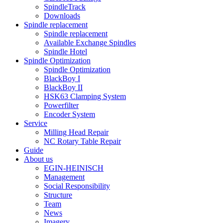
SpindleTrack
Downloads
Spindle replacement
Spindle replacement
Available Exchange Spindles
Spindle Hotel
Spindle Optimization
Spindle Optimization
BlackBoy I
BlackBoy II
HSK63 Clamping System
Powerfilter
Encoder System
Service
Milling Head Repair
NC Rotary Table Repair
Guide
About us
EGIN-HEINISCH
Management
Social Responsibility
Structure
Team
News
Imagery