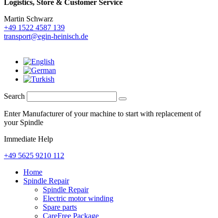
Logistics,
Store & Customer Service
Martin Schwarz
+49 1522 4587 139
transport@egin-heinisch.de
Search
Enter Manufacturer of your machine to start with replacement of
your Spindle
Immediate Help
+49 5625 9210 112
Home
Spindle Repair
Spindle Repair
Electric motor winding
Spare parts
CareFree Package