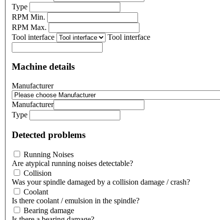
Type
RPM Min.
RPM Max.
Tool interface
Tool interface
Machine details
Manufacturer
Manufacturer
Type
Detected problems
Running Noises
Are atypical running noises detectable?
Collision
Was your spindle damaged by a collision damage / crash?
Coolant
Is there coolant / emulsion in the spindle?
Bearing damage
Is there a bearing damage?