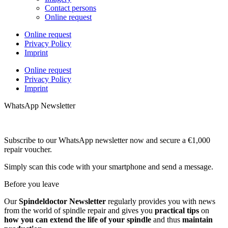
Contact persons
Online request
Online request
Privacy Policy
Imprint
Online request
Privacy Policy
Imprint
WhatsApp Newsletter
Subscribe to our WhatsApp newsletter now and secure a €1,000
repair voucher.
Simply scan this code with your smartphone and send a message.
Before you leave
Our
Spindeldoctor Newsletter
regularly provides you with news
from the world of spindle repair and gives you
practical tips
on
how you can extend the life of your spindle
and thus
maintain