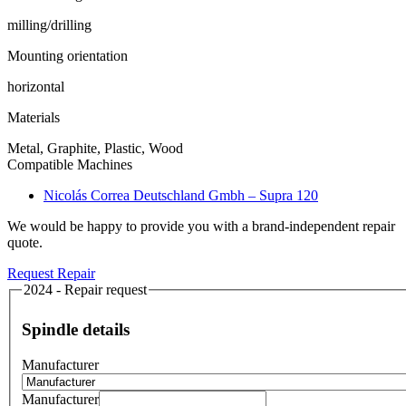
milling/drilling
Mounting orientation
horizontal
Materials
Metal, Graphite, Plastic, Wood
Compatible Machines
Nicolás Correa Deutschland Gmbh – Supra 120
We would be happy to provide you with a brand-independent repair
quote.
Request Repair
2024 - Repair request
Spindle details
Manufacturer
Manufacturer