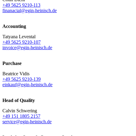
+49 5625 9210-113
finanacial@egin-heinisch.de
Accounting
Tatyana Levental
+49 5625 9210-107
invoice@egin-heinisch.de
Purchase
Beatrice Vidis
+49 5625 9210-139
einkauf@egin-heinisch.de
Head of Quality
Calvin Schwering
+49 151 1805 2157
service@egin-heinisch.de