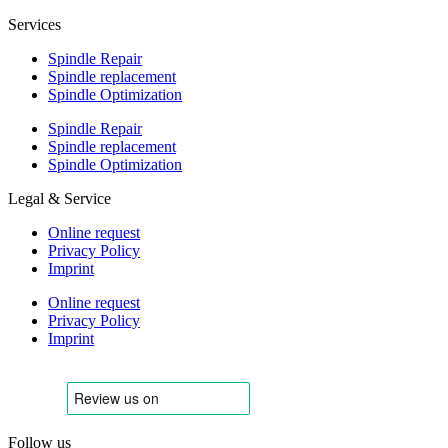
Services
Spindle Repair
Spindle replacement
Spindle Optimization
Spindle Repair
Spindle replacement
Spindle Optimization
Legal & Service
Online request
Privacy Policy
Imprint
Online request
Privacy Policy
Imprint
Follow us