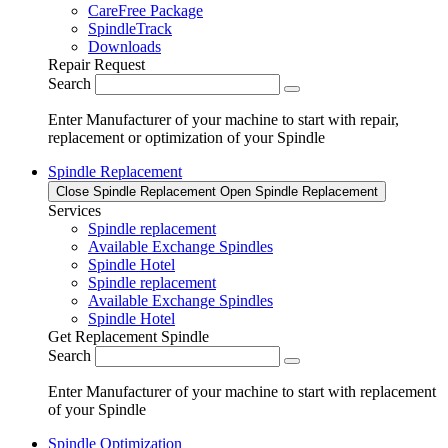
CareFree Package
SpindleTrack
Downloads
Repair Request
Search
Enter Manufacturer of your machine to start with repair,
replacement or optimization of your Spindle
Spindle Replacement
Close Spindle Replacement
Open Spindle Replacement
Services
Spindle replacement
Available Exchange Spindles
Spindle Hotel
Spindle replacement
Available Exchange Spindles
Spindle Hotel
Get Replacement Spindle
Search
Enter Manufacturer of your machine to start with replacement
of your Spindle
Spindle Optimization