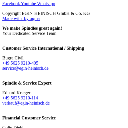
Facebook
Youtube
Whatsapp
Copyright EGIN-HEINISCH GmbH & Co. KG
Made with
by ogma
We make Spindles great again!
Your Dedicated Service Team
Customer Service International / Shipping
Bugra Civil
+49 5625 9210-405
service@egin-heinisch.de
Spindle & Service Expert
Eduard Krieger
+49 5625 9210-114
verkauf@egin-heinisch.de
Financial Customer Service
Colin Diehl