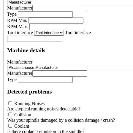
Manufacturer
Type
RPM Min.
RPM Max.
Tool interface
Tool interface
Machine details
Manufacturer
Manufacturer
Type
Detected problems
Running Noises
Are atypical running noises detectable?
Collision
Was your spindle damaged by a collision damage / crash?
Coolant
Is there coolant / emulsion in the spindle?