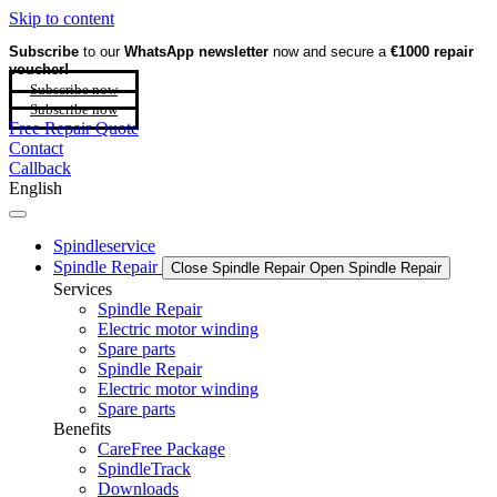
Skip to content
Subscribe
to our
WhatsApp newsletter
now and secure a
€1000 repair
voucher!
Subscribe now
Subscribe now
Free Repair Quote
Contact
Callback
English
Spindleservice
Spindle Repair
Close Spindle Repair
Open Spindle Repair
Services
Spindle Repair
Electric motor winding
Spare parts
Spindle Repair
Electric motor winding
Spare parts
Benefits
CareFree Package
SpindleTrack
Downloads