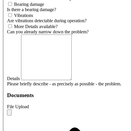
Bearing damage
Is there a bearing damage?
Vibrations
Are vibrations detectable during operation?
More Details available?
Can you already narrow down the problem?
Details
Please briefly describe - as precisely as possible - the problem.
Documents
File Upload