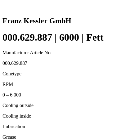
Franz Kessler GmbH
000.629.887 | 6000 | Fett
Manufacturer Article No.
000.629.887
Conetype
RPM
0 – 6,000
Cooling outside
Cooling inside
Lubrication
Grease