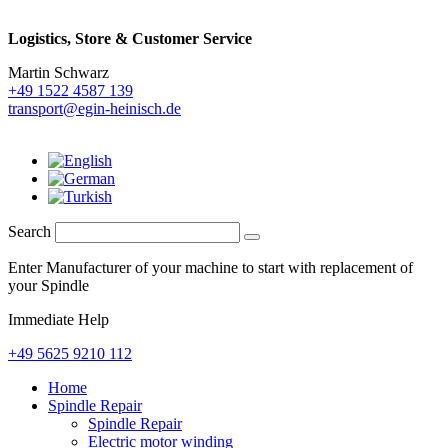
Logistics,
Store & Customer Service
Martin Schwarz
+49 1522 4587 139
transport@egin-heinisch.de
Search
Enter Manufacturer of your machine to start with replacement of
your Spindle
Immediate Help
+49 5625 9210 112
Home
Spindle Repair
Spindle Repair
Electric motor winding