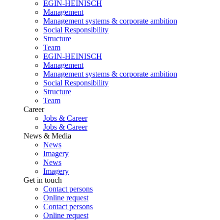
EGIN-HEINISCH
Management
Management systems & corporate ambition
Social Responsibility
Structure
Team
EGIN-HEINISCH
Management
Management systems & corporate ambition
Social Responsibility
Structure
Team
Career
Jobs & Career
Jobs & Career
News & Media
News
Imagery
News
Imagery
Get in touch
Contact persons
Online request
Contact persons
Online request