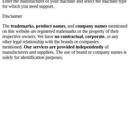
Enter the manufacturer of your machine and select the machine type
for which you need support.
Disclaimer
The
trademarks
,
product names
, and
company names
mentioned
on this website are registered trademarks or the property of their
respective owners. We have
no contractual
,
corporate
, or any
other legal relationship with the brands or companies
mentioned.
Our services are provided independently
of
manufacturers and suppliers. The use of brand or company names is
solely for identification purposes.