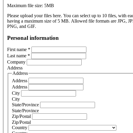
Maximum file size: 5MB
Please upload your files here. You can select up to 10 files, with eac
having a maximum size of 5 MB. Allowed file formats are JPG, J
PNG, and GIF.
Personal information
First name
*
Last name
*
Company
Address
Address
Address
Address
City
City
State/Province
State/Province
Zip/Postal
Zip/Postal
Country