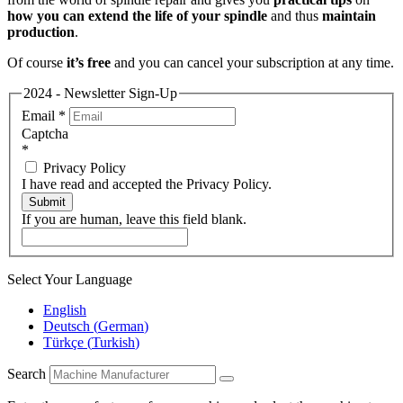
how you can extend the life of your spindle
and thus
maintain
production
.
Of course
it’s free
and you can cancel your subscription at any time.
2024 - Newsletter Sign-Up
Email
*
Captcha
*
Privacy Policy
I have read and accepted the Privacy Policy.
Submit
If you are human, leave this field blank.
Select Your Language
English
Deutsch
(
German
)
Türkçe
(
Turkish
)
Search