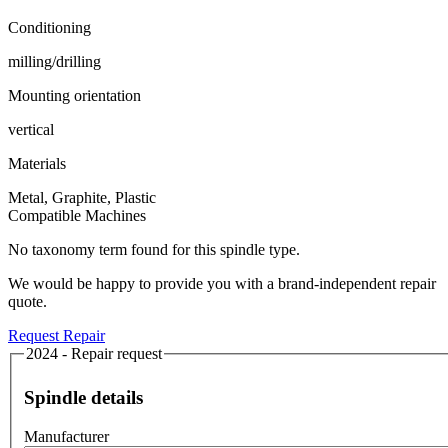
Conditioning
milling/drilling
Mounting orientation
vertical
Materials
Metal, Graphite, Plastic
Compatible Machines
No taxonomy term found for this spindle type.
We would be happy to provide you with a brand-independent repair
quote.
Request Repair
2024 - Repair request
Spindle details
Manufacturer