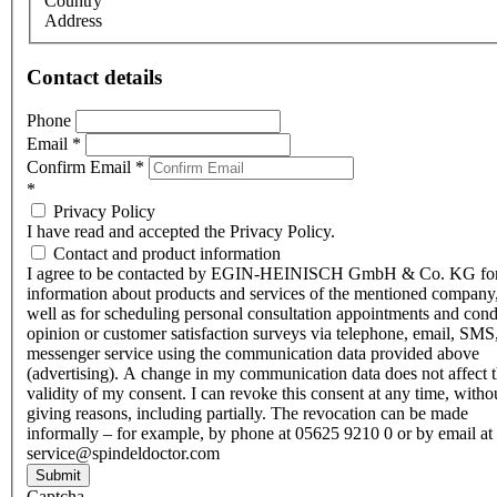
Country
Address
Contact details
Phone
Email
*
Confirm Email
*
*
Privacy Policy
I have read and accepted the Privacy Policy.
Contact and product information
I agree to be contacted by EGIN-HEINISCH GmbH & Co. KG fo
information about products and services of the mentioned company,
well as for scheduling personal consultation appointments and con
opinion or customer satisfaction surveys via telephone, email, SMS
messenger service using the communication data provided above
(advertising). A change in my communication data does not affect 
validity of my consent. I can revoke this consent at any time, witho
giving reasons, including partially. The revocation can be made
informally – for example, by phone at 05625 9210 0 or by email at
service@spindeldoctor.com
Submit
Captcha