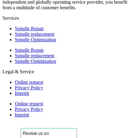
independent and globally operating service provider, you benefit
from a multitude of customer benefits.
Services
Spindle Repair
Spindle replacement
Spindle Optimization
Spindle Repair
Spindle replacement
Spindle Optimization
Legal & Service
Online request
Privacy Policy
Imprint
Online request
Privacy Policy
Imprint