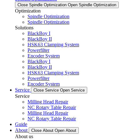
Close Spindle Optimization
Open Spindle Optimization
Optimization
Spindle Optimization
Spindle Optimization
Solutions
BlackBoy I
BlackBoy II
HSK63 Clamping System
Powerfilter
Encoder System
BlackBoy I
BlackBoy II
HSK63 Clamping System
Powerfilter
Encoder System
Service
Close Service
Open Service
Service
Milling Head Repair
NC Rotary Table Repair
Milling Head Repair
NC Rotary Table Repair
Guide
About
Close About
Open About
About us