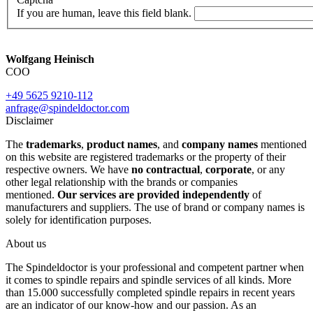
If you are human, leave this field blank.
Wolfgang Heinisch
COO
+49 5625 9210-112
anfrage@spindeldoctor.com
Disclaimer
The
trademarks
,
product names
, and
company names
mentioned
on this website are registered trademarks or the property of their
respective owners. We have
no contractual
,
corporate
, or any
other legal relationship with the brands or companies
mentioned.
Our services are provided independently
of
manufacturers and suppliers. The use of brand or company names is
solely for identification purposes.
About us
The Spindeldoctor is your professional and competent partner when
it comes to spindle repairs and spindle services of all kinds. More
than 15.000 successfully completed spindle repairs in recent years
are an indicator of our know-how and our passion. As an