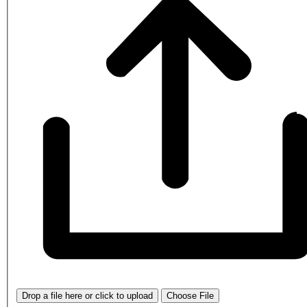
Drop a file here or click to upload
Choose File