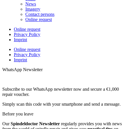
News
Imagery
Contact persons
Online request
Online request
Privacy Policy
Imprint
Online request
Privacy Policy
Imprint
WhatsApp Newsletter
Subscribe to our WhatsApp newsletter now and secure a €1,000
repair voucher.
Simply scan this code with your smartphone and send a message.
Before you leave
Our
Spindeldoctor Newsletter
regularly provides you with news
from the world of spindle repair and gives you
practical tips
on