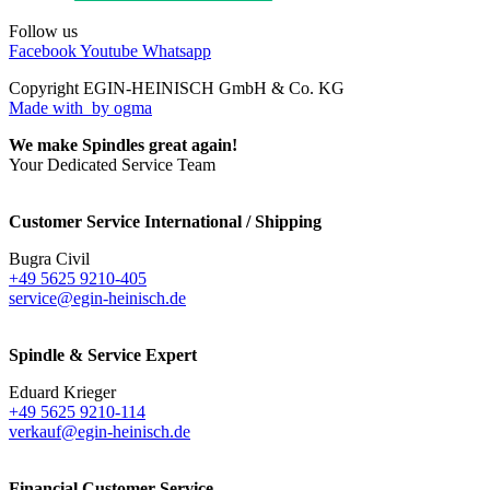
Follow us
Facebook
Youtube
Whatsapp
Copyright EGIN-HEINISCH GmbH & Co. KG
Made with
by ogma
We make Spindles great again!
Your Dedicated Service Team
Customer Service International / Shipping
Bugra Civil
+49 5625 9210-405
service@egin-heinisch.de
Spindle & Service Expert
Eduard Krieger
+49 5625 9210-114
verkauf@egin-heinisch.de
Financial Customer Service