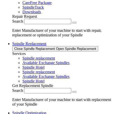
CareFree Package
SpindleTrack
Downloads
Repair Request
Search
Enter Manufacturer of your machine to start with repair,
replacement or optimization of your Spindle
Spindle Replacement
Close Spindle Replacement
Open Spindle Replacement
Services
Spindle replacement
Available Exchange Spindles
Spindle Hotel
Spindle replacement
Available Exchange Spindles
Spindle Hotel
Get Replacement Spindle
Search
Enter Manufacturer of your machine to start with replacement
of your Spindle
Spindle Optimization