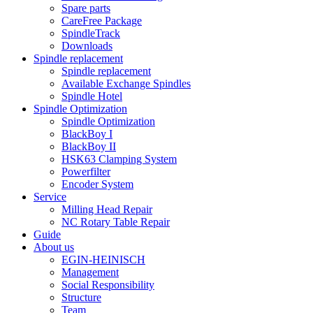
Spare parts
CareFree Package
SpindleTrack
Downloads
Spindle replacement
Spindle replacement
Available Exchange Spindles
Spindle Hotel
Spindle Optimization
Spindle Optimization
BlackBoy I
BlackBoy II
HSK63 Clamping System
Powerfilter
Encoder System
Service
Milling Head Repair
NC Rotary Table Repair
Guide
About us
EGIN-HEINISCH
Management
Social Responsibility
Structure
Team