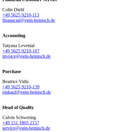
Colin Diehl
+49 5625 9210-113
finanacial@egin-heinisch.de
Accounting
Tatyana Levental
+49 5625 9210-107
invoice@egin-heinisch.de
Purchase
Beatrice Vidis
+49 5625 9210-139
einkauf@egin-heinisch.de
Head of Quality
Calvin Schwering
+49 151 1805 2157
service@egin-heinisch.de