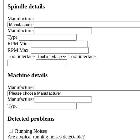
Spindle details
Manufacturer
Manufacturer
Type
RPM Min.
RPM Max.
Tool interface
Tool interface
Machine details
Manufacturer
Manufacturer
Type
Detected problems
Running Noises
Are atypical running noises detectable?