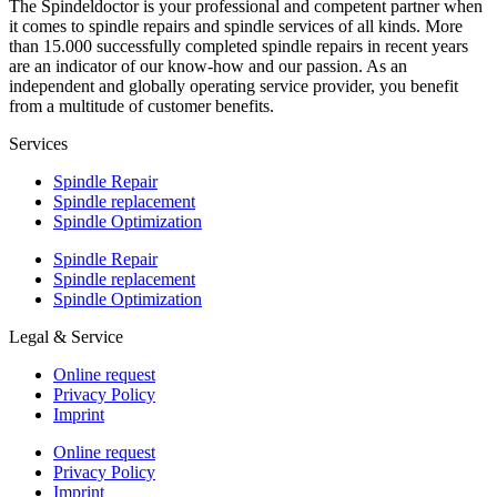
The Spindeldoctor is your professional and competent partner when
it comes to spindle repairs and spindle services of all kinds. More
than 15.000 successfully completed spindle repairs in recent years
are an indicator of our know-how and our passion. As an
independent and globally operating service provider, you benefit
from a multitude of customer benefits.
Services
Spindle Repair
Spindle replacement
Spindle Optimization
Spindle Repair
Spindle replacement
Spindle Optimization
Legal & Service
Online request
Privacy Policy
Imprint
Online request
Privacy Policy
Imprint