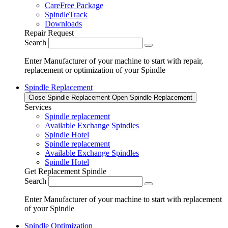
CareFree Package
SpindleTrack
Downloads
Repair Request
Search
Enter Manufacturer of your machine to start with repair,
replacement or optimization of your Spindle
Spindle Replacement
Close Spindle Replacement
Open Spindle Replacement
Services
Spindle replacement
Available Exchange Spindles
Spindle Hotel
Spindle replacement
Available Exchange Spindles
Spindle Hotel
Get Replacement Spindle
Search
Enter Manufacturer of your machine to start with replacement
of your Spindle
Spindle Optimization