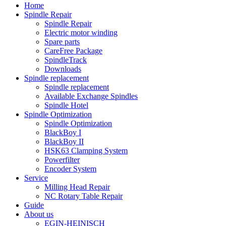
Home
Spindle Repair
Spindle Repair
Electric motor winding
Spare parts
CareFree Package
SpindleTrack
Downloads
Spindle replacement
Spindle replacement
Available Exchange Spindles
Spindle Hotel
Spindle Optimization
Spindle Optimization
BlackBoy I
BlackBoy II
HSK63 Clamping System
Powerfilter
Encoder System
Service
Milling Head Repair
NC Rotary Table Repair
Guide
About us
EGIN-HEINISCH