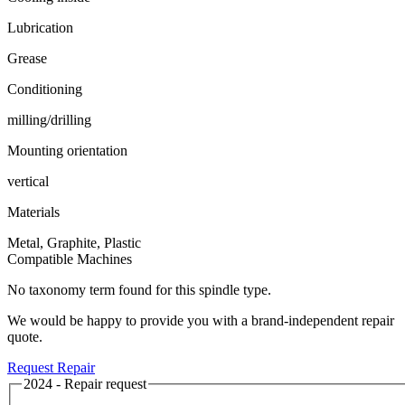
Lubrication
Grease
Conditioning
milling/drilling
Mounting orientation
vertical
Materials
Metal, Graphite, Plastic
Compatible Machines
No taxonomy term found for this spindle type.
We would be happy to provide you with a brand-independent repair
quote.
Request Repair
2024 - Repair request