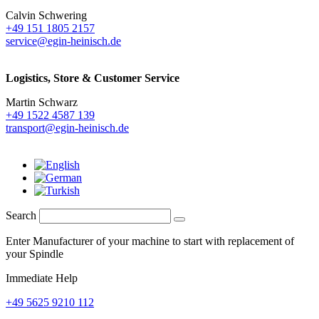
Calvin Schwering
+49 151 1805 2157
service@egin-heinisch.de
Logistics,
Store & Customer Service
Martin Schwarz
+49 1522 4587 139
transport@egin-heinisch.de
Search
Enter Manufacturer of your machine to start with replacement of
your Spindle
Immediate Help
+49 5625 9210 112