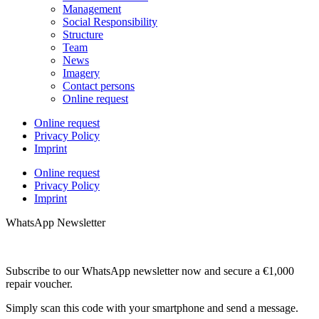
Management
Social Responsibility
Structure
Team
News
Imagery
Contact persons
Online request
Online request
Privacy Policy
Imprint
Online request
Privacy Policy
Imprint
WhatsApp Newsletter
Subscribe to our WhatsApp newsletter now and secure a €1,000
repair voucher.
Simply scan this code with your smartphone and send a message.