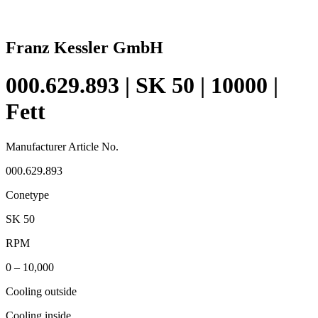
Franz Kessler GmbH
000.629.893 | SK 50 | 10000 |
Fett
Manufacturer Article No.
000.629.893
Conetype
SK 50
RPM
0 – 10,000
Cooling outside
Cooling inside