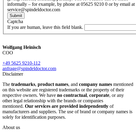
informally – for example, by phone at 05625 9210 0 or by email at
service@spindeldoctor.com
Submit
Captcha
If you are human, leave this field blank.
Wolfgang Heinisch
COO
+49 5625 9210-112
anfrage@spindeldoctor.com
Disclaimer
The
trademarks
,
product names
, and
company names
mentioned
on this website are registered trademarks or the property of their
respective owners. We have
no contractual
,
corporate
, or any
other legal relationship with the brands or companies
mentioned.
Our services are provided independently
of
manufacturers and suppliers. The use of brand or company names is
solely for identification purposes.
About us