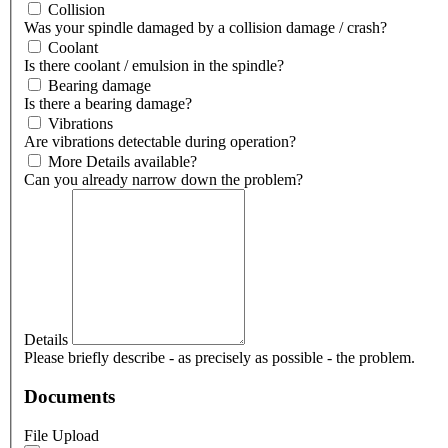
Collision
Was your spindle damaged by a collision damage / crash?
Coolant
Is there coolant / emulsion in the spindle?
Bearing damage
Is there a bearing damage?
Vibrations
Are vibrations detectable during operation?
More Details available?
Can you already narrow down the problem?
Details
Please briefly describe - as precisely as possible - the problem.
Documents
File Upload