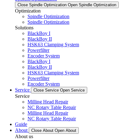
Close Spindle Optimization
Open Spindle Optimization
Optimization
Spindle Optimization
Spindle Optimization
Solutions
BlackBoy I
BlackBoy II
HSK63 Clamping System
Powerfilter
Encoder System
BlackBoy I
BlackBoy II
HSK63 Clamping System
Powerfilter
Encoder System
Service
Close Service
Open Service
Service
Milling Head Repair
NC Rotary Table Repair
Milling Head Repair
NC Rotary Table Repair
Guide
About
Close About
Open About
About us