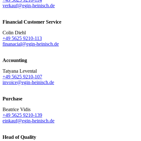
verkauf@egin-heinisch.de
Financial Customer Service
Colin Diehl
+49 5625 9210-113
finanacial@egin-heinisch.de
Accounting
Tatyana Levental
+49 5625 9210-107
invoice@egin-heinisch.de
Purchase
Beatrice Vidis
+49 5625 9210-139
einkauf@egin-heinisch.de
Head of Quality