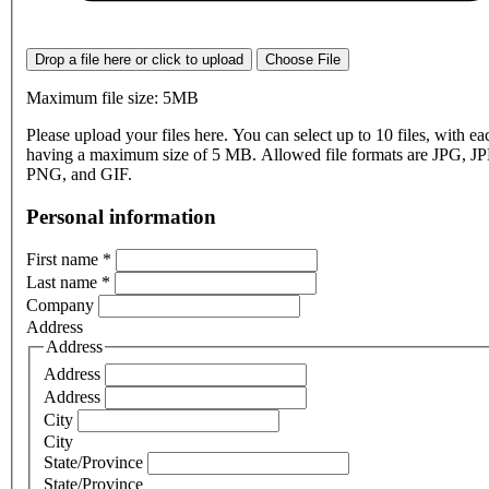
Drop a file here or click to upload
Choose File
Maximum file size: 5MB
Please upload your files here. You can select up to 10 files, with eac
having a maximum size of 5 MB. Allowed file formats are JPG, J
PNG, and GIF.
Personal information
First name
*
Last name
*
Company
Address
Address
Address
Address
City
City
State/Province
State/Province