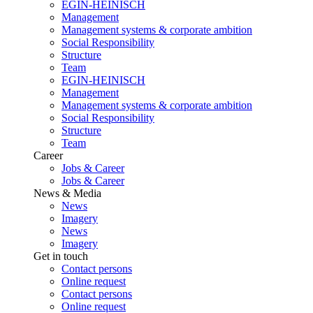
EGIN-HEINISCH
Management
Management systems & corporate ambition
Social Responsibility
Structure
Team
EGIN-HEINISCH
Management
Management systems & corporate ambition
Social Responsibility
Structure
Team
Career
Jobs & Career
Jobs & Career
News & Media
News
Imagery
News
Imagery
Get in touch
Contact persons
Online request
Contact persons
Online request