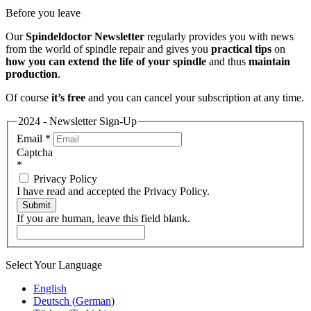
Before you leave
Our
Spindeldoctor Newsletter
regularly provides you with news
from the world of spindle repair and gives you
practical tips
on
how you can extend the life of your spindle
and thus
maintain
production
.
Of course
it’s free
and you can cancel your subscription at any time.
2024 - Newsletter Sign-Up
Email
*
Captcha
*
Privacy Policy
I have read and accepted the Privacy Policy.
Submit
If you are human, leave this field blank.
Select Your Language
English
Deutsch
(
German
)