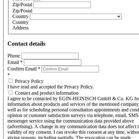
Zip/Postal
Zip/Postal
Country
Country
Address
Contact details
Phone
Email
*
Confirm Email
*
*
Privacy Policy
I have read and accepted the Privacy Policy.
Contact and product information
I agree to be contacted by EGIN-HEINISCH GmbH & Co. KG fo
information about products and services of the mentioned company,
well as for scheduling personal consultation appointments and con
opinion or customer satisfaction surveys via telephone, email, SMS
messenger service using the communication data provided above
(advertising). A change in my communication data does not affect 
validity of my consent. I can revoke this consent at any time, witho
giving reasons, including partially. The revocation can be made