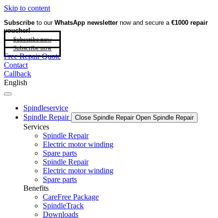
Skip to content
Subscribe
to our
WhatsApp newsletter
now and secure a
€1000 repair
voucher!
Subscribe now
Subscribe now
Free Repair Quote
Contact
Callback
English
Spindleservice
Spindle Repair
Close Spindle Repair
Open Spindle Repair
Services
Spindle Repair
Electric motor winding
Spare parts
Spindle Repair
Electric motor winding
Spare parts
Benefits
CareFree Package
SpindleTrack
Downloads