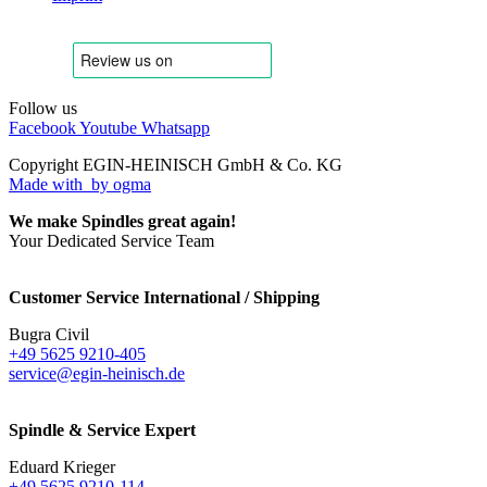
Follow us
Facebook
Youtube
Whatsapp
Copyright EGIN-HEINISCH GmbH & Co. KG
Made with
by ogma
We make Spindles great again!
Your Dedicated Service Team
Customer Service International / Shipping
Bugra Civil
+49 5625 9210-405
service@egin-heinisch.de
Spindle & Service Expert
Eduard Krieger
+49 5625 9210-114