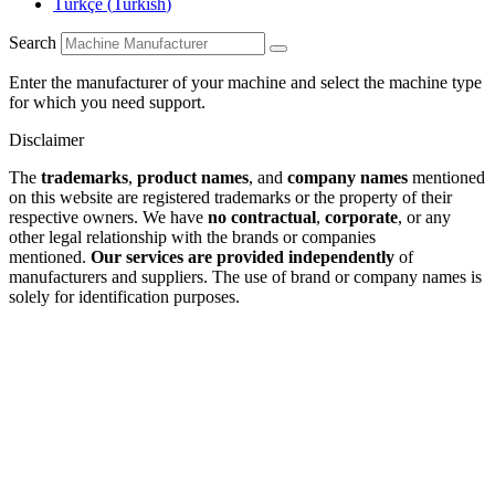
Türkçe
(
Turkish
)
Search
Enter the manufacturer of your machine and select the machine type
for which you need support.
Disclaimer
The
trademarks
,
product names
, and
company names
mentioned
on this website are registered trademarks or the property of their
respective owners. We have
no contractual
,
corporate
, or any
other legal relationship with the brands or companies
mentioned.
Our services are provided independently
of
manufacturers and suppliers. The use of brand or company names is
solely for identification purposes.