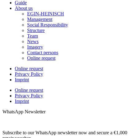
Guide
About us
EGIN-HEINISCH
Management
Social Responsibility
Structure
Team
News
Imagery
Contact persons
Online request
Online request
Privacy Policy
Imprint
Online request
Privacy Policy
Imprint
WhatsApp Newsletter
Subscribe to our WhatsApp newsletter now and secure a €1,000