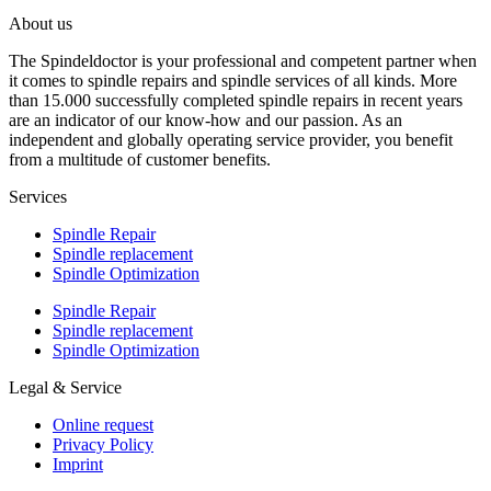
About us
The Spindeldoctor is your professional and competent partner when
it comes to spindle repairs and spindle services of all kinds. More
than 15.000 successfully completed spindle repairs in recent years
are an indicator of our know-how and our passion. As an
independent and globally operating service provider, you benefit
from a multitude of customer benefits.
Services
Spindle Repair
Spindle replacement
Spindle Optimization
Spindle Repair
Spindle replacement
Spindle Optimization
Legal & Service
Online request
Privacy Policy
Imprint