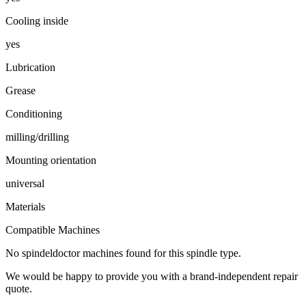
Cooling inside
yes
Lubrication
Grease
Conditioning
milling/drilling
Mounting orientation
universal
Materials
Compatible Machines
No spindeldoctor machines found for this spindle type.
We would be happy to provide you with a brand-independent repair
quote.