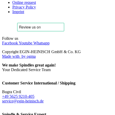
Online request
Privacy Policy
Imprint
Follow us
Facebook
Youtube
Whatsapp
Copyright EGIN-HEINISCH GmbH & Co. KG
Made with
by ogma
We make Spindles great again!
Your Dedicated Service Team
Customer Service International / Shipping
Bugra Civil
+49 5625 9210-405
service@egin-heinisch.de
Spindle & Service Expert