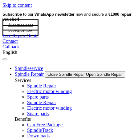
Skip to content
Subscribe
to our
WhatsApp newsletter
now and secure a
€1000 repair
voucher!
Subscribe now
Subscribe now
Free Repair Quote
Contact
Callback
English
Spindleservice
Spindle Repair
Close Spindle Repair
Open Spindle Repair
Services
Spindle Repair
Electric motor winding
Spare parts
Spindle Repair
Electric motor winding
Spare parts
Benefits
CareFree Package
SpindleTrack
Downloads