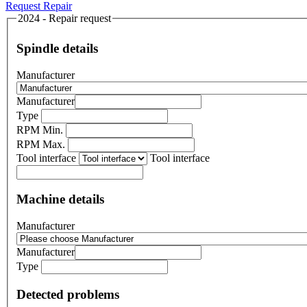
Request Repair
2024 - Repair request
Spindle details
Manufacturer
Manufacturer
Type
RPM Min.
RPM Max.
Tool interface
Tool interface
Machine details
Manufacturer
Manufacturer
Type
Detected problems