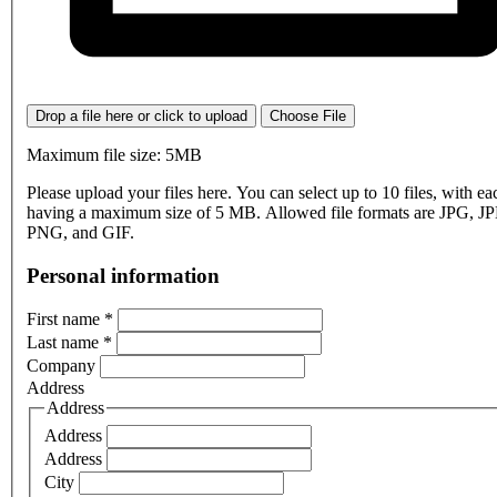
Drop a file here or click to upload
Choose File
Maximum file size: 5MB
Please upload your files here. You can select up to 10 files, with eac
having a maximum size of 5 MB. Allowed file formats are JPG, J
PNG, and GIF.
Personal information
First name
*
Last name
*
Company
Address
Address
Address
Address
City