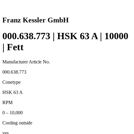
Franz Kessler GmbH
000.638.773 | HSK 63 A | 10000
| Fett
Manufacturer Article No.
000.638.773
Conetype
HSK 63 A
RPM
0 – 10,000
Cooling outside
yes