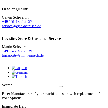
Head of Quality
Calvin Schwering
+49 151 1805 2157
service@egin-heinisch.de
Logistics,
Store & Customer Service
Martin Schwarz
+49 1522 4587 139
transport@egin-heinisch.de
Search
Enter Manufacturer of your machine to start with replacement of
your Spindle
Immediate Help