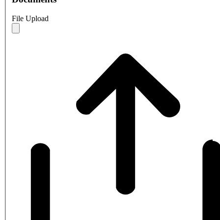
File Upload