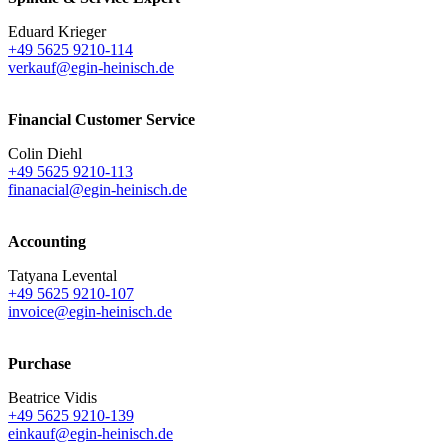
Eduard Krieger
+49 5625 9210-114
verkauf@egin-heinisch.de
Financial Customer Service
Colin Diehl
+49 5625 9210-113
finanacial@egin-heinisch.de
Accounting
Tatyana Levental
+49 5625 9210-107
invoice@egin-heinisch.de
Purchase
Beatrice Vidis
+49 5625 9210-139
einkauf@egin-heinisch.de