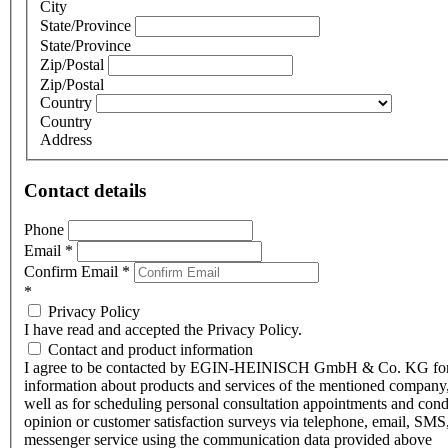
City
State/Province
State/Province
Zip/Postal
Zip/Postal
Country
Country
Address
Contact details
Phone
Email
*
Confirm Email
*
*
Privacy Policy
I have read and accepted the Privacy Policy.
Contact and product information
I agree to be contacted by EGIN-HEINISCH GmbH & Co. KG fo
information about products and services of the mentioned company,
well as for scheduling personal consultation appointments and con
opinion or customer satisfaction surveys via telephone, email, SMS
messenger service using the communication data provided above