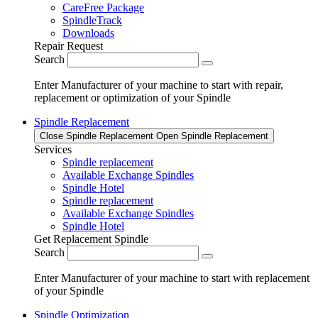
CareFree Package
SpindleTrack
Downloads
Repair Request
Search
Enter Manufacturer of your machine to start with repair,
replacement or optimization of your Spindle
Spindle Replacement
Close Spindle Replacement
Open Spindle Replacement
Services
Spindle replacement
Available Exchange Spindles
Spindle Hotel
Spindle replacement
Available Exchange Spindles
Spindle Hotel
Get Replacement Spindle
Search
Enter Manufacturer of your machine to start with replacement
of your Spindle
Spindle Optimization