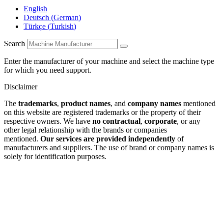
English
Deutsch
(
German
)
Türkçe
(
Turkish
)
Search
Enter the manufacturer of your machine and select the machine type
for which you need support.
Disclaimer
The
trademarks
,
product names
, and
company names
mentioned
on this website are registered trademarks or the property of their
respective owners. We have
no contractual
,
corporate
, or any
other legal relationship with the brands or companies
mentioned.
Our services are provided independently
of
manufacturers and suppliers. The use of brand or company names is
solely for identification purposes.