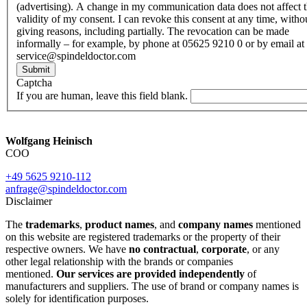
(advertising). A change in my communication data does not affect 
validity of my consent. I can revoke this consent at any time, witho
giving reasons, including partially. The revocation can be made
informally – for example, by phone at 05625 9210 0 or by email at
service@spindeldoctor.com
Submit
Captcha
If you are human, leave this field blank.
Wolfgang Heinisch
COO
+49 5625 9210-112
anfrage@spindeldoctor.com
Disclaimer
The
trademarks
,
product names
, and
company names
mentioned
on this website are registered trademarks or the property of their
respective owners. We have
no contractual
,
corporate
, or any
other legal relationship with the brands or companies
mentioned.
Our services are provided independently
of
manufacturers and suppliers. The use of brand or company names is
solely for identification purposes.