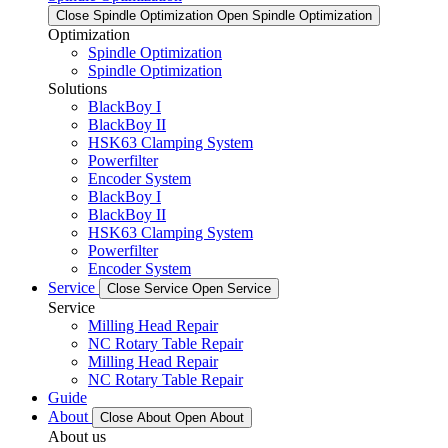
Close Spindle Optimization
Open Spindle Optimization
Optimization
Spindle Optimization
Spindle Optimization
Solutions
BlackBoy I
BlackBoy II
HSK63 Clamping System
Powerfilter
Encoder System
BlackBoy I
BlackBoy II
HSK63 Clamping System
Powerfilter
Encoder System
Service
Close Service
Open Service
Service
Milling Head Repair
NC Rotary Table Repair
Milling Head Repair
NC Rotary Table Repair
Guide
About
Close About
Open About
About us