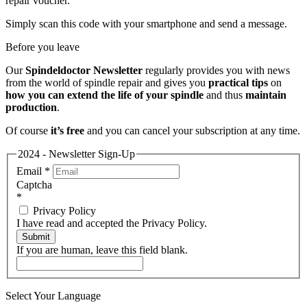
repair voucher.
Simply scan this code with your smartphone and send a message.
Before you leave
Our
Spindeldoctor Newsletter
regularly provides you with news
from the world of spindle repair and gives you
practical tips
on
how you can extend the life of your spindle
and thus
maintain
production
.
Of course
it’s free
and you can cancel your subscription at any time.
2024 - Newsletter Sign-Up
Email
*
Captcha
*
Privacy Policy
I have read and accepted the Privacy Policy.
Submit
If you are human, leave this field blank.
Select Your Language