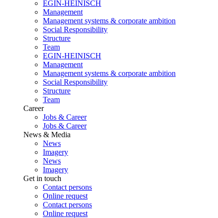
EGIN-HEINISCH
Management
Management systems & corporate ambition
Social Responsibility
Structure
Team
EGIN-HEINISCH
Management
Management systems & corporate ambition
Social Responsibility
Structure
Team
Career
Jobs & Career
Jobs & Career
News & Media
News
Imagery
News
Imagery
Get in touch
Contact persons
Online request
Contact persons
Online request