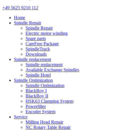
+49 5625 9210 112
Home
Spindle Repair
Spindle Repair
Electric motor winding
Spare parts
CareFree Package
SpindleTrack
Downloads
Spindle replacement
Spindle replacement
Available Exchange Spindles
Spindle Hotel
Spindle Optimization
Spindle Optimization
BlackBoy I
BlackBoy II
HSK63 Clamping System
Powerfilter
Encoder System
Service
Milling Head Repair
NC Rotary Table Repair