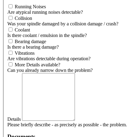
Running Noises
Are atypical running noises detectable?
Collision
Was your spindle damaged by a collision damage / crash?
Coolant
Is there coolant / emulsion in the spindle?
Bearing damage
Is there a bearing damage?
Vibrations
Are vibrations detectable during operation?
More Details available?
Can you already narrow down the problem?
Details
Please briefly describe - as precisely as possible - the problem.
Documents