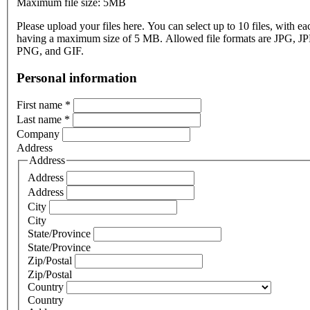
Maximum file size: 5MB
Please upload your files here. You can select up to 10 files, with eac
having a maximum size of 5 MB. Allowed file formats are JPG, J
PNG, and GIF.
Personal information
First name
*
Last name
*
Company
Address
Address
Address
Address
City
City
State/Province
State/Province
Zip/Postal
Zip/Postal
Country
Country