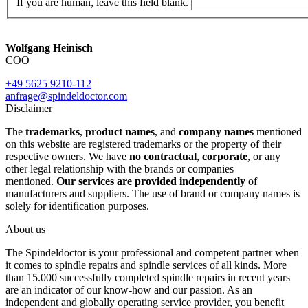
If you are human, leave this field blank.
Wolfgang Heinisch
COO
+49 5625 9210-112
anfrage@spindeldoctor.com
Disclaimer
The
trademarks
,
product names
, and
company names
mentioned
on this website are registered trademarks or the property of their
respective owners. We have
no contractual
,
corporate
, or any
other legal relationship with the brands or companies
mentioned.
Our services are provided independently
of
manufacturers and suppliers. The use of brand or company names is
solely for identification purposes.
About us
The Spindeldoctor is your professional and competent partner when
it comes to spindle repairs and spindle services of all kinds. More
than 15.000 successfully completed spindle repairs in recent years
are an indicator of our know-how and our passion. As an
independent and globally operating service provider, you benefit