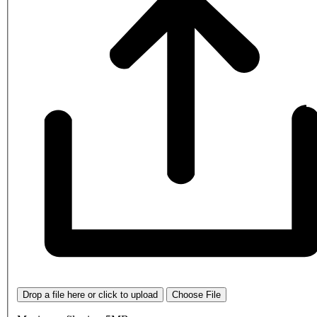
Drop a file here or click to upload
Choose File