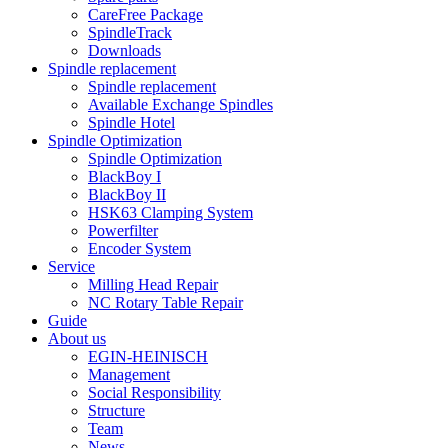
CareFree Package
SpindleTrack
Downloads
Spindle replacement
Spindle replacement
Available Exchange Spindles
Spindle Hotel
Spindle Optimization
Spindle Optimization
BlackBoy I
BlackBoy II
HSK63 Clamping System
Powerfilter
Encoder System
Service
Milling Head Repair
NC Rotary Table Repair
Guide
About us
EGIN-HEINISCH
Management
Social Responsibility
Structure
Team
News