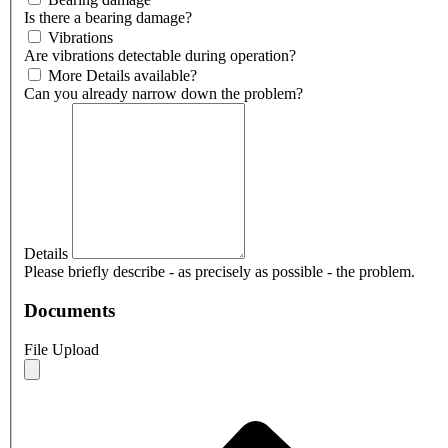
Is there a bearing damage?
Vibrations
Are vibrations detectable during operation?
More Details available?
Can you already narrow down the problem?
Details
Please briefly describe - as precisely as possible - the problem.
Documents
File Upload