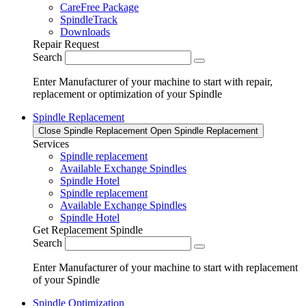
CareFree Package
SpindleTrack
Downloads
Repair Request
Search
Enter Manufacturer of your machine to start with repair,
replacement or optimization of your Spindle
Spindle Replacement
Close Spindle Replacement
Open Spindle Replacement
Services
Spindle replacement
Available Exchange Spindles
Spindle Hotel
Spindle replacement
Available Exchange Spindles
Spindle Hotel
Get Replacement Spindle
Search
Enter Manufacturer of your machine to start with replacement
of your Spindle
Spindle Optimization