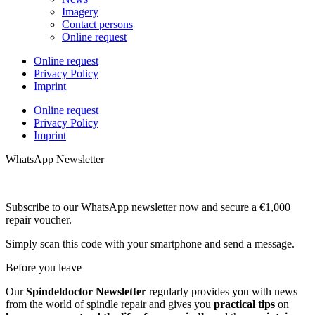
Imagery
Contact persons
Online request
Online request
Privacy Policy
Imprint
Online request
Privacy Policy
Imprint
WhatsApp Newsletter
Subscribe to our WhatsApp newsletter now and secure a €1,000
repair voucher.
Simply scan this code with your smartphone and send a message.
Before you leave
Our
Spindeldoctor Newsletter
regularly provides you with news
from the world of spindle repair and gives you
practical tips
on