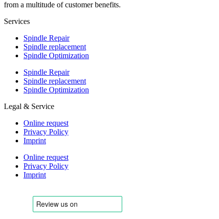
from a multitude of customer benefits.
Services
Spindle Repair
Spindle replacement
Spindle Optimization
Spindle Repair
Spindle replacement
Spindle Optimization
Legal & Service
Online request
Privacy Policy
Imprint
Online request
Privacy Policy
Imprint