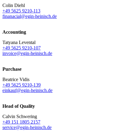
Colin Diehl
+49 5625 9210-113
finanacial@egin-heinisch.de
Accounting
Tatyana Levental
+49 5625 9210-107
invoice@egin-heinisch.de
Purchase
Beatrice Vidis
+49 5625 9210-139
einkauf@egin-heinisch.de
Head of Quality
Calvin Schwering
+49 151 1805 2157
service@egin-heinisch.de