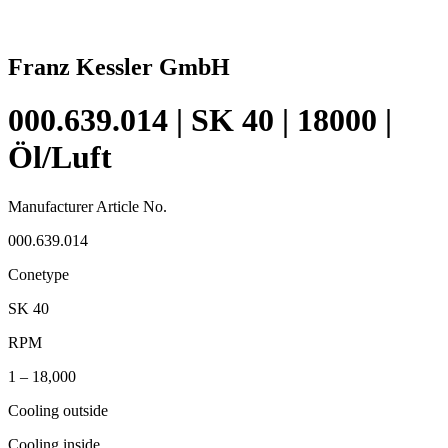
Franz Kessler GmbH
000.639.014 | SK 40 | 18000 |
Öl/Luft
Manufacturer Article No.
000.639.014
Conetype
SK 40
RPM
1 – 18,000
Cooling outside
Cooling inside