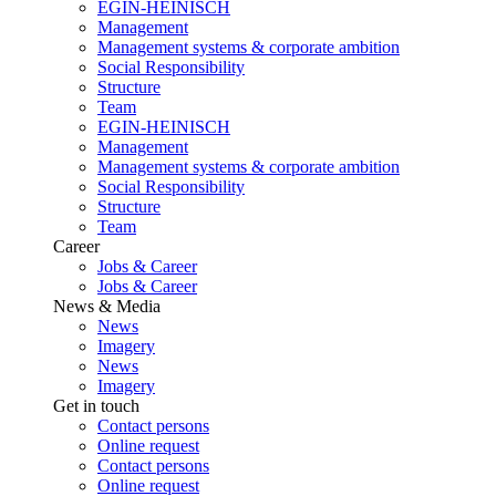
EGIN-HEINISCH
Management
Management systems & corporate ambition
Social Responsibility
Structure
Team
EGIN-HEINISCH
Management
Management systems & corporate ambition
Social Responsibility
Structure
Team
Career
Jobs & Career
Jobs & Career
News & Media
News
Imagery
News
Imagery
Get in touch
Contact persons
Online request
Contact persons
Online request