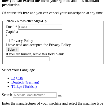
how you can extend the life of your spindle
and thus
maintain
production
.
Of course
it’s free
and you can cancel your subscription at any time.
2024 - Newsletter Sign-Up
Email
*
Captcha
*
Privacy Policy
I have read and accepted the Privacy Policy.
Submit
If you are human, leave this field blank.
Select Your Language
English
Deutsch
(
German
)
Türkçe
(
Turkish
)
Search
Enter the manufacturer of your machine and select the machine type