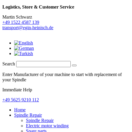
Logistics,
Store & Customer Service
Martin Schwarz
+49 1522 4587 139
transport@egin-heinisch.de
Search
Enter Manufacturer of your machine to start with replacement of
your Spindle
Immediate Help
+49 5625 9210 112
Home
Spindle Repair
Spindle Repair
Electric motor winding
Spare parts