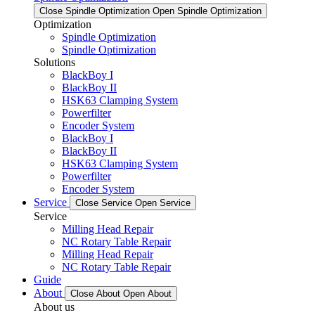
Close Spindle Optimization
Open Spindle Optimization
Optimization
Spindle Optimization
Spindle Optimization
Solutions
BlackBoy I
BlackBoy II
HSK63 Clamping System
Powerfilter
Encoder System
BlackBoy I
BlackBoy II
HSK63 Clamping System
Powerfilter
Encoder System
Service
Close Service
Open Service
Service
Milling Head Repair
NC Rotary Table Repair
Milling Head Repair
NC Rotary Table Repair
Guide
About
Close About
Open About
About us