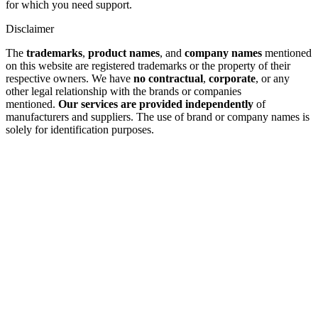
for which you need support.
Disclaimer
The
trademarks
,
product names
, and
company names
mentioned
on this website are registered trademarks or the property of their
respective owners. We have
no contractual
,
corporate
, or any
other legal relationship with the brands or companies
mentioned.
Our services are provided independently
of
manufacturers and suppliers. The use of brand or company names is
solely for identification purposes.