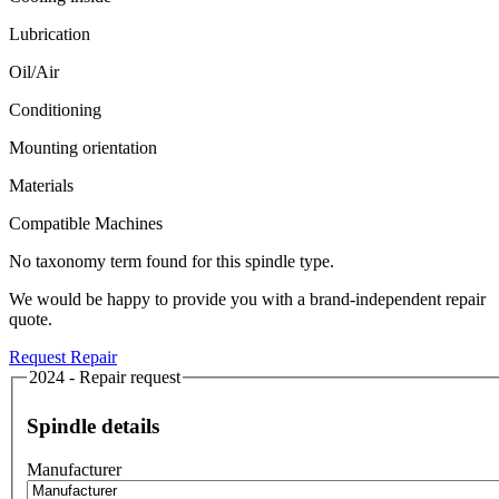
Lubrication
Oil/Air
Conditioning
Mounting orientation
Materials
Compatible Machines
No taxonomy term found for this spindle type.
We would be happy to provide you with a brand-independent repair
quote.
Request Repair
2024 - Repair request
Spindle details
Manufacturer