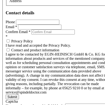
Address
Contact details
Phone
Email
*
Confirm Email
*
*
Privacy Policy
I have read and accepted the Privacy Policy.
Contact and product information
I agree to be contacted by EGIN-HEINISCH GmbH & Co. KG fo
information about products and services of the mentioned company,
well as for scheduling personal consultation appointments and con
opinion or customer satisfaction surveys via telephone, email, SMS
messenger service using the communication data provided above
(advertising). A change in my communication data does not affect 
validity of my consent. I can revoke this consent at any time, witho
giving reasons, including partially. The revocation can be made
informally – for example, by phone at 05625 9210 0 or by email at
service@spindeldoctor.com
Submit
Captcha