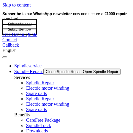
Skip to content
Subscribe
to our
WhatsApp newsletter
now and secure a
€1000 repair
voucher!
Subscribe now
Subscribe now
Free Repair Quote
Contact
Callback
English
Spindleservice
Spindle Repair
Close Spindle Repair
Open Spindle Repair
Services
Spindle Repair
Electric motor winding
Spare parts
Spindle Repair
Electric motor winding
Spare parts
Benefits
CareFree Package
SpindleTrack
Downloads