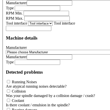
Manufacturer
Type
RPM Min.
RPM Max.
Tool interface
Tool interface
Machine details
Manufacturer
Manufacturer
Type
Detected problems
Running Noises
Are atypical running noises detectable?
Collision
Was your spindle damaged by a collision damage / crash?
Coolant
Is there coolant / emulsion in the spindle?
Bearing damage