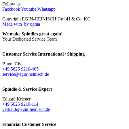
Follow us
Facebook
Youtube
Whatsapp
Copyright EGIN-HEINISCH GmbH & Co. KG
Made with
by ogma
We make Spindles great again!
Your Dedicated Service Team
Customer Service International / Shipping
Bugra Civil
+49 5625 9210-405
service@egin-heinisch.de
Spindle & Service Expert
Eduard Krieger
+49 5625 9210-114
verkauf@egin-heinisch.de
Financial Customer Service