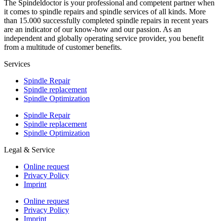
The Spindeldoctor is your professional and competent partner when
it comes to spindle repairs and spindle services of all kinds. More
than 15.000 successfully completed spindle repairs in recent years
are an indicator of our know-how and our passion. As an
independent and globally operating service provider, you benefit
from a multitude of customer benefits.
Services
Spindle Repair
Spindle replacement
Spindle Optimization
Spindle Repair
Spindle replacement
Spindle Optimization
Legal & Service
Online request
Privacy Policy
Imprint
Online request
Privacy Policy
Imprint