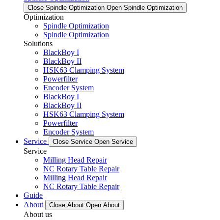
Close Spindle Optimization
Open Spindle Optimization
Optimization
Spindle Optimization
Spindle Optimization
Solutions
BlackBoy I
BlackBoy II
HSK63 Clamping System
Powerfilter
Encoder System
BlackBoy I
BlackBoy II
HSK63 Clamping System
Powerfilter
Encoder System
Service
Close Service
Open Service
Service
Milling Head Repair
NC Rotary Table Repair
Milling Head Repair
NC Rotary Table Repair
Guide
About
Close About
Open About
About us