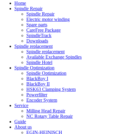
Home
Spindle Repair
Spindle Repair
Electric motor winding
Spare parts
CareFree Package
SpindleTrack
Downloads
Spindle replacement
Spindle replacement
Available Exchange Spindles
Spindle Hotel
Spindle Optimization
Spindle Optimization
BlackBoy I
BlackBoy II
HSK63 Clamping System
Powerfilter
Encoder System
Service
Milling Head Repair
NC Rotary Table Repair
Guide
About us
EGIN-HEINISCH