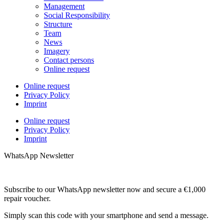
Management
Social Responsibility
Structure
Team
News
Imagery
Contact persons
Online request
Online request
Privacy Policy
Imprint
Online request
Privacy Policy
Imprint
WhatsApp Newsletter
Subscribe to our WhatsApp newsletter now and secure a €1,000
repair voucher.
Simply scan this code with your smartphone and send a message.