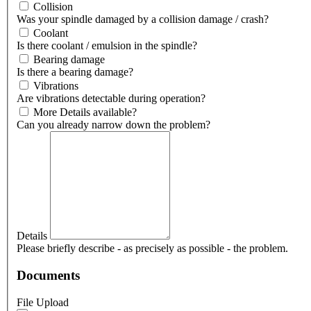
Collision
Was your spindle damaged by a collision damage / crash?
Coolant
Is there coolant / emulsion in the spindle?
Bearing damage
Is there a bearing damage?
Vibrations
Are vibrations detectable during operation?
More Details available?
Can you already narrow down the problem?
Details
Please briefly describe - as precisely as possible - the problem.
Documents
File Upload