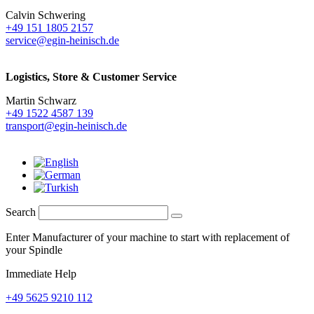
Calvin Schwering
+49 151 1805 2157
service@egin-heinisch.de
Logistics,
Store & Customer Service
Martin Schwarz
+49 1522 4587 139
transport@egin-heinisch.de
Search
Enter Manufacturer of your machine to start with replacement of
your Spindle
Immediate Help
+49 5625 9210 112