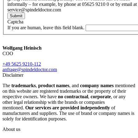
informally – for example, by phone at 05625 9210 0 or by email at
service@spindeldoctor.com
Submit
Captcha
If you are human, leave this field blank.
Wolfgang Heinisch
COO
+49 5625 9210-112
anfrage@spindeldoctor.com
Disclaimer
The
trademarks
,
product names
, and
company names
mentioned
on this website are registered trademarks or the property of their
respective owners. We have
no contractual
,
corporate
, or any
other legal relationship with the brands or companies
mentioned.
Our services are provided independently
of
manufacturers and suppliers. The use of brand or company names is
solely for identification purposes.
About us