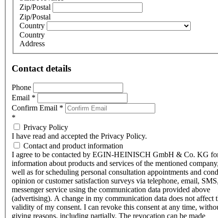
Zip/Postal
Zip/Postal
Country
Country
Address
Contact details
Phone
Email
*
Confirm Email
*
*
Privacy Policy
I have read and accepted the Privacy Policy.
Contact and product information
I agree to be contacted by EGIN-HEINISCH GmbH & Co. KG fo
information about products and services of the mentioned company,
well as for scheduling personal consultation appointments and con
opinion or customer satisfaction surveys via telephone, email, SMS
messenger service using the communication data provided above
(advertising). A change in my communication data does not affect 
validity of my consent. I can revoke this consent at any time, witho
giving reasons, including partially. The revocation can be made