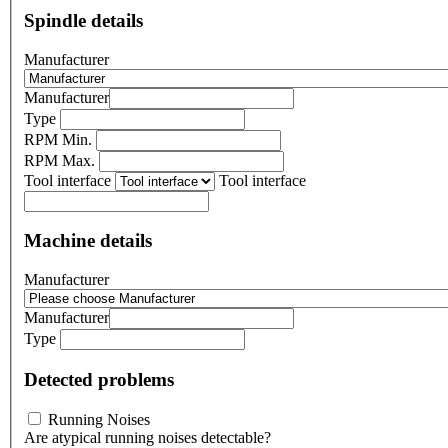
Spindle details
Manufacturer
Manufacturer
Type
RPM Min.
RPM Max.
Tool interface
Tool interface
Machine details
Manufacturer
Manufacturer
Type
Detected problems
Running Noises
Are atypical running noises detectable?