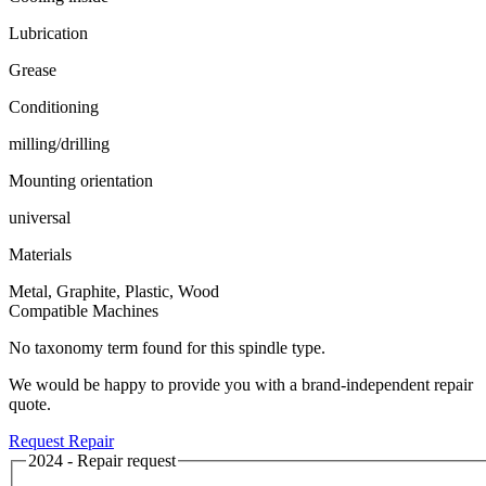
Lubrication
Grease
Conditioning
milling/drilling
Mounting orientation
universal
Materials
Metal, Graphite, Plastic, Wood
Compatible Machines
No taxonomy term found for this spindle type.
We would be happy to provide you with a brand-independent repair
quote.
Request Repair
2024 - Repair request