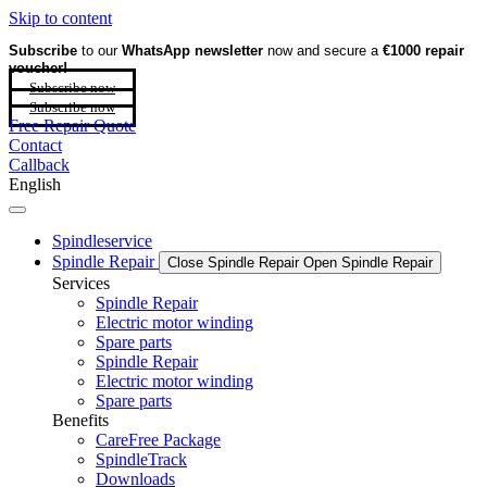
Skip to content
Subscribe
to our
WhatsApp newsletter
now and secure a
€1000 repair
voucher!
Subscribe now
Subscribe now
Free Repair Quote
Contact
Callback
English
Spindleservice
Spindle Repair
Close Spindle Repair
Open Spindle Repair
Services
Spindle Repair
Electric motor winding
Spare parts
Spindle Repair
Electric motor winding
Spare parts
Benefits
CareFree Package
SpindleTrack
Downloads