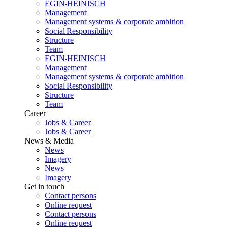
EGIN-HEINISCH
Management
Management systems & corporate ambition
Social Responsibility
Structure
Team
EGIN-HEINISCH
Management
Management systems & corporate ambition
Social Responsibility
Structure
Team
Career
Jobs & Career
Jobs & Career
News & Media
News
Imagery
News
Imagery
Get in touch
Contact persons
Online request
Contact persons
Online request