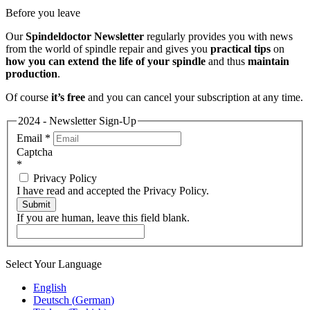
Before you leave
Our
Spindeldoctor Newsletter
regularly provides you with news
from the world of spindle repair and gives you
practical tips
on
how you can extend the life of your spindle
and thus
maintain
production
.
Of course
it’s free
and you can cancel your subscription at any time.
2024 - Newsletter Sign-Up
Email
*
Captcha
*
Privacy Policy
I have read and accepted the Privacy Policy.
Submit
If you are human, leave this field blank.
Select Your Language
English
Deutsch
(
German
)