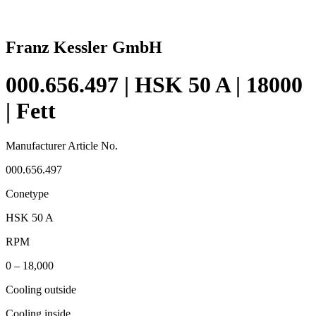
Franz Kessler GmbH
000.656.497 | HSK 50 A | 18000
| Fett
Manufacturer Article No.
000.656.497
Conetype
HSK 50 A
RPM
0 – 18,000
Cooling outside
Cooling inside