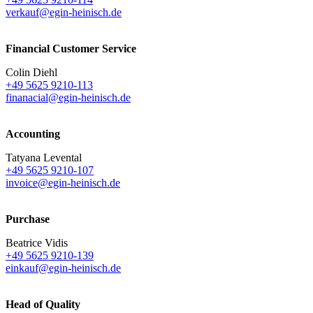
verkauf@egin-heinisch.de
Financial Customer Service
Colin Diehl
+49 5625 9210-113
finanacial@egin-heinisch.de
Accounting
Tatyana Levental
+49 5625 9210-107
invoice@egin-heinisch.de
Purchase
Beatrice Vidis
+49 5625 9210-139
einkauf@egin-heinisch.de
Head of Quality