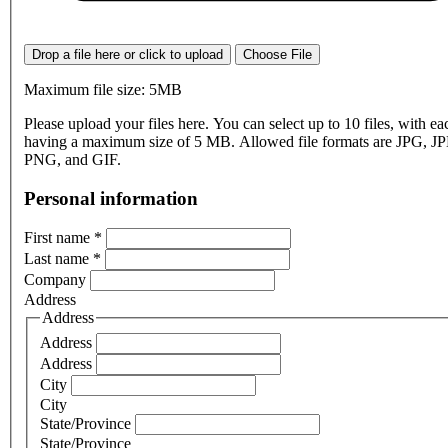
Drop a file here or click to upload
Choose File
Maximum file size: 5MB
Please upload your files here. You can select up to 10 files, with eac
having a maximum size of 5 MB. Allowed file formats are JPG, J
PNG, and GIF.
Personal information
First name
*
Last name
*
Company
Address
Address
Address
Address
City
City
State/Province
State/Province