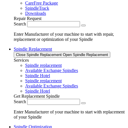
CareFree Package
SpindleTrack
Downloads
Repair Request
Search
Enter Manufacturer of your machine to start with repair,
replacement or optimization of your Spindle
Spindle Replacement
Close Spindle Replacement
Open Spindle Replacement
Services
Spindle replacement
Available Exchange Spindles
Spindle Hotel
Spindle replacement
Available Exchange Spindles
Spindle Hotel
Get Replacement Spindle
Search
Enter Manufacturer of your machine to start with replacement
of your Spindle
Spindle Optimization