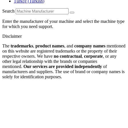
Türkçe
(
Turkish
)
Search
Enter the manufacturer of your machine and select the machine type
for which you need support.
Disclaimer
The
trademarks
,
product names
, and
company names
mentioned
on this website are registered trademarks or the property of their
respective owners. We have
no contractual
,
corporate
, or any
other legal relationship with the brands or companies
mentioned.
Our services are provided independently
of
manufacturers and suppliers. The use of brand or company names is
solely for identification purposes.