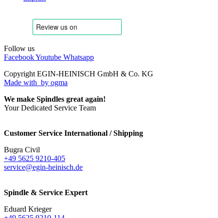
Follow us
Facebook
Youtube
Whatsapp
Copyright EGIN-HEINISCH GmbH & Co. KG
Made with
by ogma
We make Spindles great again!
Your Dedicated Service Team
Customer Service International / Shipping
Bugra Civil
+49 5625 9210-405
service@egin-heinisch.de
Spindle & Service Expert
Eduard Krieger
+49 5625 9210-114