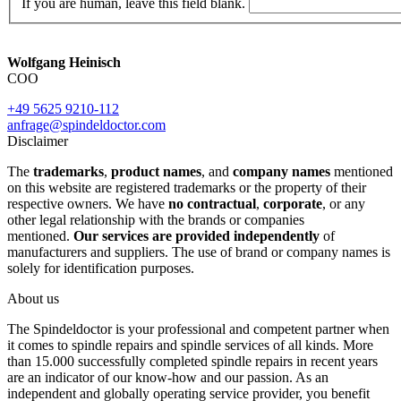
If you are human, leave this field blank.
Wolfgang Heinisch
COO
+49 5625 9210-112
anfrage@spindeldoctor.com
Disclaimer
The
trademarks
,
product names
, and
company names
mentioned
on this website are registered trademarks or the property of their
respective owners. We have
no contractual
,
corporate
, or any
other legal relationship with the brands or companies
mentioned.
Our services are provided independently
of
manufacturers and suppliers. The use of brand or company names is
solely for identification purposes.
About us
The Spindeldoctor is your professional and competent partner when
it comes to spindle repairs and spindle services of all kinds. More
than 15.000 successfully completed spindle repairs in recent years
are an indicator of our know-how and our passion. As an
independent and globally operating service provider, you benefit