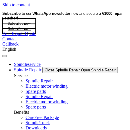
Skip to content
Subscribe
to our
WhatsApp newsletter
now and secure a
€1000 repair
voucher!
Subscribe now
Subscribe now
Free Repair Quote
Contact
Callback
English
Spindleservice
Spindle Repair
Close Spindle Repair
Open Spindle Repair
Services
Spindle Repair
Electric motor winding
Spare parts
Spindle Repair
Electric motor winding
Spare parts
Benefits
CareFree Package
SpindleTrack
Downloads