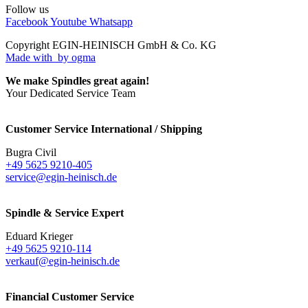
Follow us
Facebook
Youtube
Whatsapp
Copyright EGIN-HEINISCH GmbH & Co. KG
Made with
by ogma
We make Spindles great again!
Your Dedicated Service Team
Customer Service International / Shipping
Bugra Civil
+49 5625 9210-405
service@egin-heinisch.de
Spindle & Service Expert
Eduard Krieger
+49 5625 9210-114
verkauf@egin-heinisch.de
Financial Customer Service