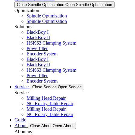
Close Spindle Optimization
Open Spindle Optimization
Optimization
Spindle Optimization
Spindle Optimization
Solutions
BlackBoy I
BlackBoy II
HSK63 Clamping System
Powerfilter
Encoder System
BlackBoy I
BlackBoy II
HSK63 Clamping System
Powerfilter
Encoder System
Service
Close Service
Open Service
Service
Milling Head Repair
NC Rotary Table Repair
Milling Head Repair
NC Rotary Table Repair
Guide
About
Close About
Open About
About us