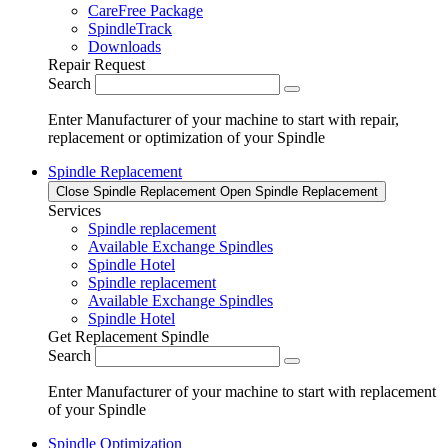
CareFree Package
SpindleTrack
Downloads
Repair Request
Search
Enter Manufacturer of your machine to start with repair,
replacement or optimization of your Spindle
Spindle Replacement
Close Spindle Replacement
Open Spindle Replacement
Services
Spindle replacement
Available Exchange Spindles
Spindle Hotel
Spindle replacement
Available Exchange Spindles
Spindle Hotel
Get Replacement Spindle
Search
Enter Manufacturer of your machine to start with replacement
of your Spindle
Spindle Optimization