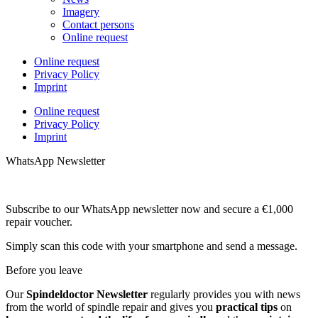
Imagery
Contact persons
Online request
Online request
Privacy Policy
Imprint
Online request
Privacy Policy
Imprint
WhatsApp Newsletter
Subscribe to our WhatsApp newsletter now and secure a €1,000
repair voucher.
Simply scan this code with your smartphone and send a message.
Before you leave
Our
Spindeldoctor Newsletter
regularly provides you with news
from the world of spindle repair and gives you
practical tips
on