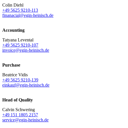
Colin Diehl
+49 5625 9210-113
finanacial@egin-heinisch.de
Accounting
Tatyana Levental
+49 5625 9210-107
invoice@egin-heinisch.de
Purchase
Beatrice Vidis
+49 5625 9210-139
einkauf@egin-heinisch.de
Head of Quality
Calvin Schwering
+49 151 1805 2157
service@egin-heinisch.de