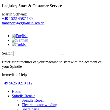
Logistics,
Store & Customer Service
Martin Schwarz
+49 1522 4587 139
transport@egin-heinisch.de
Search
Enter Manufacturer of your machine to start with replacement of
your Spindle
Immediate Help
+49 5625 9210 112
Home
Spindle Repair
Spindle Repair
Electric motor winding
Spare parts