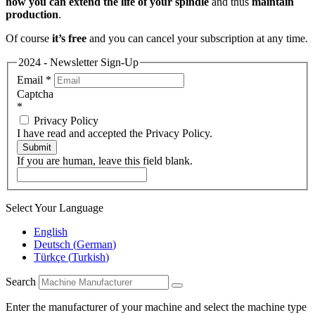
how you can extend the life of your spindle
and thus
maintain
production
.
Of course
it’s free
and you can cancel your subscription at any time.
2024 - Newsletter Sign-Up
Email
*
Captcha
*
Privacy Policy
I have read and accepted the Privacy Policy.
Submit
If you are human, leave this field blank.
Select Your Language
English
Deutsch
(
German
)
Türkçe
(
Turkish
)
Search
Enter the manufacturer of your machine and select the machine type