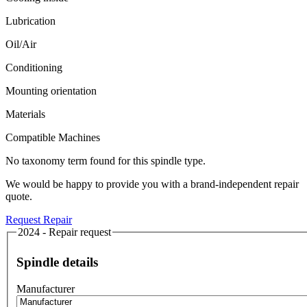
Lubrication
Oil/Air
Conditioning
Mounting orientation
Materials
Compatible Machines
No taxonomy term found for this spindle type.
We would be happy to provide you with a brand-independent repair
quote.
Request Repair
2024 - Repair request
Spindle details
Manufacturer