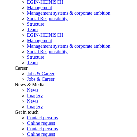
EGIN-HEINISCH
Management
Management systems & corporate ambition
Social Responsibility
Structure
Team
EGIN-HEINISCH
Management
Management systems & corporate ambition
Social Responsibility
Structure
Team
Career
Jobs & Career
Jobs & Career
News & Media
News
Imagery
News
Imagery
Get in touch
Contact persons
Online request
Contact persons
Online request