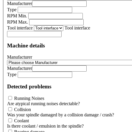
Manufacturer
Type
RPM Min.
RPM Max.
Tool interface
Tool interface
Machine details
Manufacturer
Manufacturer
Type
Detected problems
Running Noises
Are atypical running noises detectable?
Collision
Was your spindle damaged by a collision damage / crash?
Coolant
Is there coolant / emulsion in the spindle?
Bearing damage