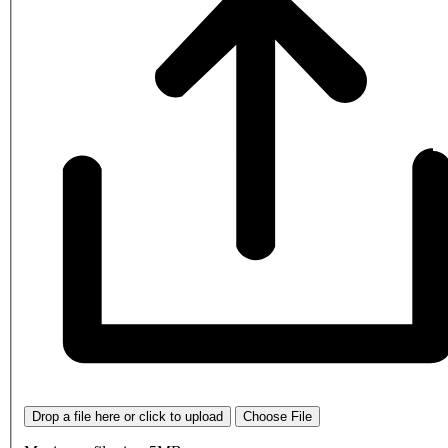
Drop a file here or click to upload
Choose File