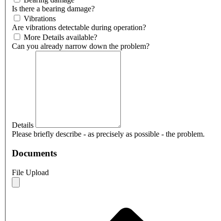
Is there a bearing damage?
Vibrations
Are vibrations detectable during operation?
More Details available?
Can you already narrow down the problem?
Details
Please briefly describe - as precisely as possible - the problem.
Documents
File Upload