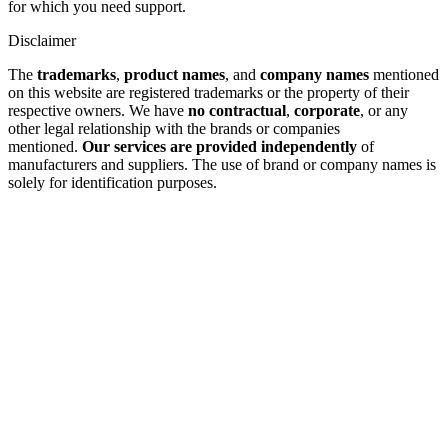
for which you need support.
Disclaimer
The
trademarks
,
product names
, and
company names
mentioned
on this website are registered trademarks or the property of their
respective owners. We have
no contractual
,
corporate
, or any
other legal relationship with the brands or companies
mentioned.
Our services are provided independently
of
manufacturers and suppliers. The use of brand or company names is
solely for identification purposes.