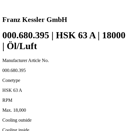
Franz Kessler GmbH
000.680.395 | HSK 63 A | 18000
| Öl/Luft
Manufacturer Article No.
000.680.395
Conetype
HSK 63 A
RPM
Max. 18,000
Cooling outside
Cooling inside