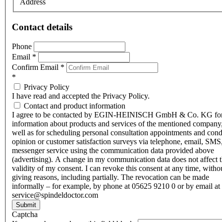
Address
Contact details
Phone
Email
*
Confirm Email
*
*
Privacy Policy
I have read and accepted the Privacy Policy.
Contact and product information
I agree to be contacted by EGIN-HEINISCH GmbH & Co. KG fo
information about products and services of the mentioned company,
well as for scheduling personal consultation appointments and con
opinion or customer satisfaction surveys via telephone, email, SMS
messenger service using the communication data provided above
(advertising). A change in my communication data does not affect 
validity of my consent. I can revoke this consent at any time, witho
giving reasons, including partially. The revocation can be made
informally – for example, by phone at 05625 9210 0 or by email at
service@spindeldoctor.com
Submit
Captcha