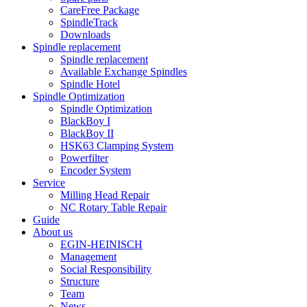
CareFree Package
SpindleTrack
Downloads
Spindle replacement
Spindle replacement
Available Exchange Spindles
Spindle Hotel
Spindle Optimization
Spindle Optimization
BlackBoy I
BlackBoy II
HSK63 Clamping System
Powerfilter
Encoder System
Service
Milling Head Repair
NC Rotary Table Repair
Guide
About us
EGIN-HEINISCH
Management
Social Responsibility
Structure
Team
News