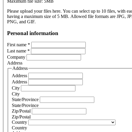
Maximum file size: 5MB
Please upload your files here. You can select up to 10 files, with eac
having a maximum size of 5 MB. Allowed file formats are JPG, J
PNG, and GIF.
Personal information
First name
*
Last name
*
Company
Address
Address
Address
Address
City
City
State/Province
State/Province
Zip/Postal
Zip/Postal
Country
Country