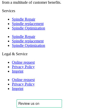
from a multitude of customer benefits.
Services
Spindle Repair
Spindle replacement
Spindle Optimization
Spindle Repair
Spindle replacement
Spindle Optimization
Legal & Service
Online request
Privacy Policy
Imprint
Online request
Privacy Policy
Imprint