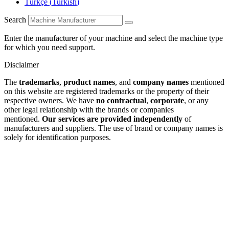
Türkçe
(
Turkish
)
Search
Enter the manufacturer of your machine and select the machine type
for which you need support.
Disclaimer
The
trademarks
,
product names
, and
company names
mentioned
on this website are registered trademarks or the property of their
respective owners. We have
no contractual
,
corporate
, or any
other legal relationship with the brands or companies
mentioned.
Our services are provided independently
of
manufacturers and suppliers. The use of brand or company names is
solely for identification purposes.