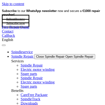
Skip to content
Subscribe
to our
WhatsApp newsletter
now and secure a
€1000 repair
voucher!
Subscribe now
Subscribe now
Free Repair Quote
Contact
Callback
English
Spindleservice
Spindle Repair
Close Spindle Repair
Open Spindle Repair
Services
Spindle Repair
Electric motor winding
Spare parts
Spindle Repair
Electric motor winding
Spare parts
Benefits
CareFree Package
SpindleTrack
Downloads