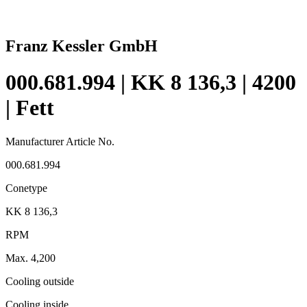
Franz Kessler GmbH
000.681.994 | KK 8 136,3 | 4200
| Fett
Manufacturer Article No.
000.681.994
Conetype
KK 8 136,3
RPM
Max. 4,200
Cooling outside
Cooling inside