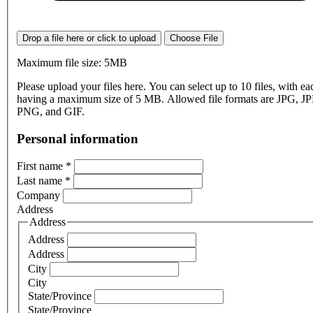
Drop a file here or click to upload
Choose File
Maximum file size: 5MB
Please upload your files here. You can select up to 10 files, with eac
having a maximum size of 5 MB. Allowed file formats are JPG, J
PNG, and GIF.
Personal information
First name
*
Last name
*
Company
Address
Address
Address
Address
City
City
State/Province
State/Province