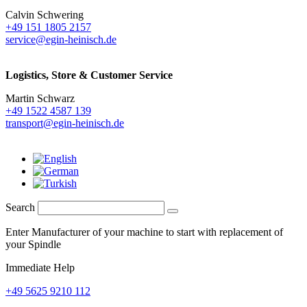
Calvin Schwering
+49 151 1805 2157
service@egin-heinisch.de
Logistics,
Store & Customer Service
Martin Schwarz
+49 1522 4587 139
transport@egin-heinisch.de
Search
Enter Manufacturer of your machine to start with replacement of
your Spindle
Immediate Help
+49 5625 9210 112