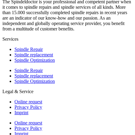
The Spindeldoctor is your professional and competent partner when
it comes to spindle repairs and spindle services of all kinds. More
than 15.000 successfully completed spindle repairs in recent years
are an indicator of our know-how and our passion. As an
independent and globally operating service provider, you benefit
from a multitude of customer benefits.
Services
Spindle Repair
Spindle replacement
Spindle Optimization
Spindle Repair
Spindle replacement
Spindle Optimization
Legal & Service
Online request
Privacy Policy
Imprint
Online request
Privacy Policy
Imprint