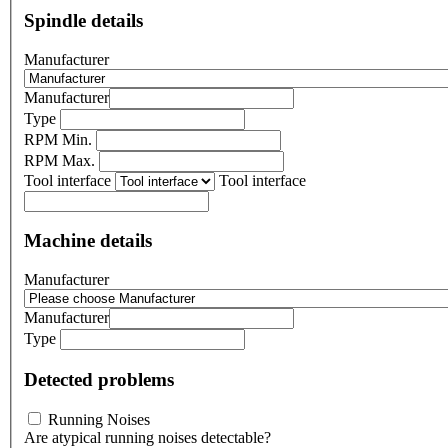
Spindle details
Manufacturer
Manufacturer
Type
RPM Min.
RPM Max.
Tool interface
Tool interface
Machine details
Manufacturer
Manufacturer
Type
Detected problems
Running Noises
Are atypical running noises detectable?