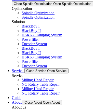
Close Spindle Optimization
Open Spindle Optimization
Optimization
Spindle Optimization
Spindle Optimization
Solutions
BlackBoy I
BlackBoy II
HSK63 Clamping System
Powerfilter
Encoder System
BlackBoy I
BlackBoy II
HSK63 Clamping System
Powerfilter
Encoder System
Service
Close Service
Open Service
Service
Milling Head Repair
NC Rotary Table Repair
Milling Head Repair
NC Rotary Table Repair
Guide
About
Close About
Open About
About us