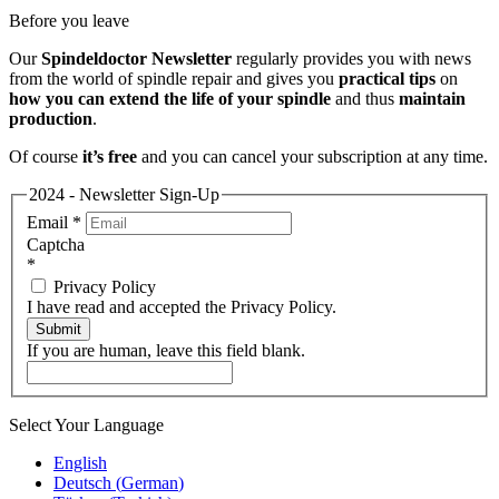
Before you leave
Our
Spindeldoctor Newsletter
regularly provides you with news
from the world of spindle repair and gives you
practical tips
on
how you can extend the life of your spindle
and thus
maintain
production
.
Of course
it’s free
and you can cancel your subscription at any time.
2024 - Newsletter Sign-Up
Email
*
Captcha
*
Privacy Policy
I have read and accepted the Privacy Policy.
Submit
If you are human, leave this field blank.
Select Your Language
English
Deutsch
(
German
)