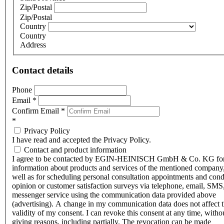
Zip/Postal
Zip/Postal
Country
Country
Address
Contact details
Phone
Email
*
Confirm Email
*
*
Privacy Policy
I have read and accepted the Privacy Policy.
Contact and product information
I agree to be contacted by EGIN-HEINISCH GmbH & Co. KG fo
information about products and services of the mentioned company,
well as for scheduling personal consultation appointments and con
opinion or customer satisfaction surveys via telephone, email, SMS
messenger service using the communication data provided above
(advertising). A change in my communication data does not affect 
validity of my consent. I can revoke this consent at any time, witho
giving reasons, including partially. The revocation can be made