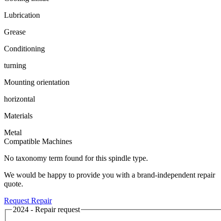
Lubrication
Grease
Conditioning
turning
Mounting orientation
horizontal
Materials
Metal
Compatible Machines
No taxonomy term found for this spindle type.
We would be happy to provide you with a brand-independent repair
quote.
Request Repair
2024 - Repair request