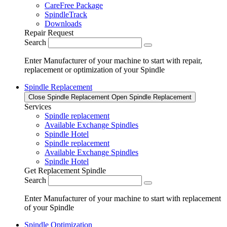
CareFree Package
SpindleTrack
Downloads
Repair Request
Search
Enter Manufacturer of your machine to start with repair,
replacement or optimization of your Spindle
Spindle Replacement
Close Spindle Replacement
Open Spindle Replacement
Services
Spindle replacement
Available Exchange Spindles
Spindle Hotel
Spindle replacement
Available Exchange Spindles
Spindle Hotel
Get Replacement Spindle
Search
Enter Manufacturer of your machine to start with replacement
of your Spindle
Spindle Optimization