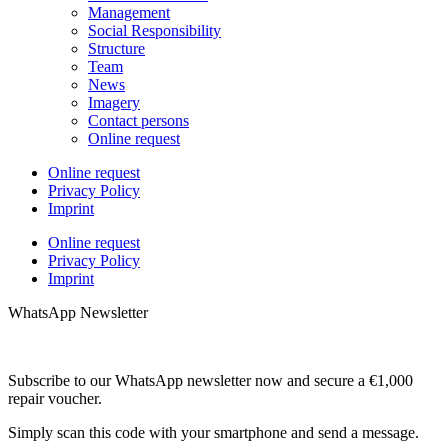
Management
Social Responsibility
Structure
Team
News
Imagery
Contact persons
Online request
Online request
Privacy Policy
Imprint
Online request
Privacy Policy
Imprint
WhatsApp Newsletter
Subscribe to our WhatsApp newsletter now and secure a €1,000
repair voucher.
Simply scan this code with your smartphone and send a message.