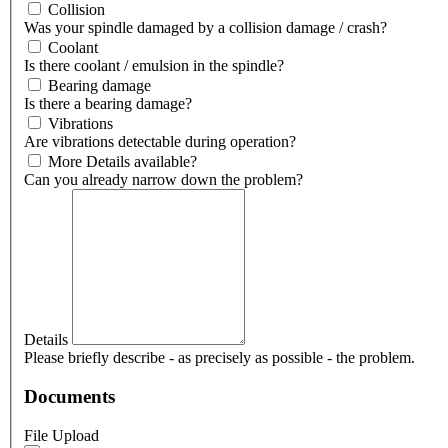
Collision
Was your spindle damaged by a collision damage / crash?
Coolant
Is there coolant / emulsion in the spindle?
Bearing damage
Is there a bearing damage?
Vibrations
Are vibrations detectable during operation?
More Details available?
Can you already narrow down the problem?
Details
Please briefly describe - as precisely as possible - the problem.
Documents
File Upload