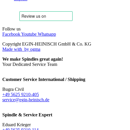
Follow us
Facebook
Youtube
Whatsapp
Copyright EGIN-HEINISCH GmbH & Co. KG
Made with
by ogma
We make Spindles great again!
Your Dedicated Service Team
Customer Service International / Shipping
Bugra Civil
+49 5625 9210-405
service@egin-heinisch.de
Spindle & Service Expert
Eduard Krieger
+49 5625 9210-114