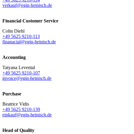
verkauf@egin-heinisch.de
Financial Customer Service
Colin Diehl
+49 5625 9210-113
finanacial@egin-heinisch.de
Accounting
Tatyana Levental
+49 5625 9210-107
invoice@egin-heinisch.de
Purchase
Beatrice Vidis
+49 5625 9210-139
einkauf@egin-heinisch.de
Head of Quality