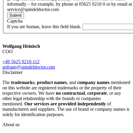
informally – for example, by phone at 05625 9210 0 or by email at
service@spindeldoctor.com
Submit
Captcha
If you are human, leave this field blank.
Wolfgang Heinisch
COO
+49 5625 9210-112
anfrage@spindeldoctor.com
Disclaimer
The
trademarks
,
product names
, and
company names
mentioned
on this website are registered trademarks or the property of their
respective owners. We have
no contractual
,
corporate
, or any
other legal relationship with the brands or companies
mentioned.
Our services are provided independently
of
manufacturers and suppliers. The use of brand or company names is
solely for identification purposes.
About us