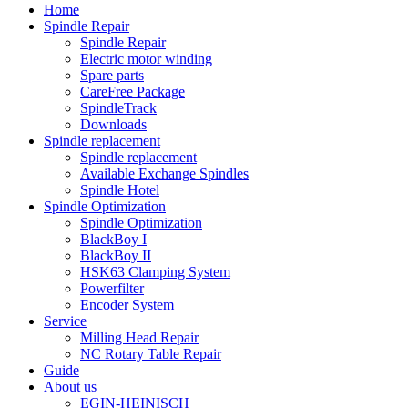
Home
Spindle Repair
Spindle Repair
Electric motor winding
Spare parts
CareFree Package
SpindleTrack
Downloads
Spindle replacement
Spindle replacement
Available Exchange Spindles
Spindle Hotel
Spindle Optimization
Spindle Optimization
BlackBoy I
BlackBoy II
HSK63 Clamping System
Powerfilter
Encoder System
Service
Milling Head Repair
NC Rotary Table Repair
Guide
About us
EGIN-HEINISCH