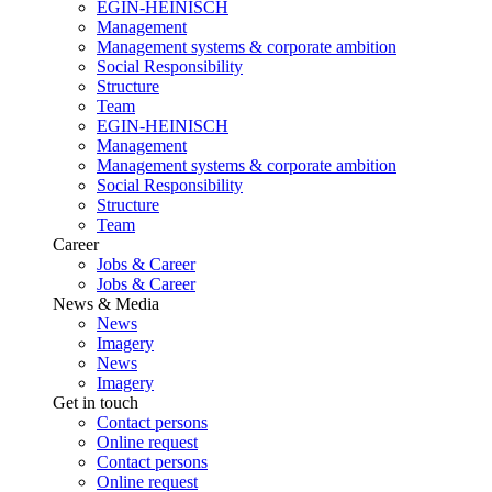
EGIN-HEINISCH
Management
Management systems & corporate ambition
Social Responsibility
Structure
Team
EGIN-HEINISCH
Management
Management systems & corporate ambition
Social Responsibility
Structure
Team
Career
Jobs & Career
Jobs & Career
News & Media
News
Imagery
News
Imagery
Get in touch
Contact persons
Online request
Contact persons
Online request