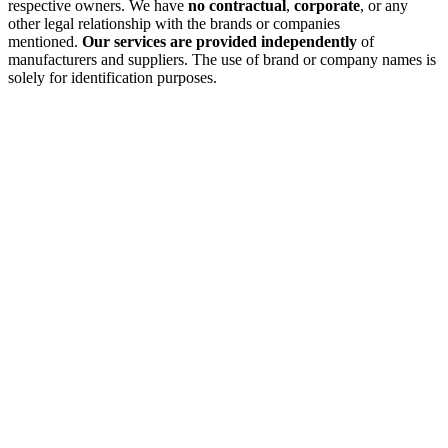
respective owners. We have
no contractual
,
corporate
, or any
other legal relationship with the brands or companies
mentioned.
Our services are provided independently
of
manufacturers and suppliers. The use of brand or company names is
solely for identification purposes.