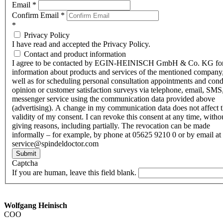
Email
*
Confirm Email
*
*
Privacy Policy
I have read and accepted the Privacy Policy.
Contact and product information
I agree to be contacted by EGIN-HEINISCH GmbH & Co. KG fo
information about products and services of the mentioned company,
well as for scheduling personal consultation appointments and con
opinion or customer satisfaction surveys via telephone, email, SMS
messenger service using the communication data provided above
(advertising). A change in my communication data does not affect 
validity of my consent. I can revoke this consent at any time, witho
giving reasons, including partially. The revocation can be made
informally – for example, by phone at 05625 9210 0 or by email at
service@spindeldoctor.com
Submit
Captcha
If you are human, leave this field blank.
Wolfgang Heinisch
COO