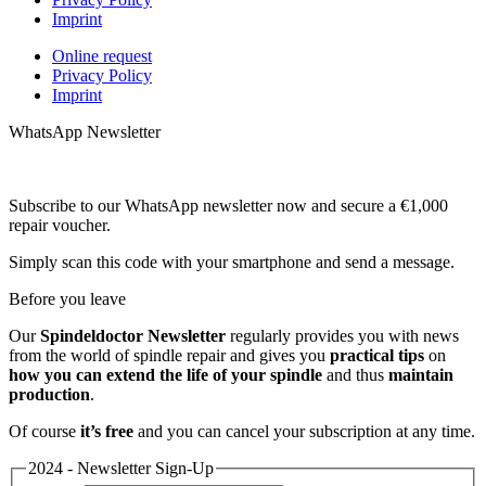
Imprint
Online request
Privacy Policy
Imprint
WhatsApp Newsletter
Subscribe to our WhatsApp newsletter now and secure a €1,000
repair voucher.
Simply scan this code with your smartphone and send a message.
Before you leave
Our
Spindeldoctor Newsletter
regularly provides you with news
from the world of spindle repair and gives you
practical tips
on
how you can extend the life of your spindle
and thus
maintain
production
.
Of course
it’s free
and you can cancel your subscription at any time.
2024 - Newsletter Sign-Up