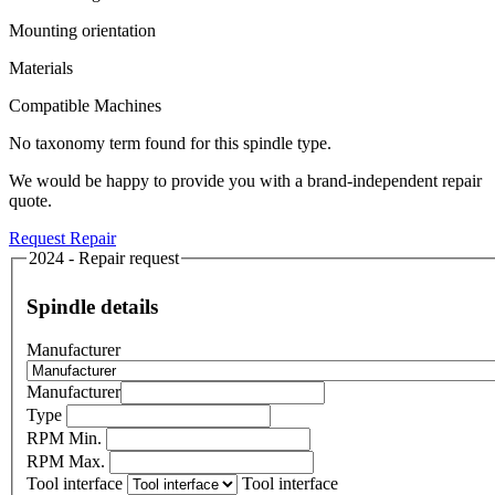
Mounting orientation
Materials
Compatible Machines
No taxonomy term found for this spindle type.
We would be happy to provide you with a brand-independent repair
quote.
Request Repair
2024 - Repair request
Spindle details
Manufacturer
Manufacturer
Type
RPM Min.
RPM Max.
Tool interface
Tool interface