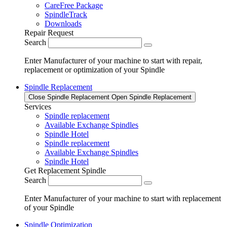
CareFree Package
SpindleTrack
Downloads
Repair Request
Search
Enter Manufacturer of your machine to start with repair,
replacement or optimization of your Spindle
Spindle Replacement
Close Spindle Replacement
Open Spindle Replacement
Services
Spindle replacement
Available Exchange Spindles
Spindle Hotel
Spindle replacement
Available Exchange Spindles
Spindle Hotel
Get Replacement Spindle
Search
Enter Manufacturer of your machine to start with replacement
of your Spindle
Spindle Optimization