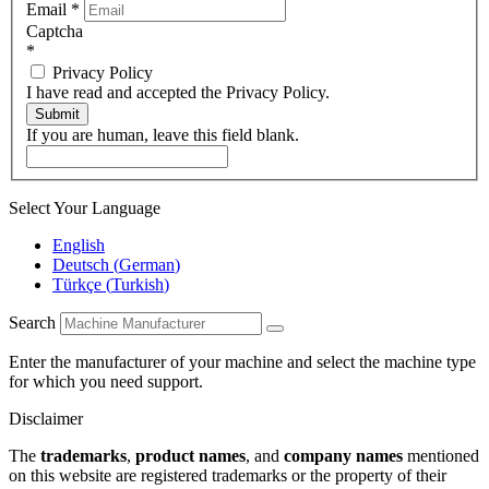
Email
*
Captcha
*
Privacy Policy
I have read and accepted the Privacy Policy.
Submit
If you are human, leave this field blank.
Select Your Language
English
Deutsch
(
German
)
Türkçe
(
Turkish
)
Search
Enter the manufacturer of your machine and select the machine type
for which you need support.
Disclaimer
The
trademarks
,
product names
, and
company names
mentioned
on this website are registered trademarks or the property of their