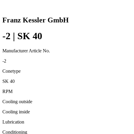
Franz Kessler GmbH
-2 | SK 40
Manufacturer Article No.
-2
Conetype
SK 40
RPM
Cooling outside
Cooling inside
Lubrication
Conditioning