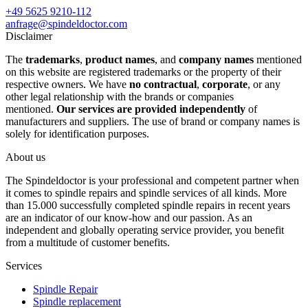
+49 5625 9210-112
anfrage@spindeldoctor.com
Disclaimer
The
trademarks
,
product names
, and
company names
mentioned
on this website are registered trademarks or the property of their
respective owners. We have
no contractual
,
corporate
, or any
other legal relationship with the brands or companies
mentioned.
Our services are provided independently
of
manufacturers and suppliers. The use of brand or company names is
solely for identification purposes.
About us
The Spindeldoctor is your professional and competent partner when
it comes to spindle repairs and spindle services of all kinds. More
than 15.000 successfully completed spindle repairs in recent years
are an indicator of our know-how and our passion. As an
independent and globally operating service provider, you benefit
from a multitude of customer benefits.
Services
Spindle Repair
Spindle replacement