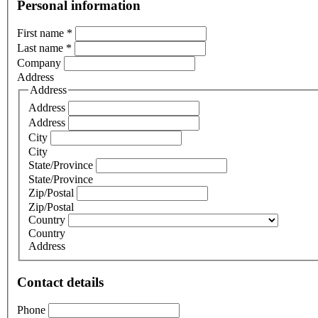
Personal information
First name
*
Last name
*
Company
Address
Address
Address
Address
City
City
State/Province
State/Province
Zip/Postal
Zip/Postal
Country
Country
Address
Contact details
Phone