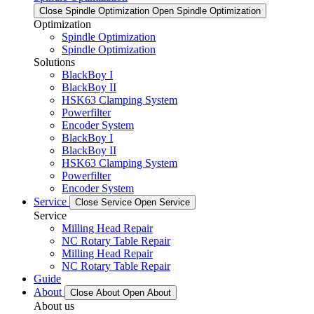
Close Spindle Optimization
Open Spindle Optimization
Optimization
Spindle Optimization
Spindle Optimization
Solutions
BlackBoy I
BlackBoy II
HSK63 Clamping System
Powerfilter
Encoder System
BlackBoy I
BlackBoy II
HSK63 Clamping System
Powerfilter
Encoder System
Service
Close Service
Open Service
Service
Milling Head Repair
NC Rotary Table Repair
Milling Head Repair
NC Rotary Table Repair
Guide
About
Close About
Open About
About us