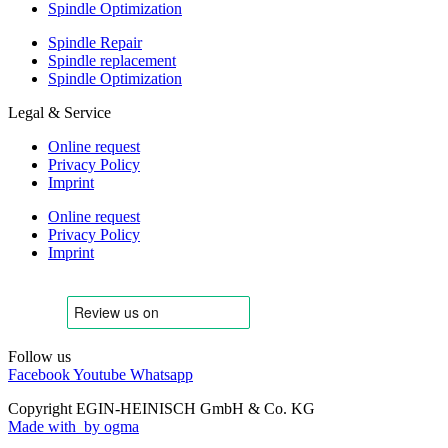
Spindle Optimization
Spindle Repair
Spindle replacement
Spindle Optimization
Legal & Service
Online request
Privacy Policy
Imprint
Online request
Privacy Policy
Imprint
Follow us
Facebook
Youtube
Whatsapp
Copyright EGIN-HEINISCH GmbH & Co. KG
Made with
by ogma