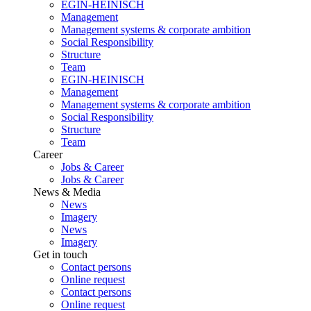
EGIN-HEINISCH
Management
Management systems & corporate ambition
Social Responsibility
Structure
Team
EGIN-HEINISCH
Management
Management systems & corporate ambition
Social Responsibility
Structure
Team
Career
Jobs & Career
Jobs & Career
News & Media
News
Imagery
News
Imagery
Get in touch
Contact persons
Online request
Contact persons
Online request