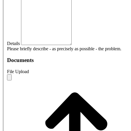
Details
Please briefly describe - as precisely as possible - the problem.
Documents
File Upload