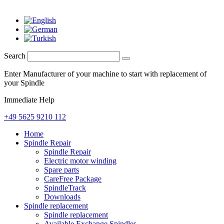
Search
Enter Manufacturer of your machine to start with replacement of
your Spindle
Immediate Help
+49 5625 9210 112
Home
Spindle Repair
Spindle Repair
Electric motor winding
Spare parts
CareFree Package
SpindleTrack
Downloads
Spindle replacement
Spindle replacement
Available Exchange Spindles