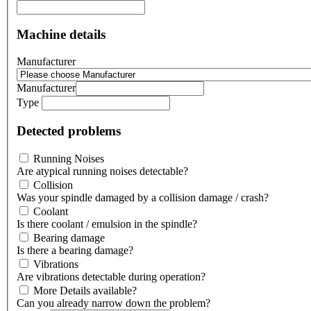
Machine details
Manufacturer
Manufacturer
Type
Detected problems
Running Noises
Are atypical running noises detectable?
Collision
Was your spindle damaged by a collision damage / crash?
Coolant
Is there coolant / emulsion in the spindle?
Bearing damage
Is there a bearing damage?
Vibrations
Are vibrations detectable during operation?
More Details available?
Can you already narrow down the problem?