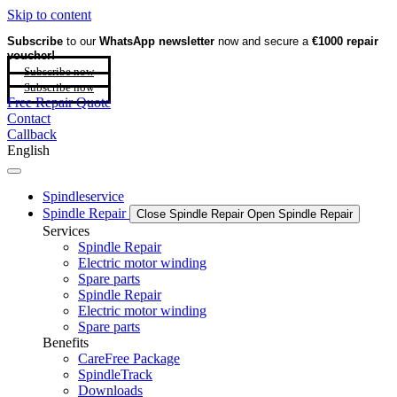
Skip to content
Subscribe
to our
WhatsApp newsletter
now and secure a
€1000 repair
voucher!
Subscribe now
Subscribe now
Free Repair Quote
Contact
Callback
English
Spindleservice
Spindle Repair
Close Spindle Repair
Open Spindle Repair
Services
Spindle Repair
Electric motor winding
Spare parts
Spindle Repair
Electric motor winding
Spare parts
Benefits
CareFree Package
SpindleTrack
Downloads