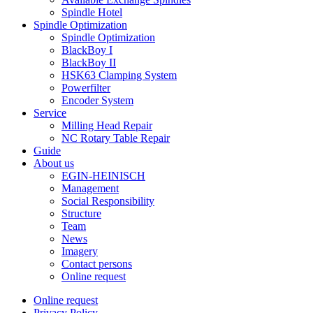
Spindle Hotel
Spindle Optimization
Spindle Optimization
BlackBoy I
BlackBoy II
HSK63 Clamping System
Powerfilter
Encoder System
Service
Milling Head Repair
NC Rotary Table Repair
Guide
About us
EGIN-HEINISCH
Management
Social Responsibility
Structure
Team
News
Imagery
Contact persons
Online request
Online request
Privacy Policy