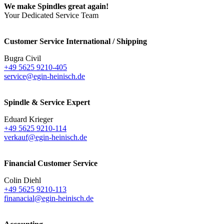
We make Spindles great again!
Your Dedicated Service Team
Customer Service International / Shipping
Bugra Civil
+49 5625 9210-405
service@egin-heinisch.de
Spindle & Service Expert
Eduard Krieger
+49 5625 9210-114
verkauf@egin-heinisch.de
Financial Customer Service
Colin Diehl
+49 5625 9210-113
finanacial@egin-heinisch.de