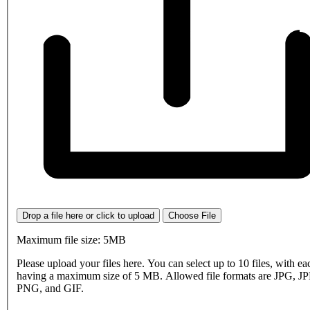
Drop a file here or click to upload
Choose File
Maximum file size: 5MB
Please upload your files here. You can select up to 10 files, with eac
having a maximum size of 5 MB. Allowed file formats are JPG, J
PNG, and GIF.