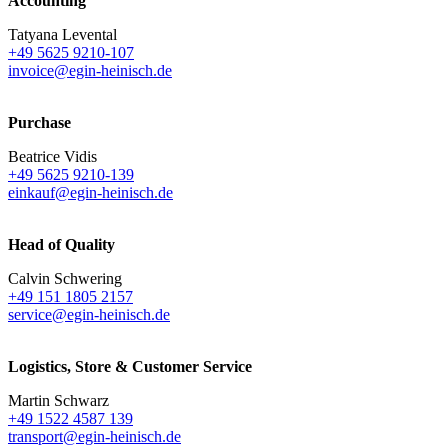
Accounting
Tatyana Levental
+49 5625 9210-107
invoice@egin-heinisch.de
Purchase
Beatrice Vidis
+49 5625 9210-139
einkauf@egin-heinisch.de
Head of Quality
Calvin Schwering
+49 151 1805 2157
service@egin-heinisch.de
Logistics,
Store & Customer Service
Martin Schwarz
+49 1522 4587 139
transport@egin-heinisch.de