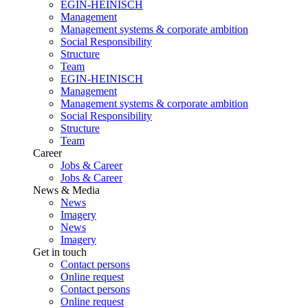
EGIN-HEINISCH
Management
Management systems & corporate ambition
Social Responsibility
Structure
Team
EGIN-HEINISCH
Management
Management systems & corporate ambition
Social Responsibility
Structure
Team
Career
Jobs & Career
Jobs & Career
News & Media
News
Imagery
News
Imagery
Get in touch
Contact persons
Online request
Contact persons
Online request