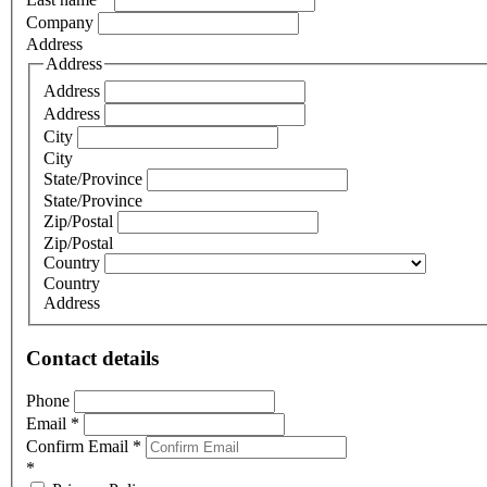
Company
Address
Address
Address
Address
City
City
State/Province
State/Province
Zip/Postal
Zip/Postal
Country
Country
Address
Contact details
Phone
Email
*
Confirm Email
*
*