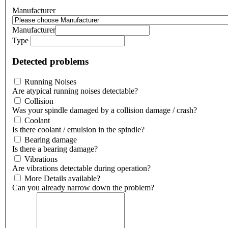
Manufacturer
Manufacturer
Type
Detected problems
Running Noises
Are atypical running noises detectable?
Collision
Was your spindle damaged by a collision damage / crash?
Coolant
Is there coolant / emulsion in the spindle?
Bearing damage
Is there a bearing damage?
Vibrations
Are vibrations detectable during operation?
More Details available?
Can you already narrow down the problem?