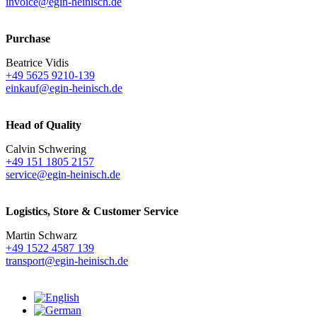
invoice@egin-heinisch.de
Purchase
Beatrice Vidis
+49 5625 9210-139
einkauf@egin-heinisch.de
Head of Quality
Calvin Schwering
+49 151 1805 2157
service@egin-heinisch.de
Logistics,
Store & Customer Service
Martin Schwarz
+49 1522 4587 139
transport@egin-heinisch.de