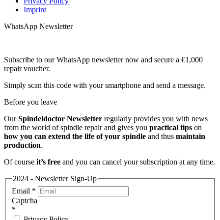
Privacy Policy
Imprint
WhatsApp Newsletter
Subscribe to our WhatsApp newsletter now and secure a €1,000
repair voucher.
Simply scan this code with your smartphone and send a message.
Before you leave
Our
Spindeldoctor Newsletter
regularly provides you with news
from the world of spindle repair and gives you
practical tips
on
how you can extend the life of your spindle
and thus
maintain
production
.
Of course
it’s free
and you can cancel your subscription at any time.
2024 - Newsletter Sign-Up
Email
*
Captcha
*
Privacy Policy