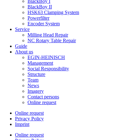
BlackBoy I
BlackBoy II
HSK63 Clamping System
Powerfilter
Encoder System
Service
Milling Head Repair
NC Rotary Table Repair
Guide
About us
EGIN-HEINISCH
Management
Social Responsibility
Structure
Team
News
Imagery
Contact persons
Online request
Online request
Privacy Policy
Imprint
Online request