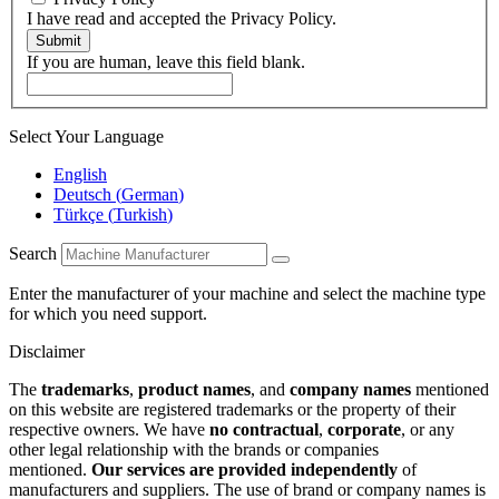
I have read and accepted the Privacy Policy.
Submit
If you are human, leave this field blank.
Select Your Language
English
Deutsch
(
German
)
Türkçe
(
Turkish
)
Search
Enter the manufacturer of your machine and select the machine type
for which you need support.
Disclaimer
The
trademarks
,
product names
, and
company names
mentioned
on this website are registered trademarks or the property of their
respective owners. We have
no contractual
,
corporate
, or any
other legal relationship with the brands or companies
mentioned.
Our services are provided independently
of
manufacturers and suppliers. The use of brand or company names is