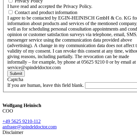
Privacy Policy
I have read and accepted the Privacy Policy.
Contact and product information
I agree to be contacted by EGIN-HEINISCH GmbH & Co. KG fo
information about products and services of the mentioned company,
well as for scheduling personal consultation appointments and con
opinion or customer satisfaction surveys via telephone, email, SMS
messenger service using the communication data provided above
(advertising). A change in my communication data does not affect 
validity of my consent. I can revoke this consent at any time, witho
giving reasons, including partially. The revocation can be made
informally – for example, by phone at 05625 9210 0 or by email at
service@spindeldoctor.com
Submit
Captcha
If you are human, leave this field blank.
Wolfgang Heinisch
COO
+49 5625 9210-112
anfrage@spindeldoctor.com
Disclaimer