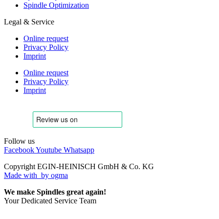
Spindle Optimization
Legal & Service
Online request
Privacy Policy
Imprint
Online request
Privacy Policy
Imprint
Follow us
Facebook
Youtube
Whatsapp
Copyright EGIN-HEINISCH GmbH & Co. KG
Made with
by ogma
We make Spindles great again!
Your Dedicated Service Team