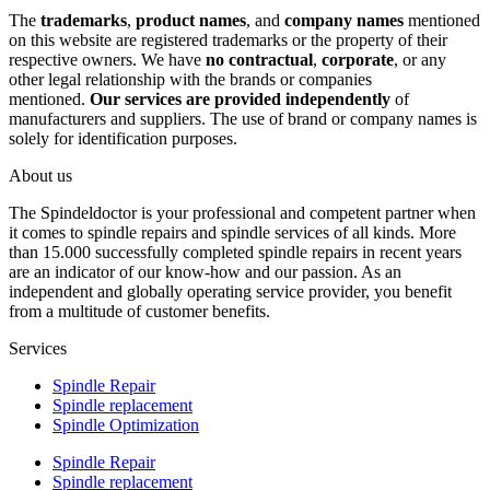
The
trademarks
,
product names
, and
company names
mentioned
on this website are registered trademarks or the property of their
respective owners. We have
no contractual
,
corporate
, or any
other legal relationship with the brands or companies
mentioned.
Our services are provided independently
of
manufacturers and suppliers. The use of brand or company names is
solely for identification purposes.
About us
The Spindeldoctor is your professional and competent partner when
it comes to spindle repairs and spindle services of all kinds. More
than 15.000 successfully completed spindle repairs in recent years
are an indicator of our know-how and our passion. As an
independent and globally operating service provider, you benefit
from a multitude of customer benefits.
Services
Spindle Repair
Spindle replacement
Spindle Optimization
Spindle Repair
Spindle replacement