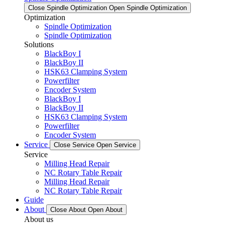
Close Spindle Optimization
Open Spindle Optimization
Optimization
Spindle Optimization
Spindle Optimization
Solutions
BlackBoy I
BlackBoy II
HSK63 Clamping System
Powerfilter
Encoder System
BlackBoy I
BlackBoy II
HSK63 Clamping System
Powerfilter
Encoder System
Service
Close Service
Open Service
Service
Milling Head Repair
NC Rotary Table Repair
Milling Head Repair
NC Rotary Table Repair
Guide
About
Close About
Open About
About us