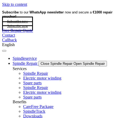
Skip to content
Subscribe
to our
WhatsApp newsletter
now and secure a
€1000 repair
voucher!
Subscribe now
Subscribe now
Free Repair Quote
Contact
Callback
English
Spindleservice
Spindle Repair
Close Spindle Repair
Open Spindle Repair
Services
Spindle Repair
Electric motor winding
Spare parts
Spindle Repair
Electric motor winding
Spare parts
Benefits
CareFree Package
SpindleTrack
Downloads