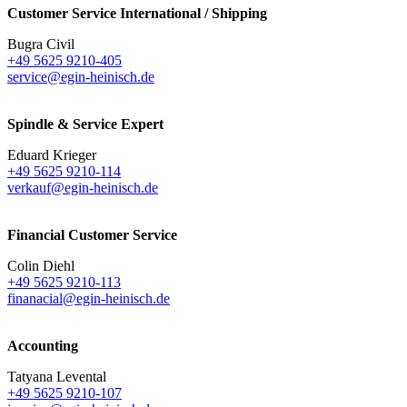
Customer Service International / Shipping
Bugra Civil
+49 5625 9210-405
service@egin-heinisch.de
Spindle & Service Expert
Eduard Krieger
+49 5625 9210-114
verkauf@egin-heinisch.de
Financial Customer Service
Colin Diehl
+49 5625 9210-113
finanacial@egin-heinisch.de
Accounting
Tatyana Levental
+49 5625 9210-107