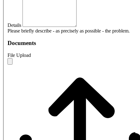
Details
Please briefly describe - as precisely as possible - the problem.
Documents
File Upload