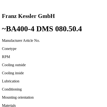
Franz Kessler GmbH
~BA400-4 DMS 080.50.4
Manufacturer Article No.
Conetype
RPM
Cooling outside
Cooling inside
Lubrication
Conditioning
Mounting orientation
Materials