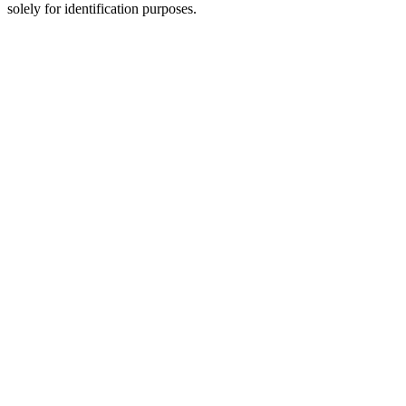
solely for identification purposes.