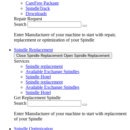
CareFree Package
SpindleTrack
Downloads
Repair Request
Search
Enter Manufacturer of your machine to start with repair,
replacement or optimization of your Spindle
Spindle Replacement
Close Spindle Replacement
Open Spindle Replacement
Services
Spindle replacement
Available Exchange Spindles
Spindle Hotel
Spindle replacement
Available Exchange Spindles
Spindle Hotel
Get Replacement Spindle
Search
Enter Manufacturer of your machine to start with replacement
of your Spindle
Spindle Optimization