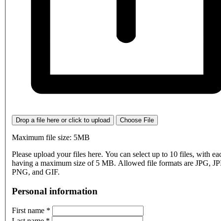
Drop a file here or click to upload
Choose File
Maximum file size: 5MB
Please upload your files here. You can select up to 10 files, with eac
having a maximum size of 5 MB. Allowed file formats are JPG, J
PNG, and GIF.
Personal information
First name
*
Last name
*