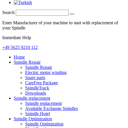
Search
Enter Manufacturer of your machine to start with replacement of
your Spindle
Immediate Help
+49 5625 9210 112
Home
Spindle Repair
Spindle Repair
Electric motor winding
Spare parts
CareFree Package
SpindleTrack
Downloads
Spindle replacement
Spindle replacement
Available Exchange Spindles
Spindle Hotel
Spindle Optimization
Spindle Optimization