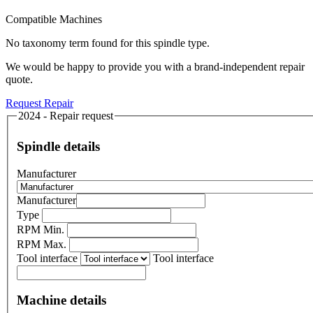
Compatible Machines
No taxonomy term found for this spindle type.
We would be happy to provide you with a brand-independent repair
quote.
Request Repair
2024 - Repair request
Spindle details
Manufacturer
Manufacturer
Type
RPM Min.
RPM Max.
Tool interface
Tool interface
Machine details