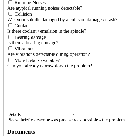
Running Noises
Are atypical running noises detectable?
Collision
Was your spindle damaged by a collision damage / crash?
Coolant
Is there coolant / emulsion in the spindle?
Bearing damage
Is there a bearing damage?
Vibrations
Are vibrations detectable during operation?
More Details available?
Can you already narrow down the problem?
Details
Please briefly describe - as precisely as possible - the problem.
Documents