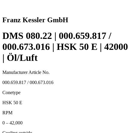
Franz Kessler GmbH
DMS 080.22 | 000.659.817 /
000.673.016 | HSK 50 E | 42000
| Öl/Luft
Manufacturer Article No.
000.659.817 / 000.673.016
Conetype
HSK 50 E
RPM
0 – 42,000
Cooling outside