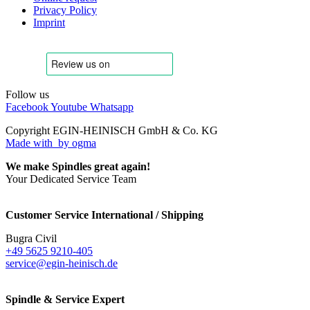
Privacy Policy
Imprint
Follow us
Facebook
Youtube
Whatsapp
Copyright EGIN-HEINISCH GmbH & Co. KG
Made with
by ogma
We make Spindles great again!
Your Dedicated Service Team
Customer Service International / Shipping
Bugra Civil
+49 5625 9210-405
service@egin-heinisch.de
Spindle & Service Expert