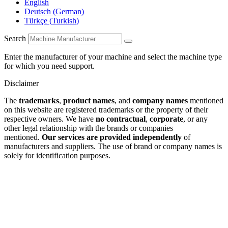
English
Deutsch
(
German
)
Türkçe
(
Turkish
)
Search
Enter the manufacturer of your machine and select the machine type
for which you need support.
Disclaimer
The
trademarks
,
product names
, and
company names
mentioned
on this website are registered trademarks or the property of their
respective owners. We have
no contractual
,
corporate
, or any
other legal relationship with the brands or companies
mentioned.
Our services are provided independently
of
manufacturers and suppliers. The use of brand or company names is
solely for identification purposes.