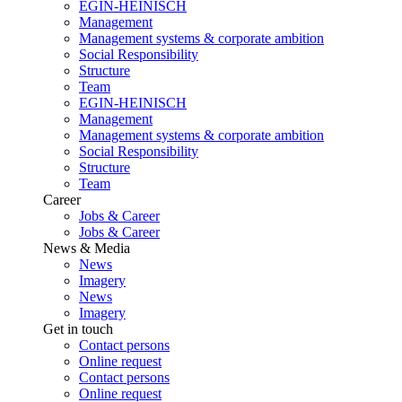
EGIN-HEINISCH
Management
Management systems & corporate ambition
Social Responsibility
Structure
Team
EGIN-HEINISCH
Management
Management systems & corporate ambition
Social Responsibility
Structure
Team
Career
Jobs & Career
Jobs & Career
News & Media
News
Imagery
News
Imagery
Get in touch
Contact persons
Online request
Contact persons
Online request