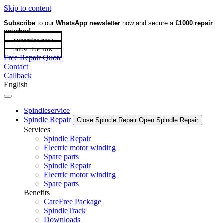
Skip to content
Subscribe
to our
WhatsApp newsletter
now and secure a
€1000 repair
voucher!
Subscribe now
Subscribe now
Free Repair Quote
Contact
Callback
English
Spindleservice
Spindle Repair
Close Spindle Repair
Open Spindle Repair
Services
Spindle Repair
Electric motor winding
Spare parts
Spindle Repair
Electric motor winding
Spare parts
Benefits
CareFree Package
SpindleTrack
Downloads