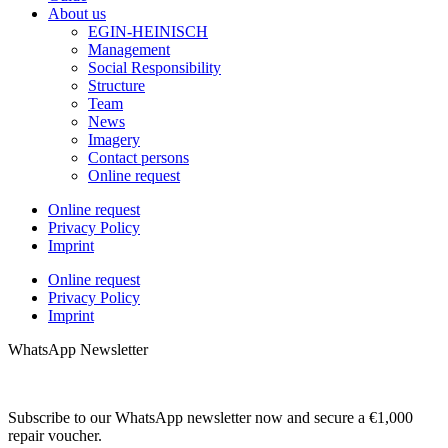
About us
EGIN-HEINISCH
Management
Social Responsibility
Structure
Team
News
Imagery
Contact persons
Online request
Online request
Privacy Policy
Imprint
Online request
Privacy Policy
Imprint
WhatsApp Newsletter
Subscribe to our WhatsApp newsletter now and secure a €1,000
repair voucher.