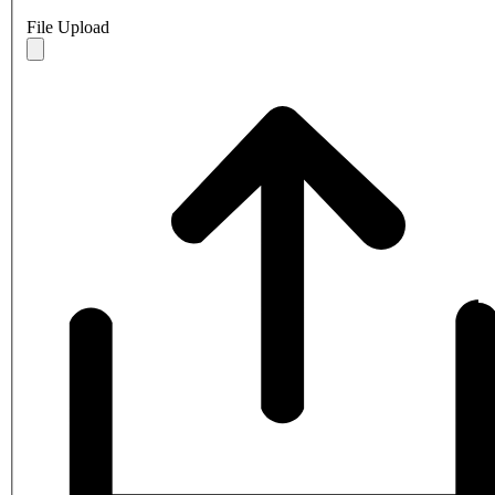
File Upload