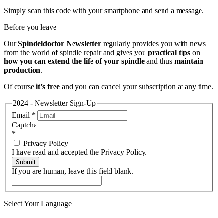
Simply scan this code with your smartphone and send a message.
Before you leave
Our
Spindeldoctor Newsletter
regularly provides you with news
from the world of spindle repair and gives you
practical tips
on
how you can extend the life of your spindle
and thus
maintain
production
.
Of course
it’s free
and you can cancel your subscription at any time.
2024 - Newsletter Sign-Up
Email
*
Captcha
*
Privacy Policy
I have read and accepted the Privacy Policy.
Submit
If you are human, leave this field blank.
Select Your Language