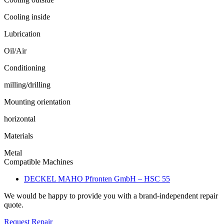
Cooling inside
Lubrication
Oil/Air
Conditioning
milling/drilling
Mounting orientation
horizontal
Materials
Metal
Compatible Machines
DECKEL MAHO Pfronten GmbH – HSC 55
We would be happy to provide you with a brand-independent repair
quote.
Request Repair