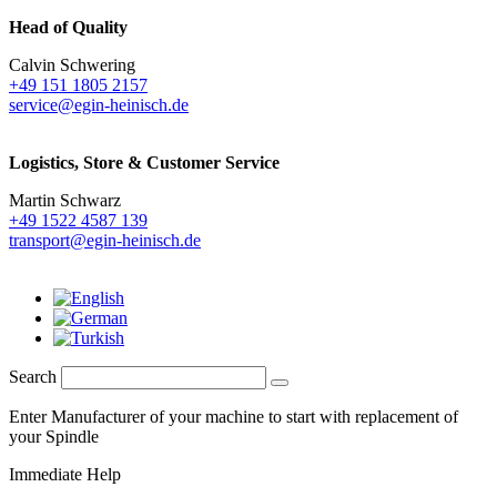
Head of Quality
Calvin Schwering
+49 151 1805 2157
service@egin-heinisch.de
Logistics,
Store & Customer Service
Martin Schwarz
+49 1522 4587 139
transport@egin-heinisch.de
Search
Enter Manufacturer of your machine to start with replacement of
your Spindle
Immediate Help