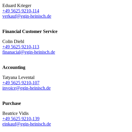
Eduard Krieger
+49 5625 9210-114
verkauf@egin-heinisch.de
Financial Customer Service
Colin Diehl
+49 5625 9210-113
finanacial@egin-heinisch.de
Accounting
Tatyana Levental
+49 5625 9210-107
invoice@egin-heinisch.de
Purchase
Beatrice Vidis
+49 5625 9210-139
einkauf@egin-heinisch.de