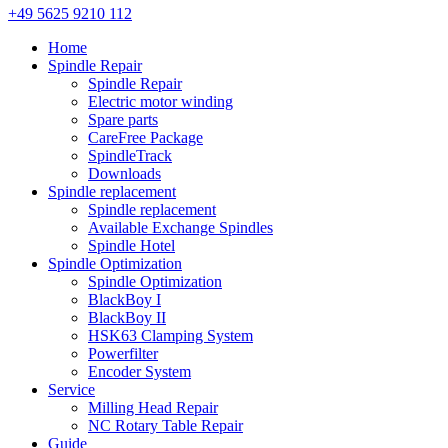
+49 5625 9210 112
Home
Spindle Repair
Spindle Repair
Electric motor winding
Spare parts
CareFree Package
SpindleTrack
Downloads
Spindle replacement
Spindle replacement
Available Exchange Spindles
Spindle Hotel
Spindle Optimization
Spindle Optimization
BlackBoy I
BlackBoy II
HSK63 Clamping System
Powerfilter
Encoder System
Service
Milling Head Repair
NC Rotary Table Repair
Guide