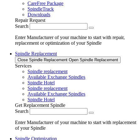
CareFree Package
SpindleTrack
Downloads
Repair Request
Search
Enter Manufacturer of your machine to start with repair,
replacement or optimization of your Spindle
Spindle Replacement
Close Spindle Replacement
Open Spindle Replacement
Services
Spindle replacement
Available Exchange Spindles
Spindle Hotel
Spindle replacement
Available Exchange Spindles
Spindle Hotel
Get Replacement Spindle
Search
Enter Manufacturer of your machine to start with replacement
of your Spindle
Spindle Optimization