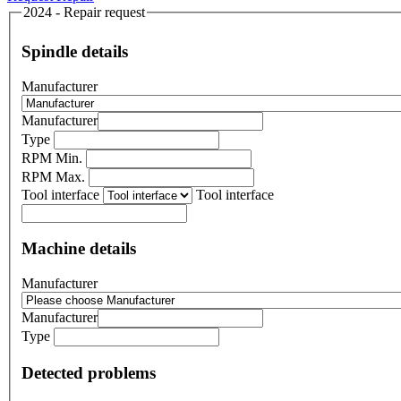
2024 - Repair request
Spindle details
Manufacturer
Manufacturer
Type
RPM Min.
RPM Max.
Tool interface
Tool interface
Machine details
Manufacturer
Manufacturer
Type
Detected problems