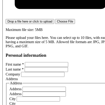
Drop a file here or click to upload
Choose File
Maximum file size: 5MB
Please upload your files here. You can select up to 10 files, with eac
having a maximum size of 5 MB. Allowed file formats are JPG, J
PNG, and GIF.
Personal information
First name
*
Last name
*
Company
Address
Address
Address
Address
City
City