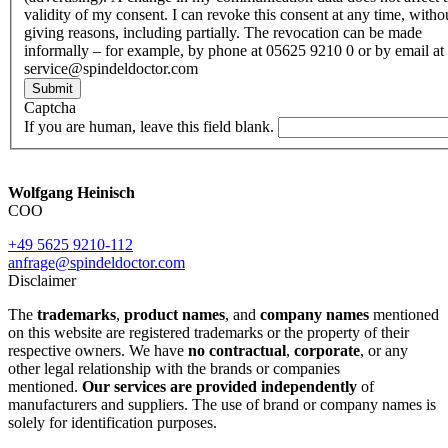
validity of my consent. I can revoke this consent at any time, witho
giving reasons, including partially. The revocation can be made
informally – for example, by phone at 05625 9210 0 or by email at
service@spindeldoctor.com
Submit
Captcha
If you are human, leave this field blank.
Wolfgang Heinisch
COO
+49 5625 9210-112
anfrage@spindeldoctor.com
Disclaimer
The
trademarks
,
product names
, and
company names
mentioned
on this website are registered trademarks or the property of their
respective owners. We have
no contractual
,
corporate
, or any
other legal relationship with the brands or companies
mentioned.
Our services are provided independently
of
manufacturers and suppliers. The use of brand or company names is
solely for identification purposes.