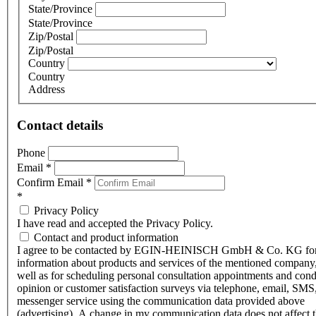
State/Province
State/Province
Zip/Postal
Zip/Postal
Country
Country
Address
Contact details
Phone
Email
*
Confirm Email
*
*
Privacy Policy
I have read and accepted the Privacy Policy.
Contact and product information
I agree to be contacted by EGIN-HEINISCH GmbH & Co. KG fo
information about products and services of the mentioned company,
well as for scheduling personal consultation appointments and con
opinion or customer satisfaction surveys via telephone, email, SMS
messenger service using the communication data provided above
(advertising). A change in my communication data does not affect 