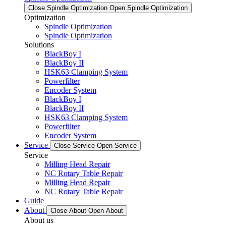
Close Spindle Optimization
Open Spindle Optimization
Optimization
Spindle Optimization
Spindle Optimization
Solutions
BlackBoy I
BlackBoy II
HSK63 Clamping System
Powerfilter
Encoder System
BlackBoy I
BlackBoy II
HSK63 Clamping System
Powerfilter
Encoder System
Service
Close Service
Open Service
Service
Milling Head Repair
NC Rotary Table Repair
Milling Head Repair
NC Rotary Table Repair
Guide
About
Close About
Open About
About us