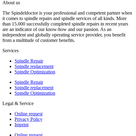
About us
The Spindeldoctor is your professional and competent partner when
it comes to spindle repairs and spindle services of all kinds. More
than 15.000 successfully completed spindle repairs in recent years
are an indicator of our know-how and our passion. As an
independent and globally operating service provider, you benefit
from a multitude of customer benefits.
Services
Spindle Repair
Spindle replacement
Spindle Optimization
Spindle Repair
Spindle replacement
Spindle Optimization
Legal & Service
Online request
Privacy Policy
Imprint
Online request