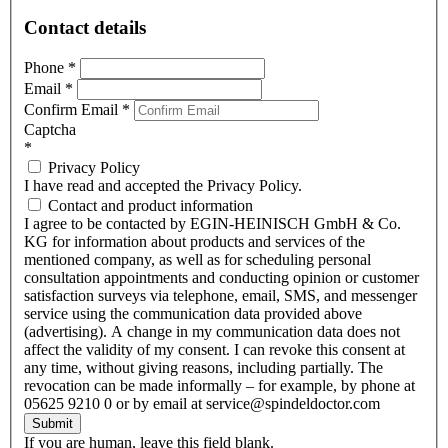
Contact details
Phone
*
Email
*
Confirm Email
*
Captcha
*
Privacy Policy
I have read and accepted the Privacy Policy.
Contact and product information
I agree to be contacted by EGIN-HEINISCH GmbH & Co.
KG for information about products and services of the
mentioned company, as well as for scheduling personal
consultation appointments and conducting opinion or customer
satisfaction surveys via telephone, email, SMS, and messenger
service using the communication data provided above
(advertising). A change in my communication data does not
affect the validity of my consent. I can revoke this consent at
any time, without giving reasons, including partially. The
revocation can be made informally – for example, by phone at
05625 9210 0 or by email at service@spindeldoctor.com
Submit
If you are human, leave this field blank.