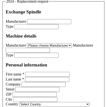
2024 - Replacement request
Exchange Spindle
Manufacturer
Type
Machine details
Manufacturer
Manufacturer
Type
Personal information
First name
*
Last name
*
Company
Street
ZIP
City
Country