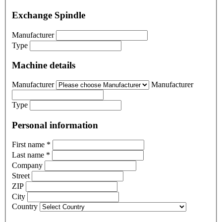
Exchange Spindle
Manufacturer
Type
Machine details
Manufacturer
Manufacturer
Type
Personal information
First name
*
Last name
*
Company
Street
ZIP
City
Country