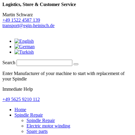
Logistics,
Store & Customer Service
Martin Schwarz
+49 1522 4587 139
transport@egin-heinisch.de
Search
Enter Manufacturer of your machine to start with replacement of
your Spindle
Immediate Help
+49 5625 9210 112
Home
Spindle Repair
Spindle Repair
Electric motor winding
Spare parts