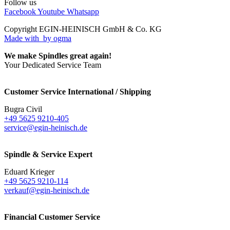
Follow us
Facebook
Youtube
Whatsapp
Copyright EGIN-HEINISCH GmbH & Co. KG
Made with
by ogma
We make Spindles great again!
Your Dedicated Service Team
Customer Service International / Shipping
Bugra Civil
+49 5625 9210-405
service@egin-heinisch.de
Spindle & Service Expert
Eduard Krieger
+49 5625 9210-114
verkauf@egin-heinisch.de
Financial Customer Service