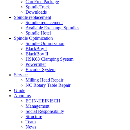
CareFree Package
SpindleTrack
Downloads
Spindle replacement
Spindle replacement
Available Exchange Spindles
Spindle Hotel
Spindle Optimization
Spindle Optimization
BlackBoy I
BlackBoy II
HSK63 Clamping System
Powerfilter
Encoder System
Service
Milling Head Repair
NC Rotary Table Repair
Guide
About us
EGIN-HEINISCH
Management
Social Responsibility
Structure
Team
News