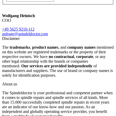
Wolfgang Heinisch
COO
+49 5625 9210-112
anfrage@spindeldoctor.com
Disclaimer
The
trademarks
,
product names
, and
company names
mentioned
on this website are registered trademarks or the property of their
respective owners. We have
no contractual
,
corporate
, or any
other legal relationship with the brands or companies
mentioned.
Our services are provided independently
of
manufacturers and suppliers. The use of brand or company names is
solely for identification purposes.
About us
The Spindeldoctor is your professional and competent partner when
it comes to spindle repairs and spindle services of all kinds. More
than 15.000 successfully completed spindle repairs in recent years
are an indicator of our know-how and our passion. As an
independent and globally operating service provider, you benefit