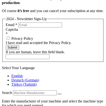
production
.
Of course
it’s free
and you can cancel your subscription at any time.
2024 - Newsletter Sign-Up
Email
*
Captcha
*
Privacy Policy
I have read and accepted the Privacy Policy.
Submit
If you are human, leave this field blank.
Select Your Language
English
Deutsch
(
German
)
Türkçe
(
Turkish
)
Search
Enter the manufacturer of your machine and select the machine type
for which you need support.