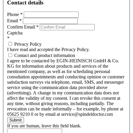
Contact details
Phone
*
Email
*
Confirm Email
*
Captcha
*
Privacy Policy
I have read and accepted the Privacy Policy.
Contact and product information
I agree to be contacted by EGIN-HEINISCH GmbH & Co.
KG for information about products and services of the
mentioned company, as well as for scheduling personal
consultation appointments and conducting opinion or customer
satisfaction surveys via telephone, email, SMS, and messenger
service using the communication data provided above
(advertising). A change in my communication data does not
affect the validity of my consent. I can revoke this consent at
any time, without giving reasons, including partially. The
revocation can be made informally – for example, by phone at
05625 9210 0 or by email at service@spindeldoctor.com
Submit
If you are human, leave this field blank.