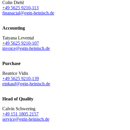
Colin Diehl
+49 5625 9210-113
finanacial@egin-heinisch.de
Accounting
Tatyana Levental
+49 5625 9210-107
invoice@egin-heinisch.de
Purchase
Beatrice Vidis
+49 5625 9210-139
einkauf@egin-heinisch.de
Head of Quality
Calvin Schwering
+49 151 1805 2157
service@egin-heinisch.de