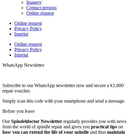
Imagery
Contact persons
Online request
Online request
Privacy Policy
Imprint
Online request
Privacy Policy
Imprint
WhatsApp Newsletter
Subscribe to our WhatsApp newsletter now and secure a €1,000
repair voucher.
Simply scan this code with your smartphone and send a message.
Before you leave
Our
Spindeldoctor Newsletter
regularly provides you with news
from the world of spindle repair and gives you
practical tips
on
how you can extend the life of your spindle
and thus
maintain