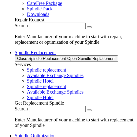
CareFree Package
SpindleTrack
Downloads
Repair Request
Search
Enter Manufacturer of your machine to start with repair,
replacement or optimization of your Spindle
Spindle Replacement
Close Spindle Replacement
Open Spindle Replacement
Services
Spindle replacement
Available Exchange Spindles
Spindle Hotel
Spindle replacement
Available Exchange Spindles
Spindle Hotel
Get Replacement Spindle
Search
Enter Manufacturer of your machine to start with replacement
of your Spindle
Spindle Optimization