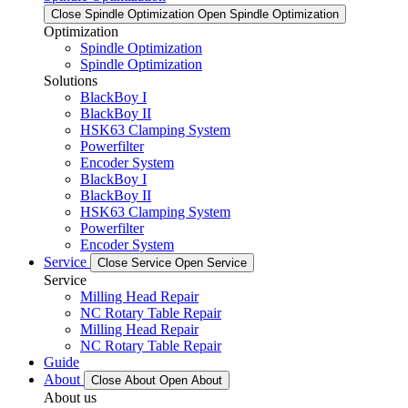
Close Spindle Optimization
Open Spindle Optimization
Optimization
Spindle Optimization
Spindle Optimization
Solutions
BlackBoy I
BlackBoy II
HSK63 Clamping System
Powerfilter
Encoder System
BlackBoy I
BlackBoy II
HSK63 Clamping System
Powerfilter
Encoder System
Service
Close Service
Open Service
Service
Milling Head Repair
NC Rotary Table Repair
Milling Head Repair
NC Rotary Table Repair
Guide
About
Close About
Open About
About us