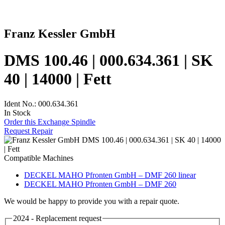
Franz Kessler GmbH
DMS 100.46 | 000.634.361 | SK
40 | 14000 | Fett
Ident No.: 000.634.361
In Stock
Order this Exchange Spindle
Request Repair
Compatible Machines
DECKEL MAHO Pfronten GmbH – DMF 260 linear
DECKEL MAHO Pfronten GmbH – DMF 260
We would be happy to provide you with a repair quote.
2024 - Replacement request