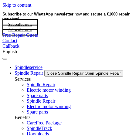
Skip to content
Subscribe
to our
WhatsApp newsletter
now and secure a
€1000 repair
voucher!
Subscribe now
Subscribe now
Free Repair Quote
Contact
Callback
English
Spindleservice
Spindle Repair
Close Spindle Repair
Open Spindle Repair
Services
Spindle Repair
Electric motor winding
Spare parts
Spindle Repair
Electric motor winding
Spare parts
Benefits
CareFree Package
SpindleTrack
Downloads