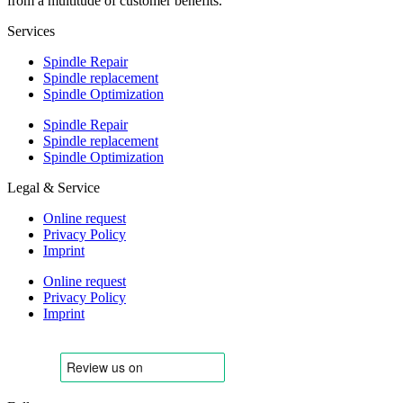
from a multitude of customer benefits.
Services
Spindle Repair
Spindle replacement
Spindle Optimization
Spindle Repair
Spindle replacement
Spindle Optimization
Legal & Service
Online request
Privacy Policy
Imprint
Online request
Privacy Policy
Imprint