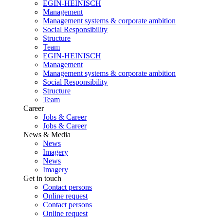
EGIN-HEINISCH
Management
Management systems & corporate ambition
Social Responsibility
Structure
Team
EGIN-HEINISCH
Management
Management systems & corporate ambition
Social Responsibility
Structure
Team
Career
Jobs & Career
Jobs & Career
News & Media
News
Imagery
News
Imagery
Get in touch
Contact persons
Online request
Contact persons
Online request