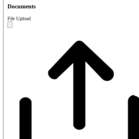
Documents
File Upload