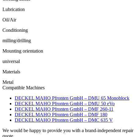
Lubrication
Oil/Air
Conditioning
milling/drilling
Mounting orientation
universal
Materials
Metal
Compatible Machines
DECKEL MAHO Pfronten GmbH – DMU 65 Monoblock
DECKEL MAHO Pfronten GmbH – DMU 50 eVo
DECKEL MAHO Pfronten GmbH – DMF 260-11
DECKEL MAHO Pfronten GmbH – DMF 180
DECKEL MAHO Pfronten GmbH – DMC 635 V
We would be happy to provide you with a brand-independent repair
quote.