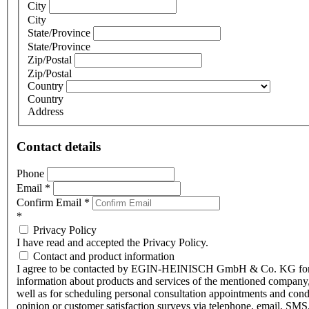
City
City
State/Province
State/Province
Zip/Postal
Zip/Postal
Country
Country
Address
Contact details
Phone
Email
*
Confirm Email
*
*
Privacy Policy
I have read and accepted the Privacy Policy.
Contact and product information
I agree to be contacted by EGIN-HEINISCH GmbH & Co. KG fo
information about products and services of the mentioned company,
well as for scheduling personal consultation appointments and con
opinion or customer satisfaction surveys via telephone, email, SMS