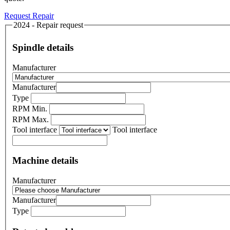
Request Repair
2024 - Repair request
Spindle details
Manufacturer
Manufacturer
Type
RPM Min.
RPM Max.
Tool interface
Tool interface
Machine details
Manufacturer
Manufacturer
Type