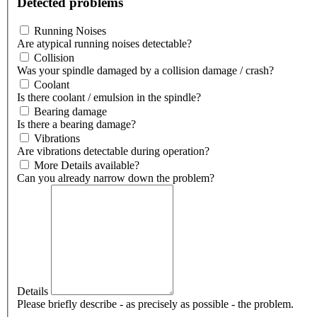
Detected problems
Running Noises
Are atypical running noises detectable?
Collision
Was your spindle damaged by a collision damage / crash?
Coolant
Is there coolant / emulsion in the spindle?
Bearing damage
Is there a bearing damage?
Vibrations
Are vibrations detectable during operation?
More Details available?
Can you already narrow down the problem?
Details
Please briefly describe - as precisely as possible - the problem.