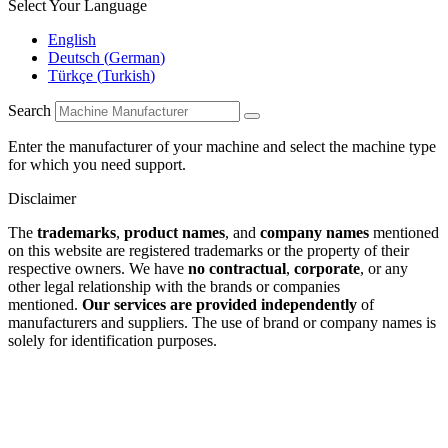
Select Your Language
English
Deutsch
(
German
)
Türkçe
(
Turkish
)
Search
Enter the manufacturer of your machine and select the machine type
for which you need support.
Disclaimer
The
trademarks
,
product names
, and
company names
mentioned
on this website are registered trademarks or the property of their
respective owners. We have
no contractual
,
corporate
, or any
other legal relationship with the brands or companies
mentioned.
Our services are provided independently
of
manufacturers and suppliers. The use of brand or company names is
solely for identification purposes.