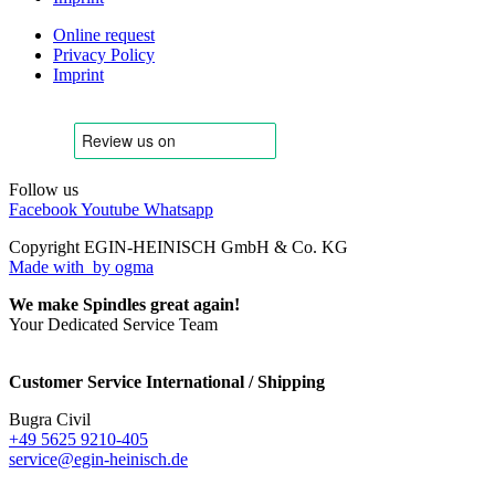
Online request
Privacy Policy
Imprint
Follow us
Facebook
Youtube
Whatsapp
Copyright EGIN-HEINISCH GmbH & Co. KG
Made with
by ogma
We make Spindles great again!
Your Dedicated Service Team
Customer Service International / Shipping
Bugra Civil
+49 5625 9210-405
service@egin-heinisch.de