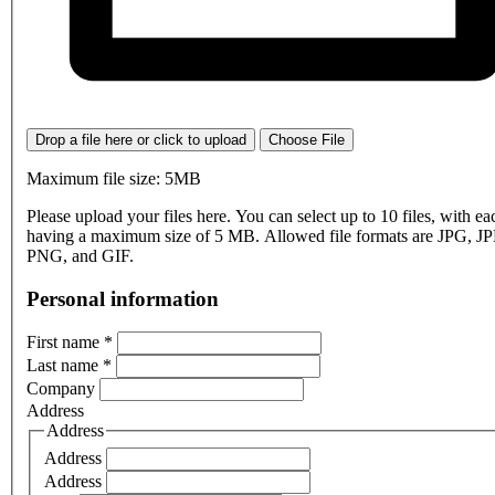
Drop a file here or click to upload
Choose File
Maximum file size: 5MB
Please upload your files here. You can select up to 10 files, with eac
having a maximum size of 5 MB. Allowed file formats are JPG, J
PNG, and GIF.
Personal information
First name
*
Last name
*
Company
Address
Address
Address
Address