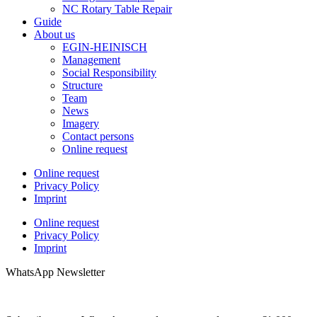
NC Rotary Table Repair
Guide
About us
EGIN-HEINISCH
Management
Social Responsibility
Structure
Team
News
Imagery
Contact persons
Online request
Online request
Privacy Policy
Imprint
Online request
Privacy Policy
Imprint
WhatsApp Newsletter