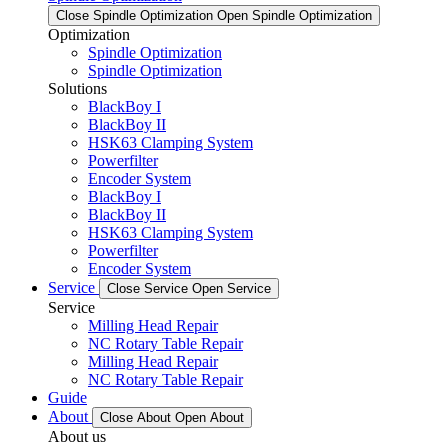
Close Spindle Optimization
Open Spindle Optimization
Optimization
Spindle Optimization
Spindle Optimization
Solutions
BlackBoy I
BlackBoy II
HSK63 Clamping System
Powerfilter
Encoder System
BlackBoy I
BlackBoy II
HSK63 Clamping System
Powerfilter
Encoder System
Service
Close Service
Open Service
Service
Milling Head Repair
NC Rotary Table Repair
Milling Head Repair
NC Rotary Table Repair
Guide
About
Close About
Open About
About us