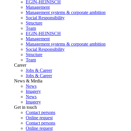
EGIN-HEINISCH
Management
Management systems & corporate ambition
Social Responsibility
Structure
Team
EGIN-HEINISCH
Management
Management systems & corporate ambition
Social Responsibility
Structure
Team
Career
Jobs & Career
Jobs & Career
News & Media
News
Imagery
News
Imagery
Get in touch
Contact persons
Online request
Contact persons
Online request