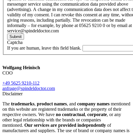
messenger service using the communication data provided above
(advertising). A change in my communication data does not affect 
validity of my consent. I can revoke this consent at any time, witho
giving reasons, including partially. The revocation can be made
informally – for example, by phone at 05625 9210 0 or by email at
service@spindeldoctor.com
Submit
Captcha
If you are human, leave this field blank.
Wolfgang Heinisch
COO
+49 5625 9210-112
anfrage@spindeldoctor.com
Disclaimer
The
trademarks
,
product names
, and
company names
mentioned
on this website are registered trademarks or the property of their
respective owners. We have
no contractual
,
corporate
, or any
other legal relationship with the brands or companies
mentioned.
Our services are provided independently
of
manufacturers and suppliers. The use of brand or company names is