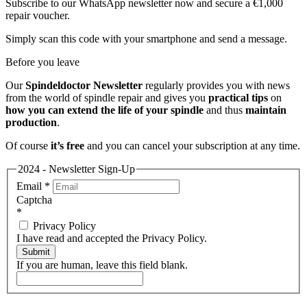
Subscribe to our WhatsApp newsletter now and secure a €1,000
repair voucher.
Simply scan this code with your smartphone and send a message.
Before you leave
Our
Spindeldoctor Newsletter
regularly provides you with news
from the world of spindle repair and gives you
practical tips
on
how you can extend the life of your spindle
and thus
maintain
production
.
Of course
it’s free
and you can cancel your subscription at any time.
2024 - Newsletter Sign-Up
Email
*
Captcha
*
Privacy Policy
I have read and accepted the Privacy Policy.
Submit
If you are human, leave this field blank.