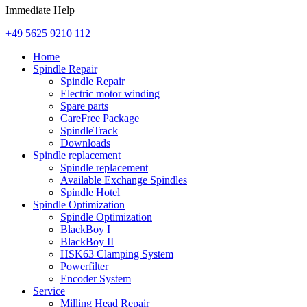
Immediate Help
+49 5625 9210 112
Home
Spindle Repair
Spindle Repair
Electric motor winding
Spare parts
CareFree Package
SpindleTrack
Downloads
Spindle replacement
Spindle replacement
Available Exchange Spindles
Spindle Hotel
Spindle Optimization
Spindle Optimization
BlackBoy I
BlackBoy II
HSK63 Clamping System
Powerfilter
Encoder System
Service
Milling Head Repair