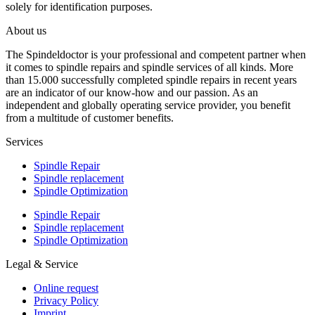
solely for identification purposes.
About us
The Spindeldoctor is your professional and competent partner when
it comes to spindle repairs and spindle services of all kinds. More
than 15.000 successfully completed spindle repairs in recent years
are an indicator of our know-how and our passion. As an
independent and globally operating service provider, you benefit
from a multitude of customer benefits.
Services
Spindle Repair
Spindle replacement
Spindle Optimization
Spindle Repair
Spindle replacement
Spindle Optimization
Legal & Service
Online request
Privacy Policy
Imprint