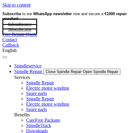
Skip to content
Subscribe
to our
WhatsApp newsletter
now and secure a
€1000 repair
voucher!
Subscribe now
Subscribe now
Free Repair Quote
Contact
Callback
English
Spindleservice
Spindle Repair
Close Spindle Repair
Open Spindle Repair
Services
Spindle Repair
Electric motor winding
Spare parts
Spindle Repair
Electric motor winding
Spare parts
Benefits
CareFree Package
SpindleTrack
Downloads