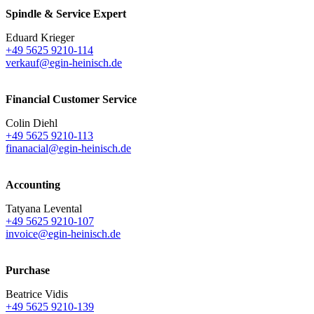
Spindle & Service Expert
Eduard Krieger
+49 5625 9210-114
verkauf@egin-heinisch.de
Financial Customer Service
Colin Diehl
+49 5625 9210-113
finanacial@egin-heinisch.de
Accounting
Tatyana Levental
+49 5625 9210-107
invoice@egin-heinisch.de
Purchase
Beatrice Vidis
+49 5625 9210-139