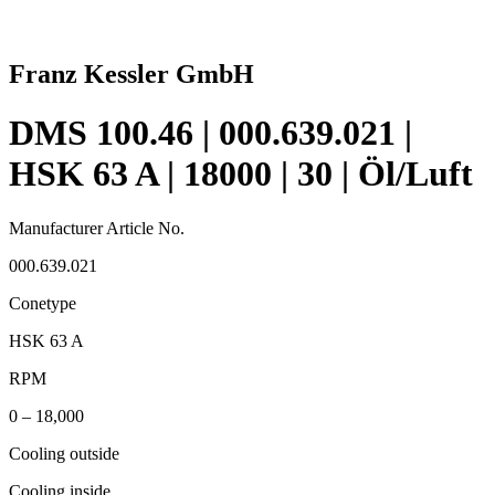
Franz Kessler GmbH
DMS 100.46 | 000.639.021 |
HSK 63 A | 18000 | 30 | Öl/Luft
Manufacturer Article No.
000.639.021
Conetype
HSK 63 A
RPM
0 – 18,000
Cooling outside
Cooling inside