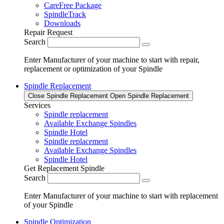
CareFree Package
SpindleTrack
Downloads
Repair Request
Search
Enter Manufacturer of your machine to start with repair,
replacement or optimization of your Spindle
Spindle Replacement
Close Spindle Replacement
Open Spindle Replacement
Services
Spindle replacement
Available Exchange Spindles
Spindle Hotel
Spindle replacement
Available Exchange Spindles
Spindle Hotel
Get Replacement Spindle
Search
Enter Manufacturer of your machine to start with replacement
of your Spindle
Spindle Optimization