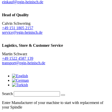
einkauf@egin-heinisch.de
Head of Quality
Calvin Schwering
+49 151 1805 2157
service@egin-heinisch.de
Logistics,
Store & Customer Service
Martin Schwarz
+49 1522 4587 139
transport@egin-heinisch.de
Search
Enter Manufacturer of your machine to start with replacement of
your Spindle