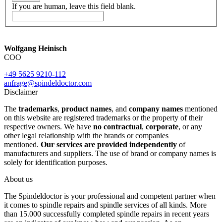
If you are human, leave this field blank.
Wolfgang Heinisch
COO
+49 5625 9210-112
anfrage@spindeldoctor.com
Disclaimer
The
trademarks
,
product names
, and
company names
mentioned
on this website are registered trademarks or the property of their
respective owners. We have
no contractual
,
corporate
, or any
other legal relationship with the brands or companies
mentioned.
Our services are provided independently
of
manufacturers and suppliers. The use of brand or company names is
solely for identification purposes.
About us
The Spindeldoctor is your professional and competent partner when
it comes to spindle repairs and spindle services of all kinds. More
than 15.000 successfully completed spindle repairs in recent years