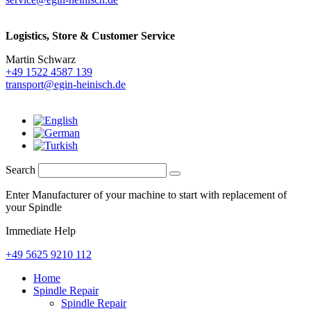
Logistics,
Store & Customer Service
Martin Schwarz
+49 1522 4587 139
transport@egin-heinisch.de
Search
Enter Manufacturer of your machine to start with replacement of
your Spindle
Immediate Help
+49 5625 9210 112
Home
Spindle Repair
Spindle Repair