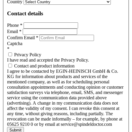
Country
Contact details
Phone
*
Email
*
Confirm Email
*
Captcha
*
Privacy Policy
I have read and accepted the Privacy Policy.
Contact and product information
I agree to be contacted by EGIN-HEINISCH GmbH & Co.
KG for information about products and services of the
mentioned company, as well as for scheduling personal
consultation appointments and conducting opinion or customer
satisfaction surveys via telephone, email, SMS, and messenger
service using the communication data provided above
(advertising). A change in my communication data does not
affect the validity of my consent. I can revoke this consent at
any time, without giving reasons, including partially. The
revocation can be made informally – for example, by phone at
05625 9210 0 or by email at service@spindeldoctor.com
Submit