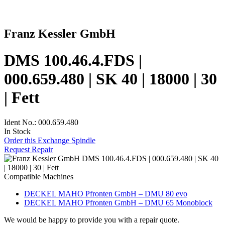
Franz Kessler GmbH
DMS 100.46.4.FDS |
000.659.480 | SK 40 | 18000 | 30
| Fett
Ident No.: 000.659.480
In Stock
Order this Exchange Spindle
Request Repair
Compatible Machines
DECKEL MAHO Pfronten GmbH – DMU 80 evo
DECKEL MAHO Pfronten GmbH – DMU 65 Monoblock
We would be happy to provide you with a repair quote.