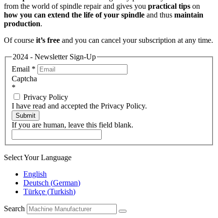
from the world of spindle repair and gives you
practical tips
on
how you can extend the life of your spindle
and thus
maintain
production
.
Of course
it’s free
and you can cancel your subscription at any time.
2024 - Newsletter Sign-Up
Email
*
Captcha
*
Privacy Policy
I have read and accepted the Privacy Policy.
Submit
If you are human, leave this field blank.
Select Your Language
English
Deutsch
(
German
)
Türkçe
(
Turkish
)
Search