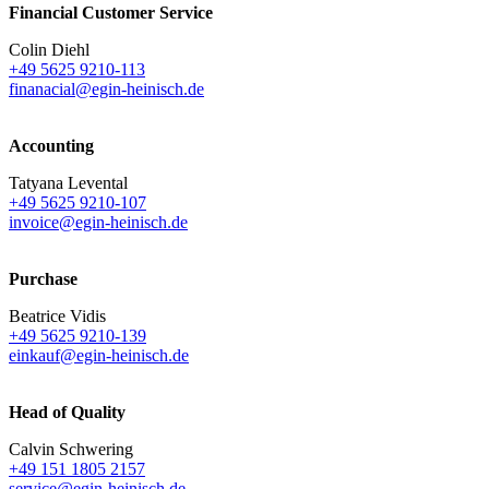
Financial Customer Service
Colin Diehl
+49 5625 9210-113
finanacial@egin-heinisch.de
Accounting
Tatyana Levental
+49 5625 9210-107
invoice@egin-heinisch.de
Purchase
Beatrice Vidis
+49 5625 9210-139
einkauf@egin-heinisch.de
Head of Quality
Calvin Schwering
+49 151 1805 2157
service@egin-heinisch.de