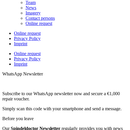
Team
News
Imagery
Contact persons
Online request
Online request
Privacy Policy
Imprint
Online request
Privacy Policy
Imprint
WhatsApp Newsletter
Subscribe to our WhatsApp newsletter now and secure a €1,000
repair voucher.
Simply scan this code with your smartphone and send a message.
Before you leave
Our
Spindeldoctor Newsletter
regularly provides you with news