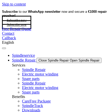
Skip to content
Subscribe
to our
WhatsApp newsletter
now and secure a
€1000 repair
voucher!
Subscribe now
Subscribe now
Free Repair Quote
Contact
Callback
English
Spindleservice
Spindle Repair
Close Spindle Repair
Open Spindle Repair
Services
Spindle Repair
Electric motor winding
Spare parts
Spindle Repair
Electric motor winding
Spare parts
Benefits
CareFree Package
SpindleTrack
Downloads