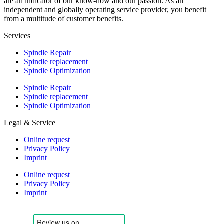
are an indicator of our know-how and our passion. As an
independent and globally operating service provider, you benefit
from a multitude of customer benefits.
Services
Spindle Repair
Spindle replacement
Spindle Optimization
Spindle Repair
Spindle replacement
Spindle Optimization
Legal & Service
Online request
Privacy Policy
Imprint
Online request
Privacy Policy
Imprint