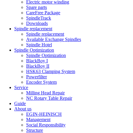
Electric motor winding
Spare parts
CareFree Package
SpindleTrack
Downloads
Spindle replacement
Spindle replacement
Available Exchange Spindles
Spindle Hotel
Spindle Optimization
Spindle Optimization
BlackBoy I
BlackBoy II
HSK63 Clamping System
Powerfilter
Encoder System
Service
Milling Head Repair
NC Rotary Table Repair
Guide
About us
EGIN-HEINISCH
Management
Social Responsibility
Structure