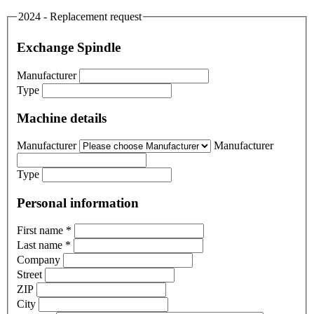
2024 - Replacement request
Exchange Spindle
Manufacturer
Type
Machine details
Manufacturer
Manufacturer
Type
Personal information
First name
*
Last name
*
Company
Street
ZIP
City