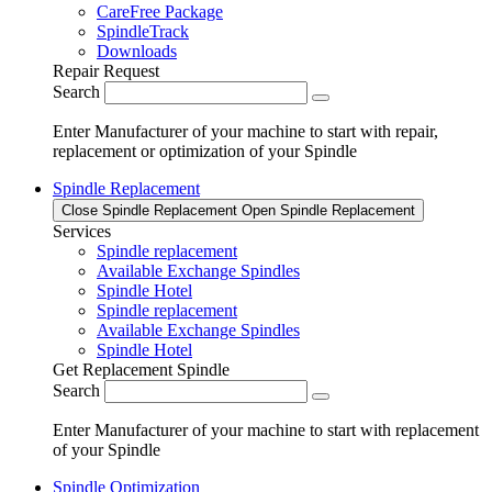
CareFree Package
SpindleTrack
Downloads
Repair Request
Search
Enter Manufacturer of your machine to start with repair,
replacement or optimization of your Spindle
Spindle Replacement
Close Spindle Replacement
Open Spindle Replacement
Services
Spindle replacement
Available Exchange Spindles
Spindle Hotel
Spindle replacement
Available Exchange Spindles
Spindle Hotel
Get Replacement Spindle
Search
Enter Manufacturer of your machine to start with replacement
of your Spindle
Spindle Optimization