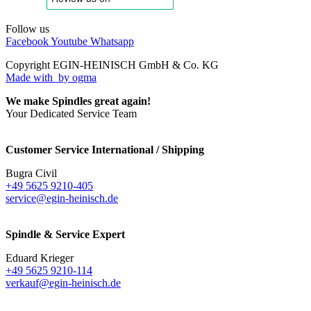
Follow us
Facebook
Youtube
Whatsapp
Copyright EGIN-HEINISCH GmbH & Co. KG
Made with
by ogma
We make Spindles great again!
Your Dedicated Service Team
Customer Service International / Shipping
Bugra Civil
+49 5625 9210-405
service@egin-heinisch.de
Spindle & Service Expert
Eduard Krieger
+49 5625 9210-114
verkauf@egin-heinisch.de