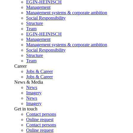
EGIN-HEINISCH
Management
Management systems & corporate ambition
Social Responsibility
Structure
Team
EGIN-HEINISCH
Management
Management systems & corporate ambition
Social Responsibility
Structure
Team
Career
Jobs & Career
Jobs & Career
News & Media
News
Imagery
News
Imagery
Get in touch
Contact persons
Online request
Contact persons
Online request