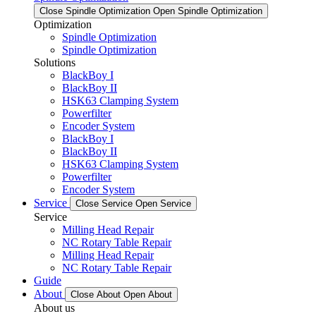
Close Spindle Optimization
Open Spindle Optimization
Optimization
Spindle Optimization
Spindle Optimization
Solutions
BlackBoy I
BlackBoy II
HSK63 Clamping System
Powerfilter
Encoder System
BlackBoy I
BlackBoy II
HSK63 Clamping System
Powerfilter
Encoder System
Service
Close Service
Open Service
Service
Milling Head Repair
NC Rotary Table Repair
Milling Head Repair
NC Rotary Table Repair
Guide
About
Close About
Open About
About us