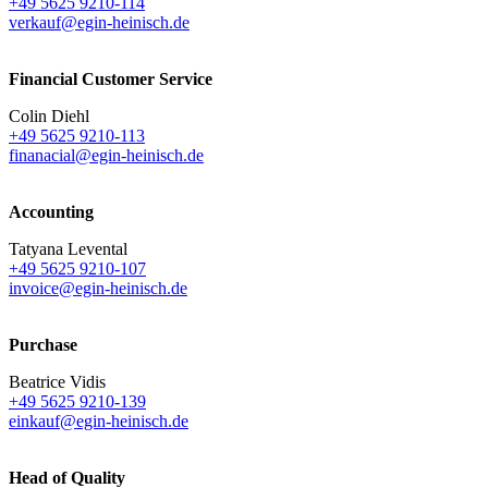
+49 5625 9210-114
verkauf@egin-heinisch.de
Financial Customer Service
Colin Diehl
+49 5625 9210-113
finanacial@egin-heinisch.de
Accounting
Tatyana Levental
+49 5625 9210-107
invoice@egin-heinisch.de
Purchase
Beatrice Vidis
+49 5625 9210-139
einkauf@egin-heinisch.de
Head of Quality