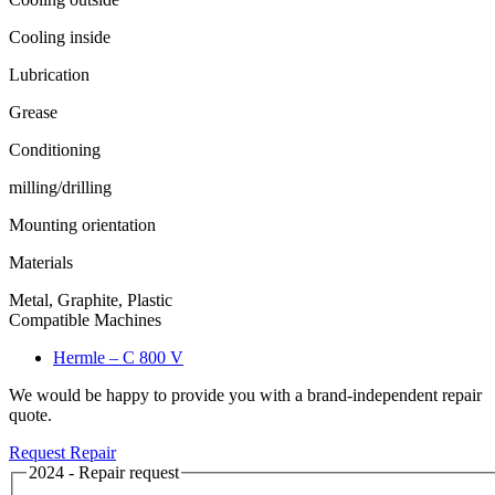
Cooling inside
Lubrication
Grease
Conditioning
milling/drilling
Mounting orientation
Materials
Metal, Graphite, Plastic
Compatible Machines
Hermle – C 800 V
We would be happy to provide you with a brand-independent repair
quote.
Request Repair
2024 - Repair request