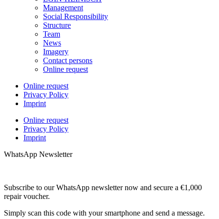
Management
Social Responsibility
Structure
Team
News
Imagery
Contact persons
Online request
Online request
Privacy Policy
Imprint
Online request
Privacy Policy
Imprint
WhatsApp Newsletter
Subscribe to our WhatsApp newsletter now and secure a €1,000
repair voucher.
Simply scan this code with your smartphone and send a message.