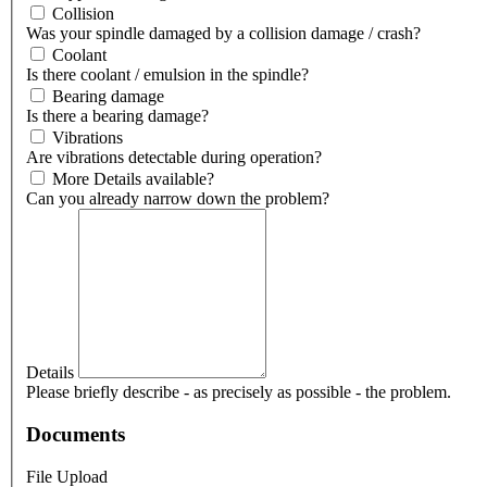
Collision
Was your spindle damaged by a collision damage / crash?
Coolant
Is there coolant / emulsion in the spindle?
Bearing damage
Is there a bearing damage?
Vibrations
Are vibrations detectable during operation?
More Details available?
Can you already narrow down the problem?
Details
Please briefly describe - as precisely as possible - the problem.
Documents
File Upload