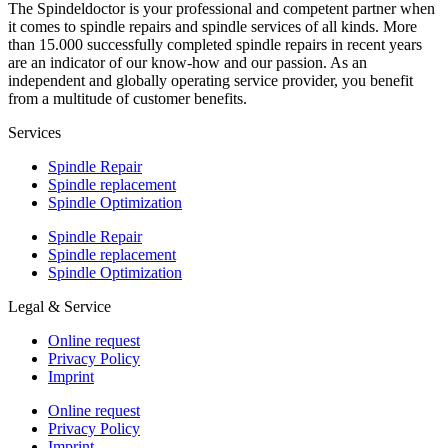
The Spindeldoctor is your professional and competent partner when
it comes to spindle repairs and spindle services of all kinds. More
than 15.000 successfully completed spindle repairs in recent years
are an indicator of our know-how and our passion. As an
independent and globally operating service provider, you benefit
from a multitude of customer benefits.
Services
Spindle Repair
Spindle replacement
Spindle Optimization
Spindle Repair
Spindle replacement
Spindle Optimization
Legal & Service
Online request
Privacy Policy
Imprint
Online request
Privacy Policy
Imprint