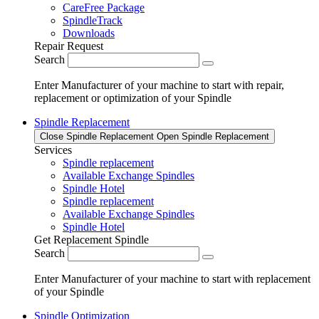
CareFree Package
SpindleTrack
Downloads
Repair Request
Search
Enter Manufacturer of your machine to start with repair,
replacement or optimization of your Spindle
Spindle Replacement
Close Spindle Replacement
Open Spindle Replacement
Services
Spindle replacement
Available Exchange Spindles
Spindle Hotel
Spindle replacement
Available Exchange Spindles
Spindle Hotel
Get Replacement Spindle
Search
Enter Manufacturer of your machine to start with replacement
of your Spindle
Spindle Optimization