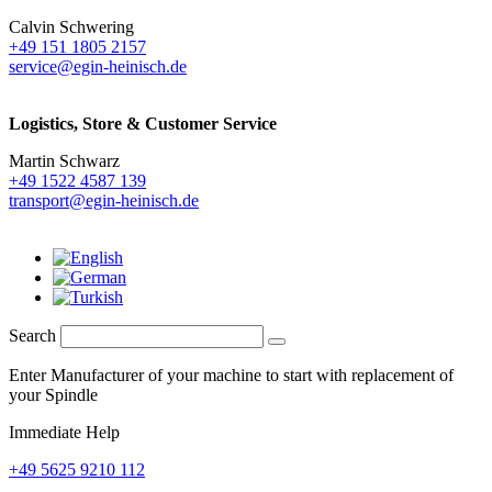
Calvin Schwering
+49 151 1805 2157
service@egin-heinisch.de
Logistics,
Store & Customer Service
Martin Schwarz
+49 1522 4587 139
transport@egin-heinisch.de
Search
Enter Manufacturer of your machine to start with replacement of
your Spindle
Immediate Help
+49 5625 9210 112