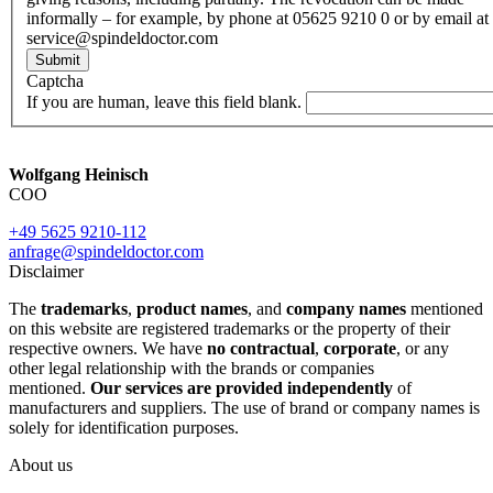
informally – for example, by phone at 05625 9210 0 or by email at
service@spindeldoctor.com
Submit
Captcha
If you are human, leave this field blank.
Wolfgang Heinisch
COO
+49 5625 9210-112
anfrage@spindeldoctor.com
Disclaimer
The
trademarks
,
product names
, and
company names
mentioned
on this website are registered trademarks or the property of their
respective owners. We have
no contractual
,
corporate
, or any
other legal relationship with the brands or companies
mentioned.
Our services are provided independently
of
manufacturers and suppliers. The use of brand or company names is
solely for identification purposes.
About us