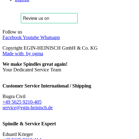
Follow us
Facebook
Youtube
Whatsapp
Copyright EGIN-HEINISCH GmbH & Co. KG
Made with
by ogma
We make Spindles great again!
Your Dedicated Service Team
Customer Service International / Shipping
Bugra Civil
+49 5625 9210-405
service@egin-heinisch.de
Spindle & Service Expert
Eduard Krieger