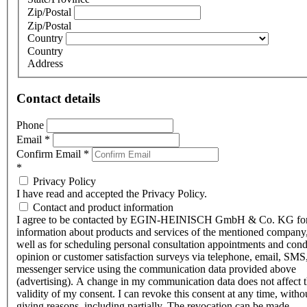
Zip/Postal
Zip/Postal
Country
Country
Address
Contact details
Phone
Email
*
Confirm Email
*
*
Privacy Policy
I have read and accepted the Privacy Policy.
Contact and product information
I agree to be contacted by EGIN-HEINISCH GmbH & Co. KG fo
information about products and services of the mentioned company,
well as for scheduling personal consultation appointments and con
opinion or customer satisfaction surveys via telephone, email, SMS
messenger service using the communication data provided above
(advertising). A change in my communication data does not affect 
validity of my consent. I can revoke this consent at any time, witho
giving reasons, including partially. The revocation can be made