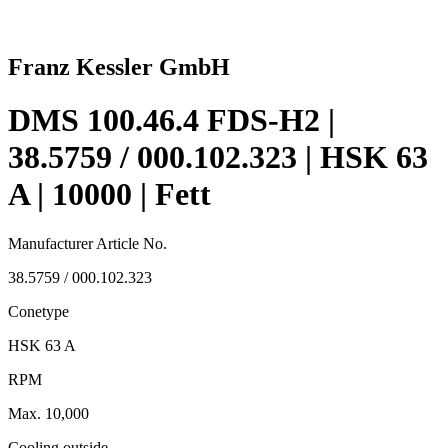
Franz Kessler GmbH
DMS 100.46.4 FDS-H2 |
38.5759 / 000.102.323 | HSK 63
A | 10000 | Fett
Manufacturer Article No.
38.5759 / 000.102.323
Conetype
HSK 63 A
RPM
Max. 10,000
Cooling outside