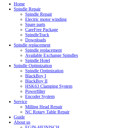
Home
Spindle Repair
Spindle Repair
Electric motor winding
Spare parts
CareFree Package
SpindleTrack
Downloads
Spindle replacement
Spindle replacement
Available Exchange Spindles
Spindle Hotel
Spindle Optimization
Spindle Optimization
BlackBoy I
BlackBoy II
HSK63 Clamping System
Powerfilter
Encoder System
Service
Milling Head Repair
NC Rotary Table Repair
Guide
About us
EGIN-HEINISCH