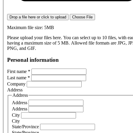
Drop a file here or click to upload
Choose File
Maximum file size: 5MB
Please upload your files here. You can select up to 10 files, with eac
having a maximum size of 5 MB. Allowed file formats are JPG, J
PNG, and GIF.
Personal information
First name
*
Last name
*
Company
Address
Address
Address
Address
City
City
State/Province
State/Province