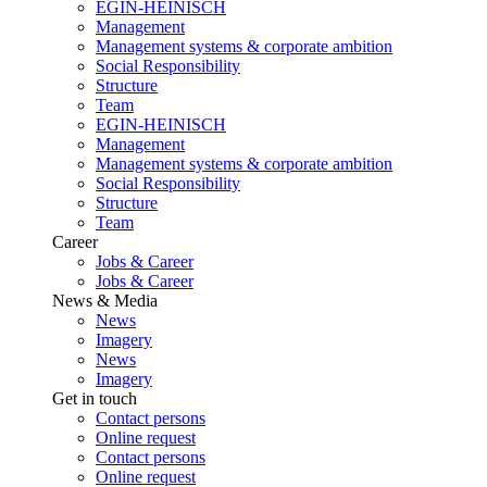
EGIN-HEINISCH
Management
Management systems & corporate ambition
Social Responsibility
Structure
Team
EGIN-HEINISCH
Management
Management systems & corporate ambition
Social Responsibility
Structure
Team
Career
Jobs & Career
Jobs & Career
News & Media
News
Imagery
News
Imagery
Get in touch
Contact persons
Online request
Contact persons
Online request