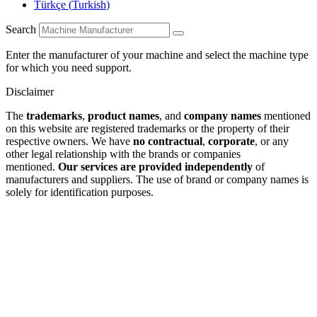
Türkçe
(
Turkish
)
Search
Enter the manufacturer of your machine and select the machine type
for which you need support.
Disclaimer
The
trademarks
,
product names
, and
company names
mentioned
on this website are registered trademarks or the property of their
respective owners. We have
no contractual
,
corporate
, or any
other legal relationship with the brands or companies
mentioned.
Our services are provided independently
of
manufacturers and suppliers. The use of brand or company names is
solely for identification purposes.