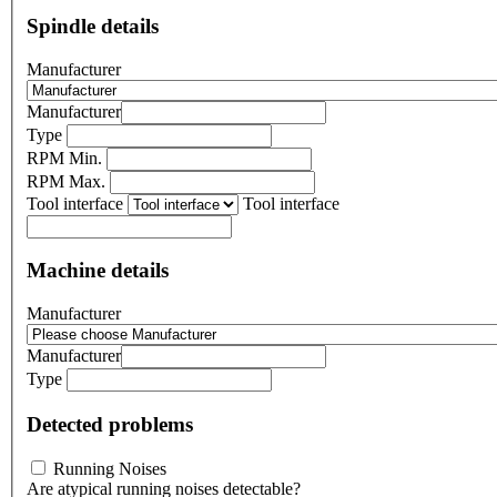
Spindle details
Manufacturer
Manufacturer
Type
RPM Min.
RPM Max.
Tool interface
Tool interface
Machine details
Manufacturer
Manufacturer
Type
Detected problems
Running Noises
Are atypical running noises detectable?