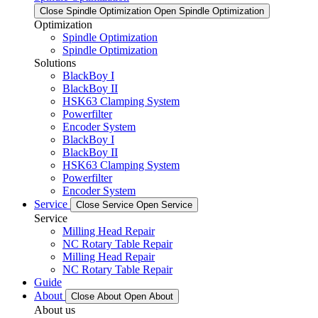
Close Spindle Optimization
Open Spindle Optimization
Optimization
Spindle Optimization
Spindle Optimization
Solutions
BlackBoy I
BlackBoy II
HSK63 Clamping System
Powerfilter
Encoder System
BlackBoy I
BlackBoy II
HSK63 Clamping System
Powerfilter
Encoder System
Service
Close Service
Open Service
Service
Milling Head Repair
NC Rotary Table Repair
Milling Head Repair
NC Rotary Table Repair
Guide
About
Close About
Open About
About us