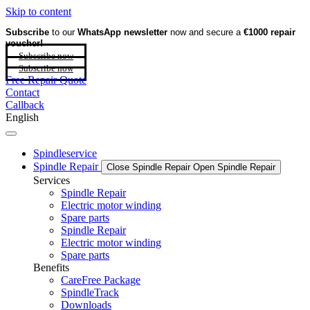
Skip to content
Subscribe
to our
WhatsApp newsletter
now and secure a
€1000 repair
voucher!
Subscribe now
Subscribe now
Free Repair Quote
Contact
Callback
English
Spindleservice
Spindle Repair
Close Spindle Repair
Open Spindle Repair
Services
Spindle Repair
Electric motor winding
Spare parts
Spindle Repair
Electric motor winding
Spare parts
Benefits
CareFree Package
SpindleTrack
Downloads