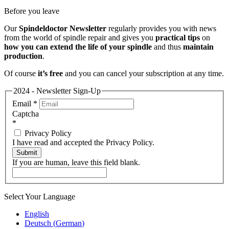
Before you leave
Our
Spindeldoctor Newsletter
regularly provides you with news
from the world of spindle repair and gives you
practical tips
on
how you can extend the life of your spindle
and thus
maintain
production
.
Of course
it’s free
and you can cancel your subscription at any time.
2024 - Newsletter Sign-Up
Email
*
Captcha
*
Privacy Policy
I have read and accepted the Privacy Policy.
Submit
If you are human, leave this field blank.
Select Your Language
English
Deutsch
(
German
)