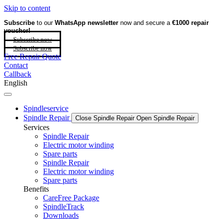
Skip to content
Subscribe
to our
WhatsApp newsletter
now and secure a
€1000 repair
voucher!
Subscribe now
Subscribe now
Free Repair Quote
Contact
Callback
English
Spindleservice
Spindle Repair
Close Spindle Repair
Open Spindle Repair
Services
Spindle Repair
Electric motor winding
Spare parts
Spindle Repair
Electric motor winding
Spare parts
Benefits
CareFree Package
SpindleTrack
Downloads