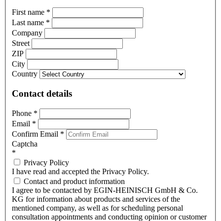
First name
*
Last name
*
Company
Street
ZIP
City
Country
Contact details
Phone
*
Email
*
Confirm Email
*
Captcha
*
Privacy Policy
I have read and accepted the Privacy Policy.
Contact and product information
I agree to be contacted by EGIN-HEINISCH GmbH & Co.
KG for information about products and services of the
mentioned company, as well as for scheduling personal
consultation appointments and conducting opinion or customer