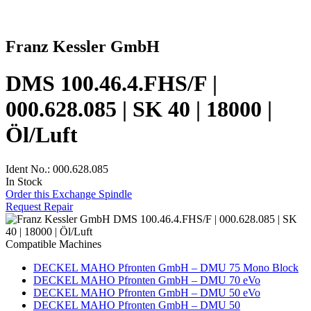
Franz Kessler GmbH
DMS 100.46.4.FHS/F |
000.628.085 | SK 40 | 18000 |
Öl/Luft
Ident No.: 000.628.085
In Stock
Order this Exchange Spindle
Request Repair
Compatible Machines
DECKEL MAHO Pfronten GmbH – DMU 75 Mono Block
DECKEL MAHO Pfronten GmbH – DMU 70 eVo
DECKEL MAHO Pfronten GmbH – DMU 50 eVo
DECKEL MAHO Pfronten GmbH – DMU 50