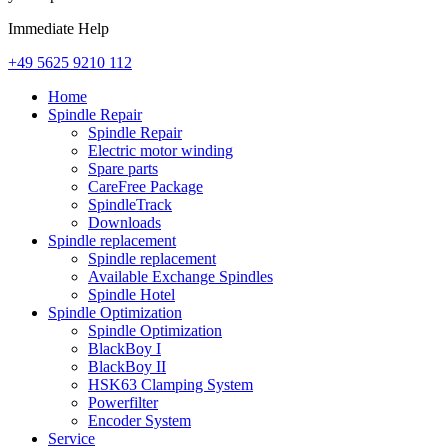
Immediate Help
+49 5625 9210 112
Home
Spindle Repair
Spindle Repair
Electric motor winding
Spare parts
CareFree Package
SpindleTrack
Downloads
Spindle replacement
Spindle replacement
Available Exchange Spindles
Spindle Hotel
Spindle Optimization
Spindle Optimization
BlackBoy I
BlackBoy II
HSK63 Clamping System
Powerfilter
Encoder System
Service