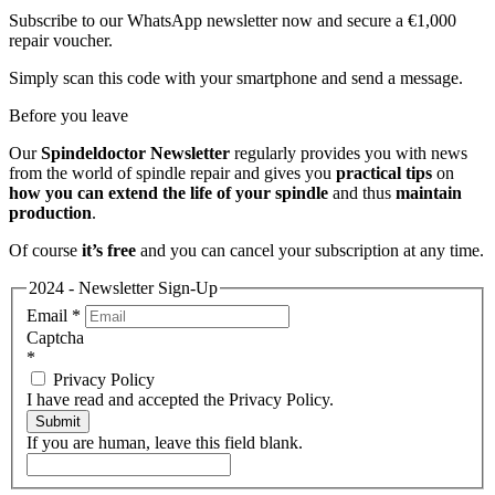
Subscribe to our WhatsApp newsletter now and secure a €1,000
repair voucher.
Simply scan this code with your smartphone and send a message.
Before you leave
Our
Spindeldoctor Newsletter
regularly provides you with news
from the world of spindle repair and gives you
practical tips
on
how you can extend the life of your spindle
and thus
maintain
production
.
Of course
it’s free
and you can cancel your subscription at any time.
2024 - Newsletter Sign-Up
Email
*
Captcha
*
Privacy Policy
I have read and accepted the Privacy Policy.
Submit
If you are human, leave this field blank.