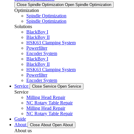
Close Spindle Optimization
Open Spindle Optimization
Optimization
Spindle Optimization
Spindle Optimization
Solutions
BlackBoy I
BlackBoy II
HSK63 Clamping System
Powerfilter
Encoder System
BlackBoy I
BlackBoy II
HSK63 Clamping System
Powerfilter
Encoder System
Service
Close Service
Open Service
Service
Milling Head Repair
NC Rotary Table Repair
Milling Head Repair
NC Rotary Table Repair
Guide
About
Close About
Open About
About us