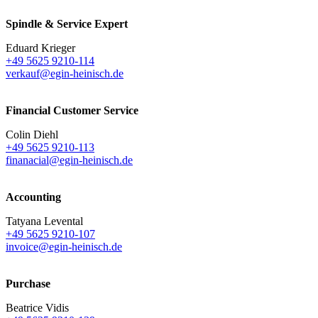
Spindle & Service Expert
Eduard Krieger
+49 5625 9210-114
verkauf@egin-heinisch.de
Financial Customer Service
Colin Diehl
+49 5625 9210-113
finanacial@egin-heinisch.de
Accounting
Tatyana Levental
+49 5625 9210-107
invoice@egin-heinisch.de
Purchase
Beatrice Vidis