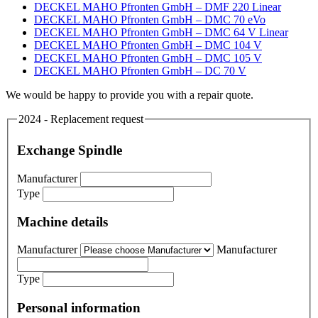
DECKEL MAHO Pfronten GmbH – DMF 220 Linear
DECKEL MAHO Pfronten GmbH – DMC 70 eVo
DECKEL MAHO Pfronten GmbH – DMC 64 V Linear
DECKEL MAHO Pfronten GmbH – DMC 104 V
DECKEL MAHO Pfronten GmbH – DMC 105 V
DECKEL MAHO Pfronten GmbH – DC 70 V
We would be happy to provide you with a repair quote.
2024 - Replacement request
Exchange Spindle
Manufacturer
Type
Machine details
Manufacturer
Manufacturer
Type
Personal information