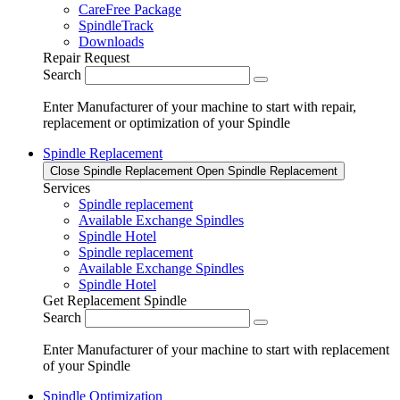
CareFree Package
SpindleTrack
Downloads
Repair Request
Search
Enter Manufacturer of your machine to start with repair,
replacement or optimization of your Spindle
Spindle Replacement
Close Spindle Replacement
Open Spindle Replacement
Services
Spindle replacement
Available Exchange Spindles
Spindle Hotel
Spindle replacement
Available Exchange Spindles
Spindle Hotel
Get Replacement Spindle
Search
Enter Manufacturer of your machine to start with replacement
of your Spindle
Spindle Optimization