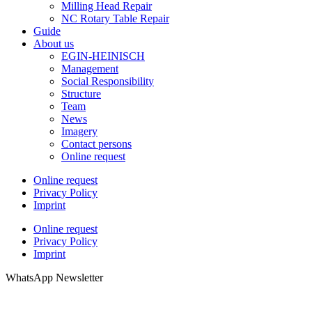
Milling Head Repair
NC Rotary Table Repair
Guide
About us
EGIN-HEINISCH
Management
Social Responsibility
Structure
Team
News
Imagery
Contact persons
Online request
Online request
Privacy Policy
Imprint
Online request
Privacy Policy
Imprint
WhatsApp Newsletter