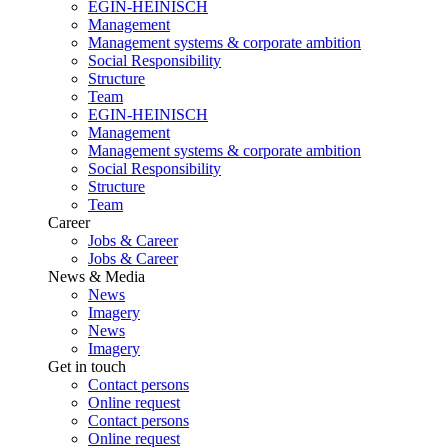
EGIN-HEINISCH
Management
Management systems & corporate ambition
Social Responsibility
Structure
Team
EGIN-HEINISCH
Management
Management systems & corporate ambition
Social Responsibility
Structure
Team
Career
Jobs & Career
Jobs & Career
News & Media
News
Imagery
News
Imagery
Get in touch
Contact persons
Online request
Contact persons
Online request