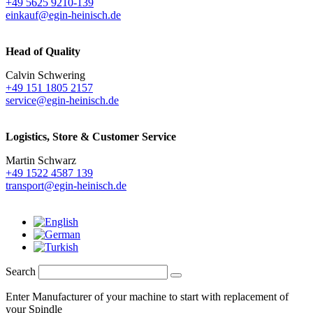
+49 5625 9210-139
einkauf@egin-heinisch.de
Head of Quality
Calvin Schwering
+49 151 1805 2157
service@egin-heinisch.de
Logistics,
Store & Customer Service
Martin Schwarz
+49 1522 4587 139
transport@egin-heinisch.de
Search
Enter Manufacturer of your machine to start with replacement of
your Spindle