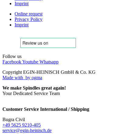
Imprint
Online request
Privacy Policy
Imprint
Follow us
Facebook
Youtube
Whatsapp
Copyright EGIN-HEINISCH GmbH & Co. KG
Made with
by ogma
We make Spindles great again!
Your Dedicated Service Team
Customer Service International / Shipping
Bugra Civil
+49 5625 9210-405
service@egin-heinisch.de