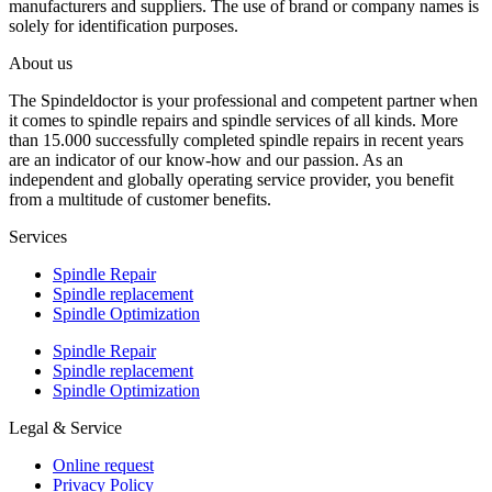
manufacturers and suppliers. The use of brand or company names is
solely for identification purposes.
About us
The Spindeldoctor is your professional and competent partner when
it comes to spindle repairs and spindle services of all kinds. More
than 15.000 successfully completed spindle repairs in recent years
are an indicator of our know-how and our passion. As an
independent and globally operating service provider, you benefit
from a multitude of customer benefits.
Services
Spindle Repair
Spindle replacement
Spindle Optimization
Spindle Repair
Spindle replacement
Spindle Optimization
Legal & Service
Online request
Privacy Policy