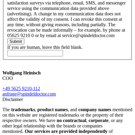
satisfaction surveys via telephone, email, SMS, and messenger
service using the communication data provided above
(advertising). A change in my communication data does not
affect the validity of my consent. I can revoke this consent at
any time, without giving reasons, including partially. The
revocation can be made informally – for example, by phone at
05625 9210 0 or by email at service@spindeldoctor.com
Submit
If you are human, leave this field blank.
Wolfgang Heinisch
COO
+49 5625 9210-112
anfrage@spindeldoctor.com
Disclaimer
The
trademarks
,
product names
, and
company names
mentioned
on this website are registered trademarks or the property of their
respective owners. We have
no contractual
,
corporate
, or any
other legal relationship with the brands or companies
mentioned.
Our services are provided independently
of