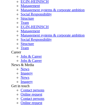
EGIN-HEINISCH
Management
Management systems & corporate ambition
Social Responsibility
Structure
Team
EGIN-HEINISCH
Management
Management systems & corporate ambition
Social Responsibility
Structure
Team
Career
Jobs & Career
Jobs & Career
News & Media
News
Imagery
News
Imagery
Get in touch
Contact persons
Online request
Contact persons
Online request