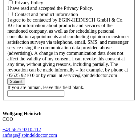
Privacy Policy
I have read and accepted the Privacy Policy.
Contact and product information
I agree to be contacted by EGIN-HEINISCH GmbH & Co.
KG for information about products and services of the
mentioned company, as well as for scheduling personal
consultation appointments and conducting opinion or customer
satisfaction surveys via telephone, email, SMS, and messenger
service using the communication data provided above
(advertising). A change in my communication data does not
affect the validity of my consent. I can revoke this consent at
any time, without giving reasons, including partially. The
revocation can be made informally – for example, by phone at
05625 9210 0 or by email at service@spindeldoctor.com
Submit
If you are human, leave this field blank.
Wolfgang Heinisch
COO
+49 5625 9210-112
anfrage@spindeldoctor.com