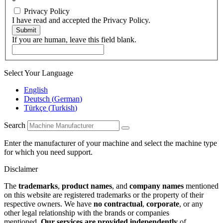
*
Privacy Policy
I have read and accepted the Privacy Policy.
Submit
If you are human, leave this field blank.
Select Your Language
English
Deutsch
(
German
)
Türkçe
(
Turkish
)
Search
Enter the manufacturer of your machine and select the machine type
for which you need support.
Disclaimer
The
trademarks
,
product names
, and
company names
mentioned
on this website are registered trademarks or the property of their
respective owners. We have
no contractual
,
corporate
, or any
other legal relationship with the brands or companies
mentioned.
Our services are provided independently
of