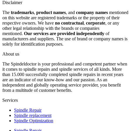
Disclaimer
The
trademarks
,
product names
, and
company names
mentioned
on this website are registered trademarks or the property of their
respective owners. We have
no contractual
,
corporate
, or any
other legal relationship with the brands or companies
mentioned.
Our services are provided independently
of
manufacturers and suppliers. The use of brand or company names is
solely for identification purposes.
About us
The Spindeldoctor is your professional and competent partner when
it comes to spindle repairs and spindle services of all kinds. More
than 15.000 successfully completed spindle repairs in recent years
are an indicator of our know-how and our passion. As an
independent and globally operating service provider, you benefit
from a multitude of customer benefits.
Services
Spindle Repair
Spindle replacement
Spindle Optimization
Spindle Repair