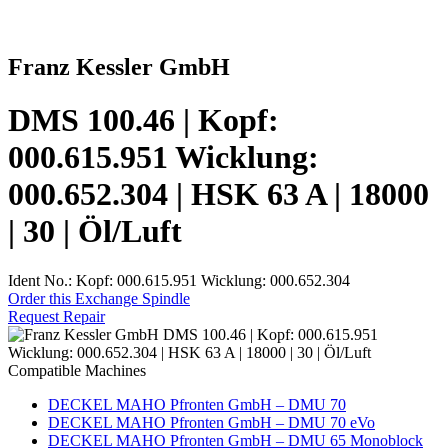
Franz Kessler GmbH
DMS 100.46 | Kopf:
000.615.951 Wicklung:
000.652.304 | HSK 63 A | 18000
| 30 | Öl/Luft
Ident No.: Kopf: 000.615.951 Wicklung: 000.652.304
Order this Exchange Spindle
Request Repair
Compatible Machines
DECKEL MAHO Pfronten GmbH – DMU 70
DECKEL MAHO Pfronten GmbH – DMU 70 eVo
DECKEL MAHO Pfronten GmbH – DMU 65 Monoblock