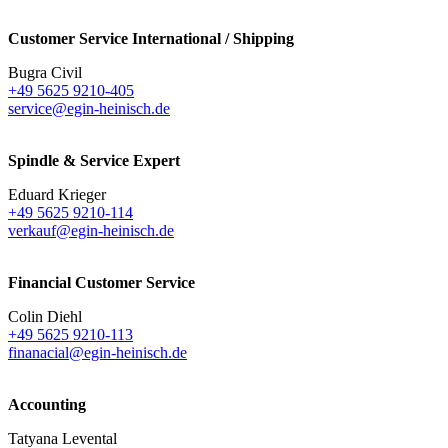
Customer Service International / Shipping
Bugra Civil
+49 5625 9210-405
service@egin-heinisch.de
Spindle & Service Expert
Eduard Krieger
+49 5625 9210-114
verkauf@egin-heinisch.de
Financial Customer Service
Colin Diehl
+49 5625 9210-113
finanacial@egin-heinisch.de
Accounting
Tatyana Levental