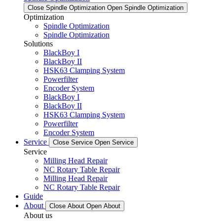
Close Spindle Optimization
Open Spindle Optimization
Optimization
Spindle Optimization
Spindle Optimization
Solutions
BlackBoy I
BlackBoy II
HSK63 Clamping System
Powerfilter
Encoder System
BlackBoy I
BlackBoy II
HSK63 Clamping System
Powerfilter
Encoder System
Service
Close Service
Open Service
Service
Milling Head Repair
NC Rotary Table Repair
Milling Head Repair
NC Rotary Table Repair
Guide
About
Close About
Open About
About us