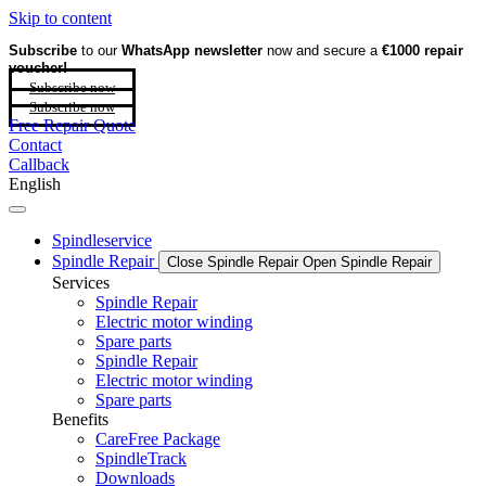
Skip to content
Subscribe
to our
WhatsApp newsletter
now and secure a
€1000 repair
voucher!
Subscribe now
Subscribe now
Free Repair Quote
Contact
Callback
English
Spindleservice
Spindle Repair
Close Spindle Repair
Open Spindle Repair
Services
Spindle Repair
Electric motor winding
Spare parts
Spindle Repair
Electric motor winding
Spare parts
Benefits
CareFree Package
SpindleTrack
Downloads