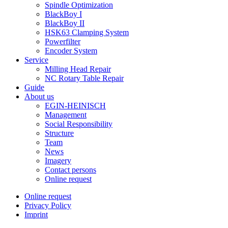
Spindle Optimization
BlackBoy I
BlackBoy II
HSK63 Clamping System
Powerfilter
Encoder System
Service
Milling Head Repair
NC Rotary Table Repair
Guide
About us
EGIN-HEINISCH
Management
Social Responsibility
Structure
Team
News
Imagery
Contact persons
Online request
Online request
Privacy Policy
Imprint