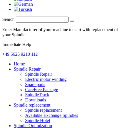
Search
Enter Manufacturer of your machine to start with replacement of
your Spindle
Immediate Help
+49 5625 9210 112
Home
Spindle Repair
Spindle Repair
Electric motor winding
Spare parts
CareFree Package
SpindleTrack
Downloads
Spindle replacement
Spindle replacement
Available Exchange Spindles
Spindle Hotel
Spindle Optimization