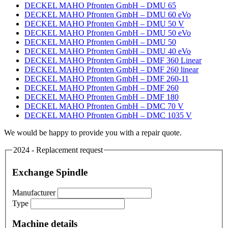
DECKEL MAHO Pfronten GmbH – DMU 65
DECKEL MAHO Pfronten GmbH – DMU 60 eVo
DECKEL MAHO Pfronten GmbH – DMU 50 V
DECKEL MAHO Pfronten GmbH – DMU 50 eVo
DECKEL MAHO Pfronten GmbH – DMU 50
DECKEL MAHO Pfronten GmbH – DMU 40 eVo
DECKEL MAHO Pfronten GmbH – DMF 360 Linear
DECKEL MAHO Pfronten GmbH – DMF 260 linear
DECKEL MAHO Pfronten GmbH – DMF 260-11
DECKEL MAHO Pfronten GmbH – DMF 260
DECKEL MAHO Pfronten GmbH – DMF 180
DECKEL MAHO Pfronten GmbH – DMC 70 V
DECKEL MAHO Pfronten GmbH – DMC 1035 V
We would be happy to provide you with a repair quote.
2024 - Replacement request
Exchange Spindle
Manufacturer
Type
Machine details