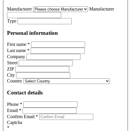
Manufacturer
Manufacturer
Type
Personal information
First name
*
Last name
*
Company
Street
ZIP
City
Country
Contact details
Phone
*
Email
*
Confirm Email
*
Captcha
*