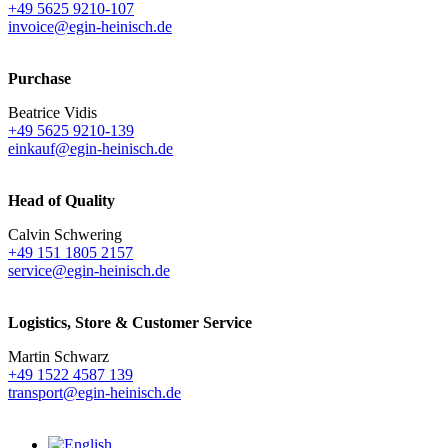
+49 5625 9210-107
invoice@egin-heinisch.de
Purchase
Beatrice Vidis
+49 5625 9210-139
einkauf@egin-heinisch.de
Head of Quality
Calvin Schwering
+49 151 1805 2157
service@egin-heinisch.de
Logistics,
Store & Customer Service
Martin Schwarz
+49 1522 4587 139
transport@egin-heinisch.de