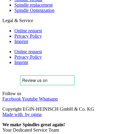
Spindle replacement
Spindle Optimization
Legal & Service
Online request
Privacy Policy
Imprint
Online request
Privacy Policy
Imprint
Follow us
Facebook
Youtube
Whatsapp
Copyright EGIN-HEINISCH GmbH & Co. KG
Made with
by ogma
We make Spindles great again!
Your Dedicated Service Team