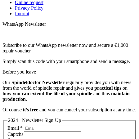
Online request
Privacy Policy
Imprint
WhatsApp Newsletter
Subscribe to our WhatsApp newsletter now and secure a €1,000
repair voucher.
Simply scan this code with your smartphone and send a message.
Before you leave
Our
Spindeldoctor Newsletter
regularly provides you with news
from the world of spindle repair and gives you
practical tips
on
how you can extend the life of your spindle
and thus
maintain
production
.
Of course
it’s free
and you can cancel your subscription at any time.
2024 - Newsletter Sign-Up
Email
*
Captcha