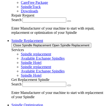
CareFree Package
SpindleTrack
Downloads
Repair Request
Search
Enter Manufacturer of your machine to start with repair,
replacement or optimization of your Spindle
Spindle Replacement
Close Spindle Replacement
Open Spindle Replacement
Services
Spindle replacement
Available Exchange Spindles
Spindle Hotel
Spindle replacement
Available Exchange Spindles
Spindle Hotel
Get Replacement Spindle
Search
Enter Manufacturer of your machine to start with replacement
of your Spindle
Spindle Optimization