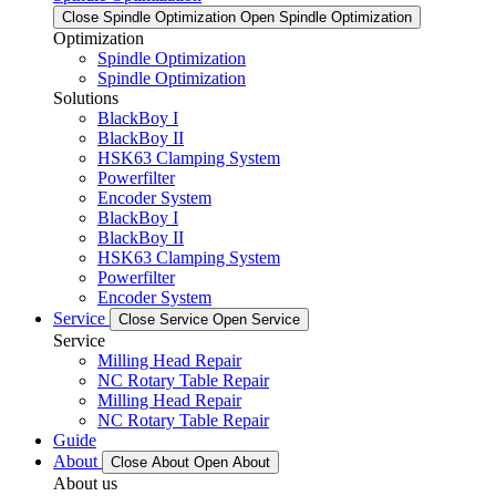
Close Spindle Optimization
Open Spindle Optimization
Optimization
Spindle Optimization
Spindle Optimization
Solutions
BlackBoy I
BlackBoy II
HSK63 Clamping System
Powerfilter
Encoder System
BlackBoy I
BlackBoy II
HSK63 Clamping System
Powerfilter
Encoder System
Service
Close Service
Open Service
Service
Milling Head Repair
NC Rotary Table Repair
Milling Head Repair
NC Rotary Table Repair
Guide
About
Close About
Open About
About us