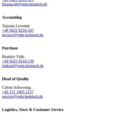
finanacial@egin-heinisch.de
Accounting
Tatyana Levental
+49 5625 9210-107
invoice@egin-heinisch.de
Purchase
Beatrice Vidis
+49 5625 9210-139
einkauf@egin-heinisch.de
Head of Quality
Calvin Schwering
+49 151 1805 2157
service@egin-heinisch.de
Logistics,
Store & Customer Service