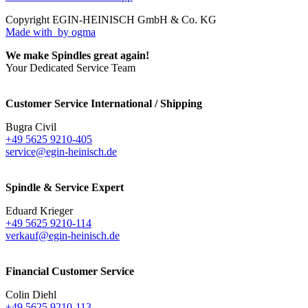
Copyright EGIN-HEINISCH GmbH & Co. KG
Made with
by ogma
We make Spindles great again!
Your Dedicated Service Team
Customer Service International / Shipping
Bugra Civil
+49 5625 9210-405
service@egin-heinisch.de
Spindle & Service Expert
Eduard Krieger
+49 5625 9210-114
verkauf@egin-heinisch.de
Financial Customer Service
Colin Diehl
+49 5625 9210-113