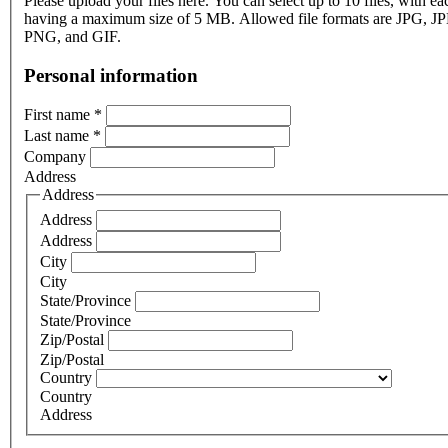
Please upload your files here. You can select up to 10 files, with eac
having a maximum size of 5 MB. Allowed file formats are JPG, J
PNG, and GIF.
Personal information
First name
*
Last name
*
Company
Address
Address
Address
Address
City
City
State/Province
State/Province
Zip/Postal
Zip/Postal
Country
Country
Address