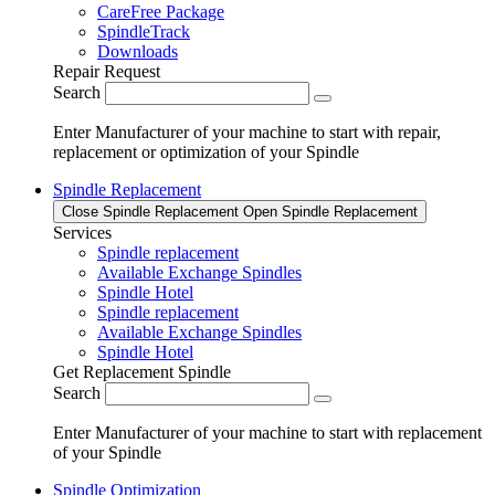
CareFree Package
SpindleTrack
Downloads
Repair Request
Search
Enter Manufacturer of your machine to start with repair,
replacement or optimization of your Spindle
Spindle Replacement
Close Spindle Replacement
Open Spindle Replacement
Services
Spindle replacement
Available Exchange Spindles
Spindle Hotel
Spindle replacement
Available Exchange Spindles
Spindle Hotel
Get Replacement Spindle
Search
Enter Manufacturer of your machine to start with replacement
of your Spindle
Spindle Optimization