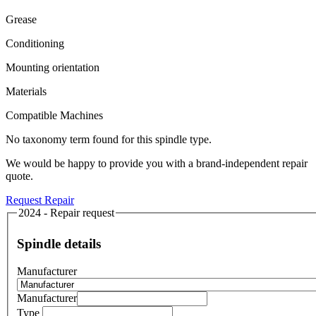
Grease
Conditioning
Mounting orientation
Materials
Compatible Machines
No taxonomy term found for this spindle type.
We would be happy to provide you with a brand-independent repair
quote.
Request Repair
2024 - Repair request
Spindle details
Manufacturer
Manufacturer
Type