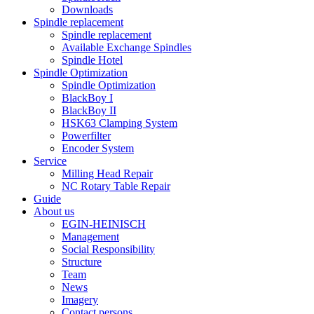
Downloads
Spindle replacement
Spindle replacement
Available Exchange Spindles
Spindle Hotel
Spindle Optimization
Spindle Optimization
BlackBoy I
BlackBoy II
HSK63 Clamping System
Powerfilter
Encoder System
Service
Milling Head Repair
NC Rotary Table Repair
Guide
About us
EGIN-HEINISCH
Management
Social Responsibility
Structure
Team
News
Imagery
Contact persons