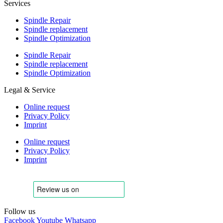
Services
Spindle Repair
Spindle replacement
Spindle Optimization
Spindle Repair
Spindle replacement
Spindle Optimization
Legal & Service
Online request
Privacy Policy
Imprint
Online request
Privacy Policy
Imprint
Follow us
Facebook
Youtube
Whatsapp