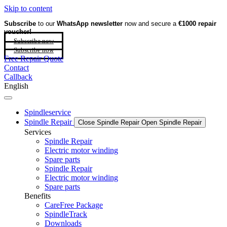
Skip to content
Subscribe
to our
WhatsApp newsletter
now and secure a
€1000 repair
voucher!
Subscribe now
Subscribe now
Free Repair Quote
Contact
Callback
English
Spindleservice
Spindle Repair
Close Spindle Repair
Open Spindle Repair
Services
Spindle Repair
Electric motor winding
Spare parts
Spindle Repair
Electric motor winding
Spare parts
Benefits
CareFree Package
SpindleTrack
Downloads