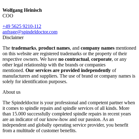
Wolfgang Heinisch
COO
+49 5625 9210-112
anfrage@spindeldoctor.com
Disclaimer
The
trademarks
,
product names
, and
company names
mentioned
on this website are registered trademarks or the property of their
respective owners. We have
no contractual
,
corporate
, or any
other legal relationship with the brands or companies
mentioned.
Our services are provided independently
of
manufacturers and suppliers. The use of brand or company names is
solely for identification purposes.
About us
The Spindeldoctor is your professional and competent partner when
it comes to spindle repairs and spindle services of all kinds. More
than 15.000 successfully completed spindle repairs in recent years
are an indicator of our know-how and our passion. As an
independent and globally operating service provider, you benefit
from a multitude of customer benefits.