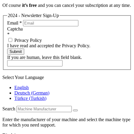
Of course
it’s free
and you can cancel your subscription at any time.
2024 - Newsletter Sign-Up
Email
*
Captcha
*
Privacy Policy
I have read and accepted the Privacy Policy.
Submit
If you are human, leave this field blank.
Select Your Language
English
Deutsch
(
German
)
Türkçe
(
Turkish
)
Search
Enter the manufacturer of your machine and select the machine type
for which you need support.