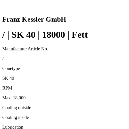
Franz Kessler GmbH
/ | SK 40 | 18000 | Fett
Manufacturer Article No.
/
Conetype
SK 40
RPM
Max. 18,000
Cooling outside
Cooling inside
Lubrication