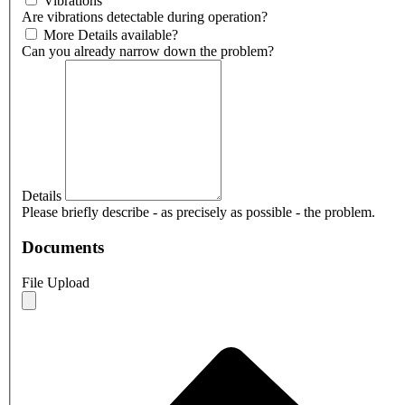
Vibrations
Are vibrations detectable during operation?
More Details available?
Can you already narrow down the problem?
Details
Please briefly describe - as precisely as possible - the problem.
Documents
File Upload