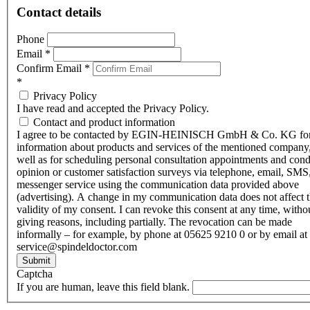
Contact details
Phone
Email
*
Confirm Email
*
*
Privacy Policy
I have read and accepted the Privacy Policy.
Contact and product information
I agree to be contacted by EGIN-HEINISCH GmbH & Co. KG fo
information about products and services of the mentioned company,
well as for scheduling personal consultation appointments and con
opinion or customer satisfaction surveys via telephone, email, SMS
messenger service using the communication data provided above
(advertising). A change in my communication data does not affect 
validity of my consent. I can revoke this consent at any time, witho
giving reasons, including partially. The revocation can be made
informally – for example, by phone at 05625 9210 0 or by email at
service@spindeldoctor.com
Submit
Captcha
If you are human, leave this field blank.