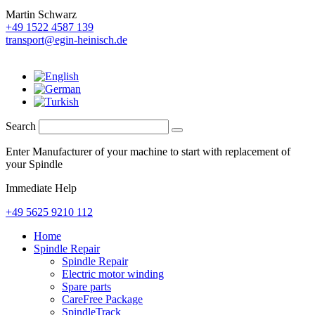
Martin Schwarz
+49 1522 4587 139
transport@egin-heinisch.de
Search
Enter Manufacturer of your machine to start with replacement of
your Spindle
Immediate Help
+49 5625 9210 112
Home
Spindle Repair
Spindle Repair
Electric motor winding
Spare parts
CareFree Package
SpindleTrack