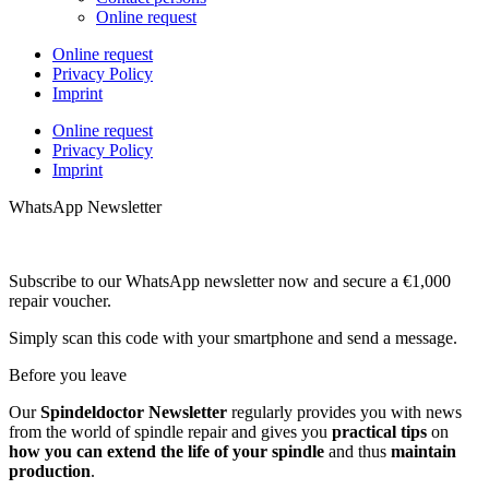
Online request
Online request
Privacy Policy
Imprint
Online request
Privacy Policy
Imprint
WhatsApp Newsletter
Subscribe to our WhatsApp newsletter now and secure a €1,000
repair voucher.
Simply scan this code with your smartphone and send a message.
Before you leave
Our
Spindeldoctor Newsletter
regularly provides you with news
from the world of spindle repair and gives you
practical tips
on
how you can extend the life of your spindle
and thus
maintain
production
.