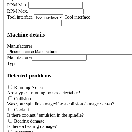
RPM Min.
RPM Max.
Tool interface
Tool interface
Machine details
Manufacturer
Manufacturer
Type
Detected problems
Running Noises
Are atypical running noises detectable?
Collision
Was your spindle damaged by a collision damage / crash?
Coolant
Is there coolant / emulsion in the spindle?
Bearing damage
Is there a bearing damage?