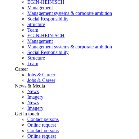
EGIN-HEINISCH
Management
Management systems & corporate ambition
Social Responsibility
Structure
Team
EGIN-HEINISCH
Management
Management systems & corporate ambition
Social Responsibility
Structure
Team
Career
Jobs & Career
Jobs & Career
News & Media
News
Imagery
News
Imagery
Get in touch
Contact persons
Online request
Contact persons
Online request