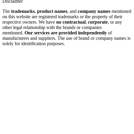
Disclaimer
The
trademarks
,
product names
, and
company names
mentioned
on this website are registered trademarks or the property of their
respective owners. We have
no contractual
,
corporate
, or any
other legal relationship with the brands or companies
mentioned.
Our services are provided independently
of
manufacturers and suppliers. The use of brand or company names is
solely for identification purposes.