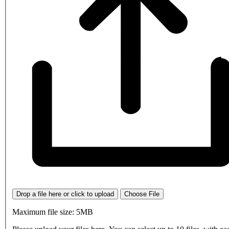
Drop a file here or click to upload
Choose File
Maximum file size: 5MB