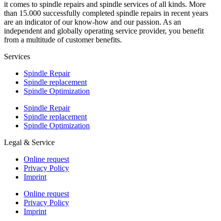
it comes to spindle repairs and spindle services of all kinds. More
than 15.000 successfully completed spindle repairs in recent years
are an indicator of our know-how and our passion. As an
independent and globally operating service provider, you benefit
from a multitude of customer benefits.
Services
Spindle Repair
Spindle replacement
Spindle Optimization
Spindle Repair
Spindle replacement
Spindle Optimization
Legal & Service
Online request
Privacy Policy
Imprint
Online request
Privacy Policy
Imprint