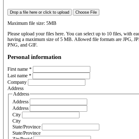
Drop a file here or click to upload
Choose File
Maximum file size: 5MB
Please upload your files here. You can select up to 10 files, with eac
having a maximum size of 5 MB. Allowed file formats are JPG, J
PNG, and GIF.
Personal information
First name
*
Last name
*
Company
Address
Address
Address
Address
City
City
State/Province
State/Province
Zip/Postal