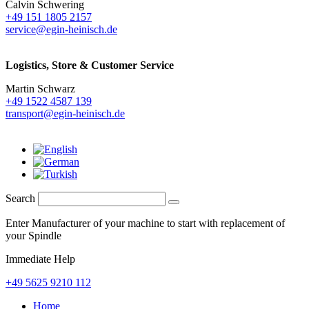
Calvin Schwering
+49 151 1805 2157
service@egin-heinisch.de
Logistics,
Store & Customer Service
Martin Schwarz
+49 1522 4587 139
transport@egin-heinisch.de
Search
Enter Manufacturer of your machine to start with replacement of
your Spindle
Immediate Help
+49 5625 9210 112
Home