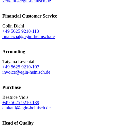
verkauf@egin-heinisch.de
Financial Customer Service
Colin Diehl
+49 5625 9210-113
finanacial@egin-heinisch.de
Accounting
Tatyana Levental
+49 5625 9210-107
invoice@egin-heinisch.de
Purchase
Beatrice Vidis
+49 5625 9210-139
einkauf@egin-heinisch.de
Head of Quality