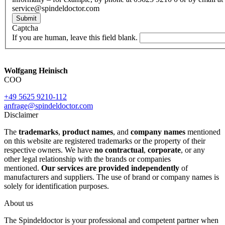
service@spindeldoctor.com
Submit
Captcha
If you are human, leave this field blank.
Wolfgang Heinisch
COO
+49 5625 9210-112
anfrage@spindeldoctor.com
Disclaimer
The
trademarks
,
product names
, and
company names
mentioned
on this website are registered trademarks or the property of their
respective owners. We have
no contractual
,
corporate
, or any
other legal relationship with the brands or companies
mentioned.
Our services are provided independently
of
manufacturers and suppliers. The use of brand or company names is
solely for identification purposes.
About us
The Spindeldoctor is your professional and competent partner when