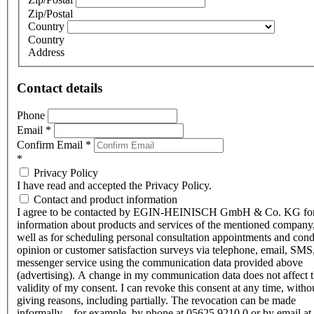
Zip/Postal
Country
Country
Address
Contact details
Phone
Email
*
Confirm Email
*
*
Privacy Policy
I have read and accepted the Privacy Policy.
Contact and product information
I agree to be contacted by EGIN-HEINISCH GmbH & Co. KG fo
information about products and services of the mentioned company,
well as for scheduling personal consultation appointments and con
opinion or customer satisfaction surveys via telephone, email, SMS
messenger service using the communication data provided above
(advertising). A change in my communication data does not affect 
validity of my consent. I can revoke this consent at any time, witho
giving reasons, including partially. The revocation can be made
informally – for example, by phone at 05625 9210 0 or by email at