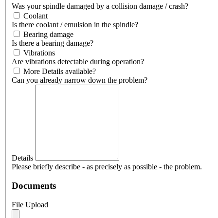
Was your spindle damaged by a collision damage / crash?
Coolant
Is there coolant / emulsion in the spindle?
Bearing damage
Is there a bearing damage?
Vibrations
Are vibrations detectable during operation?
More Details available?
Can you already narrow down the problem?
Details
Please briefly describe - as precisely as possible - the problem.
Documents
File Upload