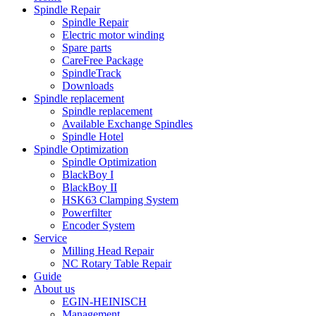
Spindle Repair
Spindle Repair
Electric motor winding
Spare parts
CareFree Package
SpindleTrack
Downloads
Spindle replacement
Spindle replacement
Available Exchange Spindles
Spindle Hotel
Spindle Optimization
Spindle Optimization
BlackBoy I
BlackBoy II
HSK63 Clamping System
Powerfilter
Encoder System
Service
Milling Head Repair
NC Rotary Table Repair
Guide
About us
EGIN-HEINISCH
Management