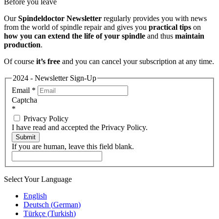
Before you leave
Our
Spindeldoctor Newsletter
regularly provides you with news
from the world of spindle repair and gives you
practical tips
on
how you can extend the life of your spindle
and thus
maintain
production
.
Of course
it’s free
and you can cancel your subscription at any time.
2024 - Newsletter Sign-Up
Email
*
Captcha
*
Privacy Policy
I have read and accepted the Privacy Policy.
Submit
If you are human, leave this field blank.
Select Your Language
English
Deutsch
(
German
)
Türkçe
(
Turkish
)