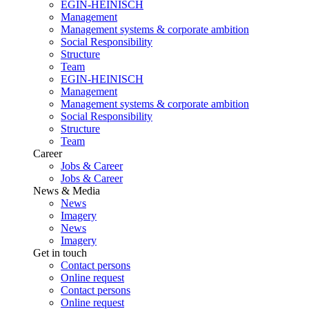
EGIN-HEINISCH
Management
Management systems & corporate ambition
Social Responsibility
Structure
Team
EGIN-HEINISCH
Management
Management systems & corporate ambition
Social Responsibility
Structure
Team
Career
Jobs & Career
Jobs & Career
News & Media
News
Imagery
News
Imagery
Get in touch
Contact persons
Online request
Contact persons
Online request