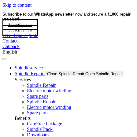
Skip to content
Subscribe
to our
WhatsApp newsletter
now and secure a
€1000 repair
voucher!
Subscribe now
Subscribe now
Free Repair Quote
Contact
Callback
English
Spindleservice
Spindle Repair
Close Spindle Repair
Open Spindle Repair
Services
Spindle Repair
Electric motor winding
Spare parts
Spindle Repair
Electric motor winding
Spare parts
Benefits
CareFree Package
SpindleTrack
Downloads