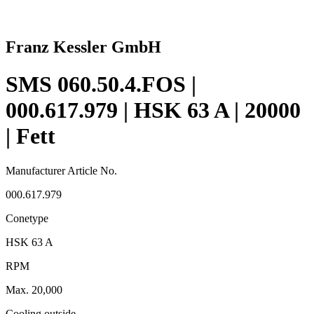
Franz Kessler GmbH
SMS 060.50.4.FOS |
000.617.979 | HSK 63 A | 20000
| Fett
Manufacturer Article No.
000.617.979
Conetype
HSK 63 A
RPM
Max. 20,000
Cooling outside