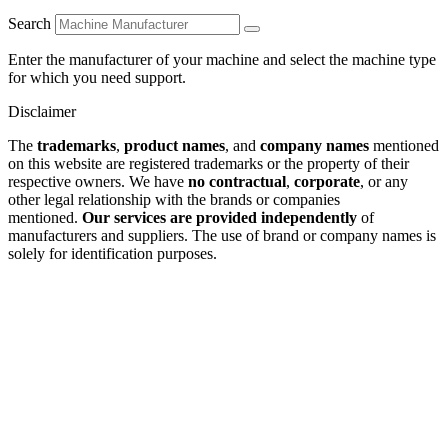
Search
Enter the manufacturer of your machine and select the machine type
for which you need support.
Disclaimer
The
trademarks
,
product names
, and
company names
mentioned
on this website are registered trademarks or the property of their
respective owners. We have
no contractual
,
corporate
, or any
other legal relationship with the brands or companies
mentioned.
Our services are provided independently
of
manufacturers and suppliers. The use of brand or company names is
solely for identification purposes.