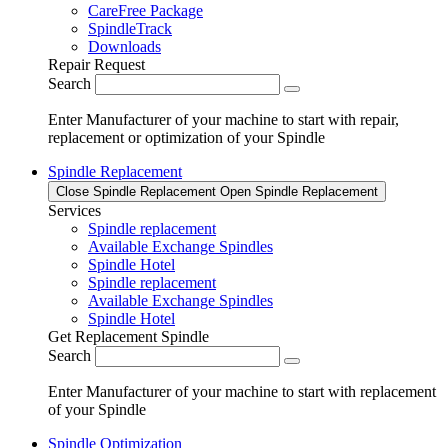
CareFree Package
SpindleTrack
Downloads
Repair Request
Search
Enter Manufacturer of your machine to start with repair,
replacement or optimization of your Spindle
Spindle Replacement
Close Spindle Replacement
Open Spindle Replacement
Services
Spindle replacement
Available Exchange Spindles
Spindle Hotel
Spindle replacement
Available Exchange Spindles
Spindle Hotel
Get Replacement Spindle
Search
Enter Manufacturer of your machine to start with replacement
of your Spindle
Spindle Optimization