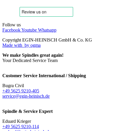
Follow us
Facebook
Youtube
Whatsapp
Copyright EGIN-HEINISCH GmbH & Co. KG
Made with
by ogma
We make Spindles great again!
Your Dedicated Service Team
Customer Service International / Shipping
Bugra Civil
+49 5625 9210-405
service@egin-heinisch.de
Spindle & Service Expert
Eduard Krieger
+49 5625 9210-114