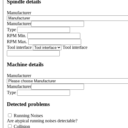
Spindle details
Manufacturer
Manufacturer
Type
RPM Min.
RPM Max.
Tool interface
Tool interface
Machine details
Manufacturer
Manufacturer
Type
Detected problems
Running Noises
Are atypical running noises detectable?
Collision