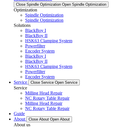
Close Spindle Optimization
Open Spindle Optimization
Optimization
Spindle Optimization
Spindle Optimization
Solutions
BlackBoy I
BlackBoy II
HSK63 Clamping System
Powerfilter
Encoder System
BlackBoy I
BlackBoy II
HSK63 Clamping System
Powerfilter
Encoder System
Service
Close Service
Open Service
Service
Milling Head Repair
NC Rotary Table Repair
Milling Head Repair
NC Rotary Table Repair
Guide
About
Close About
Open About
About us