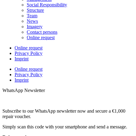
Social Responsibility
Structure
Team
News
Imagery
Contact persons
Online request
Online request
Privacy Policy
Imprint
Online request
Privacy Policy
Imprint
WhatsApp Newsletter
Subscribe to our WhatsApp newsletter now and secure a €1,000
repair voucher.
Simply scan this code with your smartphone and send a message.