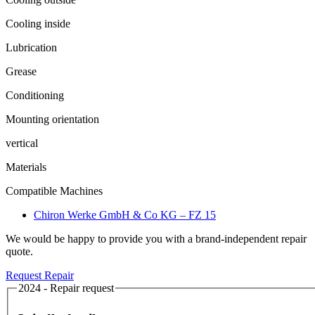
Cooling inside
Lubrication
Grease
Conditioning
Mounting orientation
vertical
Materials
Compatible Machines
Chiron Werke GmbH & Co KG – FZ 15
We would be happy to provide you with a brand-independent repair
quote.
Request Repair
2024 - Repair request