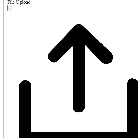
File Upload