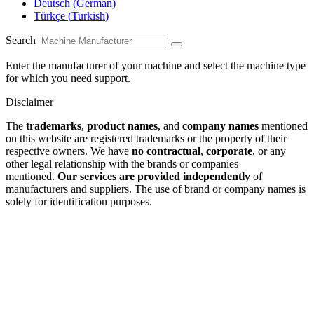
Deutsch
(
German
)
Türkçe
(
Turkish
)
Search
Enter the manufacturer of your machine and select the machine type
for which you need support.
Disclaimer
The
trademarks
,
product names
, and
company names
mentioned
on this website are registered trademarks or the property of their
respective owners. We have
no contractual
,
corporate
, or any
other legal relationship with the brands or companies
mentioned.
Our services are provided independently
of
manufacturers and suppliers. The use of brand or company names is
solely for identification purposes.