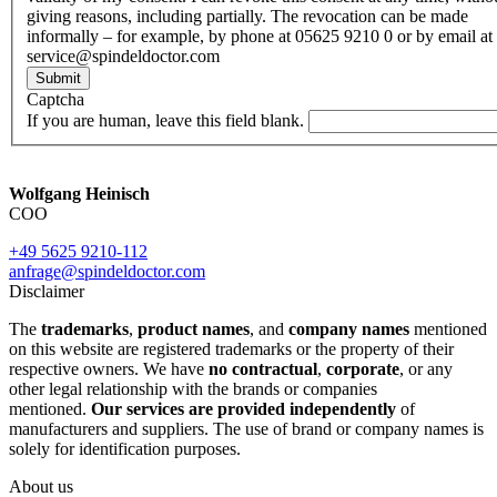
giving reasons, including partially. The revocation can be made
informally – for example, by phone at 05625 9210 0 or by email at
service@spindeldoctor.com
Submit
Captcha
If you are human, leave this field blank.
Wolfgang Heinisch
COO
+49 5625 9210-112
anfrage@spindeldoctor.com
Disclaimer
The
trademarks
,
product names
, and
company names
mentioned
on this website are registered trademarks or the property of their
respective owners. We have
no contractual
,
corporate
, or any
other legal relationship with the brands or companies
mentioned.
Our services are provided independently
of
manufacturers and suppliers. The use of brand or company names is
solely for identification purposes.
About us