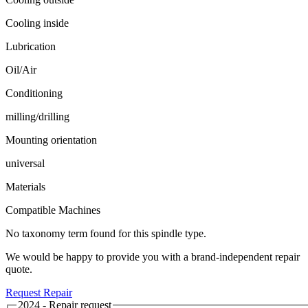
Cooling inside
Lubrication
Oil/Air
Conditioning
milling/drilling
Mounting orientation
universal
Materials
Compatible Machines
No taxonomy term found for this spindle type.
We would be happy to provide you with a brand-independent repair
quote.
Request Repair
2024 - Repair request