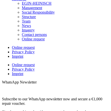
EGIN-HEINISCH
Management
Social Responsibility
Structure
Team
News
Imagery
Contact persons
Online request
Online request
Privacy Policy
Imprint
Online request
Privacy Policy
Imprint
WhatsApp Newsletter
Subscribe to our WhatsApp newsletter now and secure a €1,000
repair voucher.