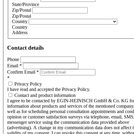
State/Province
Zip/Postal
Zip/Postal
Country
Country
Address
Contact details
Phone
Email
*
Confirm Email
*
*
Privacy Policy
I have read and accepted the Privacy Policy.
Contact and product information
I agree to be contacted by EGIN-HEINISCH GmbH & Co. KG fo
information about products and services of the mentioned company,
well as for scheduling personal consultation appointments and con
opinion or customer satisfaction surveys via telephone, email, SMS
messenger service using the communication data provided above
(advertising). A change in my communication data does not affect 
validity of my consent. I can revoke this consent at any time, witho