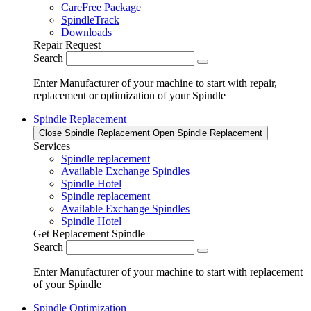
CareFree Package
SpindleTrack
Downloads
Repair Request
Search
Enter Manufacturer of your machine to start with repair,
replacement or optimization of your Spindle
Spindle Replacement
Close Spindle Replacement
Open Spindle Replacement
Services
Spindle replacement
Available Exchange Spindles
Spindle Hotel
Spindle replacement
Available Exchange Spindles
Spindle Hotel
Get Replacement Spindle
Search
Enter Manufacturer of your machine to start with replacement
of your Spindle
Spindle Optimization