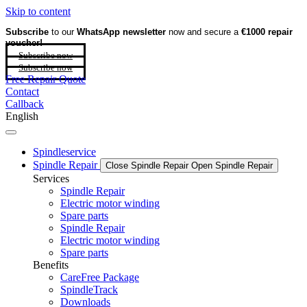
Skip to content
Subscribe
to our
WhatsApp newsletter
now and secure a
€1000 repair
voucher!
Subscribe now
Subscribe now
Free Repair Quote
Contact
Callback
English
Spindleservice
Spindle Repair
Close Spindle Repair
Open Spindle Repair
Services
Spindle Repair
Electric motor winding
Spare parts
Spindle Repair
Electric motor winding
Spare parts
Benefits
CareFree Package
SpindleTrack
Downloads