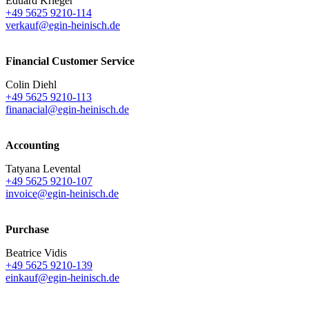
Eduard Krieger
+49 5625 9210-114
verkauf@egin-heinisch.de
Financial Customer Service
Colin Diehl
+49 5625 9210-113
finanacial@egin-heinisch.de
Accounting
Tatyana Levental
+49 5625 9210-107
invoice@egin-heinisch.de
Purchase
Beatrice Vidis
+49 5625 9210-139
einkauf@egin-heinisch.de