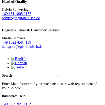
Head of Quality
Calvin Schwering
+49 151 1805 2157
service@egin-heinisch.de
Logistics,
Store & Customer Service
Martin Schwarz
+49 1522 4587 139
transport@egin-heinisch.de
Search
Enter Manufacturer of your machine to start with replacement of
your Spindle
Immediate Help
+49 5625 9210 112