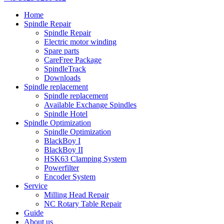
Home
Spindle Repair
Spindle Repair
Electric motor winding
Spare parts
CareFree Package
SpindleTrack
Downloads
Spindle replacement
Spindle replacement
Available Exchange Spindles
Spindle Hotel
Spindle Optimization
Spindle Optimization
BlackBoy I
BlackBoy II
HSK63 Clamping System
Powerfilter
Encoder System
Service
Milling Head Repair
NC Rotary Table Repair
Guide
About us