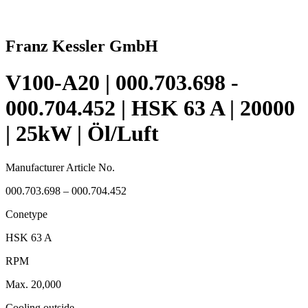
Franz Kessler GmbH
V100-A20 | 000.703.698 -
000.704.452 | HSK 63 A | 20000
| 25kW | Öl/Luft
Manufacturer Article No.
000.703.698 – 000.704.452
Conetype
HSK 63 A
RPM
Max. 20,000
Cooling outside