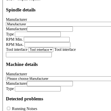
Spindle details
Manufacturer
Manufacturer
Type
RPM Min.
RPM Max.
Tool interface
Tool interface
Machine details
Manufacturer
Manufacturer
Type
Detected problems
Running Noises