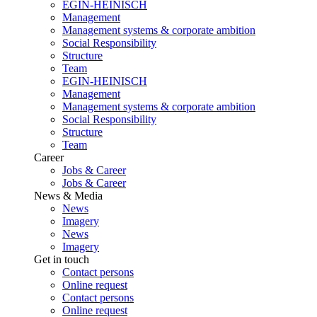
EGIN-HEINISCH
Management
Management systems & corporate ambition
Social Responsibility
Structure
Team
EGIN-HEINISCH
Management
Management systems & corporate ambition
Social Responsibility
Structure
Team
Career
Jobs & Career
Jobs & Career
News & Media
News
Imagery
News
Imagery
Get in touch
Contact persons
Online request
Contact persons
Online request