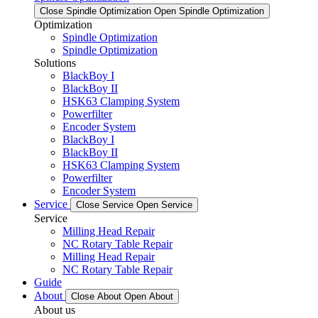
Close Spindle Optimization
Open Spindle Optimization
Optimization
Spindle Optimization
Spindle Optimization
Solutions
BlackBoy I
BlackBoy II
HSK63 Clamping System
Powerfilter
Encoder System
BlackBoy I
BlackBoy II
HSK63 Clamping System
Powerfilter
Encoder System
Service
Close Service
Open Service
Service
Milling Head Repair
NC Rotary Table Repair
Milling Head Repair
NC Rotary Table Repair
Guide
About
Close About
Open About
About us