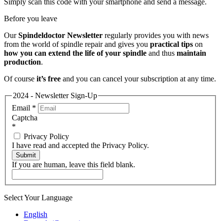
Simply scan this code with your smartphone and send a message.
Before you leave
Our
Spindeldoctor Newsletter
regularly provides you with news
from the world of spindle repair and gives you
practical tips
on
how you can extend the life of your spindle
and thus
maintain
production
.
Of course
it’s free
and you can cancel your subscription at any time.
2024 - Newsletter Sign-Up
Email
*
Captcha
*
Privacy Policy
I have read and accepted the Privacy Policy.
Submit
If you are human, leave this field blank.
Select Your Language
English