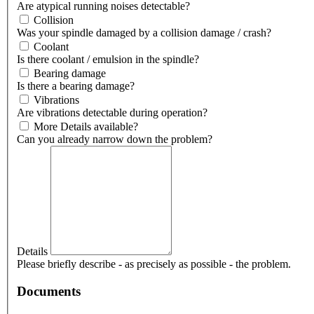
Are atypical running noises detectable?
Collision
Was your spindle damaged by a collision damage / crash?
Coolant
Is there coolant / emulsion in the spindle?
Bearing damage
Is there a bearing damage?
Vibrations
Are vibrations detectable during operation?
More Details available?
Can you already narrow down the problem?
Details
Please briefly describe - as precisely as possible - the problem.
Documents