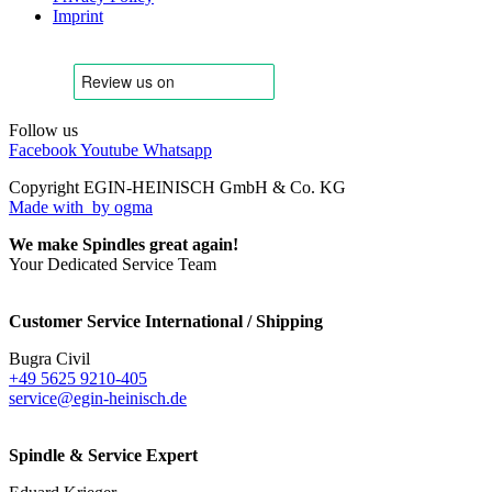
Imprint
Follow us
Facebook
Youtube
Whatsapp
Copyright EGIN-HEINISCH GmbH & Co. KG
Made with
by ogma
We make Spindles great again!
Your Dedicated Service Team
Customer Service International / Shipping
Bugra Civil
+49 5625 9210-405
service@egin-heinisch.de
Spindle & Service Expert