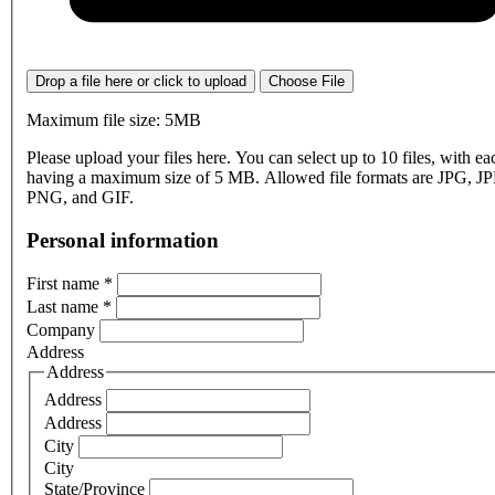
Drop a file here or click to upload
Choose File
Maximum file size: 5MB
Please upload your files here. You can select up to 10 files, with eac
having a maximum size of 5 MB. Allowed file formats are JPG, J
PNG, and GIF.
Personal information
First name
*
Last name
*
Company
Address
Address
Address
Address
City
City
State/Province