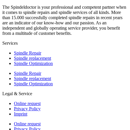
The Spindeldoctor is your professional and competent partner when
it comes to spindle repairs and spindle services of all kinds. More
than 15.000 successfully completed spindle repairs in recent years
are an indicator of our know-how and our passion. As an
independent and globally operating service provider, you benefit
from a multitude of customer benefits.
Services
Spindle Repair
Spindle replacement
Spindle Optimization
Spindle Repair
Spindle replacement
Spindle Optimization
Legal & Service
Online request
Privacy Policy
Imprint
Online request
Privacy Policy