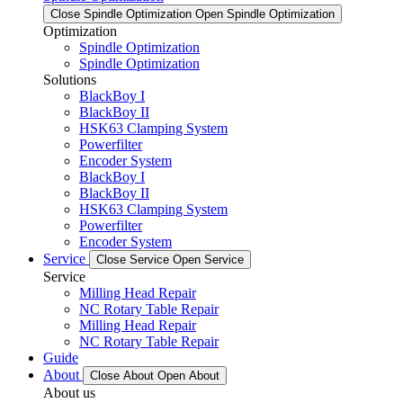
Close Spindle Optimization
Open Spindle Optimization
Optimization
Spindle Optimization
Spindle Optimization
Solutions
BlackBoy I
BlackBoy II
HSK63 Clamping System
Powerfilter
Encoder System
BlackBoy I
BlackBoy II
HSK63 Clamping System
Powerfilter
Encoder System
Service
Close Service
Open Service
Service
Milling Head Repair
NC Rotary Table Repair
Milling Head Repair
NC Rotary Table Repair
Guide
About
Close About
Open About
About us