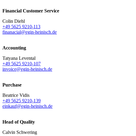
Financial Customer Service
Colin Diehl
+49 5625 9210-113
finanacial@egin-heinisch.de
Accounting
Tatyana Levental
+49 5625 9210-107
invoice@egin-heinisch.de
Purchase
Beatrice Vidis
+49 5625 9210-139
einkauf@egin-heinisch.de
Head of Quality
Calvin Schwering