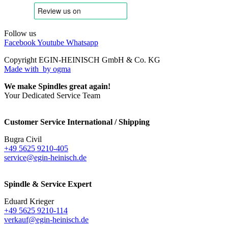
Follow us
Facebook
Youtube
Whatsapp
Copyright EGIN-HEINISCH GmbH & Co. KG
Made with
by ogma
We make Spindles great again!
Your Dedicated Service Team
Customer Service International / Shipping
Bugra Civil
+49 5625 9210-405
service@egin-heinisch.de
Spindle & Service Expert
Eduard Krieger
+49 5625 9210-114
verkauf@egin-heinisch.de