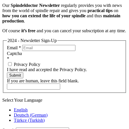
Our
Spindeldoctor Newsletter
regularly provides you with news
from the world of spindle repair and gives you
practical tips
on
how you can extend the life of your spindle
and thus
maintain
production
.
Of course
it’s free
and you can cancel your subscription at any time.
2024 - Newsletter Sign-Up
Email
*
Captcha
*
Privacy Policy
I have read and accepted the Privacy Policy.
Submit
If you are human, leave this field blank.
Select Your Language
English
Deutsch
(
German
)
Türkçe
(
Turkish
)