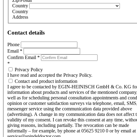
Zip/Postal
Country
Country
Address
Contact details
Phone
Email
*
Confirm Email
*
*
Privacy Policy
I have read and accepted the Privacy Policy.
Contact and product information
I agree to be contacted by EGIN-HEINISCH GmbH & Co. KG fo
information about products and services of the mentioned company,
well as for scheduling personal consultation appointments and con
opinion or customer satisfaction surveys via telephone, email, SMS
messenger service using the communication data provided above
(advertising). A change in my communication data does not affect 
validity of my consent. I can revoke this consent at any time, witho
giving reasons, including partially. The revocation can be made
informally – for example, by phone at 05625 9210 0 or by email at
service@spindeldoctor.com