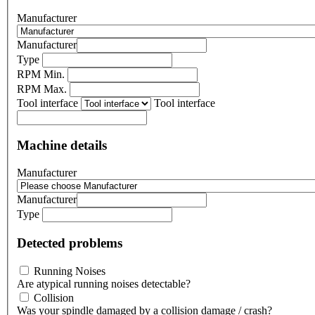
Manufacturer
Manufacturer
Type
RPM Min.
RPM Max.
Tool interface
Tool interface
Machine details
Manufacturer
Manufacturer
Type
Detected problems
Running Noises
Are atypical running noises detectable?
Collision
Was your spindle damaged by a collision damage / crash?