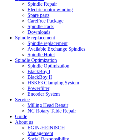
Spindle Repair
Electric motor winding
Spare parts
CareFree Package
SpindleTrack
Downloads
Spindle replacement
Spindle replacement
Available Exchange Spindles
Spindle Hotel
Spindle Optimization
Spindle Optimization
BlackBoy I
BlackBoy II
HSK63 Clamping System
Powerfilter
Encoder System
Service
Milling Head Repair
NC Rotary Table Repair
Guide
About us
EGIN-HEINISCH
Management
Social Responsibility