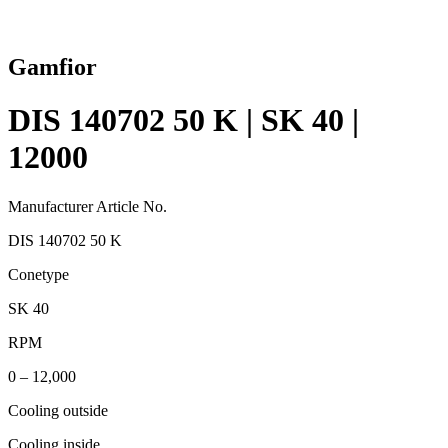
Gamfior
DIS 140702 50 K | SK 40 |
12000
Manufacturer Article No.
DIS 140702 50 K
Conetype
SK 40
RPM
0 – 12,000
Cooling outside
Cooling inside