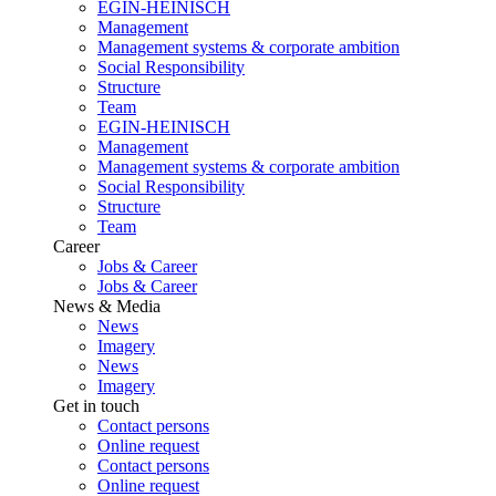
EGIN-HEINISCH
Management
Management systems & corporate ambition
Social Responsibility
Structure
Team
EGIN-HEINISCH
Management
Management systems & corporate ambition
Social Responsibility
Structure
Team
Career
Jobs & Career
Jobs & Career
News & Media
News
Imagery
News
Imagery
Get in touch
Contact persons
Online request
Contact persons
Online request