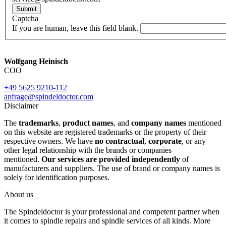
Submit
Captcha
If you are human, leave this field blank.
Wolfgang Heinisch
COO
+49 5625 9210-112
anfrage@spindeldoctor.com
Disclaimer
The
trademarks
,
product names
, and
company names
mentioned
on this website are registered trademarks or the property of their
respective owners. We have
no contractual
,
corporate
, or any
other legal relationship with the brands or companies
mentioned.
Our services are provided independently
of
manufacturers and suppliers. The use of brand or company names is
solely for identification purposes.
About us
The Spindeldoctor is your professional and competent partner when
it comes to spindle repairs and spindle services of all kinds. More