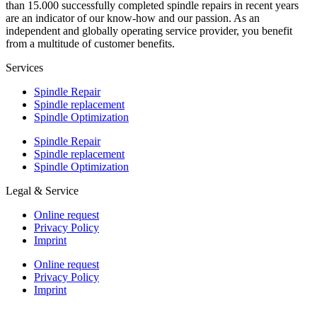
than 15.000 successfully completed spindle repairs in recent years
are an indicator of our know-how and our passion. As an
independent and globally operating service provider, you benefit
from a multitude of customer benefits.
Services
Spindle Repair
Spindle replacement
Spindle Optimization
Spindle Repair
Spindle replacement
Spindle Optimization
Legal & Service
Online request
Privacy Policy
Imprint
Online request
Privacy Policy
Imprint