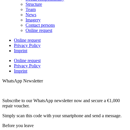
Structure
Team
News
Imagery
Contact persons
Online request
Online request
Privacy Policy
Imprint
Online request
Privacy Policy
Imprint
WhatsApp Newsletter
Subscribe to our WhatsApp newsletter now and secure a €1,000
repair voucher.
Simply scan this code with your smartphone and send a message.
Before you leave