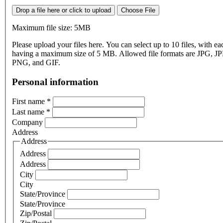
Drop a file here or click to upload
Choose File
Maximum file size: 5MB
Please upload your files here. You can select up to 10 files, with eac
having a maximum size of 5 MB. Allowed file formats are JPG, J
PNG, and GIF.
Personal information
First name
*
Last name
*
Company
Address
Address
Address
Address
City
City
State/Province
State/Province
Zip/Postal