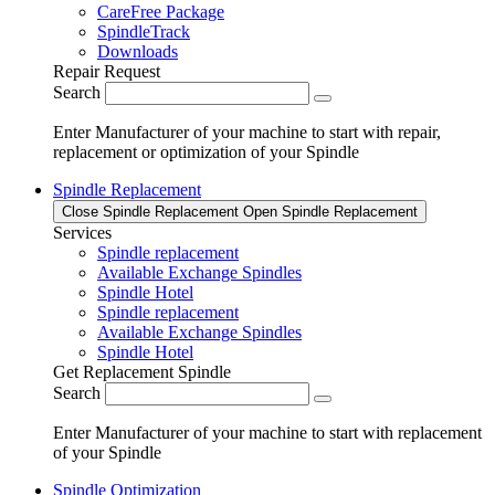
CareFree Package
SpindleTrack
Downloads
Repair Request
Search
Enter Manufacturer of your machine to start with repair,
replacement or optimization of your Spindle
Spindle Replacement
Close Spindle Replacement
Open Spindle Replacement
Services
Spindle replacement
Available Exchange Spindles
Spindle Hotel
Spindle replacement
Available Exchange Spindles
Spindle Hotel
Get Replacement Spindle
Search
Enter Manufacturer of your machine to start with replacement
of your Spindle
Spindle Optimization