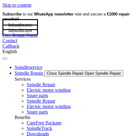
Skip to content
Subscribe
to our
WhatsApp newsletter
now and secure a
€1000 repair
voucher!
Subscribe now
Subscribe now
Free Repair Quote
Contact
Callback
English
Spindleservice
Spindle Repair
Close Spindle Repair
Open Spindle Repair
Services
Spindle Repair
Electric motor winding
Spare parts
Spindle Repair
Electric motor winding
Spare parts
Benefits
CareFree Package
SpindleTrack
Downloads