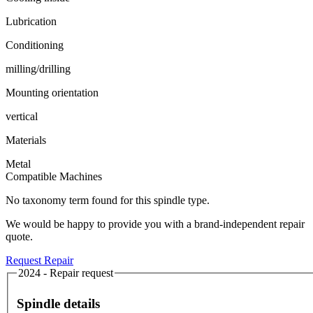
Lubrication
Conditioning
milling/drilling
Mounting orientation
vertical
Materials
Metal
Compatible Machines
No taxonomy term found for this spindle type.
We would be happy to provide you with a brand-independent repair
quote.
Request Repair
2024 - Repair request
Spindle details