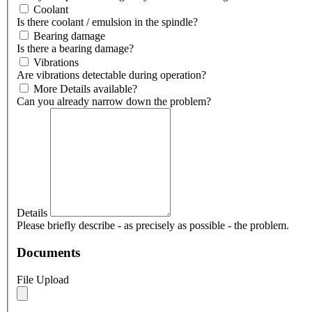
Coolant
Is there coolant / emulsion in the spindle?
Bearing damage
Is there a bearing damage?
Vibrations
Are vibrations detectable during operation?
More Details available?
Can you already narrow down the problem?
Details
Please briefly describe - as precisely as possible - the problem.
Documents
File Upload