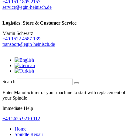
+49 151 1805 2157
service@egin-heinisch.de
Logistics,
Store & Customer Service
Martin Schwarz
+49 1522 4587 139
transport@egin-heinisch.de
Search
Enter Manufacturer of your machine to start with replacement of
your Spindle
Immediate Help
+49 5625 9210 112
Home
Spindle Repair