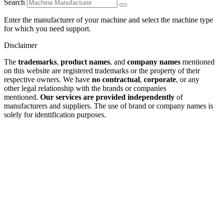
Search
Enter the manufacturer of your machine and select the machine type
for which you need support.
Disclaimer
The
trademarks
,
product names
, and
company names
mentioned
on this website are registered trademarks or the property of their
respective owners. We have
no contractual
,
corporate
, or any
other legal relationship with the brands or companies
mentioned.
Our services are provided independently
of
manufacturers and suppliers. The use of brand or company names is
solely for identification purposes.