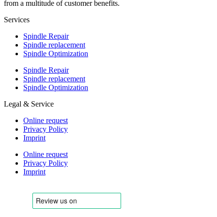
from a multitude of customer benefits.
Services
Spindle Repair
Spindle replacement
Spindle Optimization
Spindle Repair
Spindle replacement
Spindle Optimization
Legal & Service
Online request
Privacy Policy
Imprint
Online request
Privacy Policy
Imprint