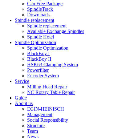
CareFree Package
SpindleTrack
Downloads
Spindle replacement
Spindle replacement
Available Exchange Spindles
Spindle Hotel
Spindle Optimization
Spindle Optimization
BlackBoy I
BlackBoy II
HSK63 Clamping System
Powerfilter
Encoder System
Service
Milling Head Repair
NC Rotary Table Repair
Guide
About us
EGIN-HEINISCH
Management
Social Responsibility
Structure
Team
News