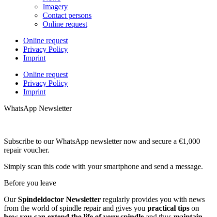
Imagery
Contact persons
Online request
Online request
Privacy Policy
Imprint
Online request
Privacy Policy
Imprint
WhatsApp Newsletter
Subscribe to our WhatsApp newsletter now and secure a €1,000
repair voucher.
Simply scan this code with your smartphone and send a message.
Before you leave
Our
Spindeldoctor Newsletter
regularly provides you with news
from the world of spindle repair and gives you
practical tips
on
how you can extend the life of your spindle
and thus
maintain