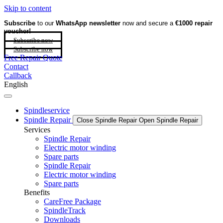
Skip to content
Subscribe
to our
WhatsApp newsletter
now and secure a
€1000 repair
voucher!
Subscribe now
Subscribe now
Free Repair Quote
Contact
Callback
English
Spindleservice
Spindle Repair
Close Spindle Repair
Open Spindle Repair
Services
Spindle Repair
Electric motor winding
Spare parts
Spindle Repair
Electric motor winding
Spare parts
Benefits
CareFree Package
SpindleTrack
Downloads