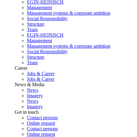
EGIN-HEINISCH
Management
Management systems & corporate ambition
Social Responsibility
Structure
Team
EGIN-HEINISCH
Management
Management systems & corporate ambition
Social Responsibility
Structure
Team
Career
Jobs & Career
Jobs & Career
News & Media
News
Imagery
News
Imagery
Get in touch
Contact persons
Online request
Contact persons
Online request