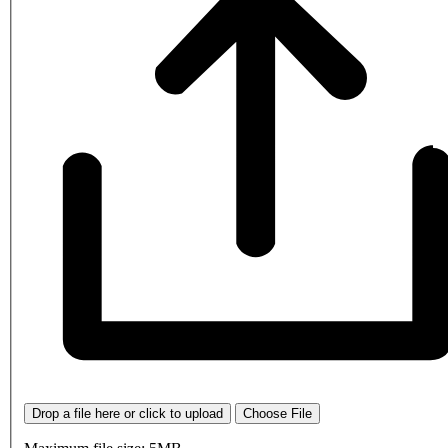
Drop a file here or click to upload
Choose File