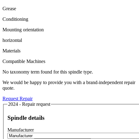
Grease
Conditioning
Mounting orientation
horizontal
Materials
Compatible Machines
No taxonomy term found for this spindle type.
We would be happy to provide you with a brand-independent repair
quote.
Request Repair
2024 - Repair request
Spindle details
Manufacturer