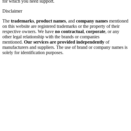
for which you need support.
Disclaimer
The
trademarks
,
product names
, and
company names
mentioned
on this website are registered trademarks or the property of their
respective owners. We have
no contractual
,
corporate
, or any
other legal relationship with the brands or companies
mentioned.
Our services are provided independently
of
manufacturers and suppliers. The use of brand or company names is
solely for identification purposes.