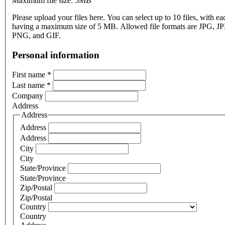
Maximum file size: 5MB
Please upload your files here. You can select up to 10 files, with eac
having a maximum size of 5 MB. Allowed file formats are JPG, J
PNG, and GIF.
Personal information
First name
*
Last name
*
Company
Address
Address
Address
Address
City
City
State/Province
State/Province
Zip/Postal
Zip/Postal
Country
Country