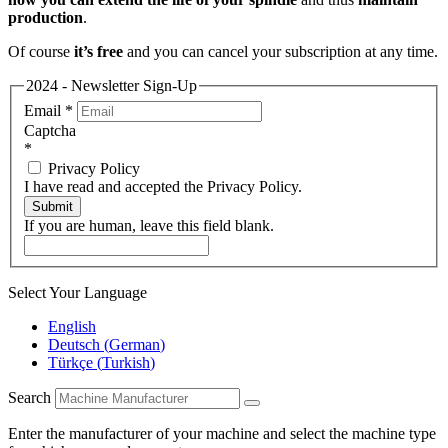
production
.
Of course
it’s free
and you can cancel your subscription at any time.
2024 - Newsletter Sign-Up
Email
*
Captcha
*
Privacy Policy
I have read and accepted the Privacy Policy.
Submit
If you are human, leave this field blank.
Select Your Language
English
Deutsch
(
German
)
Türkçe
(
Turkish
)
Search
Enter the manufacturer of your machine and select the machine type