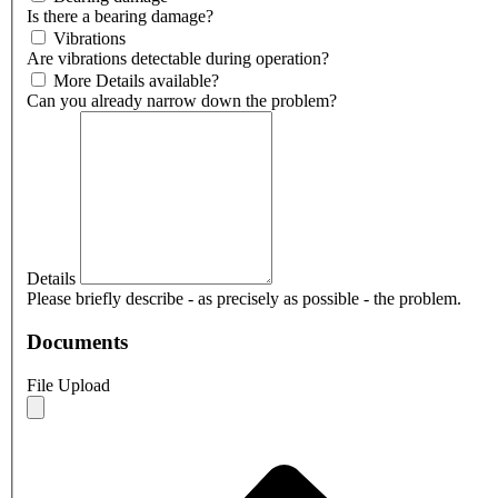
Is there a bearing damage?
Vibrations
Are vibrations detectable during operation?
More Details available?
Can you already narrow down the problem?
Details
Please briefly describe - as precisely as possible - the problem.
Documents
File Upload