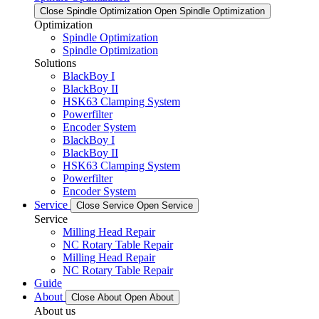
Close Spindle Optimization
Open Spindle Optimization
Optimization
Spindle Optimization
Spindle Optimization
Solutions
BlackBoy I
BlackBoy II
HSK63 Clamping System
Powerfilter
Encoder System
BlackBoy I
BlackBoy II
HSK63 Clamping System
Powerfilter
Encoder System
Service
Close Service
Open Service
Service
Milling Head Repair
NC Rotary Table Repair
Milling Head Repair
NC Rotary Table Repair
Guide
About
Close About
Open About
About us