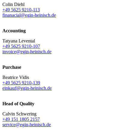
Colin Diehl
+49 5625 9210-113
finanacial@egin-heinisch.de
Accounting
Tatyana Levental
+49 5625 9210-107
invoice@egin-heinisch.de
Purchase
Beatrice Vidis
+49 5625 9210-139
einkauf@egin-heinisch.de
Head of Quality
Calvin Schwering
+49 151 1805 2157
service@egin-heinisch.de