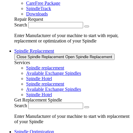
CareFree Package
SpindleTrack
Downloads
Repair Request
Search
Enter Manufacturer of your machine to start with repair,
replacement or optimization of your Spindle
Spindle Replacement
Close Spindle Replacement
Open Spindle Replacement
Services
Spindle replacement
Available Exchange Spindles
Spindle Hotel
Spindle replacement
Available Exchange Spindles
Spindle Hotel
Get Replacement Spindle
Search
Enter Manufacturer of your machine to start with replacement
of your Spindle
Spindle Optimization