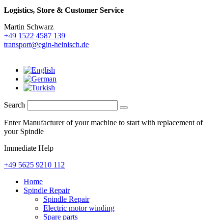
Logistics,
Store & Customer Service
Martin Schwarz
+49 1522 4587 139
transport@egin-heinisch.de
Search
Enter Manufacturer of your machine to start with replacement of
your Spindle
Immediate Help
+49 5625 9210 112
Home
Spindle Repair
Spindle Repair
Electric motor winding
Spare parts