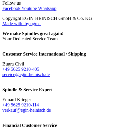
Follow us
Facebook
Youtube
Whatsapp
Copyright EGIN-HEINISCH GmbH & Co. KG
Made with
by ogma
We make Spindles great again!
Your Dedicated Service Team
Customer Service International / Shipping
Bugra Civil
+49 5625 9210-405
service@egin-heinisch.de
Spindle & Service Expert
Eduard Krieger
+49 5625 9210-114
verkauf@egin-heinisch.de
Financial Customer Service