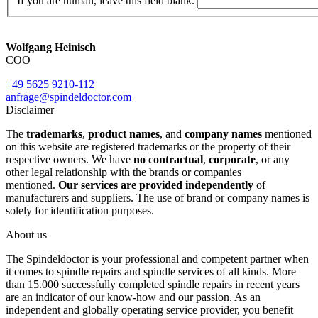
If you are human, leave this field blank.
Wolfgang Heinisch
COO
+49 5625 9210-112
anfrage@spindeldoctor.com
Disclaimer
The
trademarks
,
product names
, and
company names
mentioned
on this website are registered trademarks or the property of their
respective owners. We have
no contractual
,
corporate
, or any
other legal relationship with the brands or companies
mentioned.
Our services are provided independently
of
manufacturers and suppliers. The use of brand or company names is
solely for identification purposes.
About us
The Spindeldoctor is your professional and competent partner when
it comes to spindle repairs and spindle services of all kinds. More
than 15.000 successfully completed spindle repairs in recent years
are an indicator of our know-how and our passion. As an
independent and globally operating service provider, you benefit