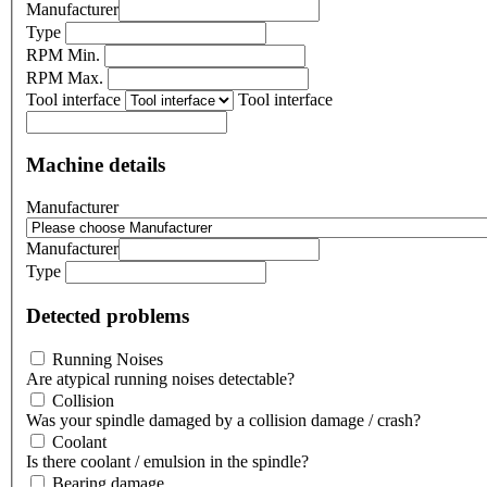
Manufacturer
Type
RPM Min.
RPM Max.
Tool interface
Tool interface
Machine details
Manufacturer
Manufacturer
Type
Detected problems
Running Noises
Are atypical running noises detectable?
Collision
Was your spindle damaged by a collision damage / crash?
Coolant
Is there coolant / emulsion in the spindle?
Bearing damage