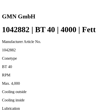
GMN GmbH
1042882 | BT 40 | 4000 | Fett
Manufacturer Article No.
1042882
Conetype
BT 40
RPM
Max. 4,000
Cooling outside
Cooling inside
Lubrication