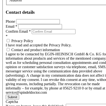
Address
Contact details
Phone
Email
*
Confirm Email
*
*
Privacy Policy
I have read and accepted the Privacy Policy.
Contact and product information
I agree to be contacted by EGIN-HEINISCH GmbH & Co. KG fo
information about products and services of the mentioned company,
well as for scheduling personal consultation appointments and con
opinion or customer satisfaction surveys via telephone, email, SMS
messenger service using the communication data provided above
(advertising). A change in my communication data does not affect 
validity of my consent. I can revoke this consent at any time, witho
giving reasons, including partially. The revocation can be made
informally – for example, by phone at 05625 9210 0 or by email at
service@spindeldoctor.com
Submit
Captcha